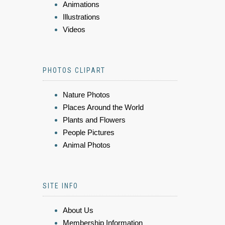
Animations
Illustrations
Videos
PHOTOS CLIPART
Nature Photos
Places Around the World
Plants and Flowers
People Pictures
Animal Photos
SITE INFO
About Us
Membership Information