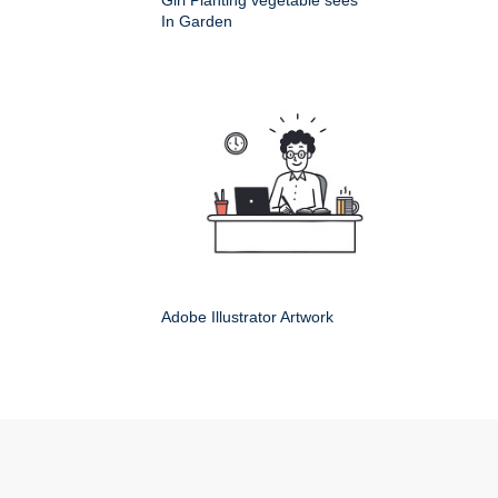
Girl Planting vegetable sees
In Garden
Adobe Illustrator Artwork