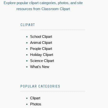
Explore popular clipart categories, photos, and site
resources from Classroom Clipart
CLIPART
School Clipart
Animal Clipart
People Clipart
Holiday Clipart
Science Clipart
What's New
POPULAR CATEGORIES
Clipart
Photos