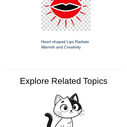
Heart shaped Lips Radiate
Warmth and Creativity
Explore Related Topics