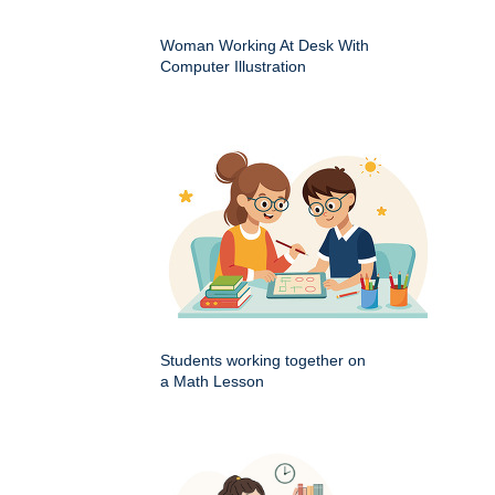
Woman Working At Desk With
Computer Illustration
Students working together on
a Math Lesson