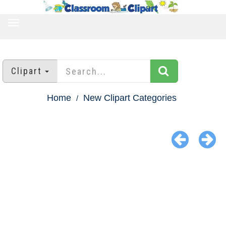
TOGGLE
NAVIGATION
Clipart
Home
New Clipart Categories