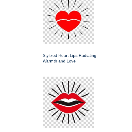
Stylized Heart Lips Radiating
Warmth and Love