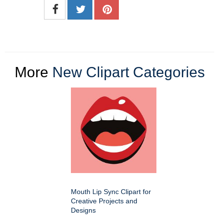
More
New Clipart Categories
Mouth Lip Sync Clipart for
Creative Projects and
Designs