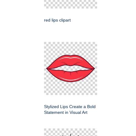
red lips clipart
Stylized Lips Create a Bold
Statement in Visual Art