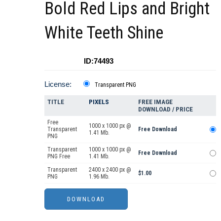
Bold Red Lips and Bright
White Teeth Shine
ID:74493
License:
Transparent PNG
TITLE
PIXELS
FREE IMAGE
DOWNLOAD / PRICE
Free
1000 x 1000 px @
Transparent
Free Download
1.41 Mb.
PNG
Transparent
1000 x 1000 px @
Free Download
PNG Free
1.41 Mb.
Transparent
2400 x 2400 px @
$1.00
PNG
1.96 Mb.