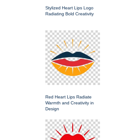
Stylized Heart Lips Logo
Radiating Bold Creativity
Red Heart Lips Radiate
Warmth and Creativity in
Design