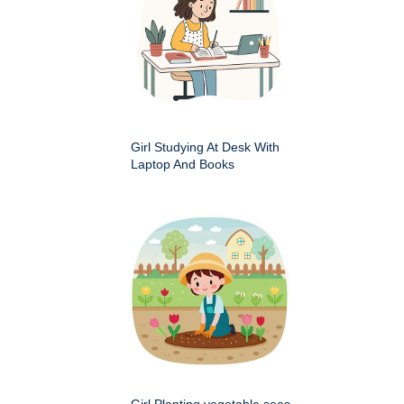
Girl Studying At Desk With
Laptop And Books