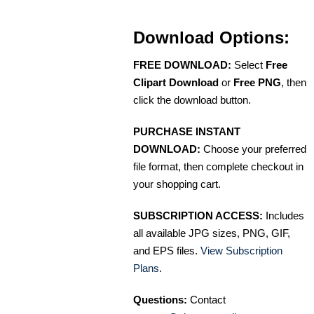
Download Options:
FREE DOWNLOAD:
Select
Free
Clipart Download
or
Free PNG
, then
click the download button.
PURCHASE INSTANT
DOWNLOAD:
Choose your preferred
file format, then complete checkout in
your shopping cart.
SUBSCRIPTION ACCESS:
Includes
all available JPG sizes, PNG, GIF,
and EPS files.
View Subscription
Plans
.
Questions:
Contact