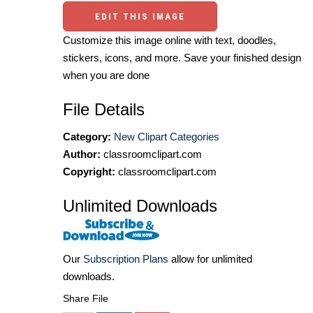
EDIT THIS IMAGE
Customize this image online with text, doodles,
stickers, icons, and more. Save your finished design
when you are done
File Details
Category:
New Clipart Categories
Author:
classroomclipart.com
Copyright:
classroomclipart.com
Unlimited Downloads
Our
Subscription Plans
allow for unlimited
downloads.
Share File