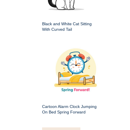
Black and White Cat Sitting
With Curved Tail
Cartoon Alarm Clock Jumping
On Bed Spring Forward