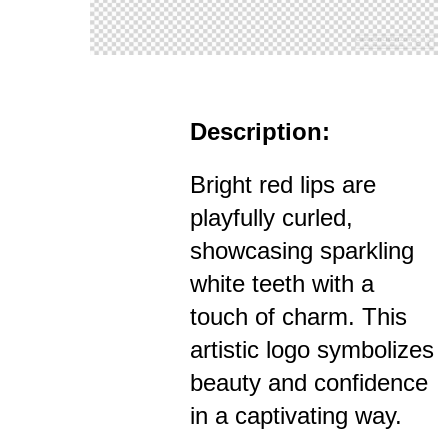
Description:
Bright red lips are
playfully curled,
showcasing sparkling
white teeth with a
touch of charm. This
artistic logo symbolizes
beauty and confidence
in a captivating way.