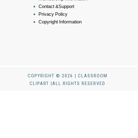
Contact &Support
Privacy Policy
Copyright Information
COPYRIGHT © 2026 | CLASSROOM
CLIPART |ALL RIGHTS RESERVED