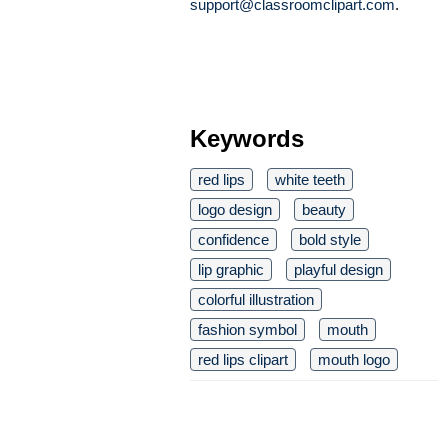
support@classroomclipart.com
.
Keywords
red lips
white teeth
logo design
beauty
confidence
bold style
lip graphic
playful design
colorful illustration
fashion symbol
mouth
red lips clipart
mouth logo