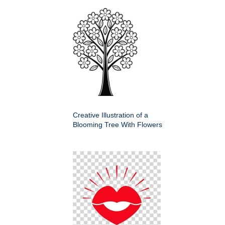
Creative Illustration of a
Blooming Tree With Flowers