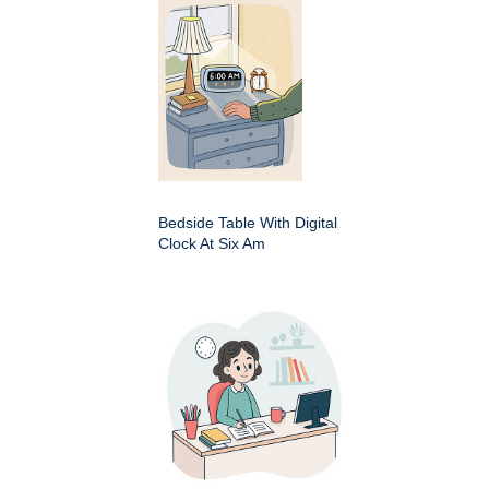
Bedside Table With Digital
Clock At Six Am