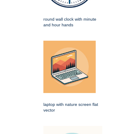
round wall clock with minute
and hour hands
laptop with nature screen flat
vector