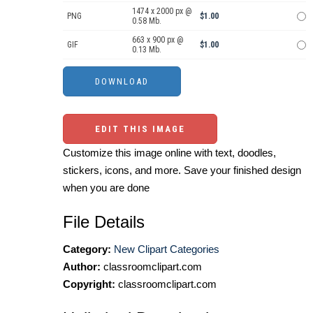
1474 x 2000 px @
PNG
$1.00
0.58 Mb.
663 x 900 px @
GIF
$1.00
0.13 Mb.
EDIT THIS IMAGE
Customize this image online with text, doodles,
stickers, icons, and more. Save your finished design
when you are done
File Details
Category:
New Clipart Categories
Author:
classroomclipart.com
Copyright:
classroomclipart.com