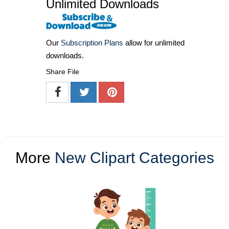
Unlimited Downloads
Our
Subscription Plans
allow for unlimited
downloads.
Share File
More
New Clipart Categories