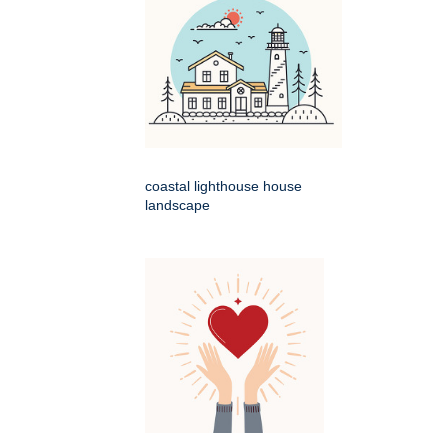
coastal lighthouse house
landscape