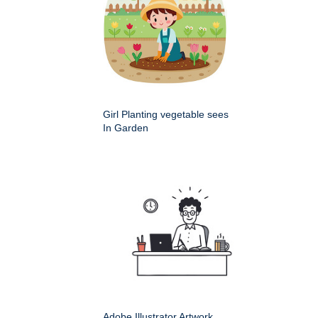
Girl Planting vegetable sees
In Garden
Adobe Illustrator Artwork