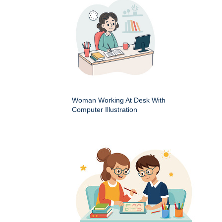
Woman Working At Desk With
Computer Illustration