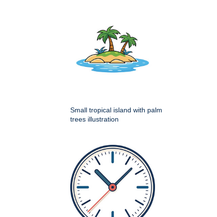
Small tropical island with palm
trees illustration