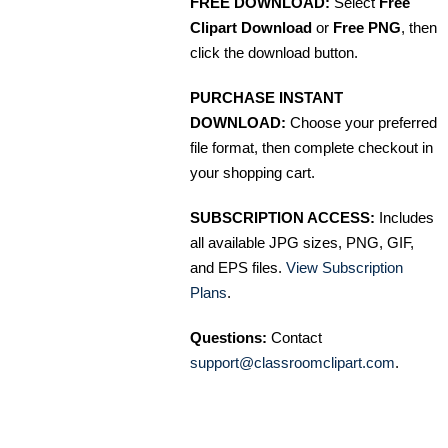
FREE DOWNLOAD:
Select
Free
Clipart Download
or
Free PNG
, then
click the download button.
PURCHASE INSTANT
DOWNLOAD:
Choose your preferred
file format, then complete checkout in
your shopping cart.
SUBSCRIPTION ACCESS:
Includes
all available JPG sizes, PNG, GIF,
and EPS files.
View Subscription
Plans
.
Questions:
Contact
support@classroomclipart.com
.