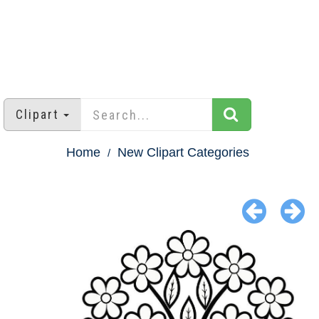
Clipart
Home
New Clipart Categories