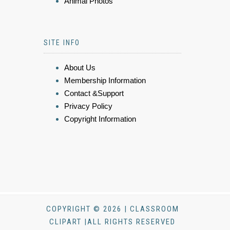
Animal Photos
SITE INFO
About Us
Membership Information
Contact &Support
Privacy Policy
Copyright Information
COPYRIGHT © 2026 | CLASSROOM
CLIPART |ALL RIGHTS RESERVED