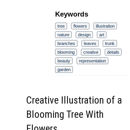
Keywords
tree
flowers
illustration
nature
design
art
branches
leaves
trunk
blooming
creative
details
beauty
representation
garden
Creative Illustration of a
Blooming Tree With
Flowers