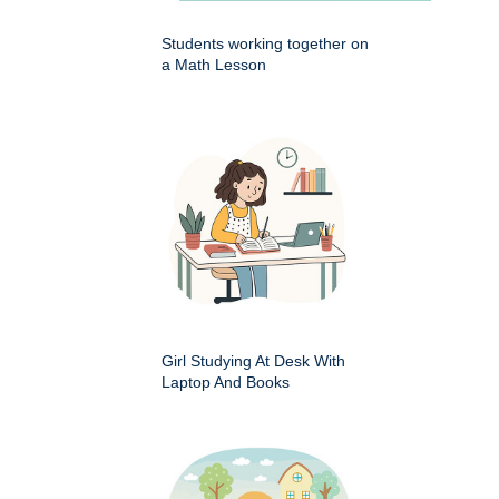
Students working together on
a Math Lesson
Girl Studying At Desk With
Laptop And Books