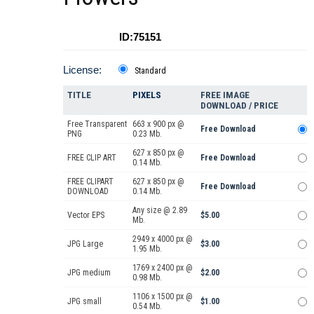
ID:75151
License:
Standard
TITLE
PIXELS
FREE IMAGE
DOWNLOAD / PRICE
Free Transparent
663 x 900 px @
Free Download
PNG
0.23 Mb.
627 x 850 px @
FREE CLIP ART
Free Download
0.14 Mb.
FREE CLIPART
627 x 850 px @
Free Download
DOWNLOAD
0.14 Mb.
Any size @ 2.89
Vector EPS
$5.00
Mb.
2949 x 4000 px @
JPG Large
$3.00
1.95 Mb.
1769 x 2400 px @
JPG medium
$2.00
0.98 Mb.
1106 x 1500 px @
JPG small
$1.00
0.54 Mb.