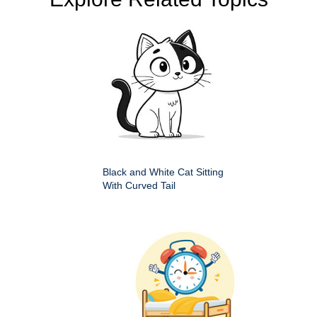
Black and White Cat Sitting
With Curved Tail