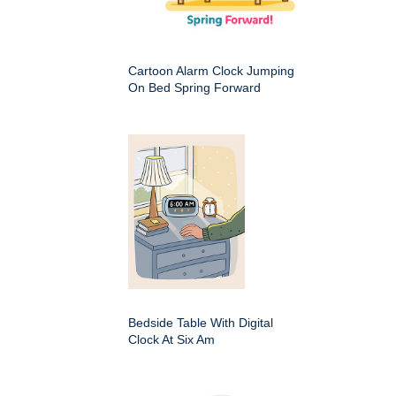
Cartoon Alarm Clock Jumping
On Bed Spring Forward
Bedside Table With Digital
Clock At Six Am