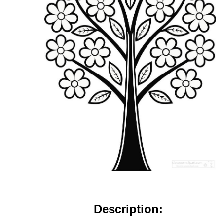
Description: