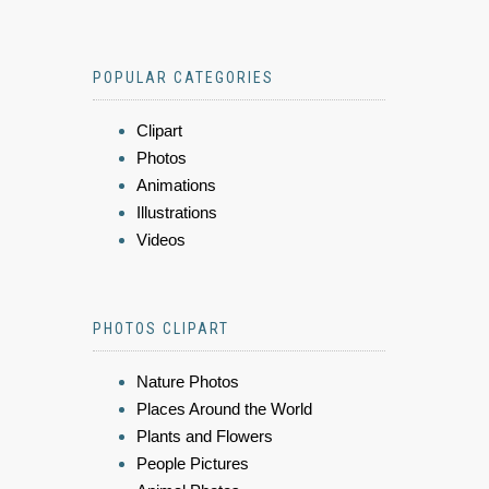
POPULAR CATEGORIES
Clipart
Photos
Animations
Illustrations
Videos
PHOTOS CLIPART
Nature Photos
Places Around the World
Plants and Flowers
People Pictures