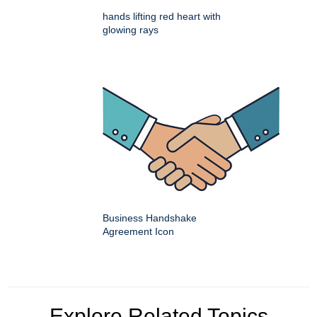
hands lifting red heart with
glowing rays
Business Handshake
Agreement Icon
Explore Related Topics