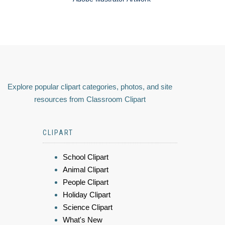
Explore popular clipart categories, photos, and site
resources from Classroom Clipart
CLIPART
School Clipart
Animal Clipart
People Clipart
Holiday Clipart
Science Clipart
What's New