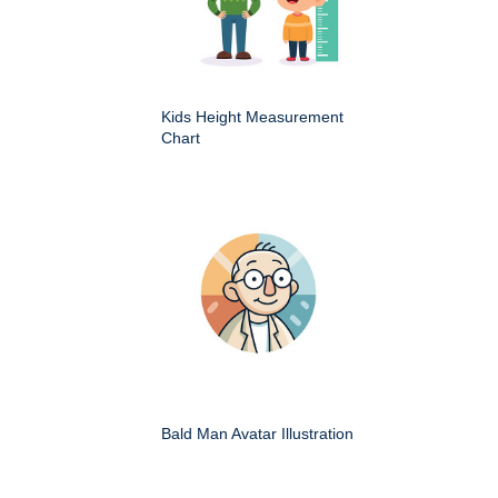
Kids Height Measurement
Chart
Bald Man Avatar Illustration