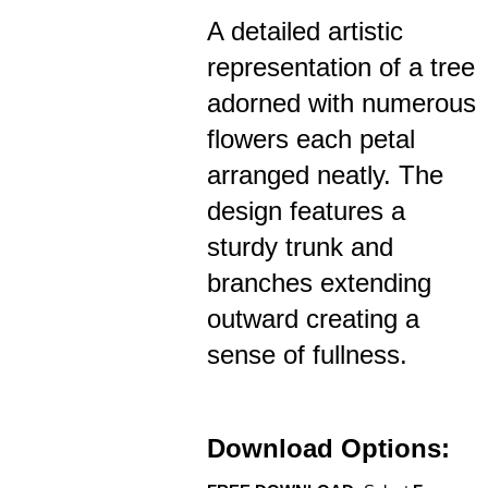
A detailed artistic
representation of a tree
adorned with numerous
flowers each petal
arranged neatly. The
design features a
sturdy trunk and
branches extending
outward creating a
sense of fullness.
Download Options: