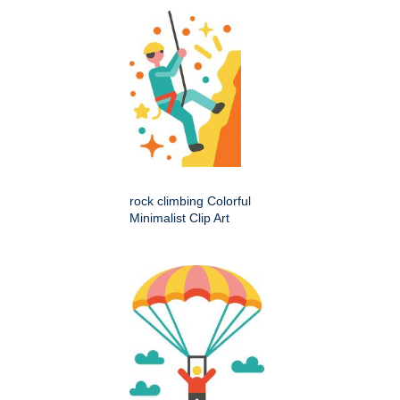
rock climbing Colorful
Minimalist Clip Art