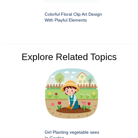
Colorful Floral Clip Art Design
With Playful Elements
Explore Related Topics
Girl Planting vegetable sees
In Garden