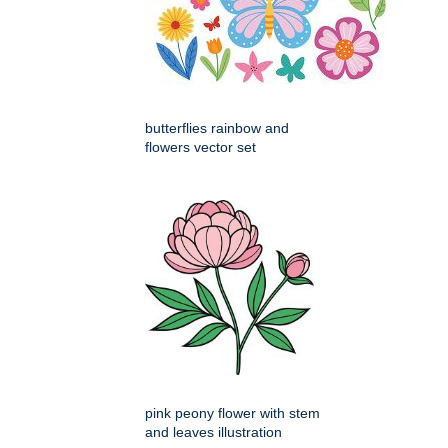
butterflies rainbow and
flowers vector set
pink peony flower with stem
and leaves illustration