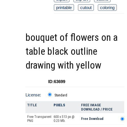
printable
cutout
coloring
bouquet of flowers on a
table black outline
drawing with yellow
ID:63699
License:
Standard
TITLE
PIXELS
FREE IMAGE
DOWNLOAD / PRICE
Free Transparent
600 x 513 px @
Free Download
PNG
0.23 Mb.