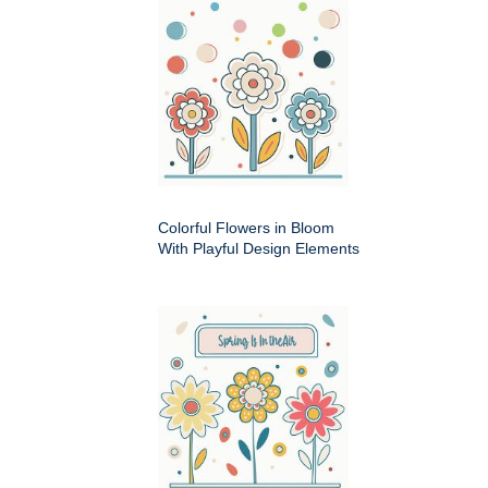
Colorful Flowers in Bloom
With Playful Design Elements