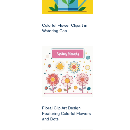
Colorful Flower Clipart in
Watering Can
Floral Clip Art Design
Featuring Colorful Flowers
and Dots