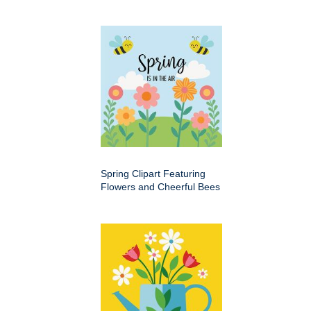
Spring Clipart Featuring
Flowers and Cheerful Bees