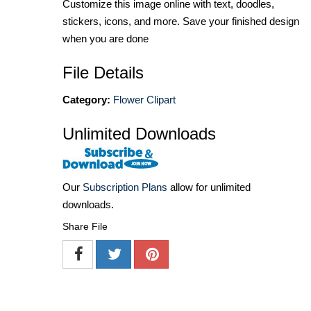
Customize this image online with text, doodles,
stickers, icons, and more. Save your finished design
when you are done
File Details
Category:
Flower Clipart
Unlimited Downloads
Our
Subscription Plans
allow for unlimited
downloads.
Share File