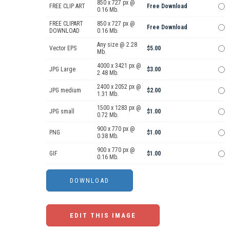
850 x 727 px @
FREE CLIP ART
Free Download
0.16 Mb.
FREE CLIPART
850 x 727 px @
Free Download
DOWNLOAD
0.16 Mb.
Any size @ 2.28
Vector EPS
$5.00
Mb.
4000 x 3421 px @
JPG Large
$3.00
2.48 Mb.
2400 x 2052 px @
JPG medium
$2.00
1.31 Mb.
1500 x 1283 px @
JPG small
$1.00
0.72 Mb.
900 x 770 px @
PNG
$1.00
0.38 Mb.
900 x 770 px @
GIF
$1.00
0.16 Mb.
EDIT THIS IMAGE