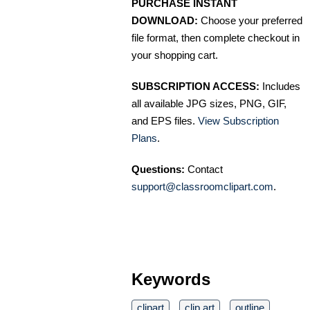
PURCHASE INSTANT
DOWNLOAD:
Choose your preferred
file format, then complete checkout in
your shopping cart.
SUBSCRIPTION ACCESS:
Includes
all available JPG sizes, PNG, GIF,
and EPS files.
View Subscription
Plans
.
Questions:
Contact
support@classroomclipart.com
.
Keywords
clipart
clip art
outline