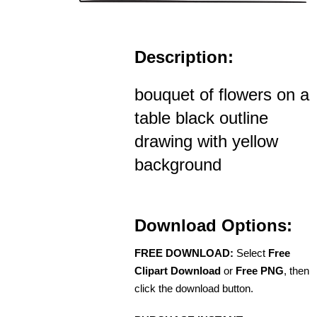
Description:
bouquet of flowers on a
table black outline
drawing with yellow
background
Download Options:
FREE DOWNLOAD:
Select
Free
Clipart Download
or
Free PNG
, then
click the download button.