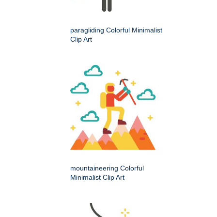
paragliding Colorful Minimalist
Clip Art
mountaineering Colorful
Minimalist Clip Art