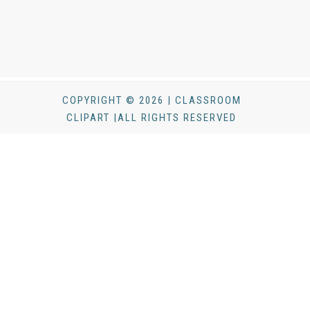
COPYRIGHT © 2026 | CLASSROOM
CLIPART |ALL RIGHTS RESERVED