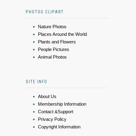
PHOTOS CLIPART
Nature Photos
Places Around the World
Plants and Flowers
People Pictures
Animal Photos
SITE INFO
About Us
Membership Information
Contact &Support
Privacy Policy
Copyright Information