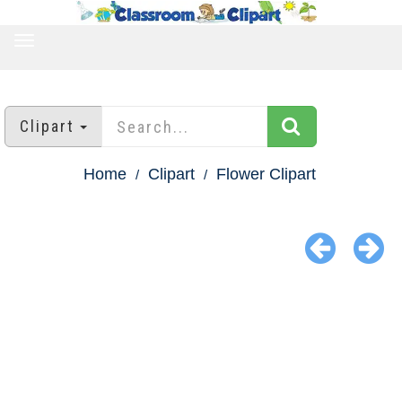
TOGGLE
NAVIGATION
Clipart
Home
Clipart
Flower Clipart