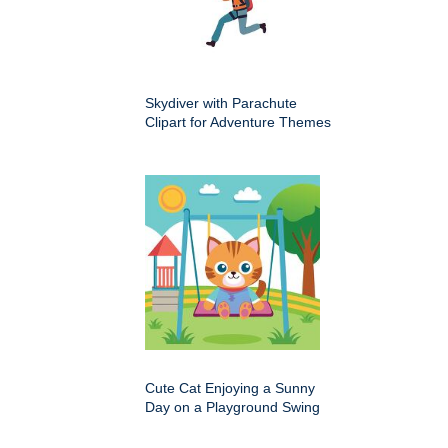
Skydiver with Parachute
Clipart for Adventure Themes
Cute Cat Enjoying a Sunny
Day on a Playground Swing