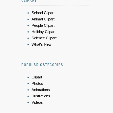
CLIPART
School Clipart
Animal Clipart
People Clipart
Holiday Clipart
Science Clipart
What's New
POPULAR CATEGORIES
Clipart
Photos
Animations
Illustrations
Videos