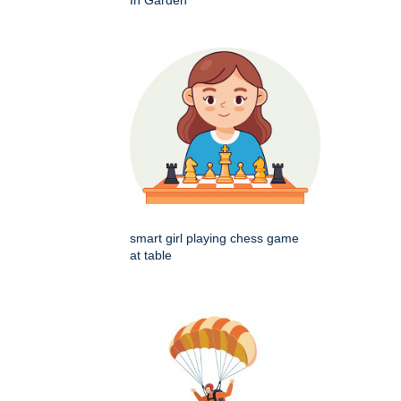
smart girl playing chess game
at table