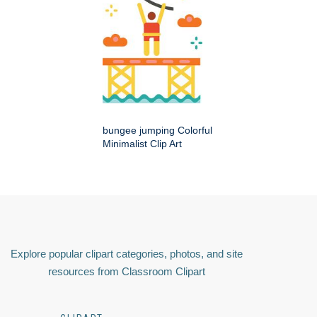
bungee jumping Colorful
Minimalist Clip Art
Explore popular clipart categories, photos, and site
resources from Classroom Clipart