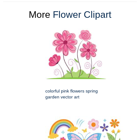
More
Flower Clipart
colorful pink flowers spring
garden vector art