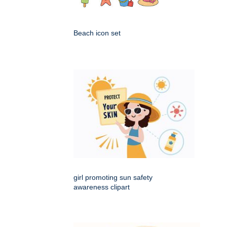
Beach icon set
girl promoting sun safety
awareness clipart