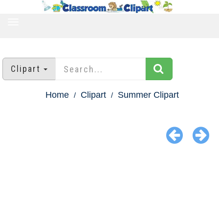
TOGGLE
NAVIGATION
Clipart
Home
Clipart
Summer Clipart