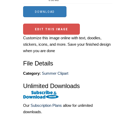
0.06 Mb.
EDIT THIS IMAGE
Customize this image online with text, doodles,
stickers, icons, and more. Save your finished design
when you are done
File Details
Category:
Summer Clipart
Unlimited Downloads
Our
Subscription Plans
allow for unlimited
downloads.