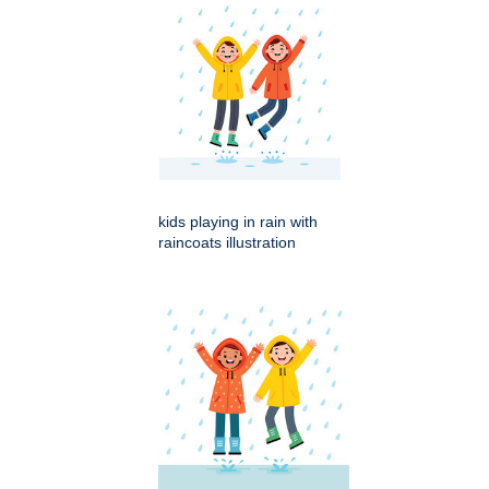
kids playing in rain with
raincoats illustration