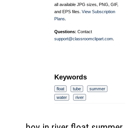
all available JPG sizes, PNG, GIF,
and EPS files.
View Subscription
Plans
.
Questions:
Contact
support@classroomclipart.com
.
Keywords
float
tube
summer
water
river
boy in river float summer