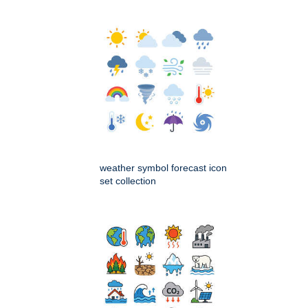
weather symbol forecast icon
set collection