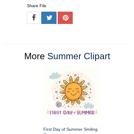
Share File
More
Summer Clipart
First Day of Summer Smiling