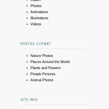
Photos
Animations
Illustrations
Videos
PHOTOS CLIPART
Nature Photos
Places Around the World
Plants and Flowers
People Pictures
Animal Photos
SITE INFO