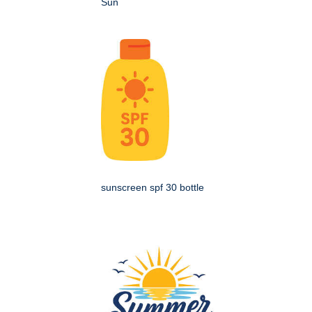
Sun
sunscreen spf 30 bottle