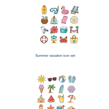
Summer vacation icon set