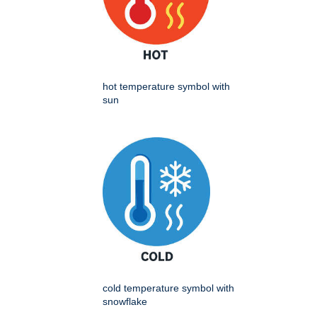
hot temperature symbol with
sun
cold temperature symbol with
snowflake