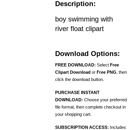
Description:
boy swimming with
river float clipart
Download Options:
FREE DOWNLOAD:
Select
Free
Clipart Download
or
Free PNG
, then
click the download button.
PURCHASE INSTANT
DOWNLOAD:
Choose your preferred
file format, then complete checkout in
your shopping cart.
SUBSCRIPTION ACCESS:
Includes