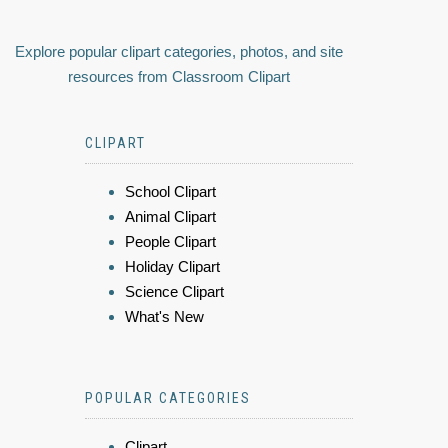
Explore popular clipart categories, photos, and site
resources from Classroom Clipart
CLIPART
School Clipart
Animal Clipart
People Clipart
Holiday Clipart
Science Clipart
What's New
POPULAR CATEGORIES
Clipart