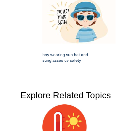
boy wearing sun hat and
sunglasses uv safety
Explore Related Topics