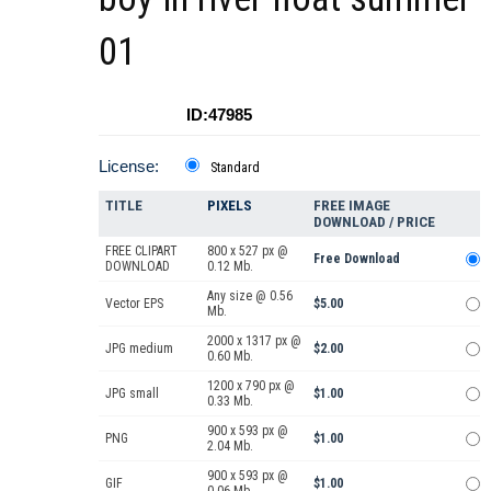
01
ID:47985
License:
Standard
TITLE
PIXELS
FREE IMAGE
DOWNLOAD / PRICE
FREE CLIPART
800 x 527 px @
Free Download
DOWNLOAD
0.12 Mb.
Any size @ 0.56
Vector EPS
$5.00
Mb.
2000 x 1317 px @
JPG medium
$2.00
0.60 Mb.
1200 x 790 px @
JPG small
$1.00
0.33 Mb.
900 x 593 px @
PNG
$1.00
2.04 Mb.
900 x 593 px @
GIF
$1.00