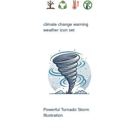
climate change warning
weather icon set
Powerful Tornado Storm
Illustration