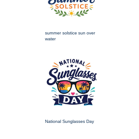
summer solstice sun over
water
National Sunglasses Day