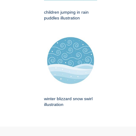
children jumping in rain
puddles illustration
winter blizzard snow swirl
illustration