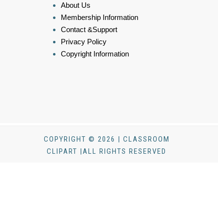
About Us
Membership Information
Contact &Support
Privacy Policy
Copyright Information
COPYRIGHT © 2026 | CLASSROOM
CLIPART |ALL RIGHTS RESERVED