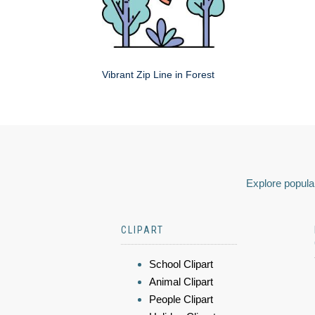
Vibrant Zip Line in Forest
Explore popular
CLIPART
School Clipart
Animal Clipart
People Clipart