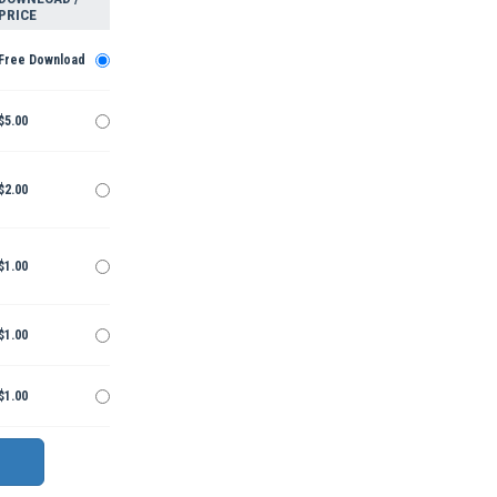
PRICE
Free Download
$5.00
$2.00
$1.00
$1.00
$1.00