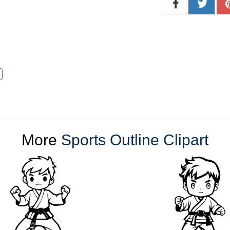
More
Sports Outline Clipart