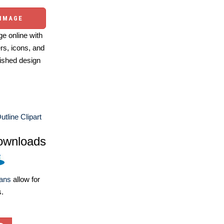
 IMAGE
e online with
ers, icons, and
ished design
utline Clipart
ownloads
lans
allow for
s.