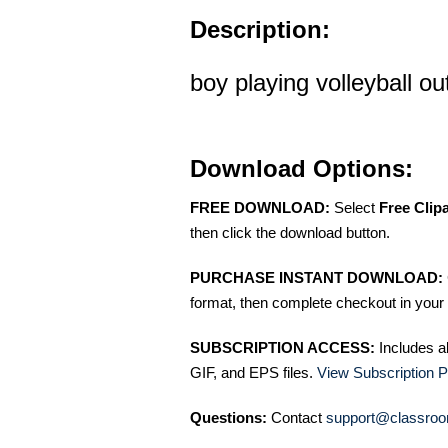
Description:
boy playing volleyball out
Download Options:
FREE DOWNLOAD:
Select
Free Clip
then click the download button.
PURCHASE INSTANT DOWNLOAD:
format, then complete checkout in your 
SUBSCRIPTION ACCESS:
Includes a
GIF, and EPS files.
View Subscription P
Questions:
Contact
support@classroo