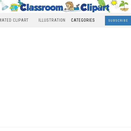
MATED CLIPART
ILLUSTRATION
CATEGORIES
SUBSCRIBE