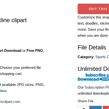
EDIT THIS
Customize this imag
line clipart
text, doodles, stick
more. Save your fin
when you are done
File Details
art Download
or
Free PNG
,
Category:
Sports O
Unlimited D
Choose your preferred file
shopping cart.
ll available JPG sizes, PNG,
Our
Subscription P
lans
.
unlimited download
Share File
mclipart.com
.