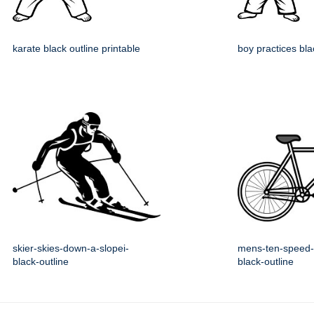
karate black outline printable
boy practices bla
skier-skies-down-a-slopei-
mens-ten-speed-
black-outline
black-outline