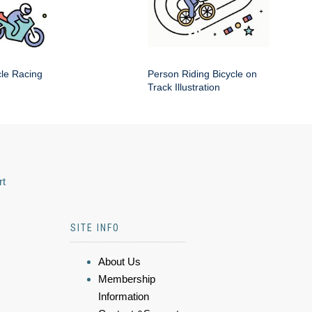
cle Racing
Person Riding Bicycle on
Track Illustration
rt
SITE INFO
About Us
Membership
Information