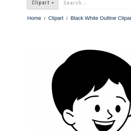
Clipart
Home
Clipart
Black White Outline Clipar