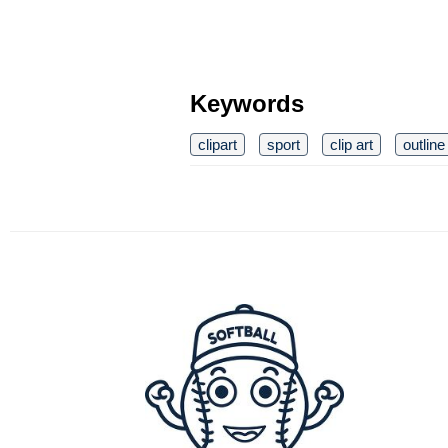
Keywords
clipart
sport
clip art
outline