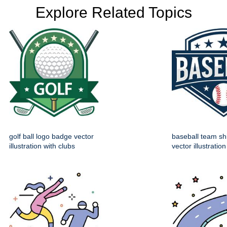
Explore Related Topics
golf ball logo badge vector
baseball team sh
illustration with clubs
vector illustration