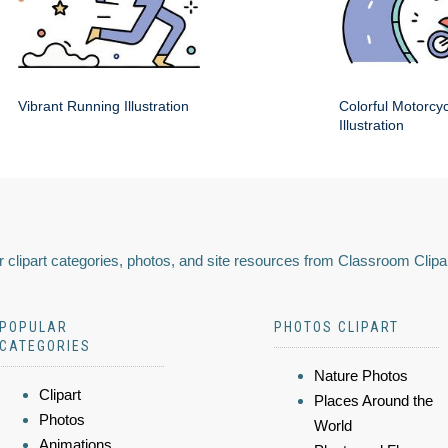
Vibrant Running Illustration
Colorful Motorcy
Illustration
 clipart categories, photos, and site resources from Classroom Clipa
POPULAR
PHOTOS CLIPART
CATEGORIES
Nature Photos
Clipart
Places Around the
Photos
World
Animations