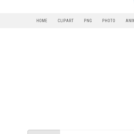
HOME
CLIPART
PNG
PHOTO
ANI