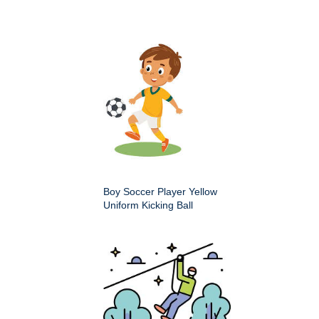
Boy Soccer Player Yellow
Uniform Kicking Ball