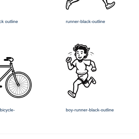
ck outline
runner-black-outline
bicycle-
boy-runner-black-outline