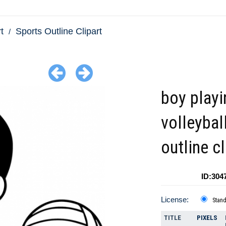
t
Sports Outline Clipart
boy playi
volleybal
outline cl
ID:304
License:
Stan
TITLE
PIXELS