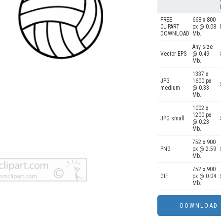
FREE
668 x 800
CLIPART
px @ 0.08
DOWNLOAD
Mb.
Any size
Vector EPS
@ 0.49
Mb.
1337 x
JPG
1600 px
medium
@ 0.33
Mb.
1002 x
1200 px
JPG small
@ 0.23
Mb.
752 x 900
PNG
px @ 2.59
Mb.
752 x 900
GIF
px @ 0.04
Mb.