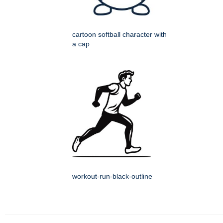
cartoon softball character with
a cap
workout-run-black-outline