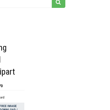
ng
l
ipart
70
dard
FREE IMAGE
DOWNLOAD /