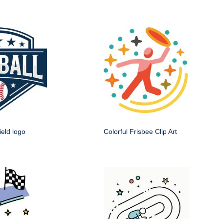
ield logo
Colorful Frisbee Clip Art