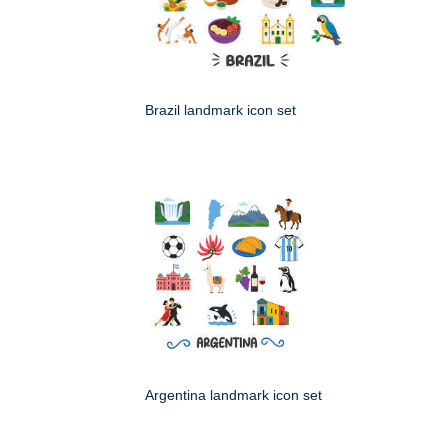
Brazil landmark icon set
Argentina landmark icon set