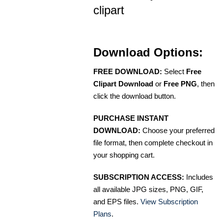
clipart
Download Options:
FREE DOWNLOAD:
Select
Free
Clipart Download
or
Free PNG
, then
click the download button.
PURCHASE INSTANT
DOWNLOAD:
Choose your preferred
file format, then complete checkout in
your shopping cart.
SUBSCRIPTION ACCESS:
Includes
all available JPG sizes, PNG, GIF,
and EPS files.
View Subscription
Plans
.