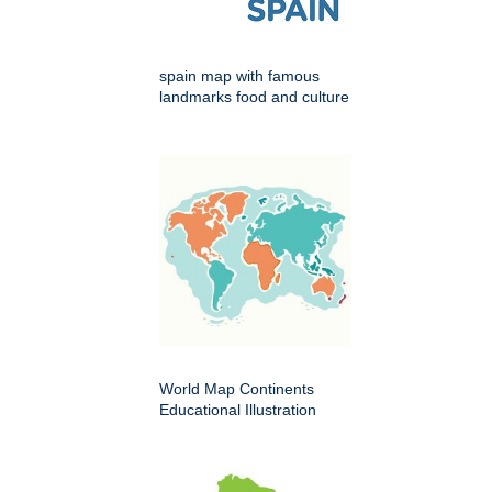
spain map with famous
landmarks food and culture
World Map Continents
Educational Illustration