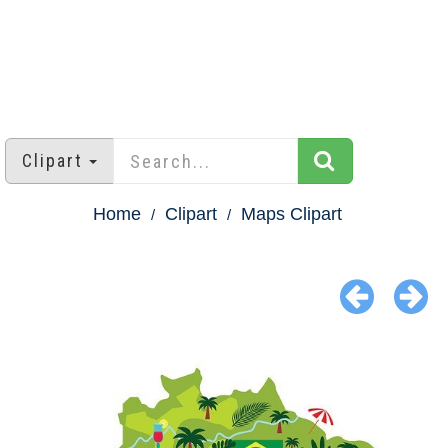
Clipart
Home
Clipart
Maps Clipart