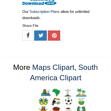
Our
Subscription Plans
allow for unlimited
downloads.
Share File
More
Maps Clipart
,
South
America Clipart