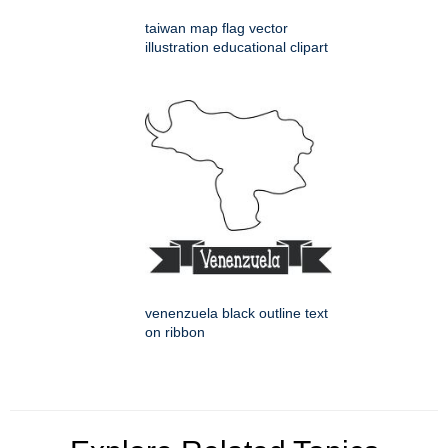
taiwan map flag vector
illustration educational clipart
venenzuela black outline text
on ribbon