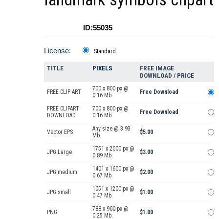
ID:55035
License:
Standard
TITLE
PIXELS
FREE IMAGE
DOWNLOAD / PRICE
700 x 800 px @
FREE CLIP ART
Free Download
0.16 Mb.
FREE CLIPART
700 x 800 px @
Free Download
DOWNLOAD
0.16 Mb.
Any size @ 3.93
Vector EPS
$5.00
Mb.
1751 x 2000 px @
JPG Large
$3.00
0.89 Mb.
1401 x 1600 px @
JPG medium
$2.00
0.67 Mb.
1051 x 1200 px @
JPG small
$1.00
0.47 Mb.
788 x 900 px @
PNG
$1.00
0.25 Mb.