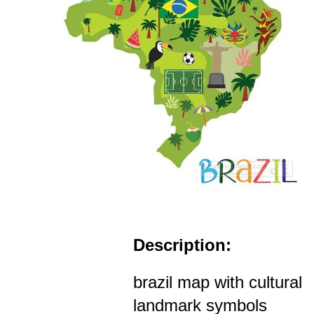
Description:
brazil map with cultural
landmark symbols