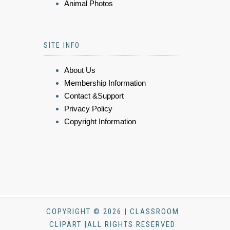
Animal Photos
SITE INFO
About Us
Membership Information
Contact &Support
Privacy Policy
Copyright Information
COPYRIGHT © 2026 | CLASSROOM
CLIPART |ALL RIGHTS RESERVED