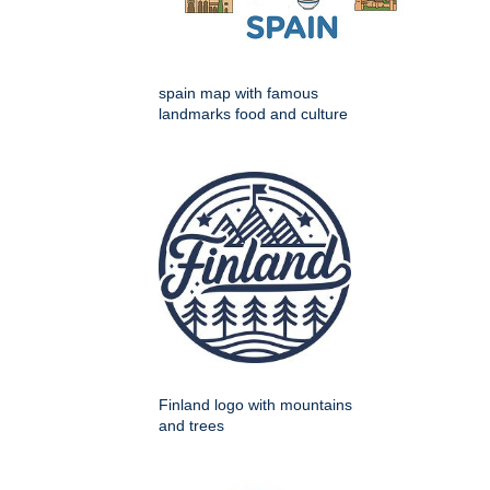
spain map with famous
landmarks food and culture
Finland logo with mountains
and trees