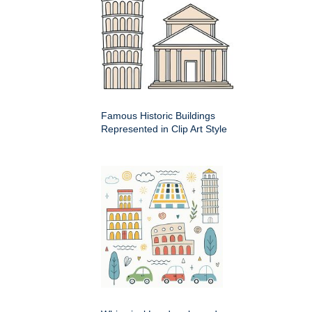
Famous Historic Buildings
Represented in Clip Art Style