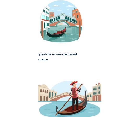
gondola in venice canal
scene