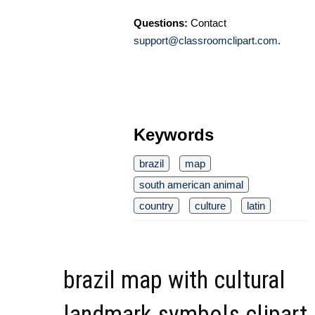
Questions:
Contact
support@classroomclipart.com
.
Keywords
brazil
map
south american animal
country
culture
latin
brazil map with cultural
landmark symbols clipart