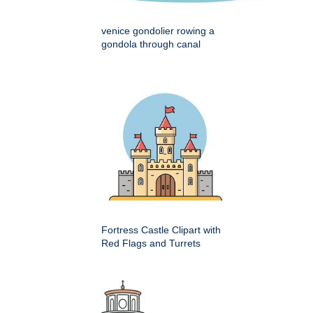
venice gondolier rowing a
gondola through canal
Fortress Castle Clipart with
Red Flags and Turrets