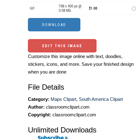
788 x 900 px @
GIF
$1.00
0.08 Mb.
EDIT THIS IMAGE
Customize this image online with text, doodles,
stickers, icons, and more. Save your finished design
when you are done
File Details
Category:
Maps Clipart
,
South America Clipart
Author:
classroomclipart.com
Copyright:
classroomclipart.com
Unlimited Downloads