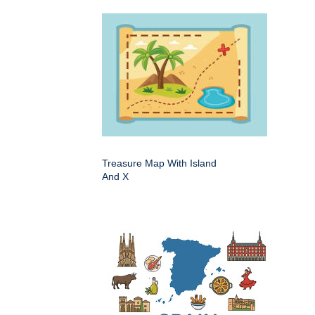
Treasure Map With Island
And X