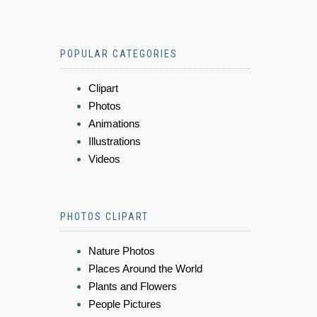
POPULAR CATEGORIES
Clipart
Photos
Animations
Illustrations
Videos
PHOTOS CLIPART
Nature Photos
Places Around the World
Plants and Flowers
People Pictures