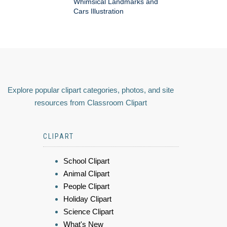
Whimsical Landmarks and
Cars Illustration
Explore popular clipart categories, photos, and site
resources from Classroom Clipart
CLIPART
School Clipart
Animal Clipart
People Clipart
Holiday Clipart
Science Clipart
What's New