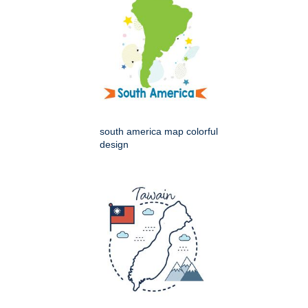
south america map colorful
design