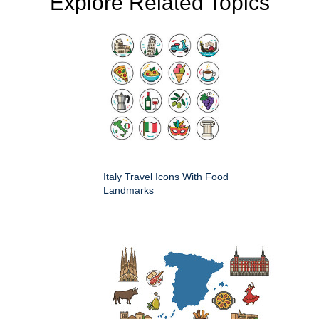
Explore Related Topics
Italy Travel Icons With Food
Landmarks