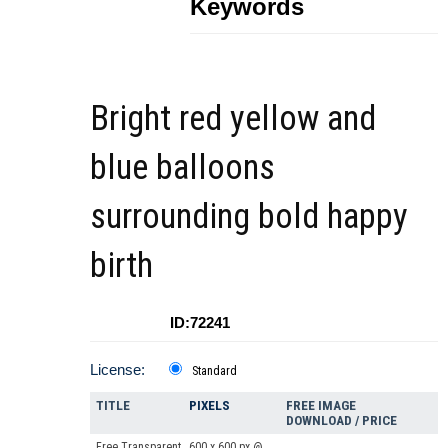
Keywords
Bright red yellow and
blue balloons
surrounding bold happy
birth
ID:72241
License:
Standard
TITLE
PIXELS
FREE IMAGE
DOWNLOAD / PRICE
Free Transparent
600 x 600 px @