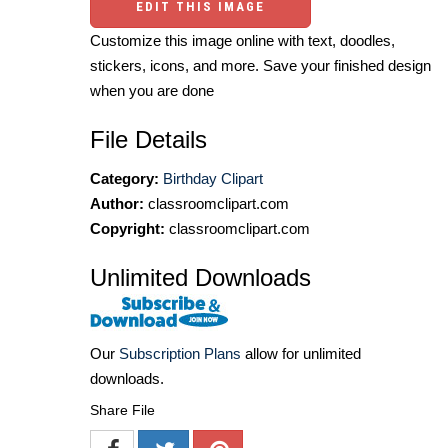
EDIT THIS IMAGE
Customize this image online with text, doodles,
stickers, icons, and more. Save your finished design
when you are done
File Details
Category:
Birthday Clipart
Author:
classroomclipart.com
Copyright:
classroomclipart.com
Unlimited Downloads
Our
Subscription Plans
allow for unlimited
downloads.
Share File