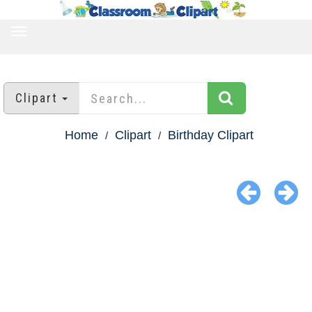
TOGGLE
NAVIGATION
Clipart
Home
Clipart
Birthday Clipart