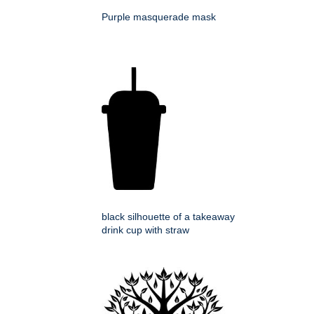
Purple masquerade mask
black silhouette of a takeaway
drink cup with straw