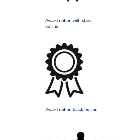
Award ribbon with stars
outline
Award ribbon black outline