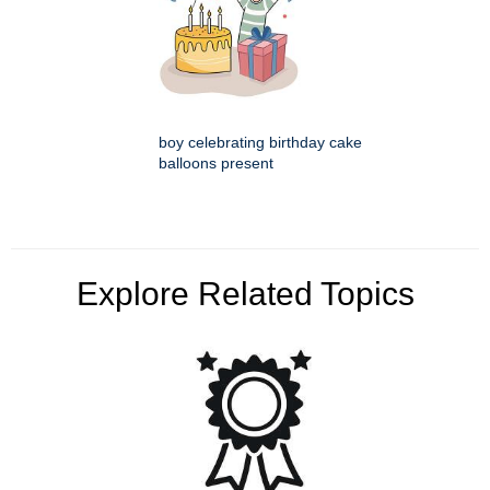
boy celebrating birthday cake
balloons present
Explore Related Topics