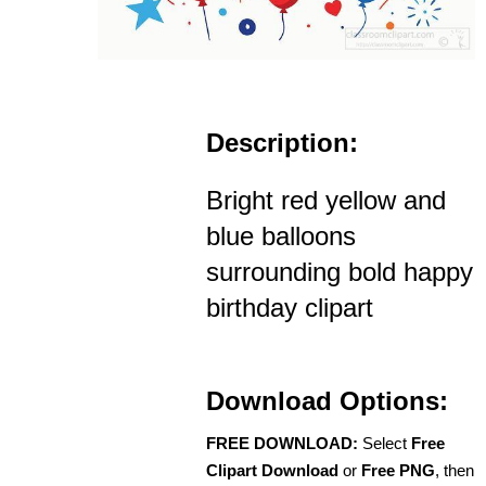
Description:
Bright red yellow and
blue balloons
surrounding bold happy
birthday clipart
Download Options:
FREE DOWNLOAD:
Select
Free
Clipart Download
or
Free PNG
, then