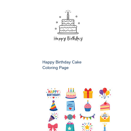
Happy Birthday Cake
Coloring Page