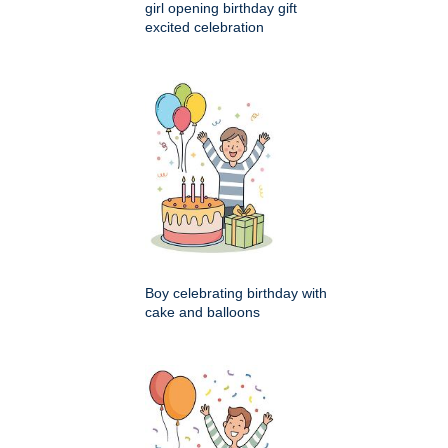
girl opening birthday gift
excited celebration
Boy celebrating birthday with
cake and balloons