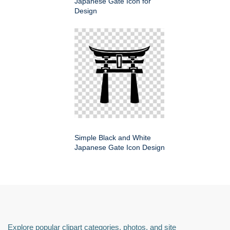
Japanese Gate Icon for
Design
Simple Black and White
Japanese Gate Icon Design
Explore popular clipart categories, photos, and site