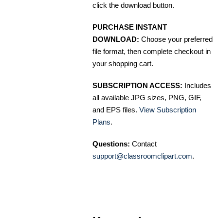
click the download button.
PURCHASE INSTANT
DOWNLOAD:
Choose your preferred
file format, then complete checkout in
your shopping cart.
SUBSCRIPTION ACCESS:
Includes
all available JPG sizes, PNG, GIF,
and EPS files.
View Subscription
Plans
.
Questions:
Contact
support@classroomclipart.com
.