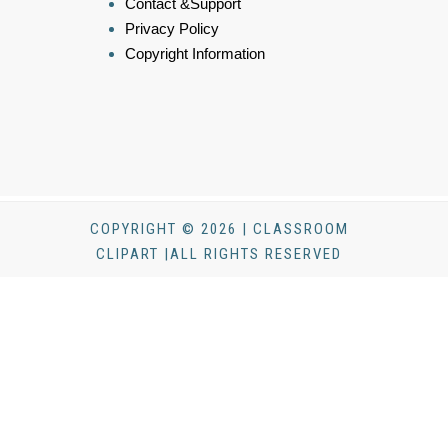
Contact &Support
Privacy Policy
Copyright Information
COPYRIGHT © 2026 | CLASSROOM
CLIPART |ALL RIGHTS RESERVED