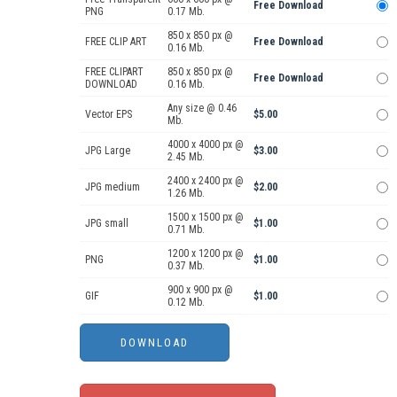
Free Download
PNG
0.17 Mb.
850 x 850 px @
FREE CLIP ART
Free Download
0.16 Mb.
FREE CLIPART
850 x 850 px @
Free Download
DOWNLOAD
0.16 Mb.
Any size @ 0.46
Vector EPS
$5.00
Mb.
4000 x 4000 px @
JPG Large
$3.00
2.45 Mb.
2400 x 2400 px @
JPG medium
$2.00
1.26 Mb.
1500 x 1500 px @
JPG small
$1.00
0.71 Mb.
1200 x 1200 px @
PNG
$1.00
0.37 Mb.
900 x 900 px @
GIF
$1.00
0.12 Mb.