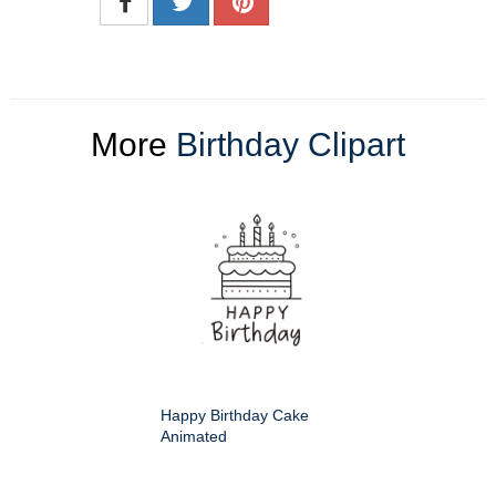
More
Birthday Clipart
Happy Birthday Cake
Animated