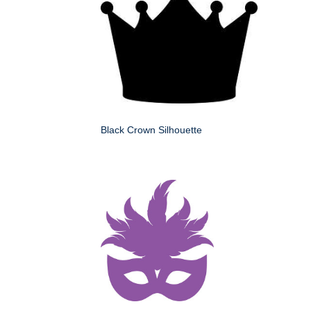
Black Crown Silhouette