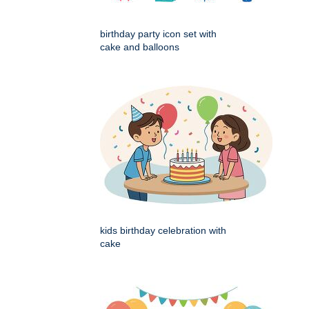
birthday party icon set with
cake and balloons
kids birthday celebration with
cake