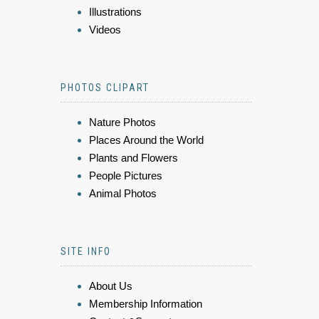
Illustrations
Videos
PHOTOS CLIPART
Nature Photos
Places Around the World
Plants and Flowers
People Pictures
Animal Photos
SITE INFO
About Us
Membership Information