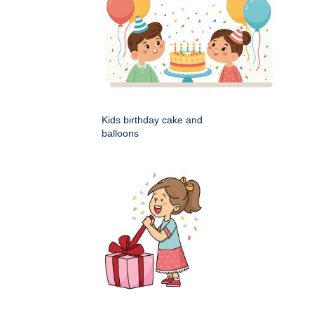
Kids birthday cake and
balloons