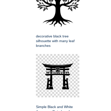
decorative black tree
silhouette with many leaf
branches
Simple Black and White