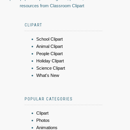
resources from Classroom Clipart
CLIPART
School Clipart
Animal Clipart
People Clipart
Holiday Clipart
Science Clipart
What's New
POPULAR CATEGORIES
Clipart
Photos
Animations