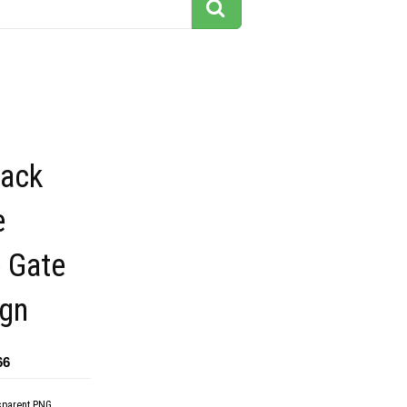
lack
e
 Gate
ign
66
sparent PNG