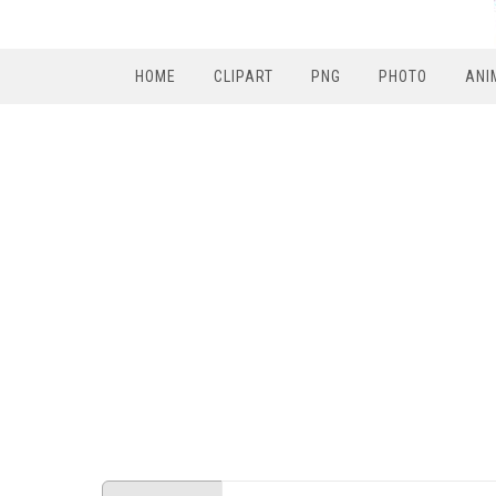
HOME
CLIPART
PNG
PHOTO
ANI