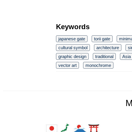
Keywords
japanese gate
torii gate
minima
cultural symbol
architecture
si
graphic design
traditional
Asia
vector art
monochrome
M