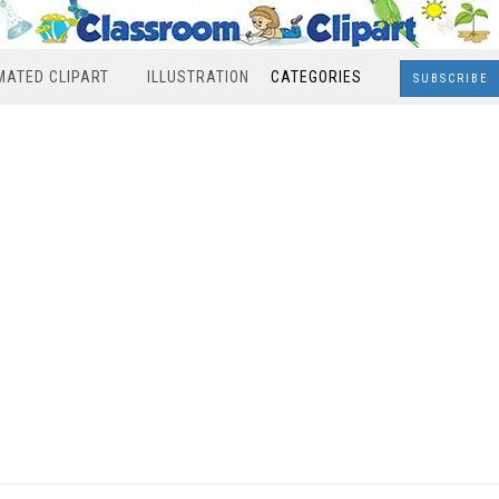
MATED CLIPART
ILLUSTRATION
CATEGORIES
SUBSCRIBE