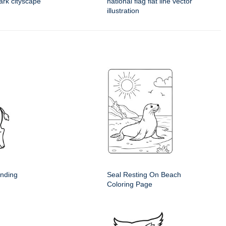
mark cityscape
national flag flat line vector
illustration
anding
Seal Resting On Beach
Coloring Page