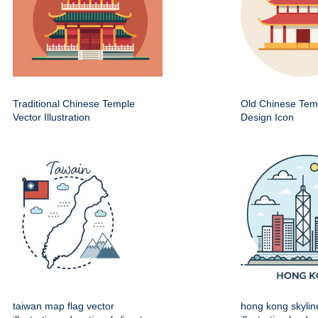
Traditional Chinese Temple
Old Chinese Temp
Vector Illustration
Design Icon
taiwan map flag vector
hong kong skylin