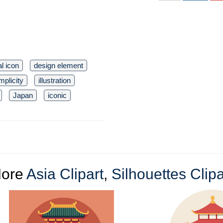
l icon
design element
mplicity
illustration
Japan
iconic
ore
Asia Clipart
,
Silhouettes Clipa