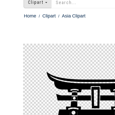
Clipart
Home
Clipart
Asia Clipart