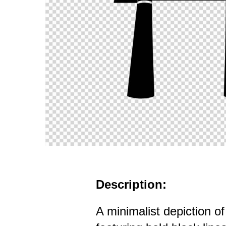
Description:
A minimalist depiction o