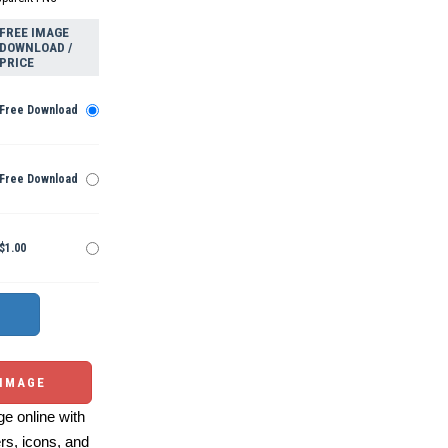
FREE IMAGE
DOWNLOAD /
PRICE
Free Download
Free Download
$1.00
 IMAGE
e online with
ers, icons, and