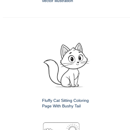
vector illustration
Fluffy Cat Sitting Coloring
Page With Bushy Tail