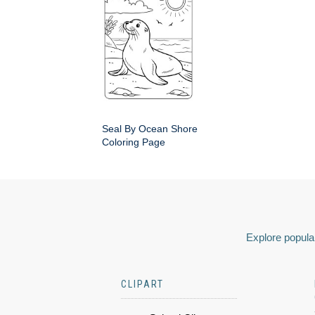
Seal By Ocean Shore
Coloring Page
Explore popular
CLIPART