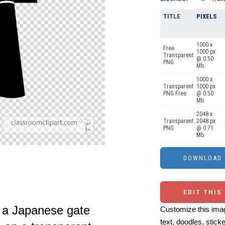
TITLE
PIXELS
1000 x
Free
1000 px
Transparent
@ 0.50
PNG
Mb.
1000 x
Transparent
1000 px
PNG Free
@ 0.50
Mb.
2048 x
Transparent
2048 px
PNG
@ 0.71
Mb.
EDIT THIS
f a Japanese gate
Customize this imag
text, doodles, stick