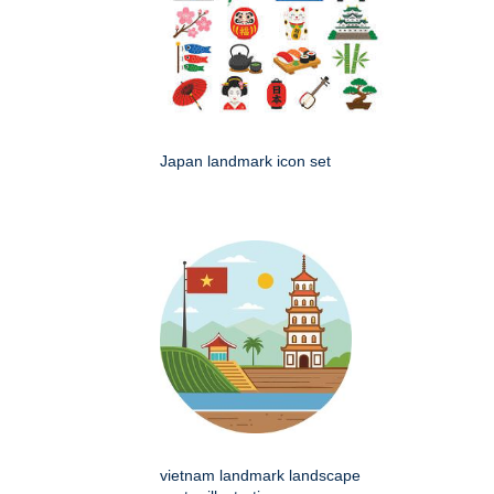
Japan landmark icon set
vietnam landmark landscape