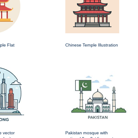
le Flat
Chinese Temple Illustration
e vector
Pakistan mosque with