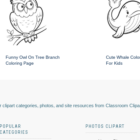
Funny Owl On Tree Branch
Cute Whale Colo
Coloring Page
For Kids
 clipart categories, photos, and site resources from Classroom Clipa
POPULAR
PHOTOS CLIPART
CATEGORIES