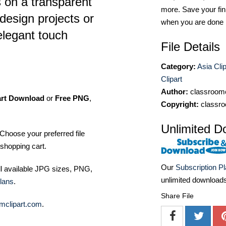
s on a transparent
more. Save your fin
design projects or
when you are done
elegant touch
File Details
Category:
Asia Clip
Clipart
Author:
classroomc
art Download
or
Free PNG
,
Copyright:
classro
Unlimited D
Choose your preferred file
shopping cart.
Our
Subscription P
ll available JPG sizes, PNG,
unlimited download
lans
.
Share File
mclipart.com
.