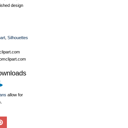
ished design
art
,
Silhouettes
lipart.com
omclipart.com
ownloads
lans
allow for
s.