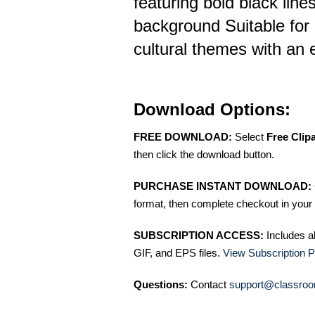
featuring bold black line
background Suitable for 
cultural themes with an 
Download Options:
FREE DOWNLOAD:
Select
Free Clip
then click the download button.
PURCHASE INSTANT DOWNLOAD:
format, then complete checkout in your 
SUBSCRIPTION ACCESS:
Includes a
GIF, and EPS files.
View Subscription P
Questions:
Contact
support@classroo