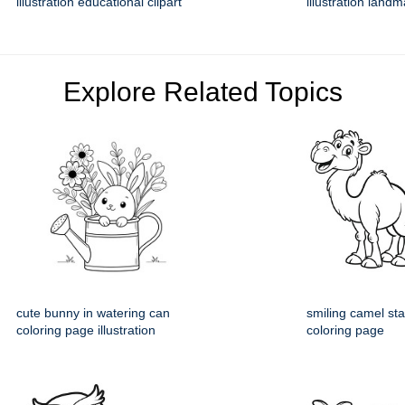
illustration educational clipart
illustration land
Explore Related Topics
cute bunny in watering can
smiling camel st
coloring page illustration
coloring page