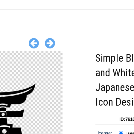
Simple B
and Whit
Japanese
Icon Des
ID:761
License:
Tran