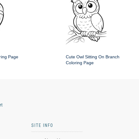
ring Page
Cute Owl Sitting On Branch
Coloring Page
rt
SITE INFO