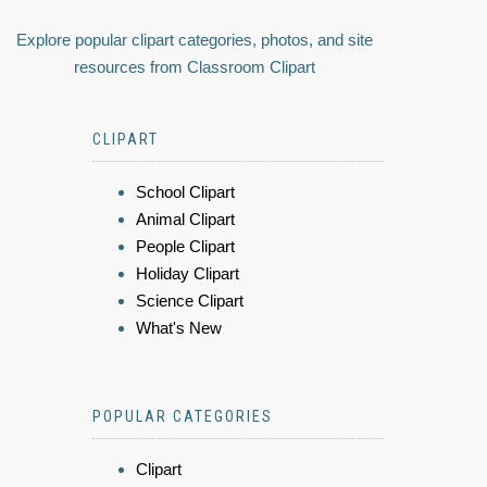
Explore popular clipart categories, photos, and site
resources from Classroom Clipart
CLIPART
School Clipart
Animal Clipart
People Clipart
Holiday Clipart
Science Clipart
What's New
POPULAR CATEGORIES
Clipart