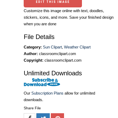
EDIT THIS IMAGE
Customize this image online with text, doodles,
stickers, icons, and more. Save your finished design
when you are done
File Details
Category:
Sun Clipart
,
Weather Clipart
Author:
classroomclipart.com
Copyright:
classroomclipart.com
Unlimited Downloads
Our
Subscription Plans
allow for unlimited
downloads.
Share File