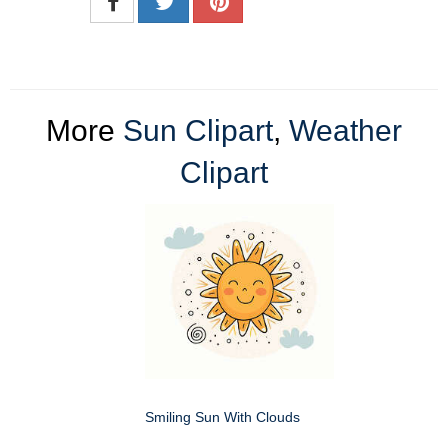
More
Sun Clipart
,
Weather
Clipart
Smiling Sun With Clouds