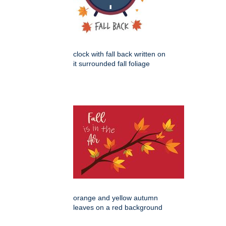
clock with fall back written on
it surrounded fall foliage
orange and yellow autumn
leaves on a red background