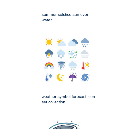
summer solstice sun over
water
weather symbol forecast icon
set collection