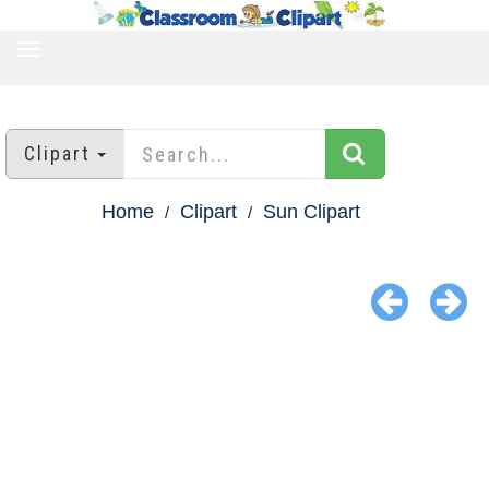
TOGGLE
NAVIGATION
Clipart
Home
Clipart
Sun Clipart