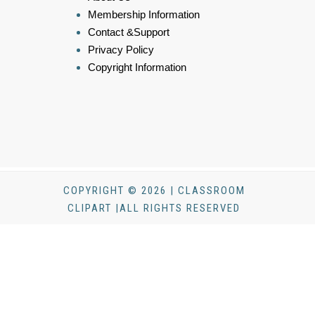
Membership Information
Contact &Support
Privacy Policy
Copyright Information
COPYRIGHT © 2026 | CLASSROOM
CLIPART |ALL RIGHTS RESERVED