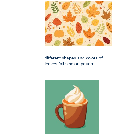
different shapes and colors of
leaves fall season pattern