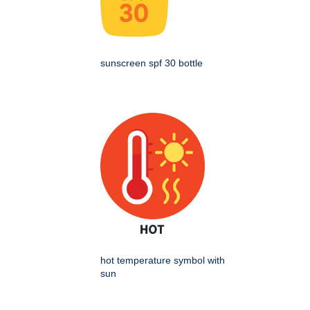
sunscreen spf 30 bottle
hot temperature symbol with
sun