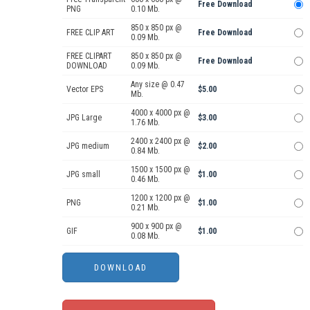
Free Download
PNG
0.10 Mb.
850 x 850 px @
FREE CLIP ART
Free Download
0.09 Mb.
FREE CLIPART
850 x 850 px @
Free Download
DOWNLOAD
0.09 Mb.
Any size @ 0.47
Vector EPS
$5.00
Mb.
4000 x 4000 px @
JPG Large
$3.00
1.76 Mb.
2400 x 2400 px @
JPG medium
$2.00
0.84 Mb.
1500 x 1500 px @
JPG small
$1.00
0.46 Mb.
1200 x 1200 px @
PNG
$1.00
0.21 Mb.
900 x 900 px @
GIF
$1.00
0.08 Mb.