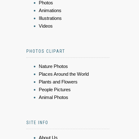
Photos
Animations
Illustrations
Videos
PHOTOS CLIPART
Nature Photos
Places Around the World
Plants and Flowers
People Pictures
Animal Photos
SITE INFO
About Us