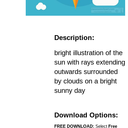
Description:
bright illustration of the
sun with rays extending
outwards surrounded
by clouds on a bright
sunny day
Download Options:
FREE DOWNLOAD:
Select
Free