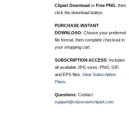
Clipart Download
or
Free PNG
, then
click the download button.
PURCHASE INSTANT
DOWNLOAD:
Choose your preferred
file format, then complete checkout in
your shopping cart.
SUBSCRIPTION ACCESS:
Includes
all available JPG sizes, PNG, GIF,
and EPS files.
View Subscription
Plans
.
Questions:
Contact
support@classroomclipart.com
.