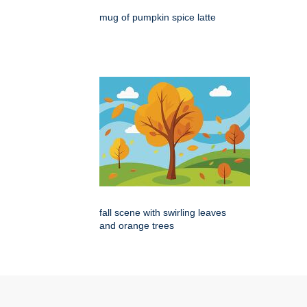
mug of pumpkin spice latte
fall scene with swirling leaves
and orange trees