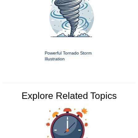
Powerful Tornado Storm
Illustration
Explore Related Topics