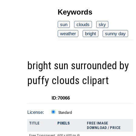
Keywords
sun
clouds
sky
weather
bright
sunny day
bright sun surrounded by
puffy clouds clipart
ID:70066
License:
Standard
TITLE
PIXELS
FREE IMAGE
DOWNLOAD / PRICE
Free Transparent
600 x 600 px @