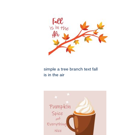
simple a tree branch text fall
is in the air