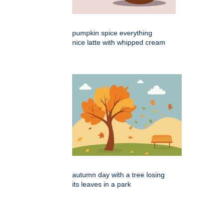
pumpkin spice everything
nice latte with whipped cream
autumn day with a tree losing
its leaves in a park