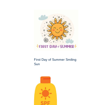
First Day of Summer Smiling
Sun