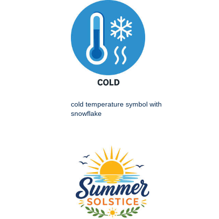
cold temperature symbol with
snowflake