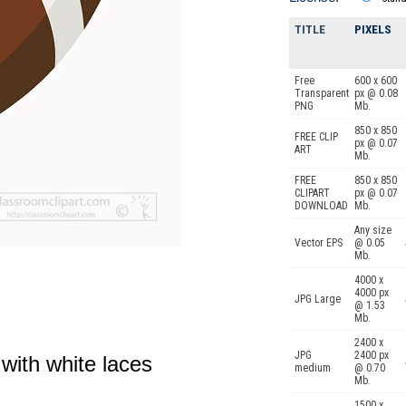
TITLE
PIXELS
Free
600 x 600
Transparent
px @ 0.08
PNG
Mb.
850 x 850
FREE CLIP
px @ 0.07
ART
Mb.
FREE
850 x 850
CLIPART
px @ 0.07
DOWNLOAD
Mb.
Any size
Vector EPS
@ 0.05
Mb.
4000 x
4000 px
JPG Large
@ 1.53
Mb.
2400 x
JPG
2400 px
with white laces
medium
@ 0.70
Mb.
1500 x