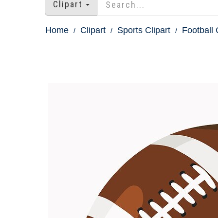
Clipart
Home
Clipart
Sports Clipart
Football 