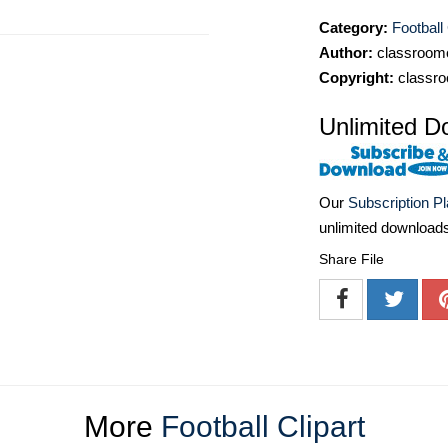
Category:
Football 
Author:
classroomc
Copyright:
classro
Unlimited D
Our
Subscription P
unlimited download
Share File
More
Football Clipart