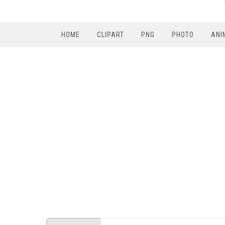
HOME
CLIPART
PNG
PHOTO
ANI