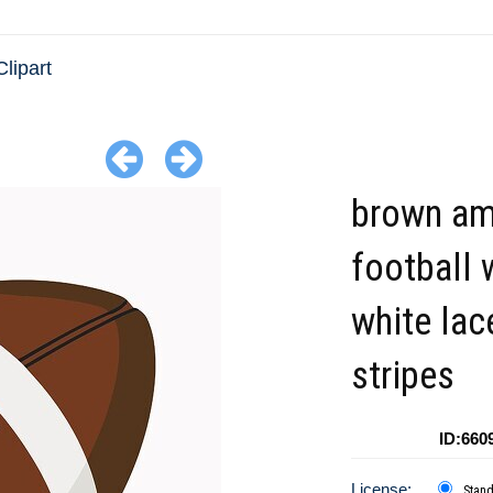
Clipart
brown am
football 
white lac
stripes
ID:660
License:
Stan