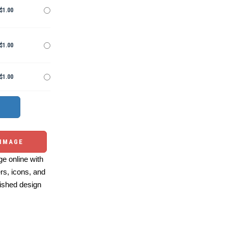
$1.00
$1.00
$1.00
 IMAGE
e online with
ers, icons, and
ished design