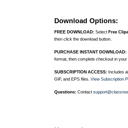
Download Options:
FREE DOWNLOAD:
Select
Free Clip
then click the download button.
PURCHASE INSTANT DOWNLOAD:
format, then complete checkout in your 
SUBSCRIPTION ACCESS:
Includes a
GIF, and EPS files.
View Subscription P
Questions:
Contact
support@classroo