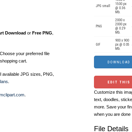
1500 px
JPG small
@ 0.36
Mb.
2000 x
2000 px
PNG
@ 0.29
art Download
or
Free PNG
,
Mb.
900 x 900
GIF
px @ 0.05
Mb.
Choose your preferred file
shopping cart.
ll available JPG sizes, PNG,
lans
.
EDIT THIS
Customize this imag
mclipart.com
.
text, doodles, stick
more. Save your fin
when you are done
File Details