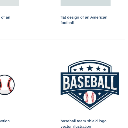
n of an
flat design of an American
l
football
motion
baseball team shield logo
vector illustration