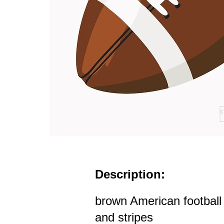
Description:
brown American football 
and stripes