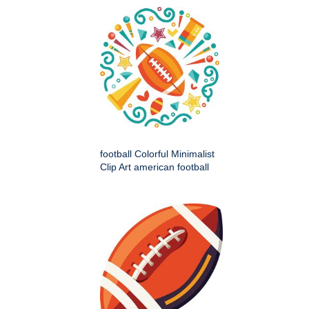
football Colorful Minimalist
Clip Art american football