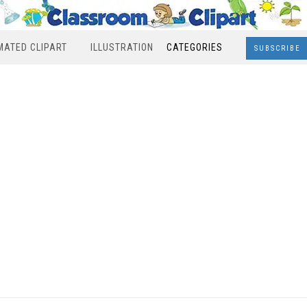
MATED CLIPART
ILLUSTRATION
CATEGORIES
SUBSCRIBE