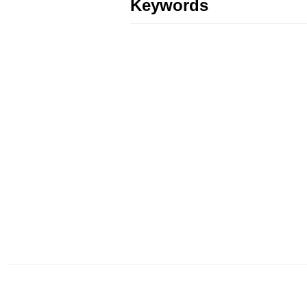
Keywords