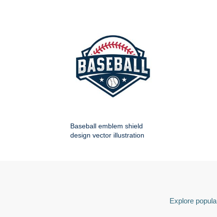
Baseball emblem shield
design vector illustration
Explore popular