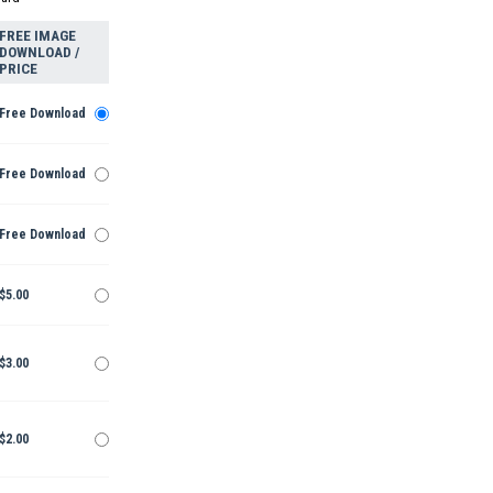
FREE IMAGE
DOWNLOAD /
PRICE
Free Download
Free Download
Free Download
$5.00
$3.00
$2.00