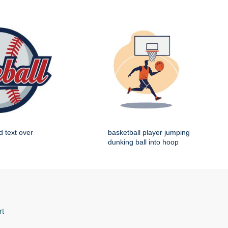
d text over
basketball player jumping
dunking ball into hoop
rt