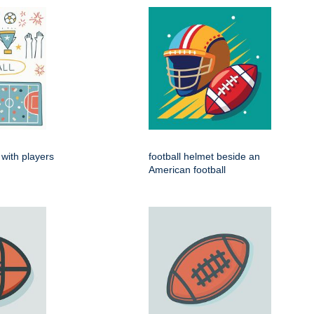
 with players
football helmet beside an
American football