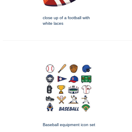
close up of a football with
white laces
Baseball equipment icon set