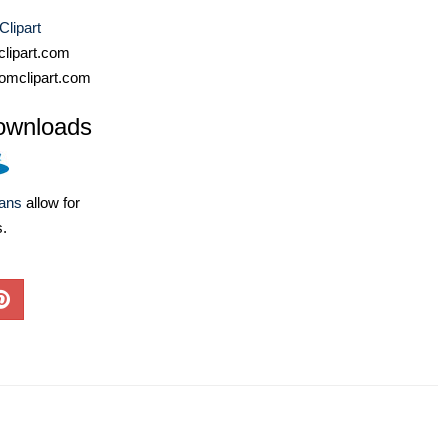
Clipart
lipart.com
omclipart.com
ownloads
lans
allow for
s.