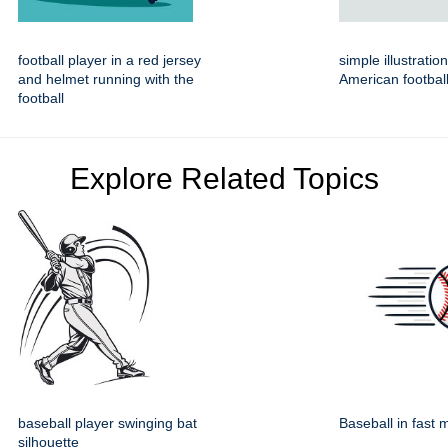
football player in a red jersey
simple illustratio
and helmet running with the
American footbal
football
Explore Related Topics
baseball player swinging bat
Baseball in fast 
silhouette