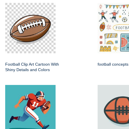
Football Clip Art Cartoon With
football concepts
Shiny Details and Colors