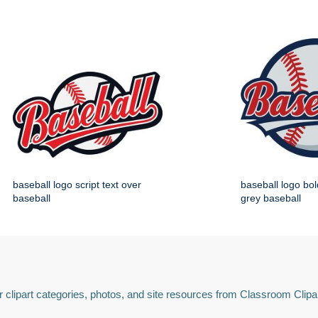
baseball logo script text over
baseball logo bol
baseball
grey baseball
 clipart categories, photos, and site resources from Classroom Clipa