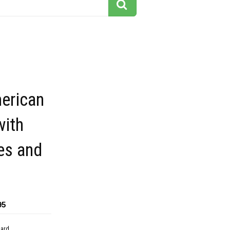
erican
with
es and
95
dard