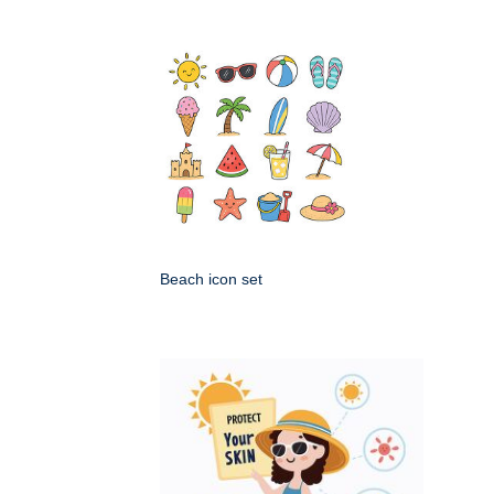
Beach icon set