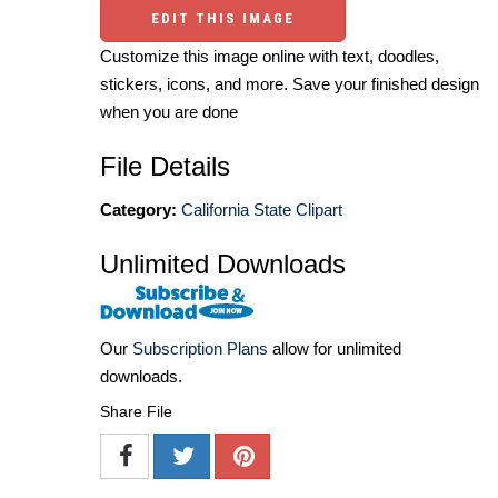
EDIT THIS IMAGE
Customize this image online with text, doodles,
stickers, icons, and more. Save your finished design
when you are done
File Details
Category:
California State Clipart
Unlimited Downloads
Our
Subscription Plans
allow for unlimited
downloads.
Share File