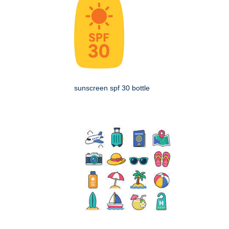
sunscreen spf 30 bottle