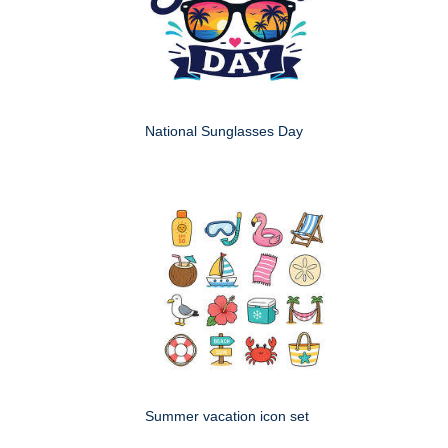
National Sunglasses Day
Summer vacation icon set