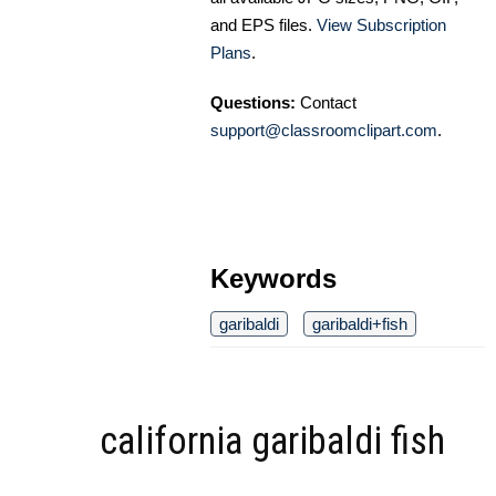
and EPS files.
View Subscription
Plans
.
Questions:
Contact
support@classroomclipart.com
.
Keywords
garibaldi
garibaldi+fish
california garibaldi fish