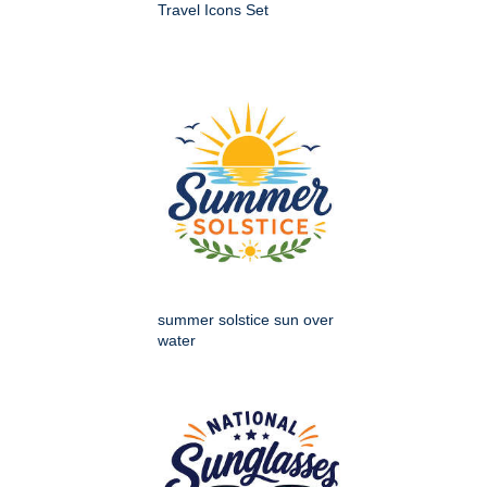
Travel Icons Set
summer solstice sun over
water