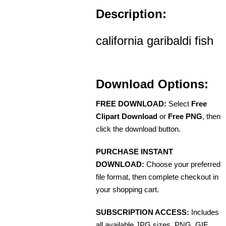
Description:
california garibaldi fish
Download Options:
FREE DOWNLOAD:
Select
Free
Clipart Download
or
Free PNG
, then
click the download button.
PURCHASE INSTANT
DOWNLOAD:
Choose your preferred
file format, then complete checkout in
your shopping cart.
SUBSCRIPTION ACCESS:
Includes
all available JPG sizes, PNG, GIF,