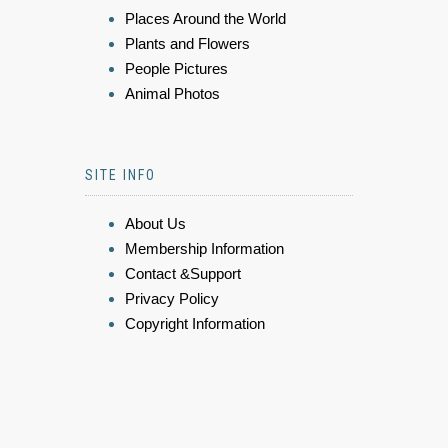
Places Around the World
Plants and Flowers
People Pictures
Animal Photos
SITE INFO
About Us
Membership Information
Contact &Support
Privacy Policy
Copyright Information