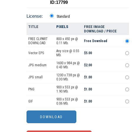
ID:17799
License:
Standard
TITLE
PIXELS
FREE IMAGE
DOWNLOAD / PRICE
FREE CLIPART
800 x 492 px @
Free Download
DOWNLOAD
0.11 Mb.
Any size @ 0.55
Vector EPS
$5.00
Mb.
1600 x 984 px @
JPG medium
$2.00
0.43 Mb.
1200 x 738 px @
JPG small
$1.00
0.30 Mb.
900 x 553 px @
PNG
$1.00
1.90 Mb.
900 x 553 px @
GIF
$1.00
0.06 Mb.