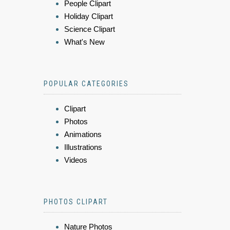
People Clipart
Holiday Clipart
Science Clipart
What's New
POPULAR CATEGORIES
Clipart
Photos
Animations
Illustrations
Videos
PHOTOS CLIPART
Nature Photos