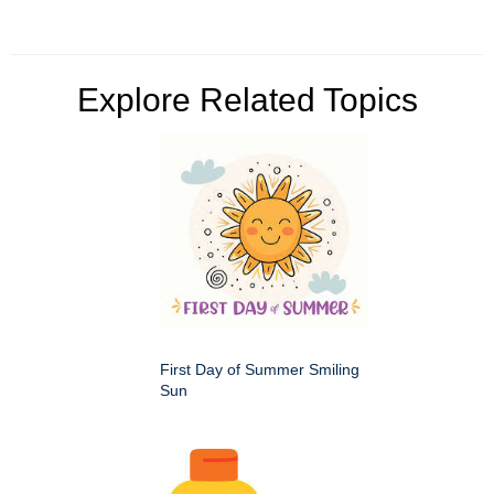
Explore Related Topics
First Day of Summer Smiling
Sun