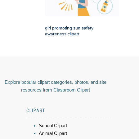
girl promoting sun safety
awareness clipart
Explore popular clipart categories, photos, and site
resources from Classroom Clipart
CLIPART
School Clipart
Animal Clipart