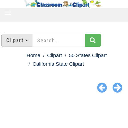
TOGGLE
NAVIGATION
Clipart
Home
Clipart
50 States Clipart
California State Clipart