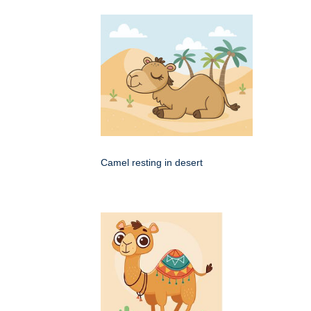
Camel resting in desert