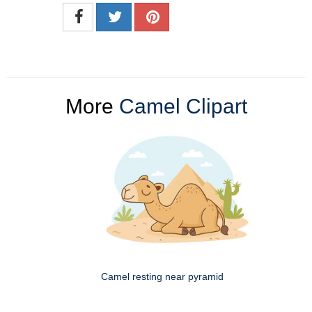
More
Camel Clipart
Camel resting near pyramid