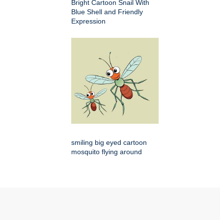
Bright Cartoon Snail With
Blue Shell and Friendly
Expression
smiling big eyed cartoon
mosquito flying around