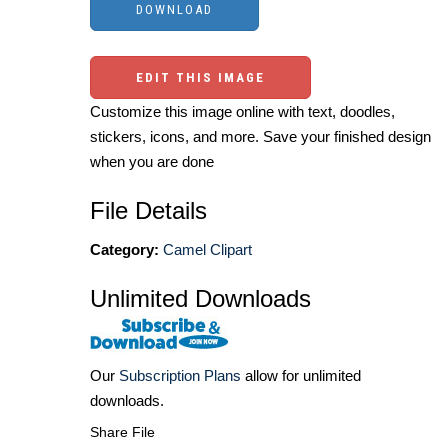
EDIT THIS IMAGE
Customize this image online with text, doodles,
stickers, icons, and more. Save your finished design
when you are done
File Details
Category:
Camel Clipart
Unlimited Downloads
Our
Subscription Plans
allow for unlimited
downloads.
Share File