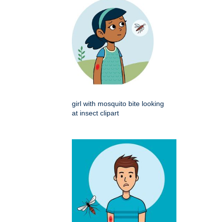
girl with mosquito bite looking
at insect clipart