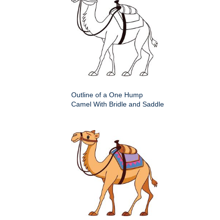
Outline of a One Hump
Camel With Bridle and Saddle