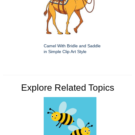
Camel With Bridle and Saddle
in Simple Clip Art Style
Explore Related Topics