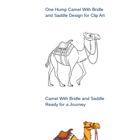
One Hump Camel With Bridle
and Saddle Design for Clip Art
Camel With Bridle and Saddle
Ready for a Journey