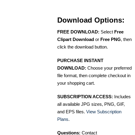
Download Options:
FREE DOWNLOAD:
Select
Free
Clipart Download
or
Free PNG
, then
click the download button.
PURCHASE INSTANT
DOWNLOAD:
Choose your preferred
file format, then complete checkout in
your shopping cart.
SUBSCRIPTION ACCESS:
Includes
all available JPG sizes, PNG, GIF,
and EPS files.
View Subscription
Plans
.
Questions:
Contact