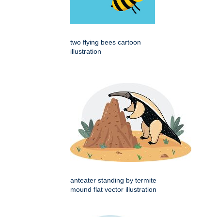
two flying bees cartoon
illustration
anteater standing by termite
mound flat vector illustration