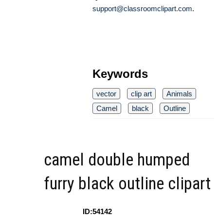
support@classroomclipart.com
.
Keywords
vector
clip art
Animals
Camel
black
Outline
camel double humped
furry black outline clipart
ID:54142