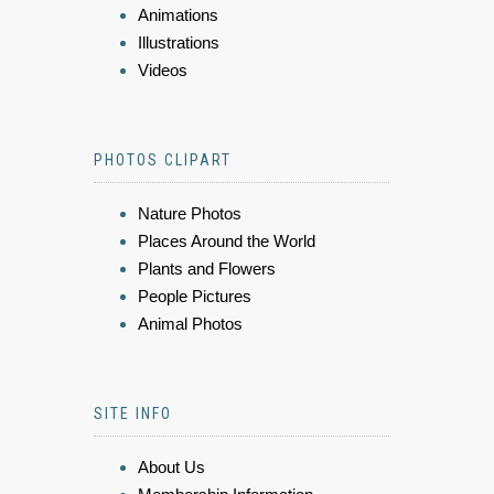
Animations
Illustrations
Videos
PHOTOS CLIPART
Nature Photos
Places Around the World
Plants and Flowers
People Pictures
Animal Photos
SITE INFO
About Us