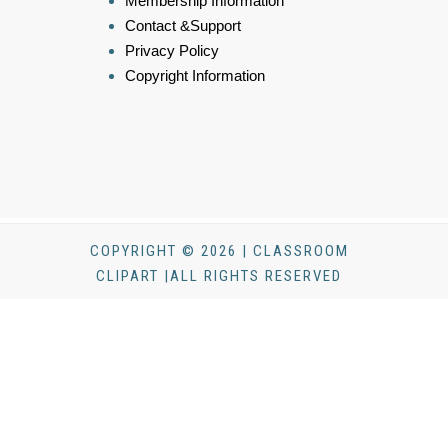
Membership Information
Contact &Support
Privacy Policy
Copyright Information
COPYRIGHT © 2026 | CLASSROOM
CLIPART |ALL RIGHTS RESERVED