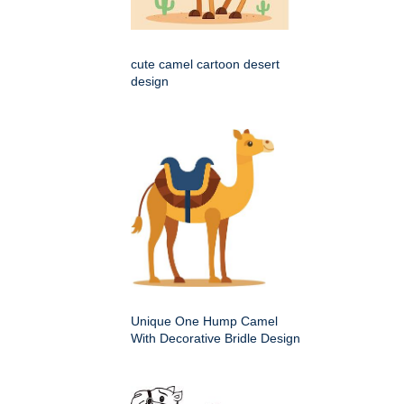
cute camel cartoon desert
design
Unique One Hump Camel
With Decorative Bridle Design