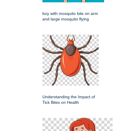
boy with mosquito bite on arm
and large mosquito flying
Understanding the Impact of
Tick Bites on Health