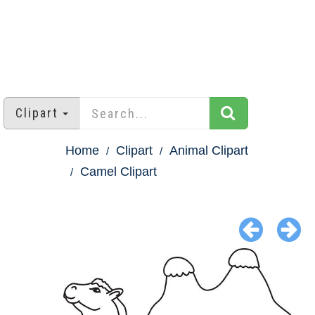
Clipart
Home
Clipart
Animal Clipart
Camel Clipart