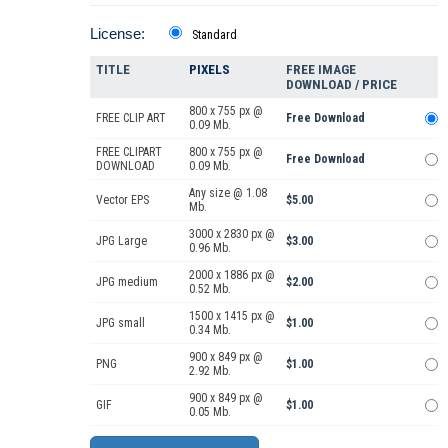
License:
Standard
TITLE
PIXELS
FREE IMAGE
DOWNLOAD / PRICE
800 x 755 px @
FREE CLIP ART
Free Download
0.09 Mb.
FREE CLIPART
800 x 755 px @
Free Download
DOWNLOAD
0.09 Mb.
Any size @ 1.08
Vector EPS
$5.00
Mb.
3000 x 2830 px @
JPG Large
$3.00
0.96 Mb.
2000 x 1886 px @
JPG medium
$2.00
0.52 Mb.
1500 x 1415 px @
JPG small
$1.00
0.34 Mb.
900 x 849 px @
PNG
$1.00
2.92 Mb.
900 x 849 px @
GIF
$1.00
0.05 Mb.