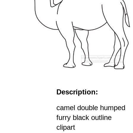
Description:
camel double humped
furry black outline
clipart