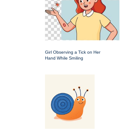
Girl Observing a Tick on Her
Hand While Smiling