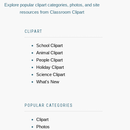
Explore popular clipart categories, photos, and site
resources from Classroom Clipart
CLIPART
School Clipart
Animal Clipart
People Clipart
Holiday Clipart
Science Clipart
What's New
POPULAR CATEGORIES
Clipart
Photos