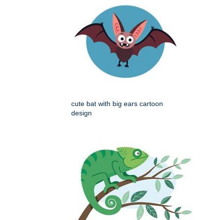
cute bat with big ears cartoon
design