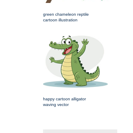
green chameleon reptile
cartoon illustration
happy cartoon alligator
waving vector