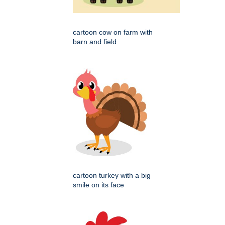
cartoon cow on farm with
barn and field
cartoon turkey with a big
smile on its face