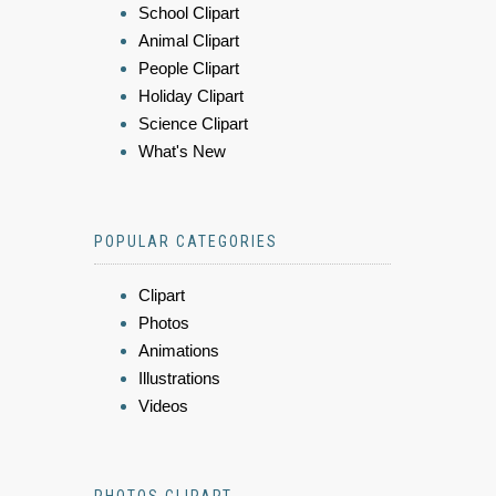
School Clipart
Animal Clipart
People Clipart
Holiday Clipart
Science Clipart
What's New
POPULAR CATEGORIES
Clipart
Photos
Animations
Illustrations
Videos
PHOTOS CLIPART