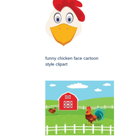
funny chicken face cartoon
style clipart