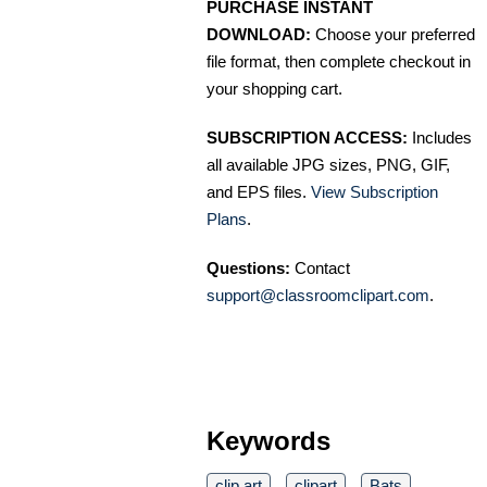
PURCHASE INSTANT
DOWNLOAD:
Choose your preferred
file format, then complete checkout in
your shopping cart.
SUBSCRIPTION ACCESS:
Includes
all available JPG sizes, PNG, GIF,
and EPS files.
View Subscription
Plans
.
Questions:
Contact
support@classroomclipart.com
.
Keywords
clip art
clipart
Bats