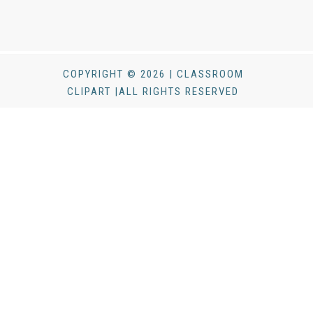
COPYRIGHT © 2026 | CLASSROOM
CLIPART |ALL RIGHTS RESERVED