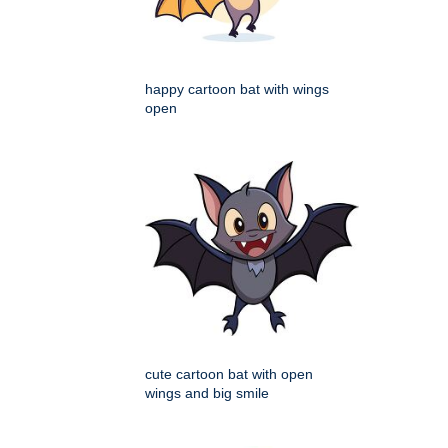
happy cartoon bat with wings
open
cute cartoon bat with open
wings and big smile