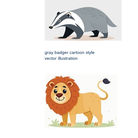
gray badger cartoon style
vector illustration