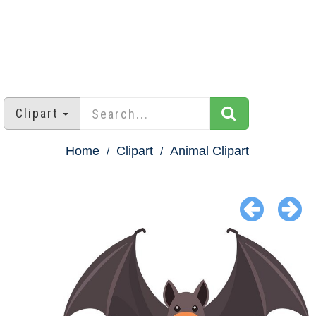
Clipart
Home
Clipart
Animal Clipart