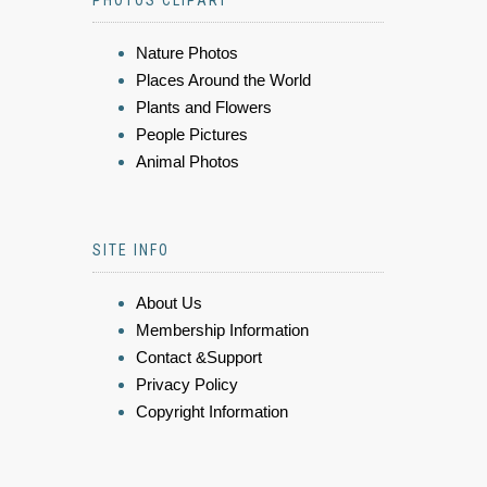
Nature Photos
Places Around the World
Plants and Flowers
People Pictures
Animal Photos
SITE INFO
About Us
Membership Information
Contact &Support
Privacy Policy
Copyright Information