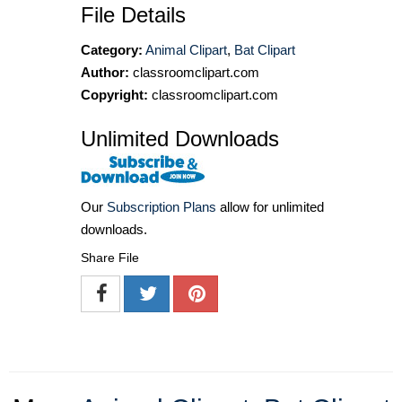
File Details
Category:
Animal Clipart
,
Bat Clipart
Author:
classroomclipart.com
Copyright:
classroomclipart.com
Unlimited Downloads
Our
Subscription Plans
allow for unlimited
downloads.
Share File