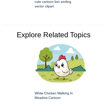
cute cartoon lion smiling
vector clipart
Explore Related Topics
White Chicken Walking In
Meadow Cartoon