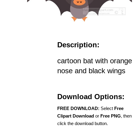
Description:
cartoon bat with orange
nose and black wings
Download Options:
FREE DOWNLOAD:
Select
Free
Clipart Download
or
Free PNG
, then
click the download button.