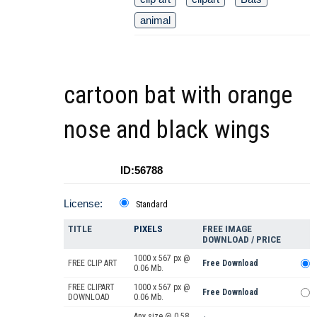
animal
cartoon bat with orange
nose and black wings
ID:56788
License:
Standard
TITLE
PIXELS
FREE IMAGE
DOWNLOAD / PRICE
1000 x 567 px @
FREE CLIP ART
Free Download
0.06 Mb.
FREE CLIPART
1000 x 567 px @
Free Download
DOWNLOAD
0.06 Mb.
Any size @ 0.58