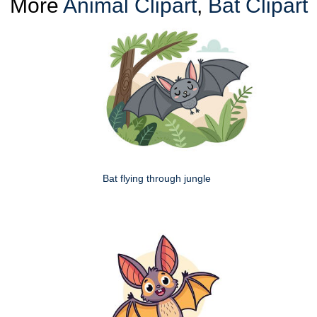
More
Animal Clipart
,
Bat Clipart
Bat flying through jungle