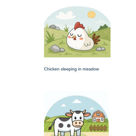
Chicken sleeping in meadow