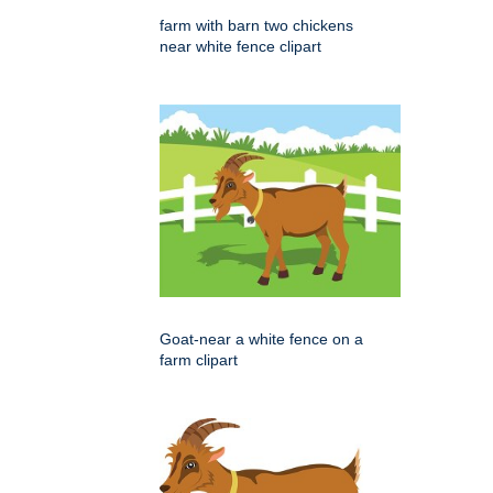
farm with barn two chickens
near white fence clipart
Goat-near a white fence on a
farm clipart