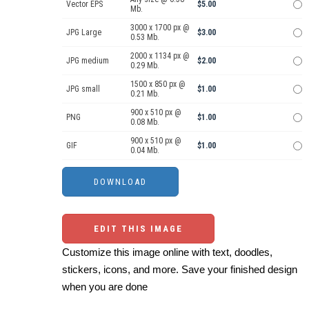
Vector EPS
$5.00
Mb.
3000 x 1700 px @
JPG Large
$3.00
0.53 Mb.
2000 x 1134 px @
JPG medium
$2.00
0.29 Mb.
1500 x 850 px @
JPG small
$1.00
0.21 Mb.
900 x 510 px @
PNG
$1.00
0.08 Mb.
900 x 510 px @
GIF
$1.00
0.04 Mb.
EDIT THIS IMAGE
Customize this image online with text, doodles,
stickers, icons, and more. Save your finished design
when you are done