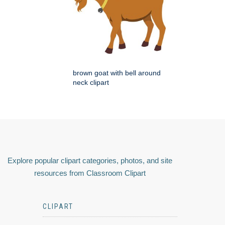
brown goat with bell around
neck clipart
Explore popular clipart categories, photos, and site
resources from Classroom Clipart
CLIPART