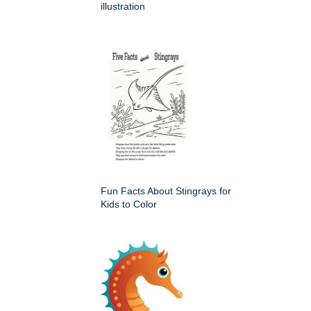
illustration
Fun Facts About Stingrays for
Kids to Color