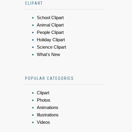
CLIPART
School Clipart
Animal Clipart
People Clipart
Holiday Clipart
Science Clipart
What's New
POPULAR CATEGORIES
Clipart
Photos
Animations
Illustrations
Videos