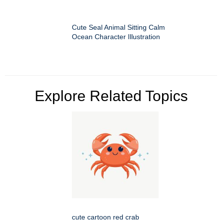
Cute Seal Animal Sitting Calm
Ocean Character Illustration
Explore Related Topics
cute cartoon red crab