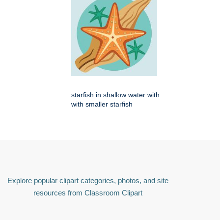
starfish in shallow water with
with smaller starfish
Explore popular clipart categories, photos, and site
resources from Classroom Clipart