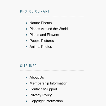
PHOTOS CLIPART
Nature Photos
Places Around the World
Plants and Flowers
People Pictures
Animal Photos
SITE INFO
About Us
Membership Information
Contact &Support
Privacy Policy
Copyright Information