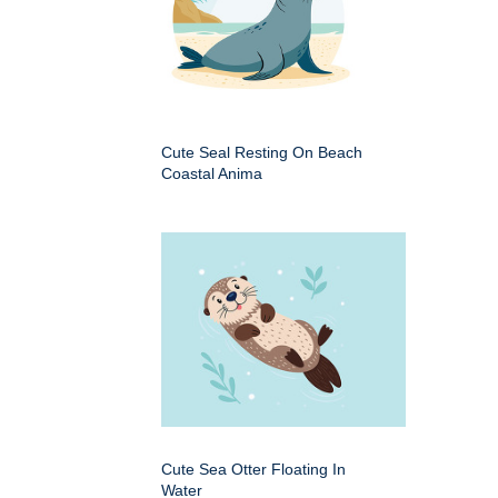
Cute Seal Resting On Beach
Coastal Anima
Cute Sea Otter Floating In
Water