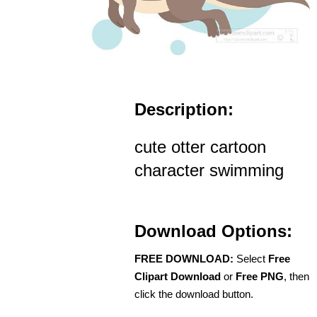
Description:
cute otter cartoon
character swimming
Download Options:
FREE DOWNLOAD:
Select
Free
Clipart Download
or
Free PNG
, then
click the download button.