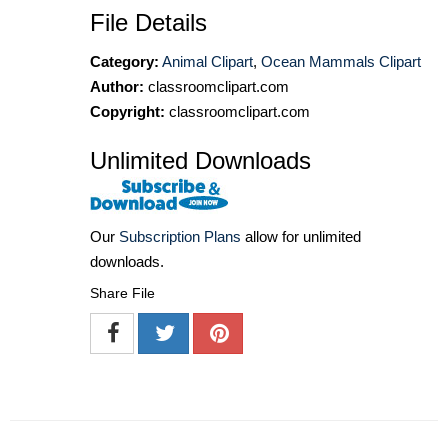
File Details
Category:
Animal Clipart
,
Ocean Mammals Clipart
Author:
classroomclipart.com
Copyright:
classroomclipart.com
Unlimited Downloads
Our
Subscription Plans
allow for unlimited
downloads.
Share File