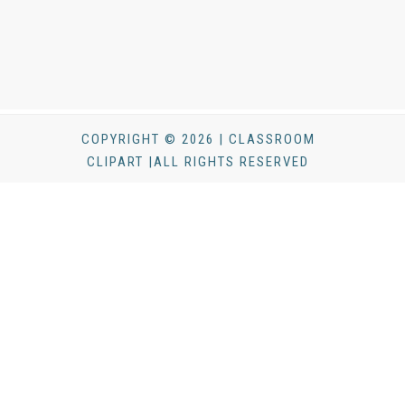
COPYRIGHT © 2026 | CLASSROOM
CLIPART |ALL RIGHTS RESERVED