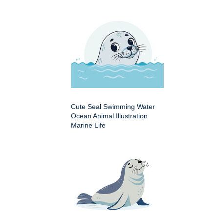
Cute Seal Swimming Water
Ocean Animal Illustration
Marine Life