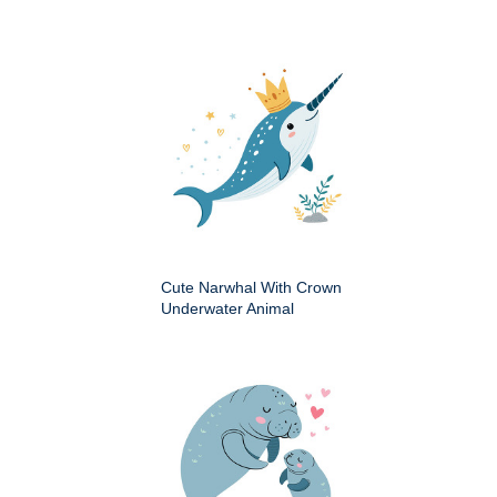
Cute Narwhal With Crown
Underwater Animal