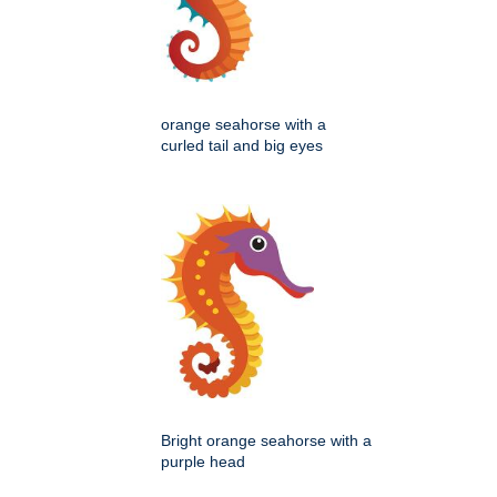
orange seahorse with a
curled tail and big eyes
Bright orange seahorse with a
purple head