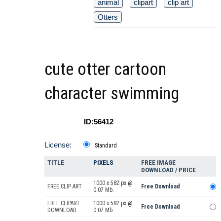
animal
clipart
clip art
Otters
cute otter cartoon
character swimming
ID:56412
License:
Standard
TITLE
PIXELS
FREE IMAGE
DOWNLOAD / PRICE
1000 x 582 px @
FREE CLIP ART
Free Download
0.07 Mb.
FREE CLIPART
1000 x 582 px @
Free Download
DOWNLOAD
0.07 Mb.