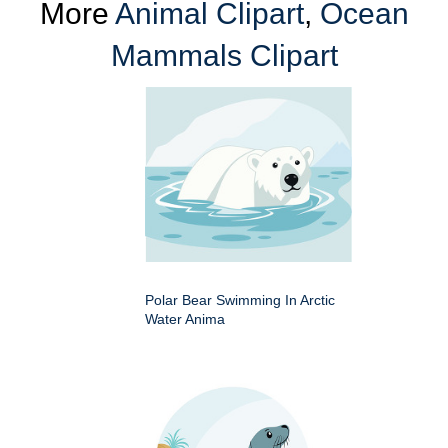
More
Animal Clipart
,
Ocean
Mammals Clipart
Polar Bear Swimming In Arctic
Water Anima