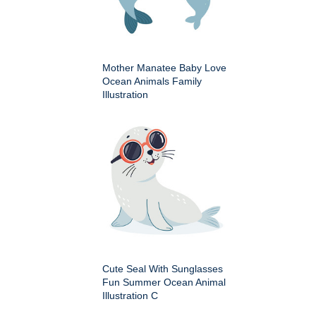
Mother Manatee Baby Love
Ocean Animals Family
Illustration
Cute Seal With Sunglasses
Fun Summer Ocean Animal
Illustration C