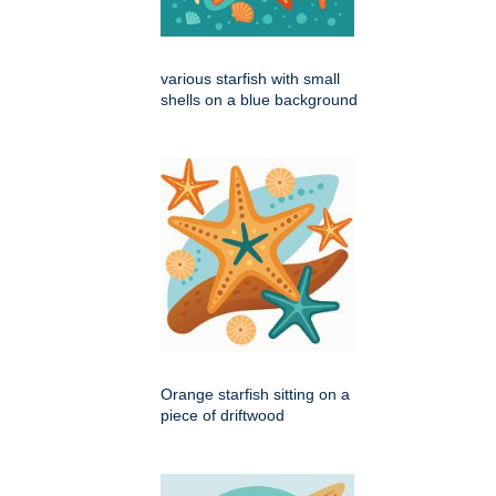
various starfish with small
shells on a blue background
Orange starfish sitting on a
piece of driftwood