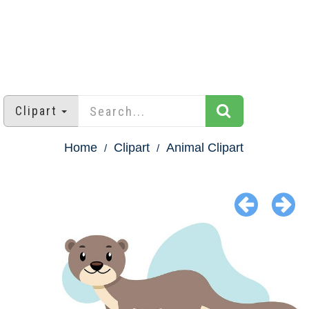
Clipart
Home
Clipart
Animal Clipart