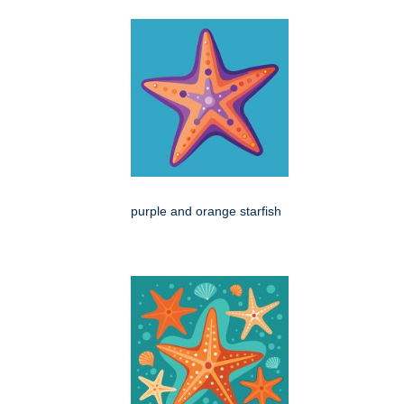
purple and orange starfish