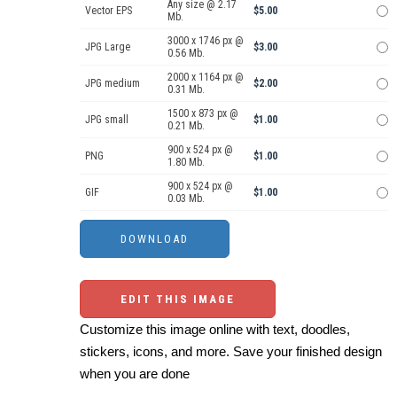
Any size @ 2.17
Vector EPS
$5.00
Mb.
3000 x 1746 px @
JPG Large
$3.00
0.56 Mb.
2000 x 1164 px @
JPG medium
$2.00
0.31 Mb.
1500 x 873 px @
JPG small
$1.00
0.21 Mb.
900 x 524 px @
PNG
$1.00
1.80 Mb.
900 x 524 px @
GIF
$1.00
0.03 Mb.
EDIT THIS IMAGE
Customize this image online with text, doodles,
stickers, icons, and more. Save your finished design
when you are done