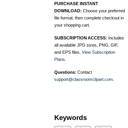
PURCHASE INSTANT
DOWNLOAD:
Choose your preferred
file format, then complete checkout in
your shopping cart.
SUBSCRIPTION ACCESS:
Includes
all available JPG sizes, PNG, GIF,
and EPS files.
View Subscription
Plans
.
Questions:
Contact
support@classroomclipart.com
.
Keywords