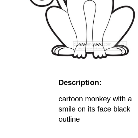
Description:
cartoon monkey with a
smile on its face black
outline