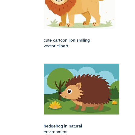
cute cartoon lion smiling
vector clipart
hedgehog in natural
environment