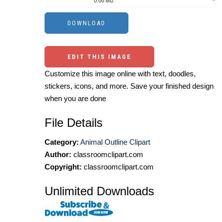
0.06 Mb.
EDIT THIS IMAGE
Customize this image online with text, doodles,
stickers, icons, and more. Save your finished design
when you are done
File Details
Category:
Animal Outline Clipart
Author:
classroomclipart.com
Copyright:
classroomclipart.com
Unlimited Downloads