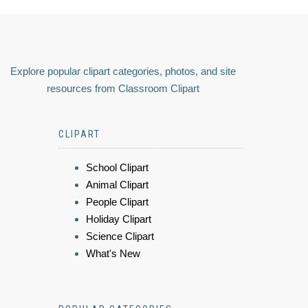
Explore popular clipart categories, photos, and site
resources from Classroom Clipart
CLIPART
School Clipart
Animal Clipart
People Clipart
Holiday Clipart
Science Clipart
What's New