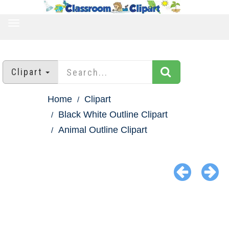
TOGGLE
NAVIGATION
Clipart
Home
Clipart
Black White Outline Clipart
Animal Outline Clipart