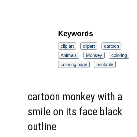
Keywords
clip art
clipart
cartoon
Animals
Monkey
coloring
coloring page
printable
cartoon monkey with a
smile on its face black
outline