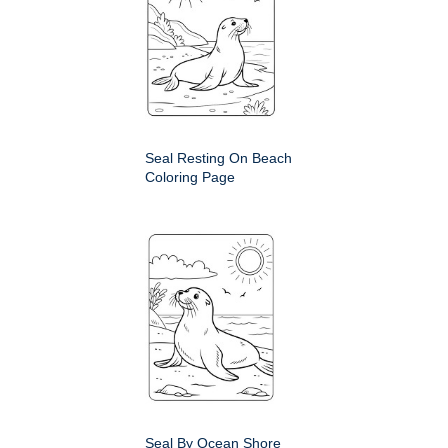
Seal Resting On Beach
Coloring Page
Seal By Ocean Shore