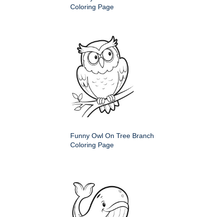
Coloring Page
Funny Owl On Tree Branch
Coloring Page