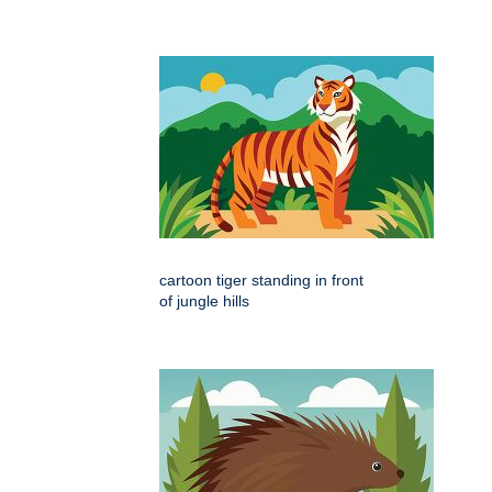
cartoon tiger standing in front
of jungle hills