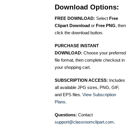
Download Options:
FREE DOWNLOAD:
Select
Free
Clipart Download
or
Free PNG
, then
click the download button.
PURCHASE INSTANT
DOWNLOAD:
Choose your preferred
file format, then complete checkout in
your shopping cart.
SUBSCRIPTION ACCESS:
Includes
all available JPG sizes, PNG, GIF,
and EPS files.
View Subscription
Plans
.
Questions:
Contact
support@classroomclipart.com
.