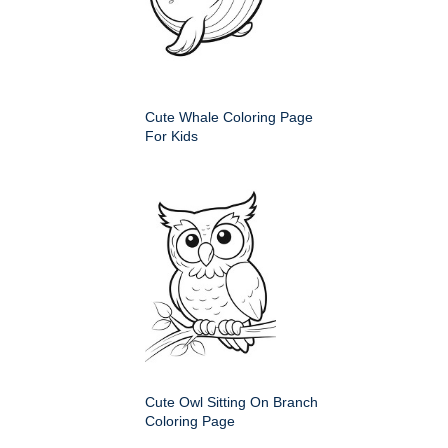
Cute Whale Coloring Page
For Kids
Cute Owl Sitting On Branch
Coloring Page