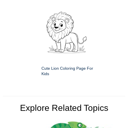
Cute Lion Coloring Page For
Kids
Explore Related Topics