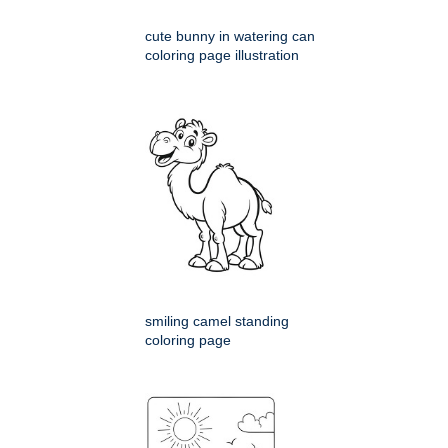
cute bunny in watering can
coloring page illustration
smiling camel standing
coloring page