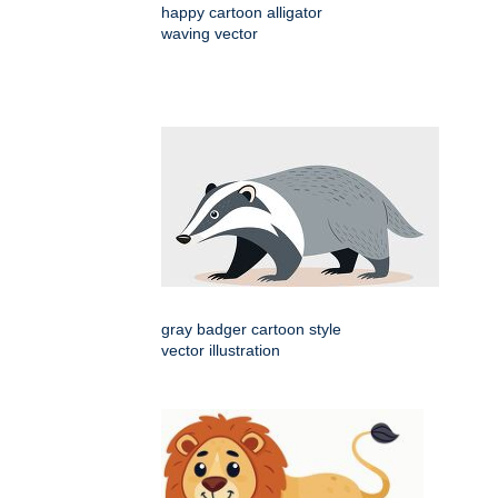
happy cartoon alligator
waving vector
gray badger cartoon style
vector illustration