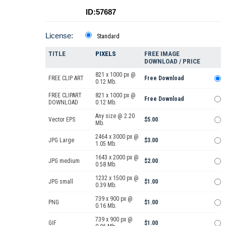
ID:57687
License:
Standard
TITLE
PIXELS
FREE IMAGE
DOWNLOAD / PRICE
821 x 1000 px @
FREE CLIP ART
Free Download
0.12 Mb.
FREE CLIPART
821 x 1000 px @
Free Download
DOWNLOAD
0.12 Mb.
Any size @ 2.20
Vector EPS
$5.00
Mb.
2464 x 3000 px @
JPG Large
$3.00
1.05 Mb.
1643 x 2000 px @
JPG medium
$2.00
0.58 Mb.
1232 x 1500 px @
JPG small
$1.00
0.39 Mb.
739 x 900 px @
PNG
$1.00
0.16 Mb.
739 x 900 px @
GIF
$1.00