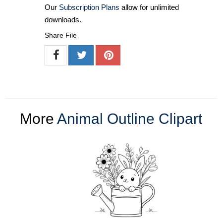
Our
Subscription Plans
allow for unlimited
downloads.
Share File
More
Animal Outline Clipart