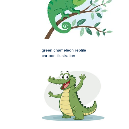
green chameleon reptile
cartoon illustration