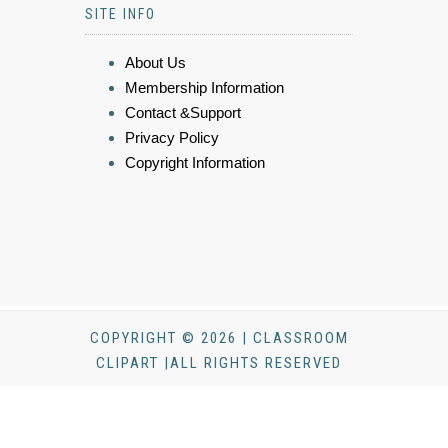
SITE INFO
About Us
Membership Information
Contact &Support
Privacy Policy
Copyright Information
COPYRIGHT © 2026 | CLASSROOM
CLIPART |ALL RIGHTS RESERVED