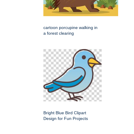
cartoon porcupine walking in
a forest clearing
Bright Blue Bird Clipart
Design for Fun Projects