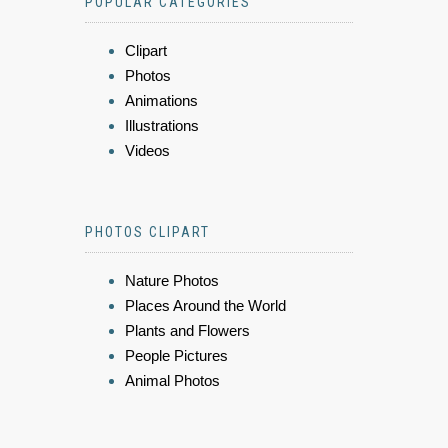
POPULAR CATEGORIES
Clipart
Photos
Animations
Illustrations
Videos
PHOTOS CLIPART
Nature Photos
Places Around the World
Plants and Flowers
People Pictures
Animal Photos