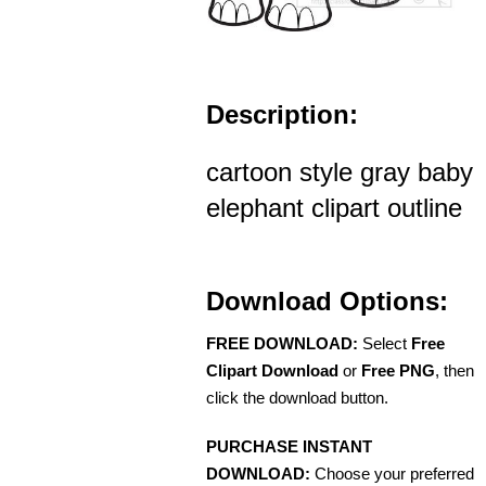
Description:
cartoon style gray baby
elephant clipart outline
Download Options:
FREE DOWNLOAD:
Select
Free
Clipart Download
or
Free PNG
, then
click the download button.
PURCHASE INSTANT
DOWNLOAD:
Choose your preferred