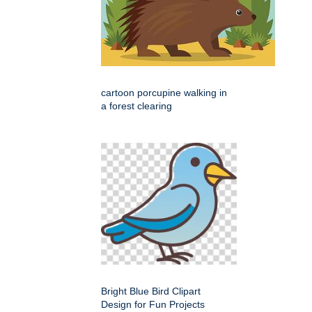
cartoon porcupine walking in
a forest clearing
Bright Blue Bird Clipart
Design for Fun Projects