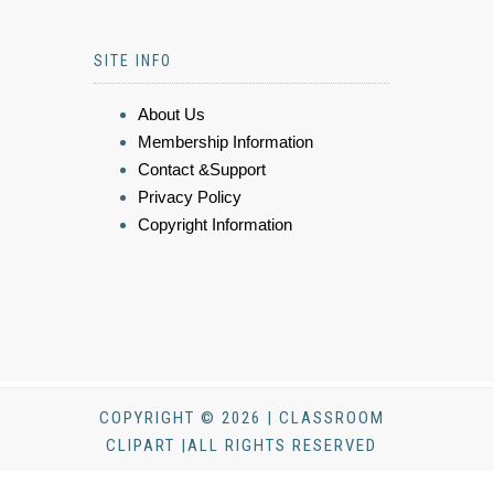
SITE INFO
About Us
Membership Information
Contact &Support
Privacy Policy
Copyright Information
COPYRIGHT © 2026 | CLASSROOM
CLIPART |ALL RIGHTS RESERVED