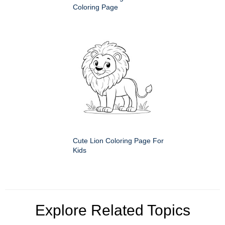
Coloring Page
Cute Lion Coloring Page For
Kids
Explore Related Topics