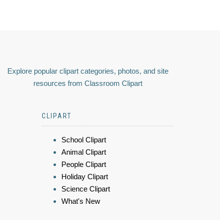
Explore popular clipart categories, photos, and site
resources from Classroom Clipart
CLIPART
School Clipart
Animal Clipart
People Clipart
Holiday Clipart
Science Clipart
What's New