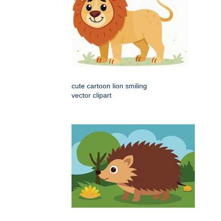
cute cartoon lion smiling
vector clipart