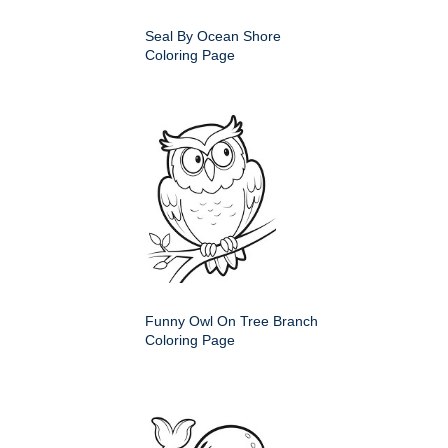
Seal By Ocean Shore
Coloring Page
Funny Owl On Tree Branch
Coloring Page