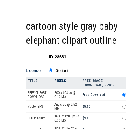
cartoon style gray baby
elephant clipart outline
ID:28681
License:
Standard
TITLE
PIXELS
FREE IMAGE
DOWNLOAD / PRICE
FREE CLIPART
800 x 603 px @
Free Download
DOWNLOAD
0.10 Mb.
Any size @ 2.52
Vector EPS
$5.00
Mb.
1600 x 1205 px @
JPG medium
$2.00
0.36 Mb.
1200 x 904 px @