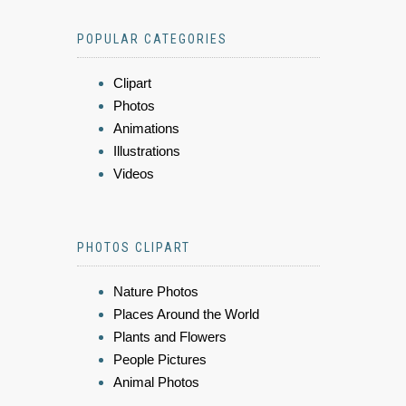
POPULAR CATEGORIES
Clipart
Photos
Animations
Illustrations
Videos
PHOTOS CLIPART
Nature Photos
Places Around the World
Plants and Flowers
People Pictures
Animal Photos