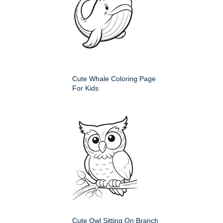
Cute Whale Coloring Page
For Kids
Cute Owl Sitting On Branch