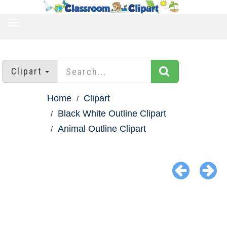
TOGGLE
NAVIGATION
Clipart
Home
Clipart
Black White Outline Clipart
Animal Outline Clipart