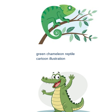
green chameleon reptile
cartoon illustration