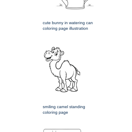
cute bunny in watering can
coloring page illustration
smiling camel standing
coloring page