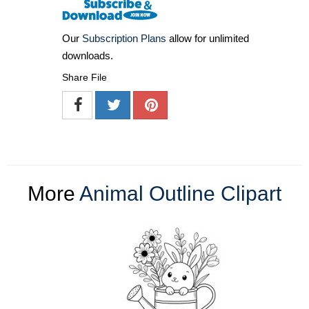
Our
Subscription Plans
allow for unlimited
downloads.
Share File
More
Animal Outline Clipart