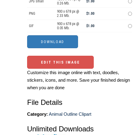
JPG small
$1.00
0.26 Mb.
900 x 678 px @
PNG
$1.00
2.33 Mb.
900 x 678 px @
GIF
$1.00
0.05 Mb.
EDIT THIS IMAGE
Customize this image online with text, doodles,
stickers, icons, and more. Save your finished design
when you are done
File Details
Category:
Animal Outline Clipart
Unlimited Downloads