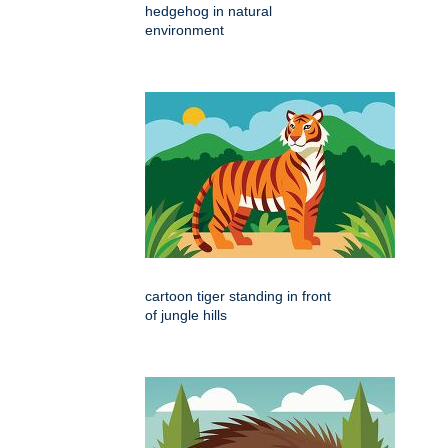
hedgehog in natural
environment
cartoon tiger standing in front
of jungle hills