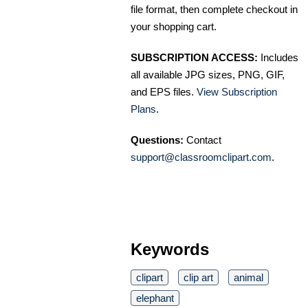
file format, then complete checkout in
your shopping cart.
SUBSCRIPTION ACCESS:
Includes
all available JPG sizes, PNG, GIF,
and EPS files.
View Subscription
Plans
.
Questions:
Contact
support@classroomclipart.com
.
Keywords
clipart
clip art
animal
elephant