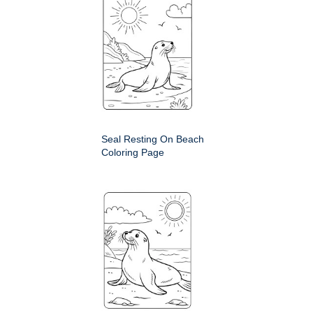
Seal Resting On Beach
Coloring Page