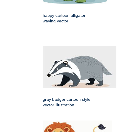
happy cartoon alligator
waving vector
gray badger cartoon style
vector illustration