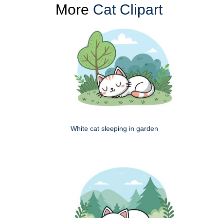
More
Cat Clipart
White cat sleeping in garden