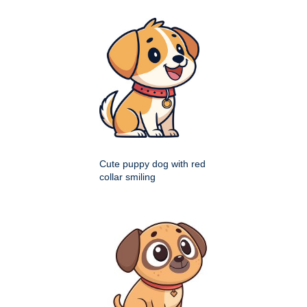
Cute puppy dog with red
collar smiling