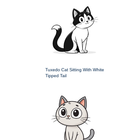
Tuxedo Cat Sitting With White
Tipped Tail