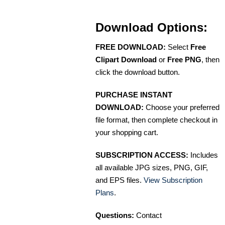
Download Options:
FREE DOWNLOAD:
Select
Free
Clipart Download
or
Free PNG
, then
click the download button.
PURCHASE INSTANT
DOWNLOAD:
Choose your preferred
file format, then complete checkout in
your shopping cart.
SUBSCRIPTION ACCESS:
Includes
all available JPG sizes, PNG, GIF,
and EPS files.
View Subscription
Plans
.
Questions:
Contact