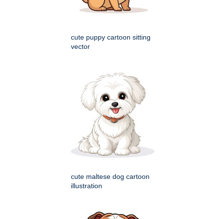
cute puppy cartoon sitting
vector
cute maltese dog cartoon
illustration