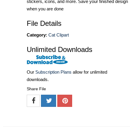
stickers, icons, and more. Save your finished design
when you are done
File Details
Category:
Cat Clipart
Unlimited Downloads
Our
Subscription Plans
allow for unlimited
downloads.
Share File