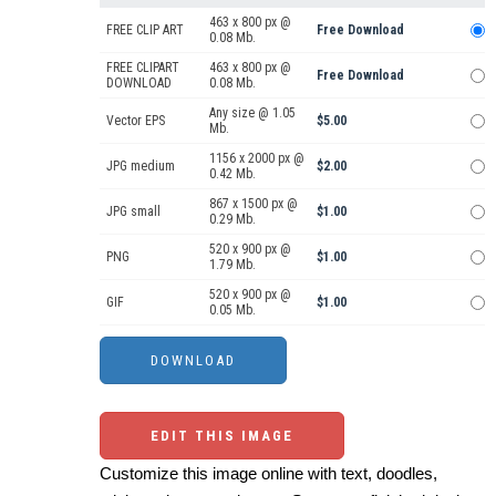
463 x 800 px @
FREE CLIP ART
Free Download
0.08 Mb.
FREE CLIPART
463 x 800 px @
Free Download
DOWNLOAD
0.08 Mb.
Any size @ 1.05
Vector EPS
$5.00
Mb.
1156 x 2000 px @
JPG medium
$2.00
0.42 Mb.
867 x 1500 px @
JPG small
$1.00
0.29 Mb.
520 x 900 px @
PNG
$1.00
1.79 Mb.
520 x 900 px @
GIF
$1.00
0.05 Mb.
EDIT THIS IMAGE
Customize this image online with text, doodles,