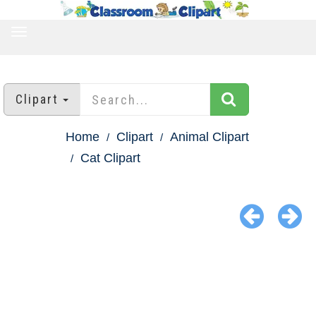
TOGGLE
NAVIGATION
Clipart
Home
Clipart
Animal Clipart
Cat Clipart