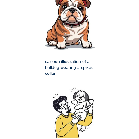
cartoon illustration of a
bulldog wearing a spiked
collar