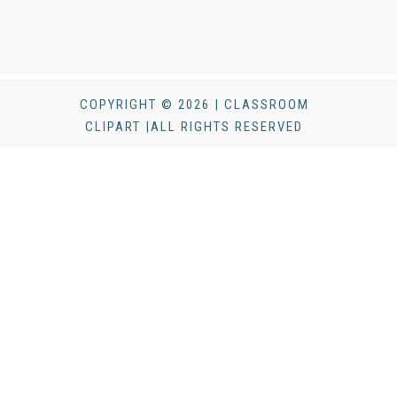
COPYRIGHT © 2026 | CLASSROOM
CLIPART |ALL RIGHTS RESERVED