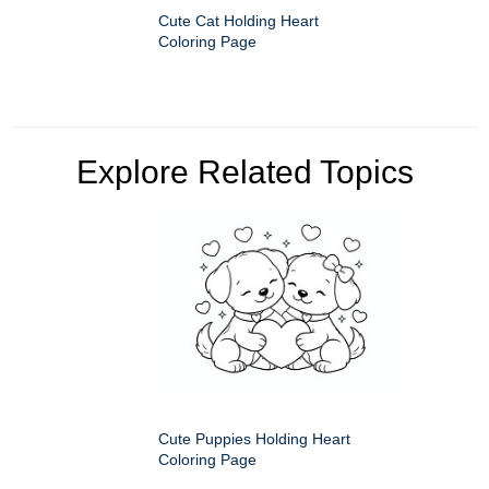
Cute Cat Holding Heart
Coloring Page
Explore Related Topics
Cute Puppies Holding Heart
Coloring Page