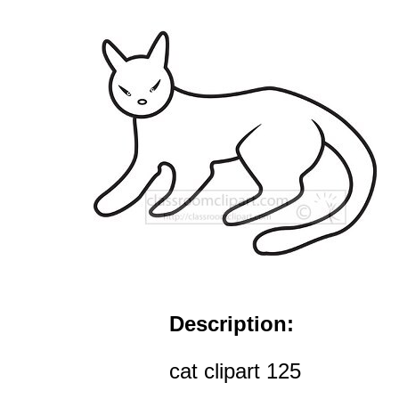
Description:
cat clipart 125