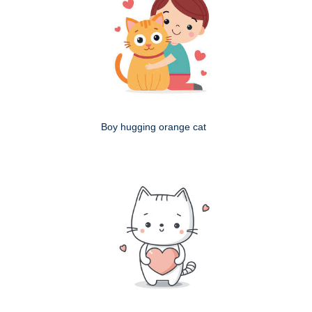
Boy hugging orange cat