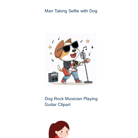
Man Taking Selfie with Dog
Dog Rock Musician Playing
Guitar Clipart