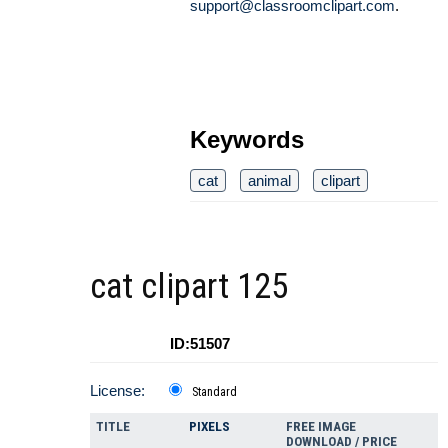
support@classroomclipart.com
.
Keywords
cat
animal
clipart
cat clipart 125
ID:51507
License:
Standard
TITLE
PIXELS
FREE IMAGE
DOWNLOAD / PRICE