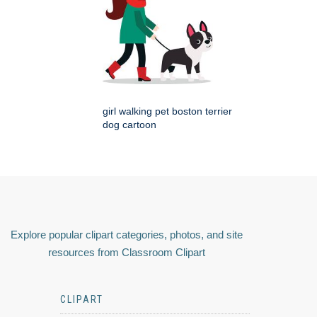
girl walking pet boston terrier
dog cartoon
Explore popular clipart categories, photos, and site
resources from Classroom Clipart
CLIPART