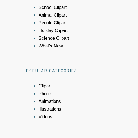
School Clipart
Animal Clipart
People Clipart
Holiday Clipart
Science Clipart
What's New
POPULAR CATEGORIES
Clipart
Photos
Animations
Illustrations
Videos