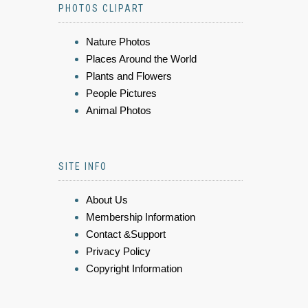
PHOTOS CLIPART
Nature Photos
Places Around the World
Plants and Flowers
People Pictures
Animal Photos
SITE INFO
About Us
Membership Information
Contact &Support
Privacy Policy
Copyright Information