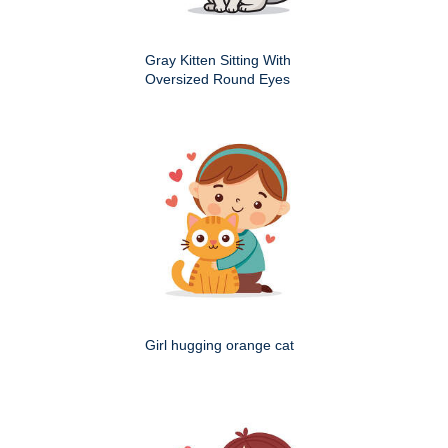
Gray Kitten Sitting With
Oversized Round Eyes
Girl hugging orange cat