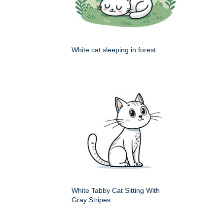
White cat sleeping in forest
White Tabby Cat Sitting With
Gray Stripes