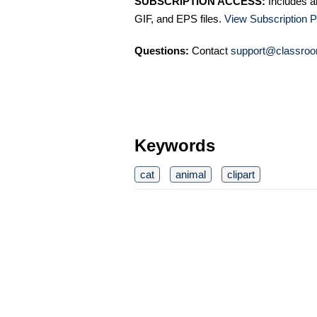
SUBSCRIPTION ACCESS:
Includes a
GIF, and EPS files.
View Subscription P
Questions:
Contact
support@classroo
Keywords
cat
animal
clipart