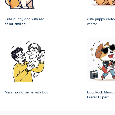
Cute puppy dog with red
cute puppy cartoo
collar smiling
vector
Man Taking Selfie with Dog
Dog Rock Musici
Guitar Clipart