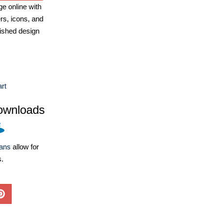
e online with
ers, icons, and
ished design
art
ownloads
lans
allow for
s.