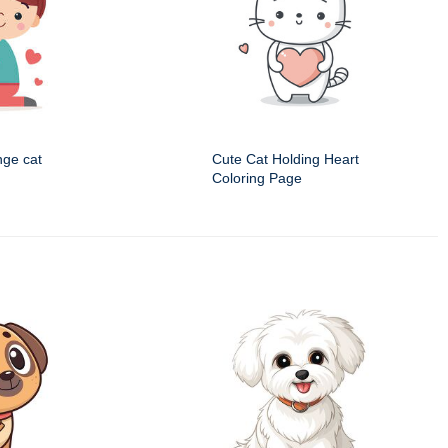
nge cat
Cute Cat Holding Heart
Coloring Page