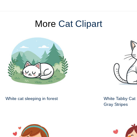
More
Cat Clipart
White cat sleeping in forest
White Tabby Cat S
Gray Stripes