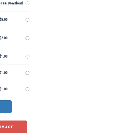
Free Download
$5.00
$2.00
$1.00
$1.00
$1.00
 IMAGE