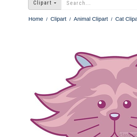
Clipart
Home
Clipart
Animal Clipart
Cat Clipa