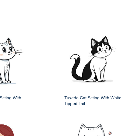
itting With
Tuxedo Cat Sitting With White
Tipped Tail