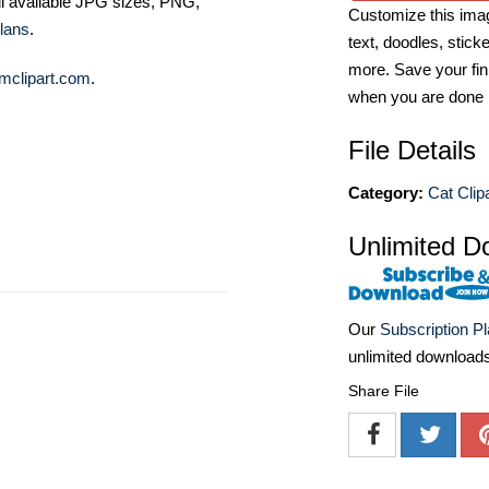
ll available JPG sizes, PNG,
Customize this imag
lans
.
text, doodles, stick
more. Save your fin
mclipart.com
.
when you are done
File Details
Category:
Cat Clip
Unlimited D
Our
Subscription P
unlimited download
Share File