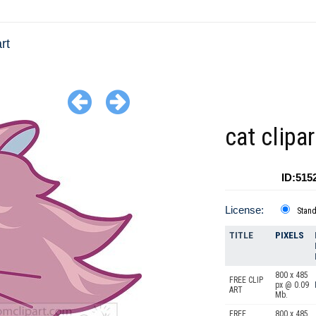
rt
cat clipa
ID:515
License:
Stan
TITLE
PIXELS
800 x 485
FREE CLIP
px @ 0.09
ART
Mb.
FREE
800 x 485