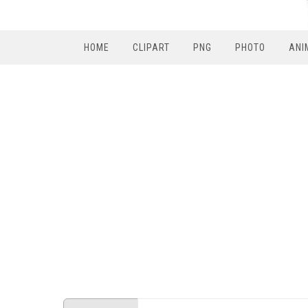
HOME
CLIPART
PNG
PHOTO
ANI