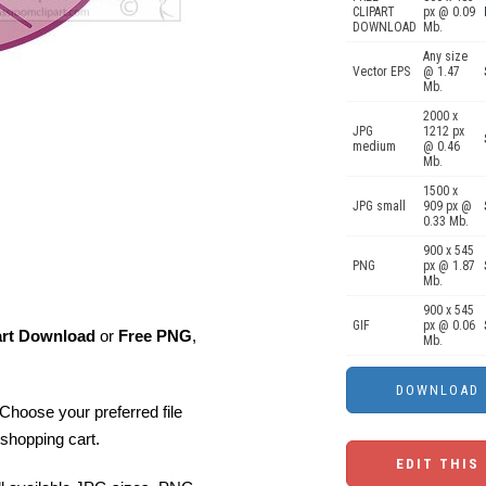
CLIPART
px @ 0.09
DOWNLOAD
Mb.
Any size
Vector EPS
@ 1.47
Mb.
2000 x
JPG
1212 px
medium
@ 0.46
Mb.
1500 x
JPG small
909 px @
0.33 Mb.
900 x 545
PNG
px @ 1.87
Mb.
900 x 545
GIF
px @ 0.06
art Download
or
Free PNG
,
Mb.
Choose your preferred file
shopping cart.
EDIT THIS