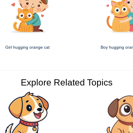
Girl hugging orange cat
Boy hugging ora
Explore Related Topics