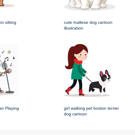
n sitting
cute maltese dog cartoon
illustration
an Playing
girl walking pet boston terrier
dog cartoon