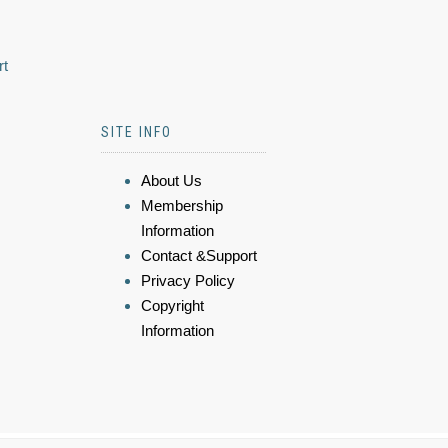
rt
SITE INFO
About Us
Membership
Information
Contact &Support
Privacy Policy
Copyright
Information