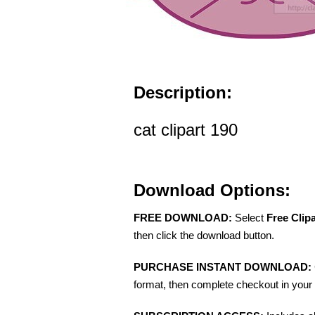
Description:
cat clipart 190
Download Options:
FREE DOWNLOAD:
Select
Free Clip
then click the download button.
PURCHASE INSTANT DOWNLOAD:
format, then complete checkout in your 