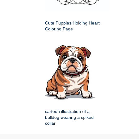
Cute Puppies Holding Heart
Coloring Page
cartoon illustration of a
bulldog wearing a spiked
collar