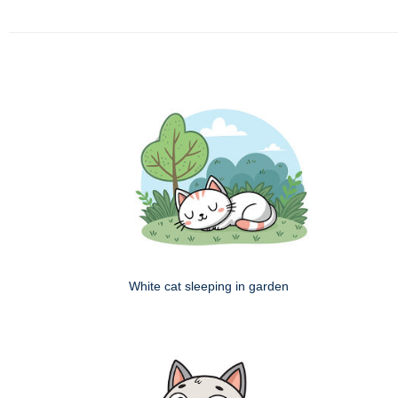
White cat sleeping in garden