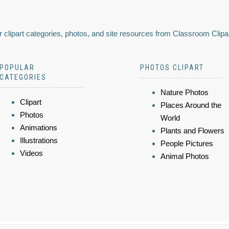
 clipart categories, photos, and site resources from Classroom Clipa
POPULAR
PHOTOS CLIPART
CATEGORIES
Nature Photos
Clipart
Places Around the
Photos
World
Animations
Plants and Flowers
Illustrations
People Pictures
Videos
Animal Photos