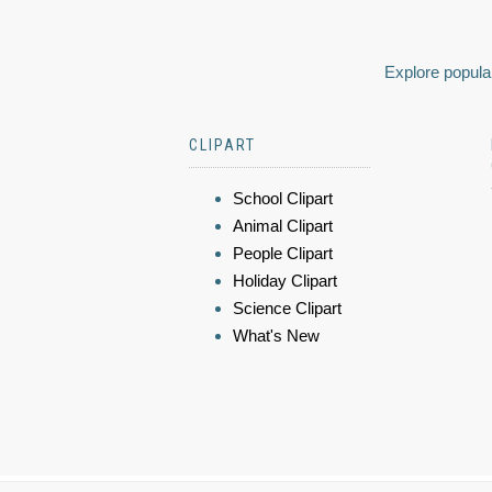
Explore popular
CLIPART
School Clipart
Animal Clipart
People Clipart
Holiday Clipart
Science Clipart
What's New