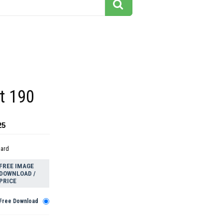
rt 190
25
dard
FREE IMAGE
DOWNLOAD /
PRICE
Free Download