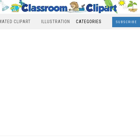
MATED CLIPART
ILLUSTRATION
CATEGORIES
SUBSCRIBE