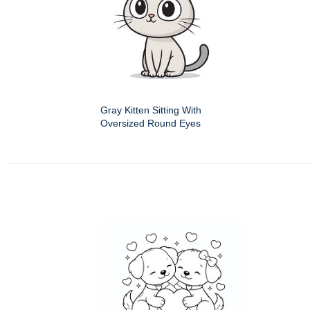
Gray Kitten Sitting With
Oversized Round Eyes