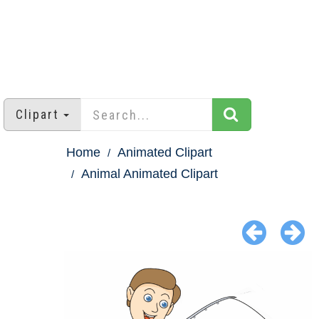
Clipart
Home
Animated Clipart
Animal Animated Clipart