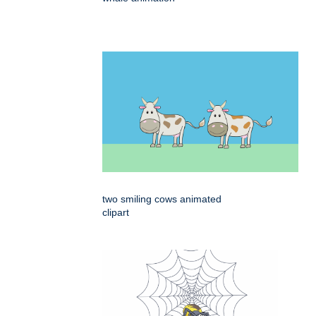
two smiling cows animated
clipart