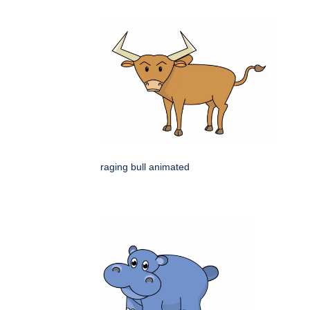
raging bull animated