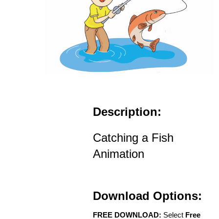
Description:
Catching a Fish
Animation
Download Options:
FREE DOWNLOAD:
Select
Free