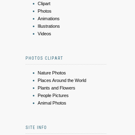
Clipart
Photos
Animations
Illustrations
Videos
PHOTOS CLIPART
Nature Photos
Places Around the World
Plants and Flowers
People Pictures
Animal Photos
SITE INFO