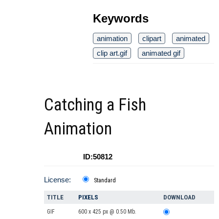
Keywords
animation
clipart
animated
clip art.gif
animated gif
Catching a Fish
Animation
ID:50812
License:
Standard
TITLE
PIXELS
DOWNLOAD
GIF
600 x 425 px @ 0.50 Mb.