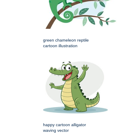
green chameleon reptile
cartoon illustration
happy cartoon alligator
waving vector