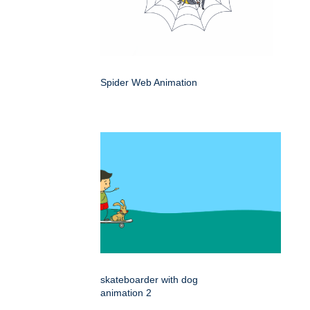
Spider Web Animation
skateboarder with dog
animation 2