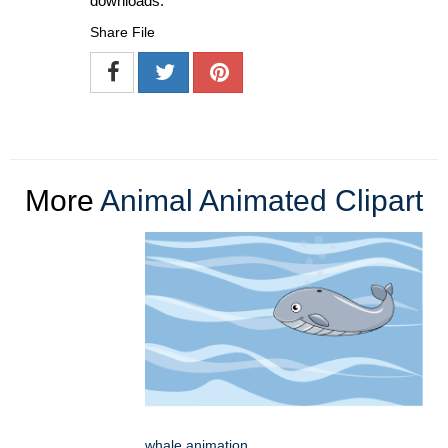
downloads.
Share File
More
Animal Animated Clipart
whale animation