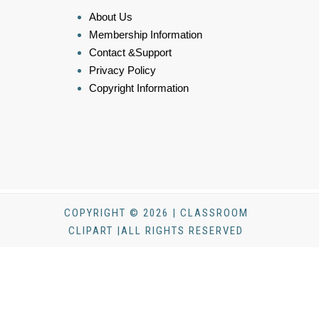
About Us
Membership Information
Contact &Support
Privacy Policy
Copyright Information
COPYRIGHT © 2026 | CLASSROOM
CLIPART |ALL RIGHTS RESERVED