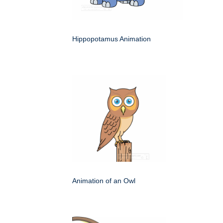
Hippopotamus Animation
Animation of an Owl