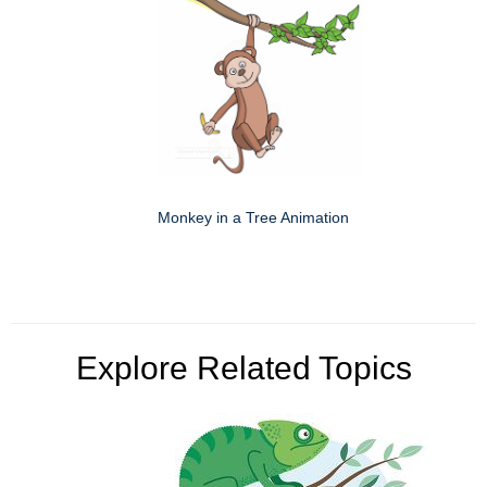
Monkey in a Tree Animation
Explore Related Topics