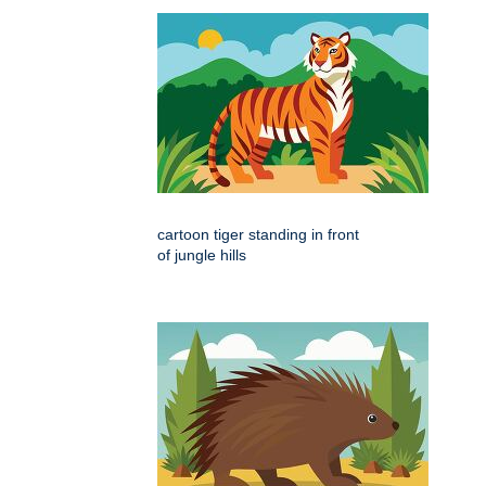
cartoon tiger standing in front
of jungle hills