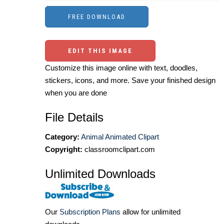
EDIT THIS IMAGE
Customize this image online with text, doodles,
stickers, icons, and more. Save your finished design
when you are done
File Details
Category:
Animal Animated Clipart
Copyright:
classroomclipart.com
Unlimited Downloads
Our
Subscription Plans
allow for unlimited