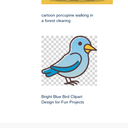
cartoon porcupine walking in
a forest clearing
Bright Blue Bird Clipart
Design for Fun Projects