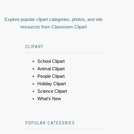
Explore popular clipart categories, photos, and site
resources from Classroom Clipart
CLIPART
School Clipart
Animal Clipart
People Clipart
Holiday Clipart
Science Clipart
What's New
POPULAR CATEGORIES