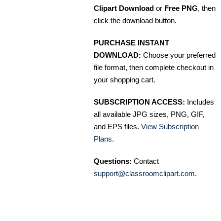
Clipart Download
or
Free PNG
, then
click the download button.
PURCHASE INSTANT
DOWNLOAD:
Choose your preferred
file format, then complete checkout in
your shopping cart.
SUBSCRIPTION ACCESS:
Includes
all available JPG sizes, PNG, GIF,
and EPS files.
View Subscription
Plans
.
Questions:
Contact
support@classroomclipart.com
.