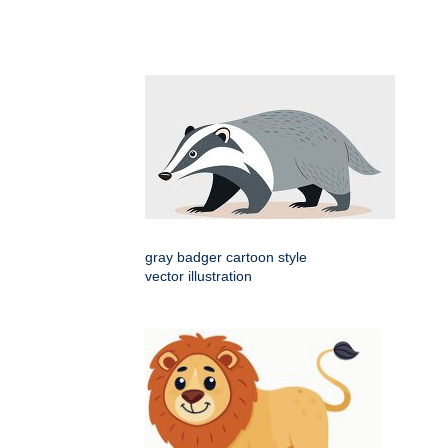
gray badger cartoon style
vector illustration