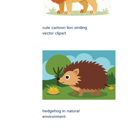
cute cartoon lion smiling
vector clipart
hedgehog in natural
environment