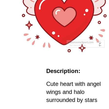
Description:
Cute heart with angel
wings and halo
surrounded by stars