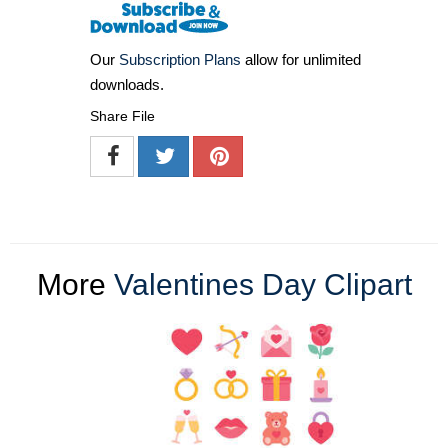
Our
Subscription Plans
allow for unlimited
downloads.
Share File
More
Valentines Day Clipart