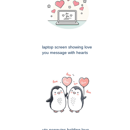
laptop screen showing love
you message with hearts
ute penguins holding love