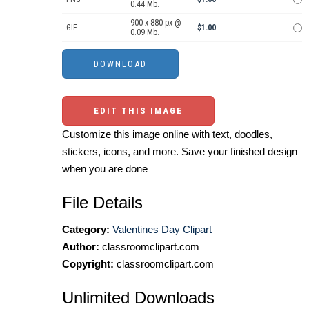
0.44 Mb.
900 x 880 px @
GIF
$1.00
0.09 Mb.
EDIT THIS IMAGE
Customize this image online with text, doodles,
stickers, icons, and more. Save your finished design
when you are done
File Details
Category:
Valentines Day Clipart
Author:
classroomclipart.com
Copyright:
classroomclipart.com
Unlimited Downloads