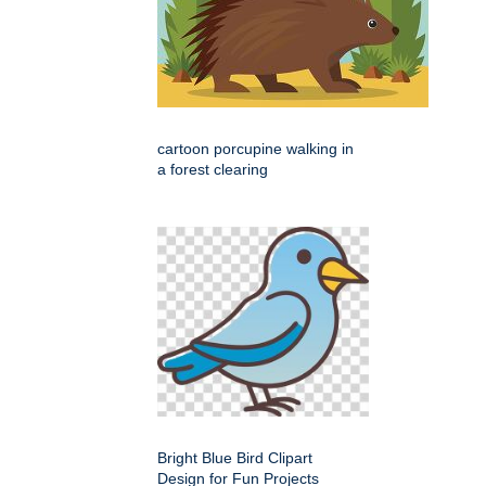
cartoon porcupine walking in
a forest clearing
Bright Blue Bird Clipart
Design for Fun Projects