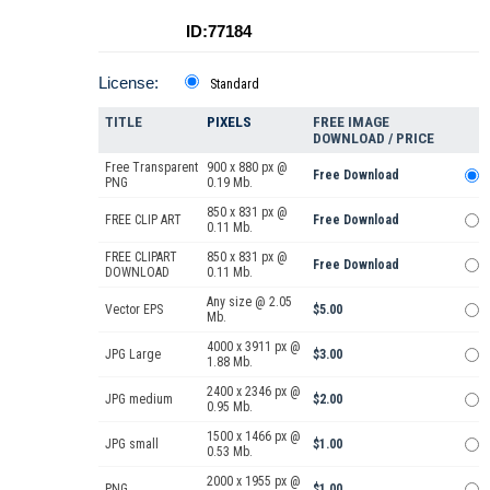
ID:77184
License:
Standard
TITLE
PIXELS
FREE IMAGE
DOWNLOAD / PRICE
Free Transparent
900 x 880 px @
Free Download
PNG
0.19 Mb.
850 x 831 px @
FREE CLIP ART
Free Download
0.11 Mb.
FREE CLIPART
850 x 831 px @
Free Download
DOWNLOAD
0.11 Mb.
Any size @ 2.05
Vector EPS
$5.00
Mb.
4000 x 3911 px @
JPG Large
$3.00
1.88 Mb.
2400 x 2346 px @
JPG medium
$2.00
0.95 Mb.
1500 x 1466 px @
JPG small
$1.00
0.53 Mb.
2000 x 1955 px @
PNG
$1.00