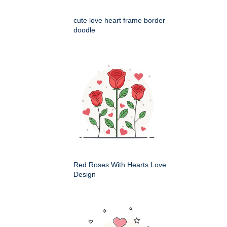
cute love heart frame border
doodle
Red Roses With Hearts Love
Design