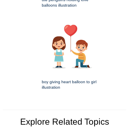
balloons illustration
boy giving heart balloon to girl
illustration
Explore Related Topics