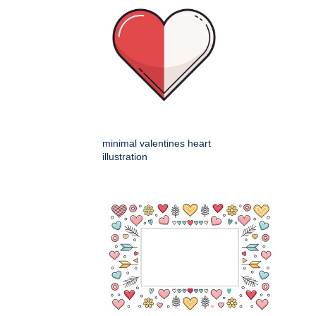
minimal valentines heart
illustration