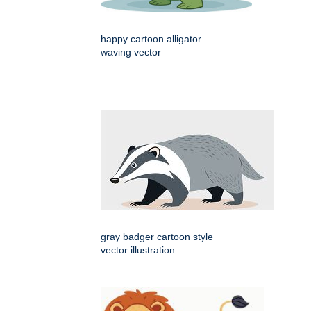
happy cartoon alligator
waving vector
gray badger cartoon style
vector illustration