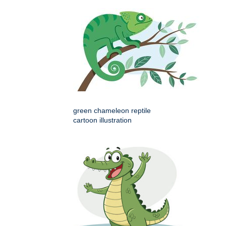
green chameleon reptile
cartoon illustration