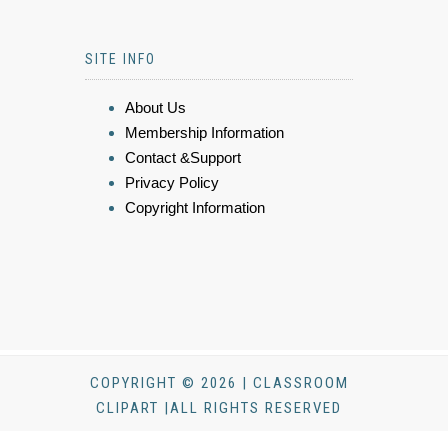
SITE INFO
About Us
Membership Information
Contact &Support
Privacy Policy
Copyright Information
COPYRIGHT © 2026 | CLASSROOM
CLIPART |ALL RIGHTS RESERVED