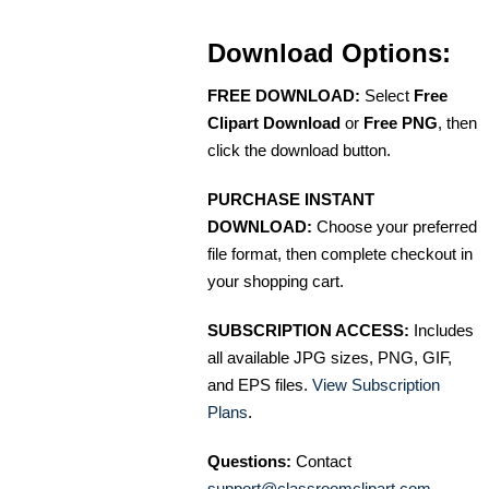
Download Options:
FREE DOWNLOAD:
Select
Free
Clipart Download
or
Free PNG
, then
click the download button.
PURCHASE INSTANT
DOWNLOAD:
Choose your preferred
file format, then complete checkout in
your shopping cart.
SUBSCRIPTION ACCESS:
Includes
all available JPG sizes, PNG, GIF,
and EPS files.
View Subscription
Plans
.
Questions:
Contact
support@classroomclipart.com
.