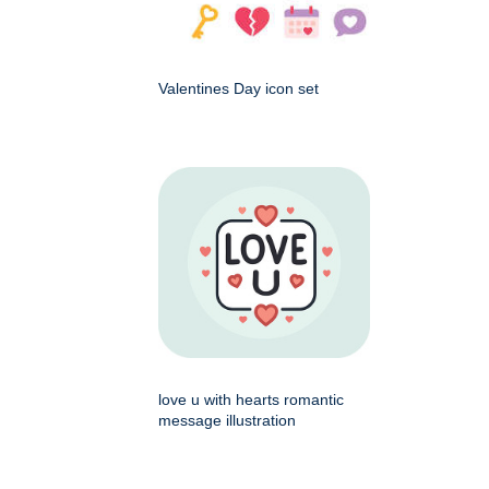
Valentines Day icon set
love u with hearts romantic
message illustration