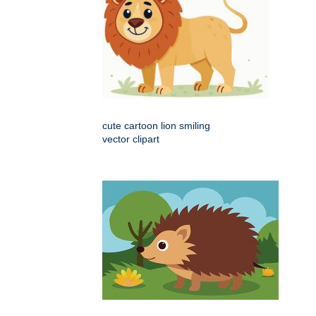
cute cartoon lion smiling
vector clipart