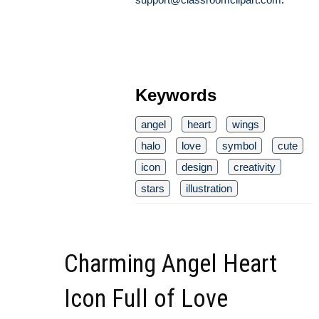
Keywords
angel
heart
wings
halo
love
symbol
cute
icon
design
creativity
stars
illustration
Charming Angel Heart
Icon Full of Love