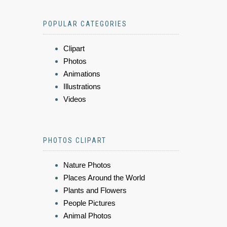
POPULAR CATEGORIES
Clipart
Photos
Animations
Illustrations
Videos
PHOTOS CLIPART
Nature Photos
Places Around the World
Plants and Flowers
People Pictures
Animal Photos