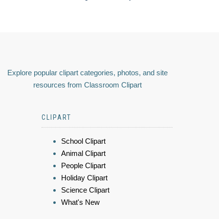
Explore popular clipart categories, photos, and site
resources from Classroom Clipart
CLIPART
School Clipart
Animal Clipart
People Clipart
Holiday Clipart
Science Clipart
What's New