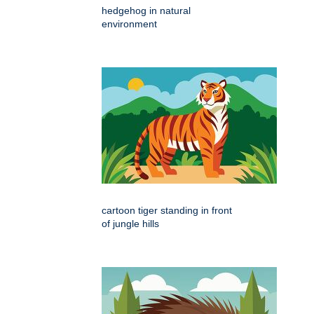
hedgehog in natural
environment
cartoon tiger standing in front
of jungle hills