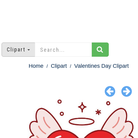
Clipart
Home
Clipart
Valentines Day Clipart