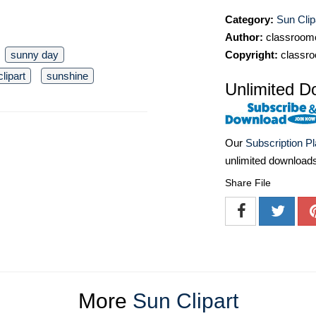
Category:
Sun Clip
Author:
classroomc
sunny day
Copyright:
classro
clipart
sunshine
Unlimited D
Our
Subscription P
unlimited download
Share File
More
Sun Clipart