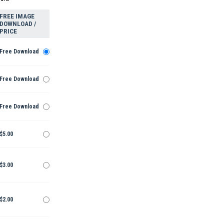
FREE IMAGE
DOWNLOAD /
PRICE
Free Download
Free Download
Free Download
$5.00
$3.00
$2.00