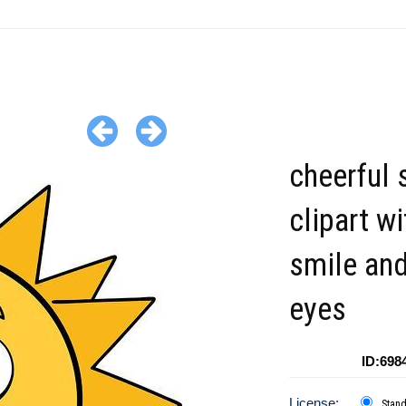
cheerful 
clipart wi
smile an
eyes
ID:698
License:
Stan