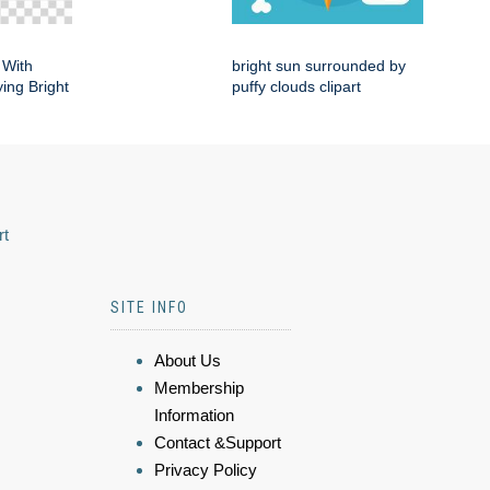
 With
bright sun surrounded by
ing Bright
puffy clouds clipart
rt
SITE INFO
About Us
Membership
Information
Contact &Support
Privacy Policy