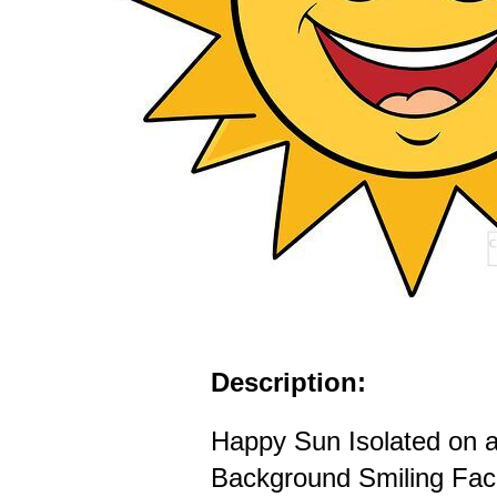
Description:
Happy Sun Isolated on 
Background Smiling Fac