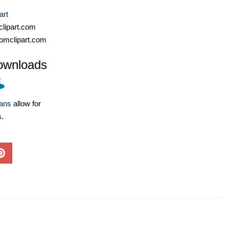
art
lipart.com
omclipart.com
ownloads
lans
allow for
s.