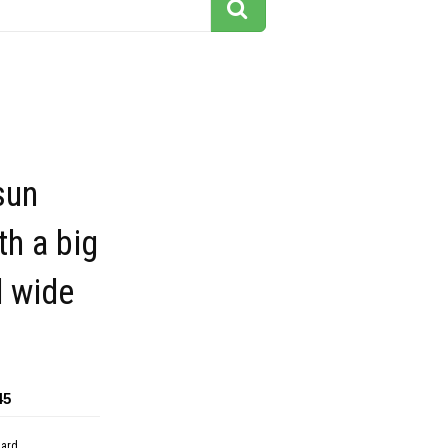
sun
th a big
d wide
45
dard