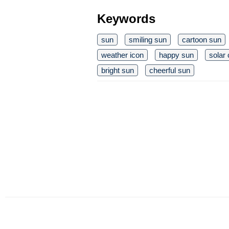
Keywords
sun
smiling sun
cartoon sun
weather icon
happy sun
solar 
bright sun
cheerful sun