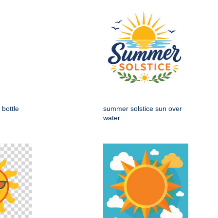
 bottle
summer solstice sun over
water