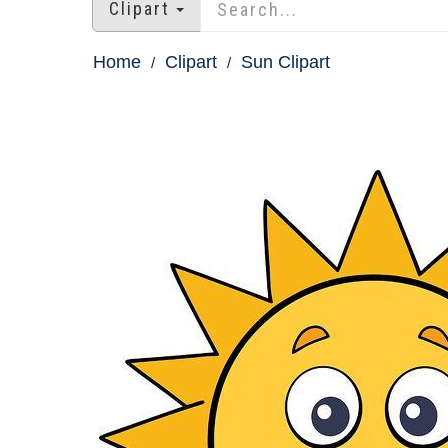
Clipart
Home
Clipart
Sun Clipart