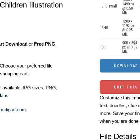
ildren Illustration
1490 px
JPG small
@ 0.59
Mb.
1200 x
1192 px
PNG
@ 0.25
Mb.
900 x 894
art Download
or
Free PNG
,
GIF
px @ 0.09
Mb.
Choose your preferred file
shopping cart.
EDIT THIS
ll available JPG sizes, PNG,
lans
.
Customize this imag
text, doodles, stick
mclipart.com
.
more. Save your fin
when you are done
File Details