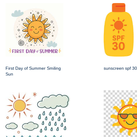
First Day of Summer Smiling
sunscreen spf 30
Sun