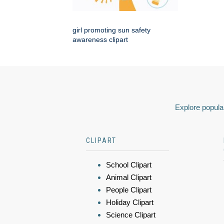
girl promoting sun safety
awareness clipart
Explore popular
CLIPART
School Clipart
Animal Clipart
People Clipart
Holiday Clipart
Science Clipart