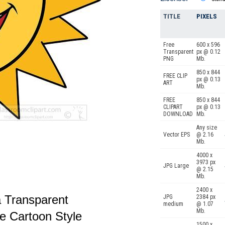
TITLE
PIXELS
Free
600 x 596
Transparent
px @ 0.12
PNG
Mb.
850 x 844
FREE CLIP
px @ 0.13
ART
Mb.
FREE
850 x 844
CLIPART
px @ 0.13
DOWNLOAD
Mb.
Any size
Vector EPS
@ 2.16
Mb.
4000 x
3973 px
JPG Large
@ 2.15
Mb.
2400 x
a Transparent
JPG
2384 px
medium
@ 1.07
Mb.
e Cartoon Style
1500 x