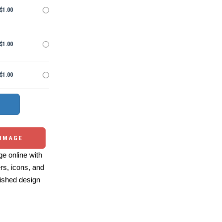
$1.00
$1.00
$1.00
 IMAGE
e online with
ers, icons, and
ished design