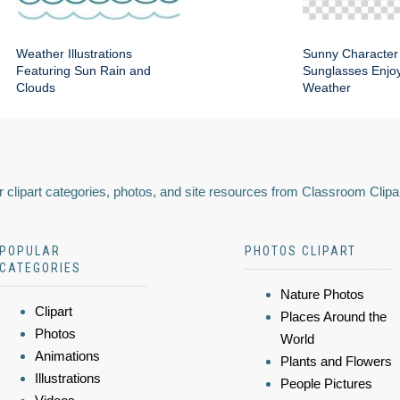
Weather Illustrations
Sunny Character
Featuring Sun Rain and
Sunglasses Enjoy
Clouds
Weather
 clipart categories, photos, and site resources from Classroom Clipa
POPULAR
PHOTOS CLIPART
CATEGORIES
Nature Photos
Clipart
Places Around the
Photos
World
Animations
Plants and Flowers
Illustrations
People Pictures