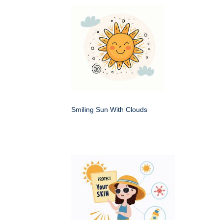
Smiling Sun With Clouds