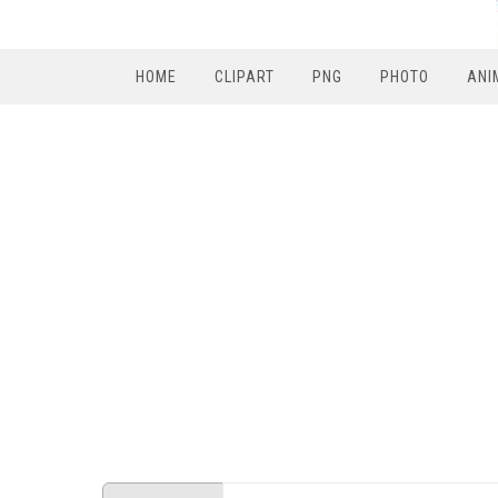
HOME
CLIPART
PNG
PHOTO
ANI