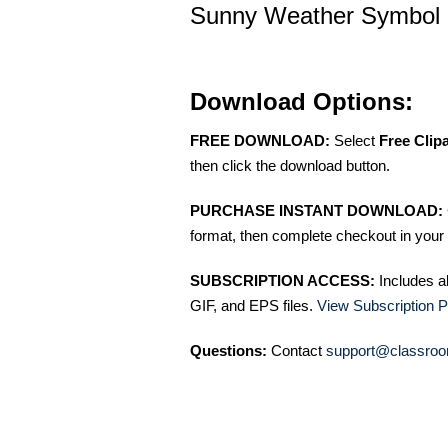
Sunny Weather Symbol Ch
Download Options:
FREE DOWNLOAD:
Select
Free Clip
then click the download button.
PURCHASE INSTANT DOWNLOAD:
format, then complete checkout in your 
SUBSCRIPTION ACCESS:
Includes a
GIF, and EPS files.
View Subscription P
Questions:
Contact
support@classroo