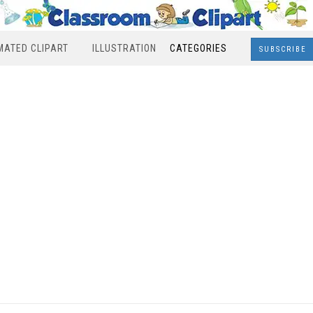
MATED CLIPART
ILLUSTRATION
CATEGORIES
SUBSCRIBE