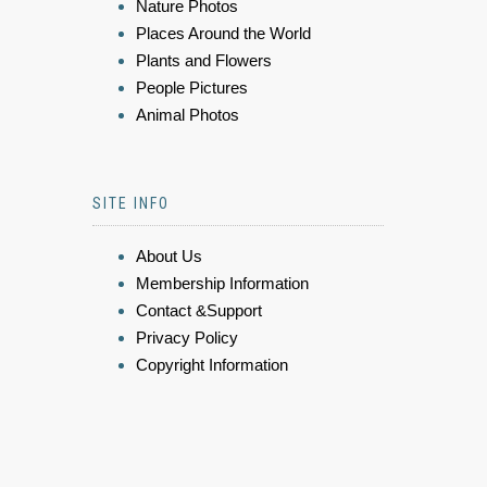
Nature Photos
Places Around the World
Plants and Flowers
People Pictures
Animal Photos
SITE INFO
About Us
Membership Information
Contact &Support
Privacy Policy
Copyright Information