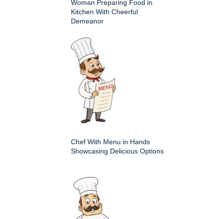
Woman Preparing Food in
Kitchen With Cheerful
Demeanor
Chef With Menu in Hands
Showcasing Delicious Options