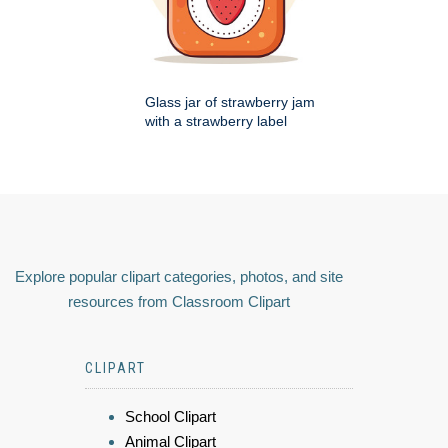
Glass jar of strawberry jam
with a strawberry label
Explore popular clipart categories, photos, and site
resources from Classroom Clipart
CLIPART
School Clipart
Animal Clipart