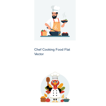
Chef Cooking Food Flat
Vector