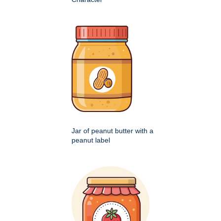
Jar of peanut butter with a
peanut label