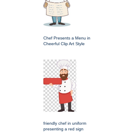
Chef Presents a Menu in
Cheerful Clip Art Style
friendly chef in uniform
presenting a red sign