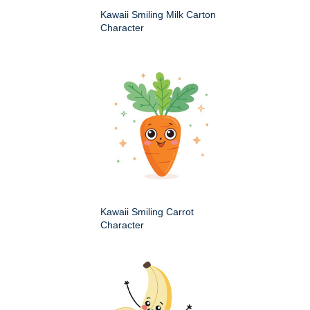
Kawaii Smiling Milk Carton
Character
Kawaii Smiling Carrot
Character