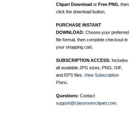
Clipart Download
or
Free PNG
, then
click the download button.
PURCHASE INSTANT
DOWNLOAD:
Choose your preferred
file format, then complete checkout in
your shopping cart.
SUBSCRIPTION ACCESS:
Includes
all available JPG sizes, PNG, GIF,
and EPS files.
View Subscription
Plans
.
Questions:
Contact
support@classroomclipart.com
.