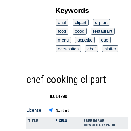
Keywords
chef
clipart
clip art
food
cook
restaurant
menu
appetite
cap
occupation
chef
platter
chef cooking clipart
ID:14799
License:
Standard
TITLE
PIXELS
FREE IMAGE
DOWNLOAD / PRICE