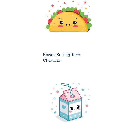
Kawaii Smiling Taco
Character