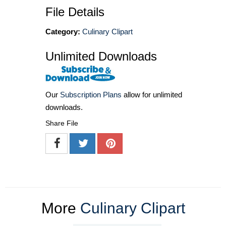
File Details
Category:
Culinary Clipart
Unlimited Downloads
Our
Subscription Plans
allow for unlimited
downloads.
Share File
More
Culinary Clipart