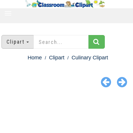
TOGGLE
NAVIGATION
Clipart
Home
Clipart
Culinary Clipart