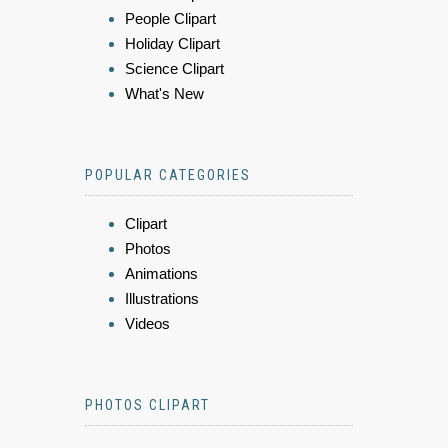
People Clipart
Holiday Clipart
Science Clipart
What's New
POPULAR CATEGORIES
Clipart
Photos
Animations
Illustrations
Videos
PHOTOS CLIPART