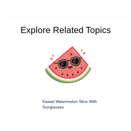
Explore Related Topics
Kawaii Watermelon Slice With
Sunglasses