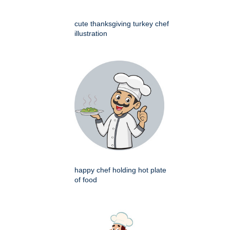
cute thanksgiving turkey chef
illustration
happy chef holding hot plate
of food