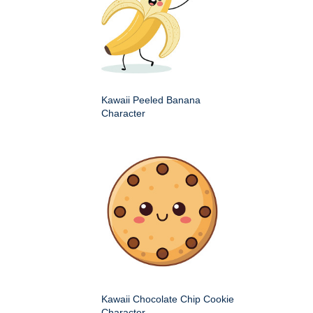
Kawaii Peeled Banana
Character
Kawaii Chocolate Chip Cookie
Character