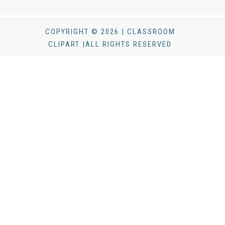
COPYRIGHT © 2026 | CLASSROOM
CLIPART |ALL RIGHTS RESERVED