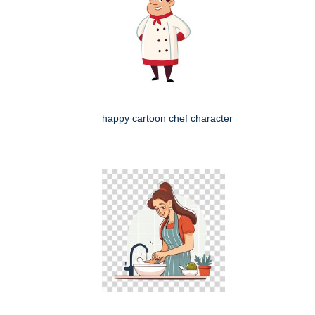
happy cartoon chef character