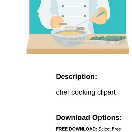
Description:
chef cooking clipart
Download Options:
FREE DOWNLOAD:
Select
Free