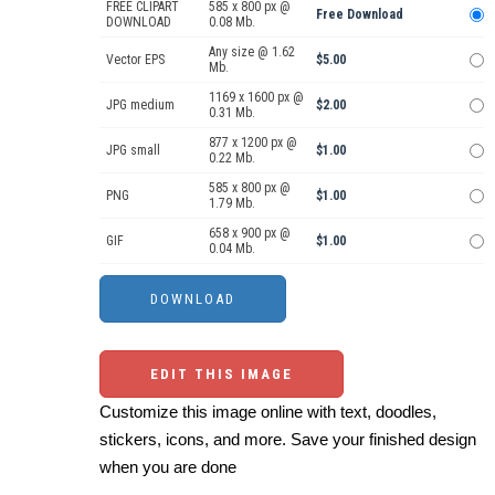
FREE CLIPART
585 x 800 px @
Free Download
DOWNLOAD
0.08 Mb.
Any size @ 1.62
Vector EPS
$5.00
Mb.
1169 x 1600 px @
JPG medium
$2.00
0.31 Mb.
877 x 1200 px @
JPG small
$1.00
0.22 Mb.
585 x 800 px @
PNG
$1.00
1.79 Mb.
658 x 900 px @
GIF
$1.00
0.04 Mb.
EDIT THIS IMAGE
Customize this image online with text, doodles,
stickers, icons, and more. Save your finished design
when you are done