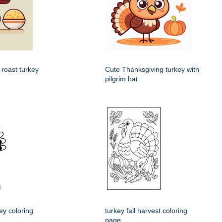
 roast turkey
Cute Thanksgiving turkey with
pilgrim hat
ey coloring
turkey fall harvest coloring
page