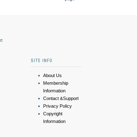
rt
SITE INFO
About Us
Membership
Information
Contact &Support
Privacy Policy
Copyright
Information