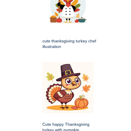
cute thanksgiving turkey chef
illustration
Cute happy Thanksgiving
turkey with pumpkin