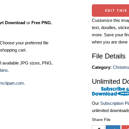
EDIT THIS
Customize this imag
art Download
or
Free PNG
,
text, doodles, stick
more. Save your fin
when you are done
Choose your preferred file
shopping cart.
File Details
ll available JPG sizes, PNG,
Category:
Christma
lans
.
Unlimited D
mclipart.com
.
Our
Subscription P
unlimited download
Share File