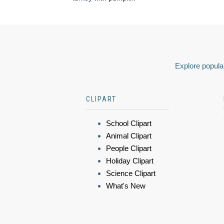
Explore popular
CLIPART
School Clipart
Animal Clipart
People Clipart
Holiday Clipart
Science Clipart
What's New