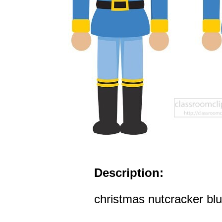
Description:
christmas nutcracker blu