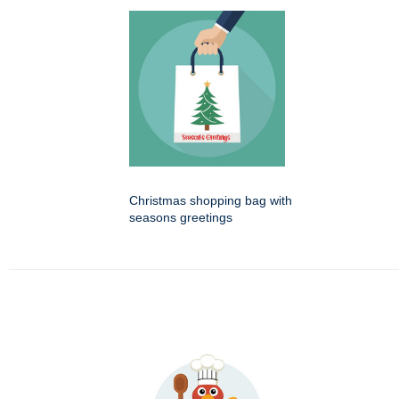
Christmas shopping bag with
seasons greetings