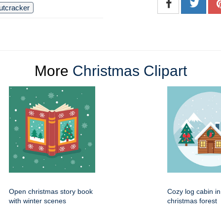
utcracker
More
Christmas Clipart
Open christmas story book
Cozy log cabin i
with winter scenes
christmas forest