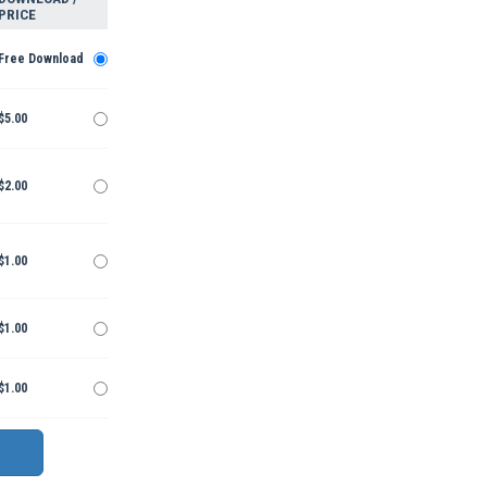
PRICE
Free Download
$5.00
$2.00
$1.00
$1.00
$1.00