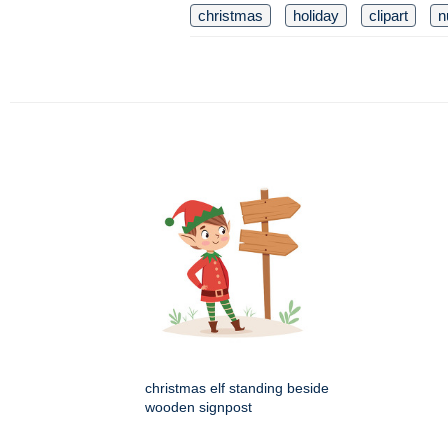
christmas
holiday
clipart
n
christmas elf standing beside
wooden signpost