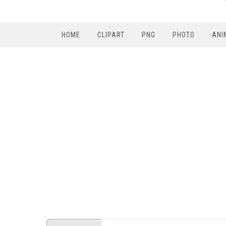
HOME
CLIPART
PNG
PHOTO
ANI