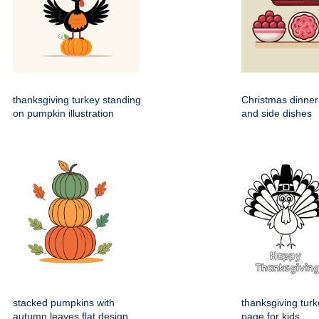
thanksgiving turkey standing
Christmas dinner
on pumpkin illustration
and side dishes
stacked pumpkins with
thanksgiving turk
autumn leaves flat design
page for kids