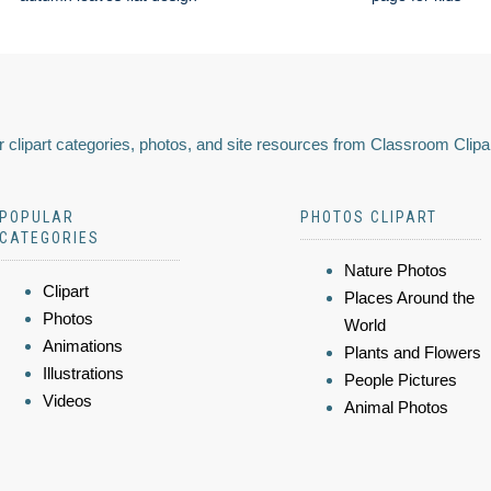
 clipart categories, photos, and site resources from Classroom Clipa
POPULAR
PHOTOS CLIPART
CATEGORIES
Nature Photos
Clipart
Places Around the
Photos
World
Animations
Plants and Flowers
Illustrations
People Pictures
Videos
Animal Photos