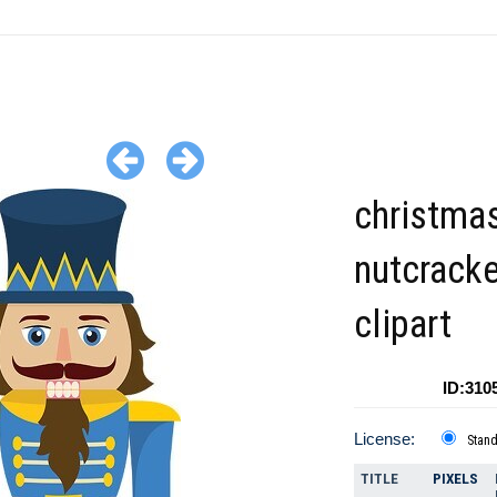
christma
nutcracke
clipart
ID:310
License:
Stan
TITLE
PIXELS