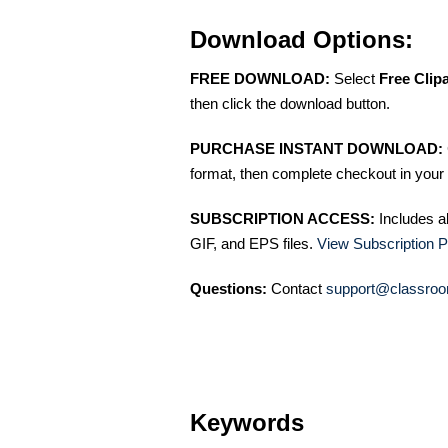
Download Options:
FREE DOWNLOAD:
Select
Free Clip
then click the download button.
PURCHASE INSTANT DOWNLOAD:
format, then complete checkout in your 
SUBSCRIPTION ACCESS:
Includes a
GIF, and EPS files.
View Subscription P
Questions:
Contact
support@classroo
Keywords