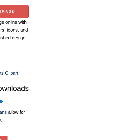
 IMAGE
e online with
ers, icons, and
ished design
s Clipart
ownloads
lans
allow for
s.