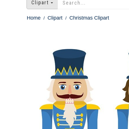
Clipart
Home
Clipart
Christmas Clipart