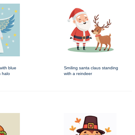
with blue
Smiling santa claus standing
 halo
with a reindeer