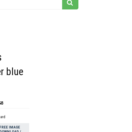
s
r blue
58
dard
FREE IMAGE
DOWNLOAD /