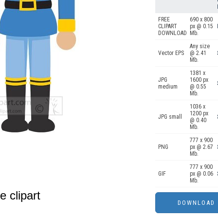
FREE
690 x 800
CLIPART
px @ 0.15
DOWNLOAD
Mb.
Any size
Vector EPS
@ 2.41
Mb.
1381 x
JPG
1600 px
medium
@ 0.55
Mb.
1036 x
1200 px
JPG small
@ 0.40
Mb.
777 x 900
PNG
px @ 2.67
Mb.
777 x 900
GIF
px @ 0.06
Mb.
e clipart