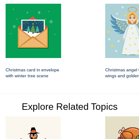
Christmas card in envelope
Christmas angel 
with winter tree scene
wings and golden
Explore Related Topics