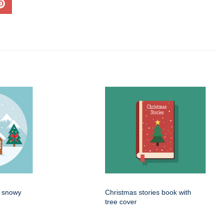
n snowy
Christmas stories book with
tree cover