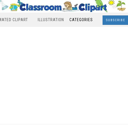
MATED CLIPART
ILLUSTRATION
CATEGORIES
SUBSCRIBE