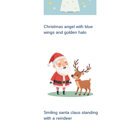
Christmas angel with blue
wings and golden halo
Smiling santa claus standing
with a reindeer