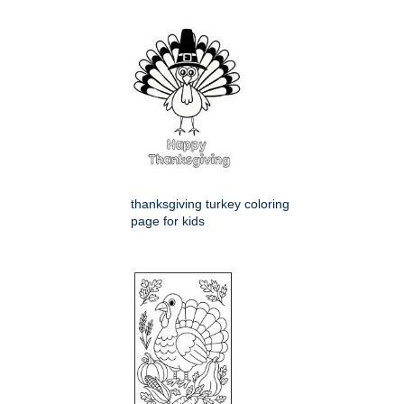
thanksgiving turkey coloring
page for kids