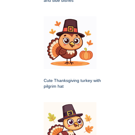
and side dishes
Cute Thanksgiving turkey with
pilgrim hat