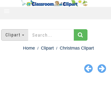
TOGGLE
NAVIGATION
Clipart
Home
Clipart
Christmas Clipart