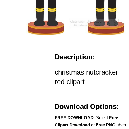
Description:
christmas nutcracker
red clipart
Download Options:
FREE DOWNLOAD:
Select
Free
Clipart Download
or
Free PNG
, then