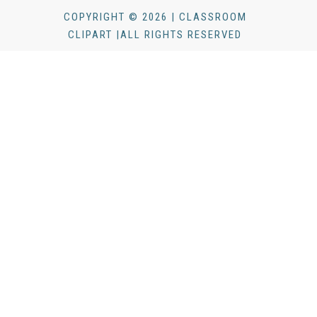
COPYRIGHT © 2026 | CLASSROOM
CLIPART |ALL RIGHTS RESERVED