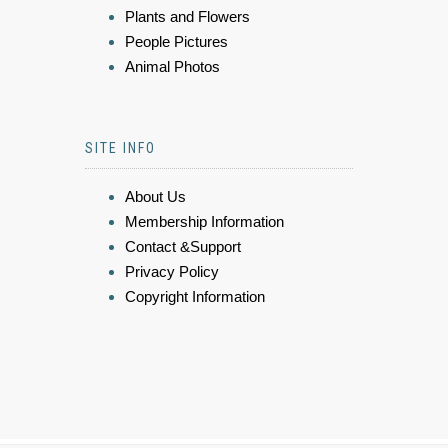
Plants and Flowers
People Pictures
Animal Photos
SITE INFO
About Us
Membership Information
Contact &Support
Privacy Policy
Copyright Information