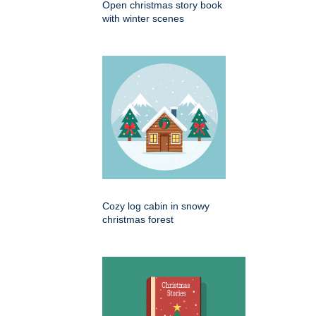
Open christmas story book
with winter scenes
Cozy log cabin in snowy
christmas forest