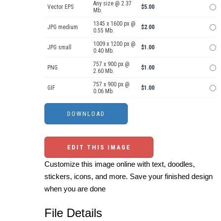
Any size @ 2.37
Vector EPS
$5.00
Mb.
1345 x 1600 px @
JPG medium
$2.00
0.55 Mb.
1009 x 1200 px @
JPG small
$1.00
0.40 Mb.
757 x 900 px @
PNG
$1.00
2.60 Mb.
757 x 900 px @
GIF
$1.00
0.06 Mb.
EDIT THIS IMAGE
Customize this image online with text, doodles,
stickers, icons, and more. Save your finished design
when you are done
File Details