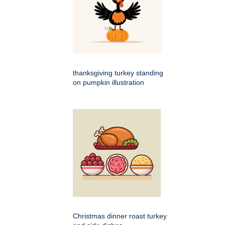
thanksgiving turkey standing
on pumpkin illustration
Christmas dinner roast turkey