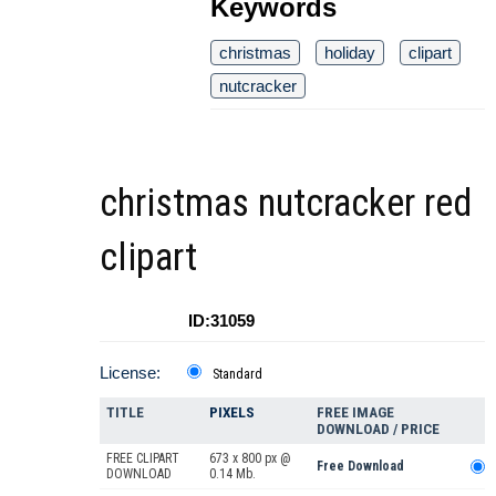
Keywords
christmas
holiday
clipart
nutcracker
christmas nutcracker red
clipart
ID:31059
License:
Standard
TITLE
PIXELS
FREE IMAGE
DOWNLOAD / PRICE
FREE CLIPART
673 x 800 px @
Free Download
DOWNLOAD
0.14 Mb.