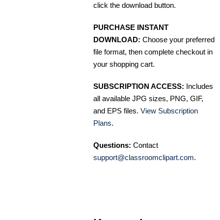
click the download button.
PURCHASE INSTANT
DOWNLOAD:
Choose your preferred
file format, then complete checkout in
your shopping cart.
SUBSCRIPTION ACCESS:
Includes
all available JPG sizes, PNG, GIF,
and EPS files.
View Subscription
Plans
.
Questions:
Contact
support@classroomclipart.com
.