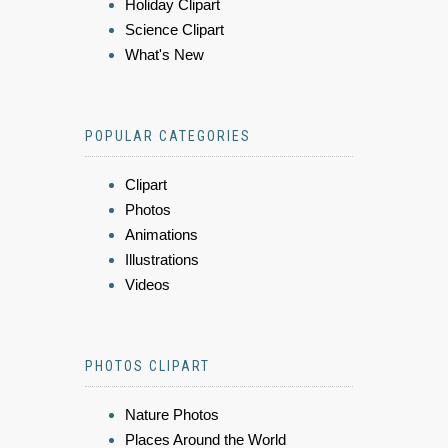
Holiday Clipart
Science Clipart
What's New
POPULAR CATEGORIES
Clipart
Photos
Animations
Illustrations
Videos
PHOTOS CLIPART
Nature Photos
Places Around the World