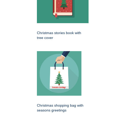
Christmas stories book with
tree cover
Christmas shopping bag with
seasons greetings