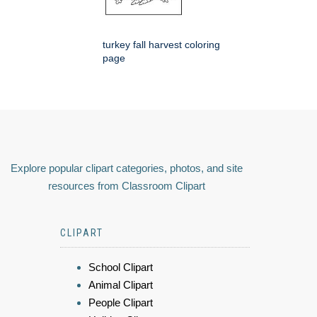
turkey fall harvest coloring
page
Explore popular clipart categories, photos, and site
resources from Classroom Clipart
CLIPART
School Clipart
Animal Clipart
People Clipart