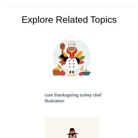
Explore Related Topics
cute thanksgiving turkey chef
illustration