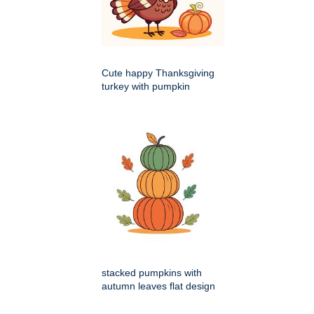
Cute happy Thanksgiving
turkey with pumpkin
stacked pumpkins with
autumn leaves flat design