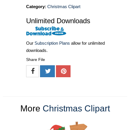
Category:
Christmas Clipart
Unlimited Downloads
Our
Subscription Plans
allow for unlimited
downloads.
Share File
More
Christmas Clipart