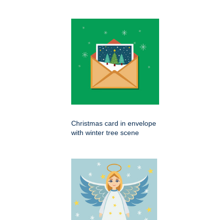
Christmas card in envelope
with winter tree scene