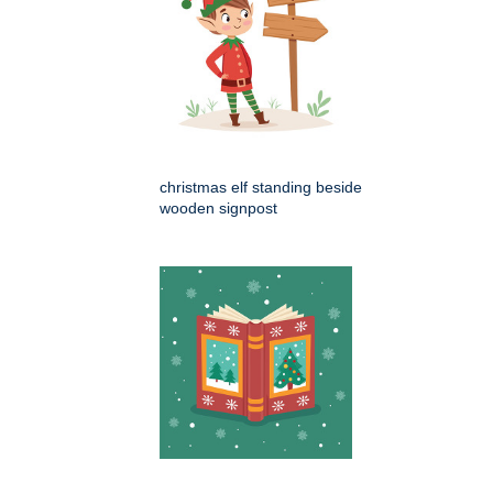
christmas elf standing beside
wooden signpost