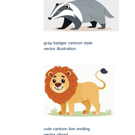
gray badger cartoon style
vector illustration
cute cartoon lion smiling
vector clipart