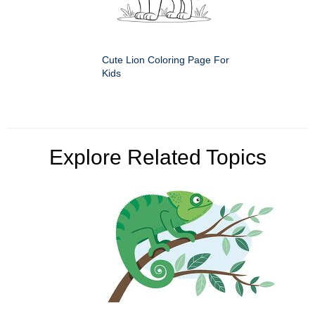
Cute Lion Coloring Page For
Kids
Explore Related Topics