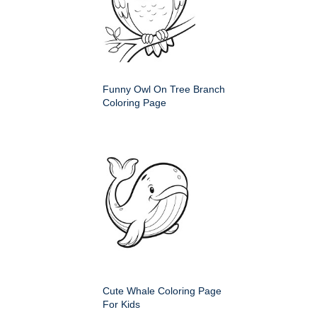
Funny Owl On Tree Branch
Coloring Page
Cute Whale Coloring Page
For Kids