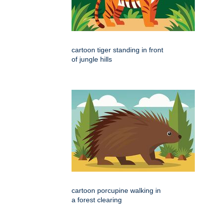
cartoon tiger standing in front
of jungle hills
cartoon porcupine walking in
a forest clearing