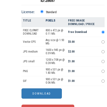
ID:28697
License:
Standard
TITLE
PIXELS
FREE IMAGE
DOWNLOAD / PRICE
FREE CLIPART
800 x 472 px @
Free Download
DOWNLOAD
0.11 Mb.
Any size @ 1.93
Vector EPS
$5.00
Mb.
1600 x 945 px @
JPG medium
$2.00
0.39 Mb.
1200 x 708 px @
JPG small
$1.00
0.28 Mb.
900 x 531 px @
PNG
$1.00
1.83 Mb.
900 x 531 px @
GIF
$1.00
0.06 Mb.