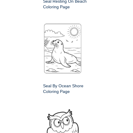
Seal Resting On Beach
Coloring Page
Seal By Ocean Shore
Coloring Page