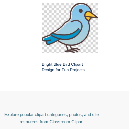
Bright Blue Bird Clipart
Design for Fun Projects
Explore popular clipart categories, photos, and site
resources from Classroom Clipart