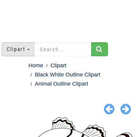
Clipart
Home
Clipart
Black White Outline Clipart
Animal Outline Clipart