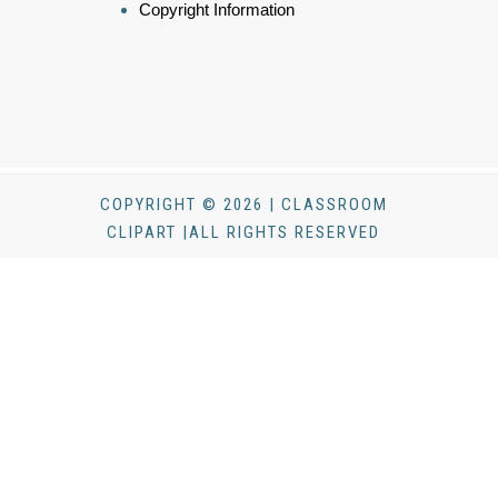
Copyright Information
COPYRIGHT © 2026 | CLASSROOM
CLIPART |ALL RIGHTS RESERVED