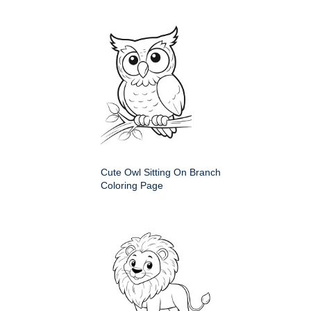
Cute Owl Sitting On Branch
Coloring Page