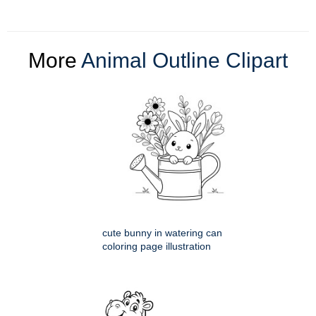
More
Animal Outline Clipart
cute bunny in watering can
coloring page illustration