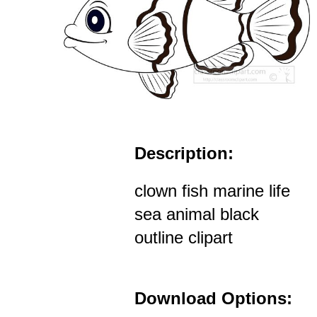
Description:
clown fish marine life
sea animal black
outline clipart
Download Options: