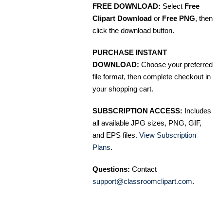
FREE DOWNLOAD:
Select
Free
Clipart Download
or
Free PNG
, then
click the download button.
PURCHASE INSTANT
DOWNLOAD:
Choose your preferred
file format, then complete checkout in
your shopping cart.
SUBSCRIPTION ACCESS:
Includes
all available JPG sizes, PNG, GIF,
and EPS files.
View Subscription
Plans
.
Questions:
Contact
support@classroomclipart.com
.