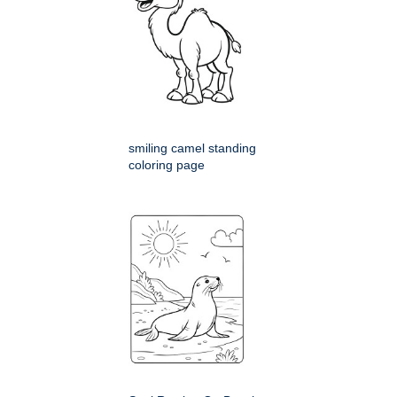
smiling camel standing
coloring page