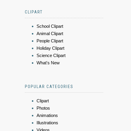
CLIPART
School Clipart
Animal Clipart
People Clipart
Holiday Clipart
Science Clipart
What's New
POPULAR CATEGORIES
Clipart
Photos
Animations
Illustrations
Videos