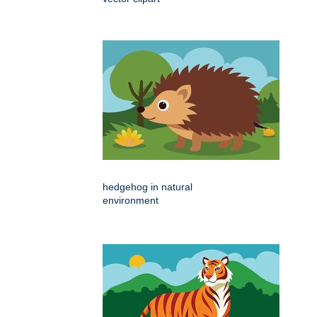
hedgehog in natural
environment