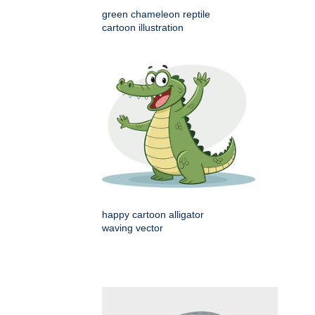
green chameleon reptile
cartoon illustration
happy cartoon alligator
waving vector