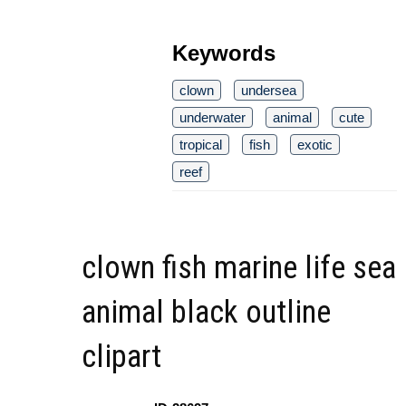
Keywords
clown
undersea
underwater
animal
cute
tropical
fish
exotic
reef
clown fish marine life sea
animal black outline
clipart