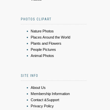
PHOTOS CLIPART
Nature Photos
Places Around the World
Plants and Flowers
People Pictures
Animal Photos
SITE INFO
About Us
Membership Information
Contact &Support
Privacy Policy