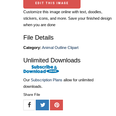
EDIT THIS IMAGE
Customize this image online with text, doodles,
stickers, icons, and more. Save your finished design
when you are done
File Details
Category:
Animal Outline Clipart
Unlimited Downloads
Our
Subscription Plans
allow for unlimited
downloads.
Share File