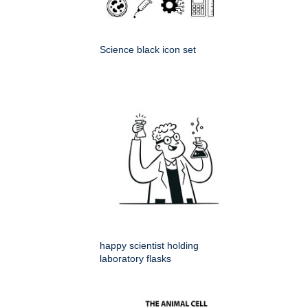
Science black icon set
happy scientist holding
laboratory flasks