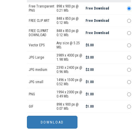
Free Transparent
898 x 900 px @
Free Download
PNG
0.21 Mb.
848 x 850 px @
FREE CLIP ART
Free Download
0.12 Mb.
FREE CLIPART
848 x 850 px @
Free Download
DOWNLOAD
0.12 Mb.
Any size @ 5.25
Vector EPS
$5.00
Mb.
3989 x 4000 px @
JPG Large
$3.00
1.98 Mb.
2393 x 2400 px @
JPG medium
$2.00
0.96 Mb.
1496 x 1500 px @
JPG small
$1.00
0.52 Mb.
1994 x 2000 px @
PNG
$1.00
0.49 Mb.
898 x 900 px @
GIF
$1.00
0.07 Mb.