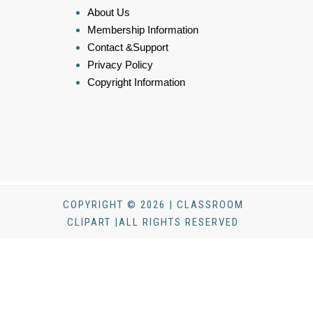
About Us
Membership Information
Contact &Support
Privacy Policy
Copyright Information
COPYRIGHT © 2026 | CLASSROOM
CLIPART |ALL RIGHTS RESERVED