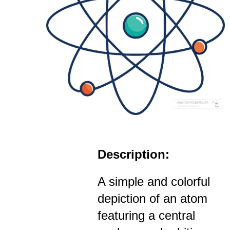
Description:
A simple and colorful
depiction of an atom
featuring a central