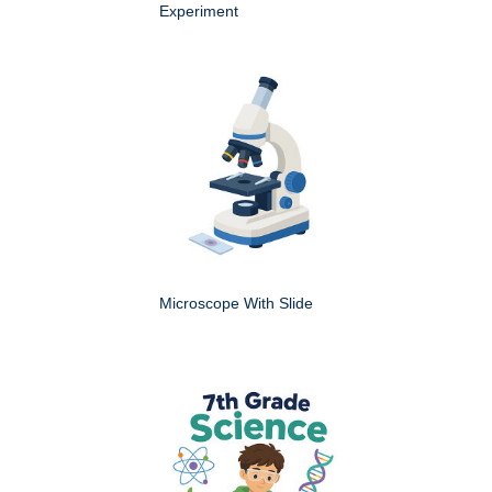
Experiment
Microscope With Slide