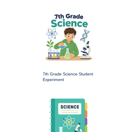
7th Grade Science Student
Experiment