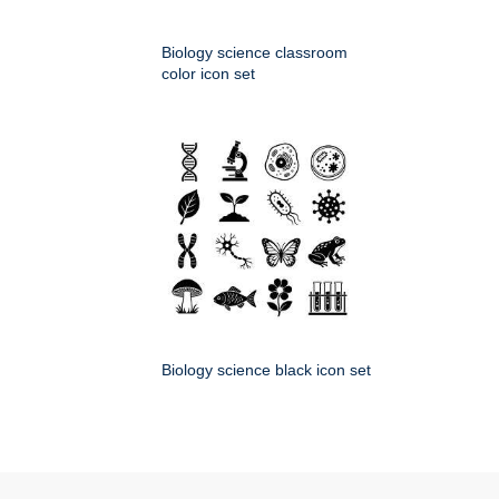
Biology science classroom
color icon set
Biology science black icon set