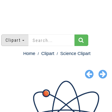
Clipart
Home
Clipart
Science Clipart