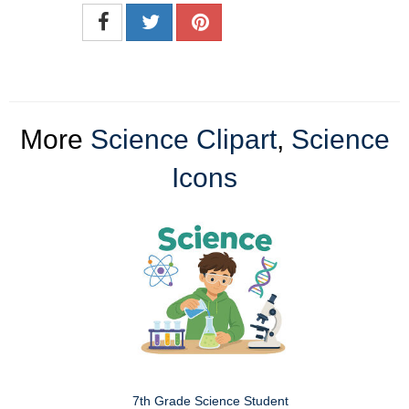
More
Science Clipart
,
Science
Icons
7th Grade Science Student