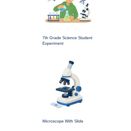
7th Grade Science Student
Experiment
Microscope With Slide