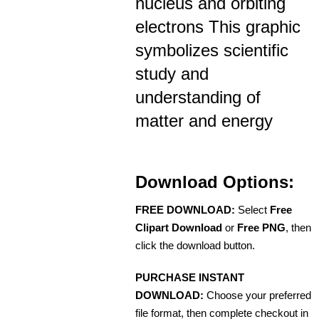
nucleus and orbiting
electrons This graphic
symbolizes scientific
study and
understanding of
matter and energy
Download Options:
FREE DOWNLOAD:
Select
Free
Clipart Download
or
Free PNG
, then
click the download button.
PURCHASE INSTANT
DOWNLOAD:
Choose your preferred
file format, then complete checkout in