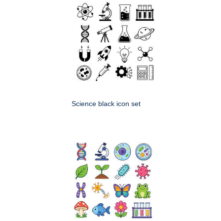
Science black icon set