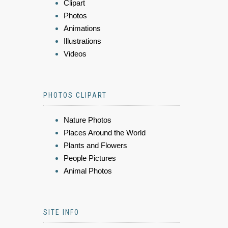
Clipart
Photos
Animations
Illustrations
Videos
PHOTOS CLIPART
Nature Photos
Places Around the World
Plants and Flowers
People Pictures
Animal Photos
SITE INFO