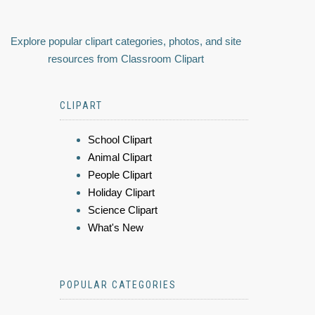
Explore popular clipart categories, photos, and site
resources from Classroom Clipart
CLIPART
School Clipart
Animal Clipart
People Clipart
Holiday Clipart
Science Clipart
What's New
POPULAR CATEGORIES