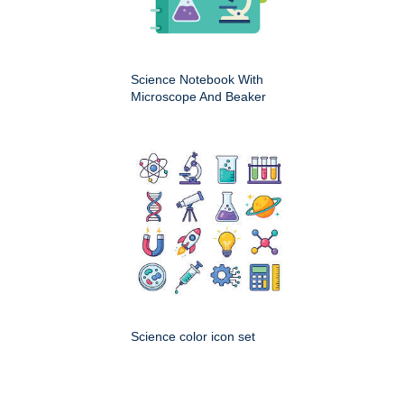
Science Notebook With
Microscope And Beaker
Science color icon set