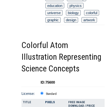
education
physics
universe
biology
colorful
graphic
design
artwork
Colorful Atom
Illustration Representing
Science Concepts
ID:75600
License:
Standard
TITLE
PIXELS
FREE IMAGE
DOWNLOAD / PRICE