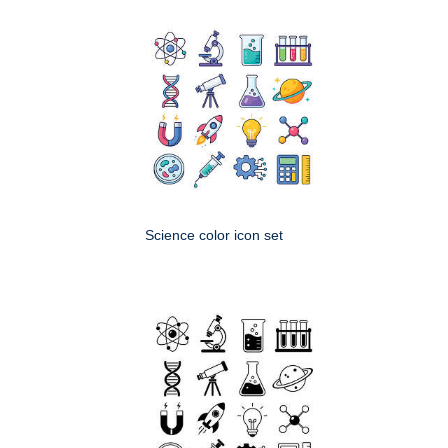
Science color icon set