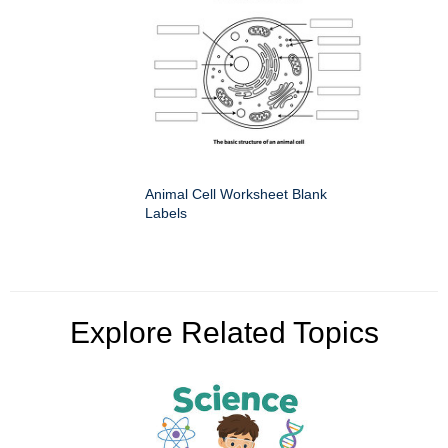
Animal Cell Worksheet Blank
Labels
Explore Related Topics