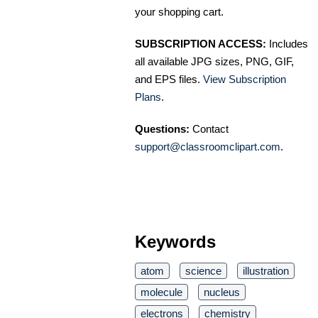
your shopping cart.
SUBSCRIPTION ACCESS:
Includes
all available JPG sizes, PNG, GIF,
and EPS files.
View Subscription
Plans
.
Questions:
Contact
support@classroomclipart.com
.
Keywords
atom
science
illustration
molecule
nucleus
electrons
chemistry