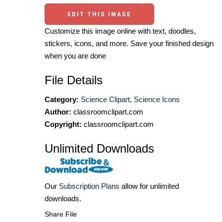
EDIT THIS IMAGE
Customize this image online with text, doodles,
stickers, icons, and more. Save your finished design
when you are done
File Details
Category:
Science Clipart
,
Science Icons
Author:
classroomclipart.com
Copyright:
classroomclipart.com
Unlimited Downloads
Our
Subscription Plans
allow for unlimited
downloads.
Share File