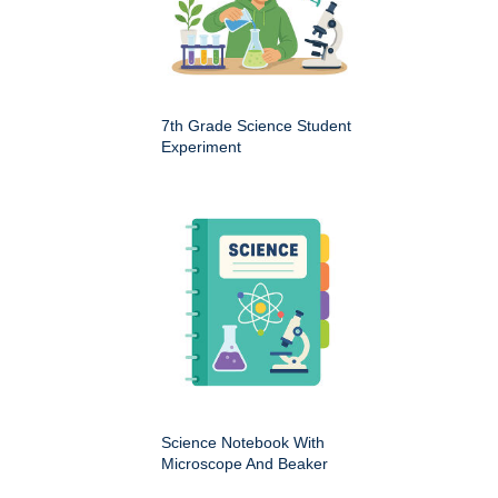
7th Grade Science Student
Experiment
Science Notebook With
Microscope And Beaker