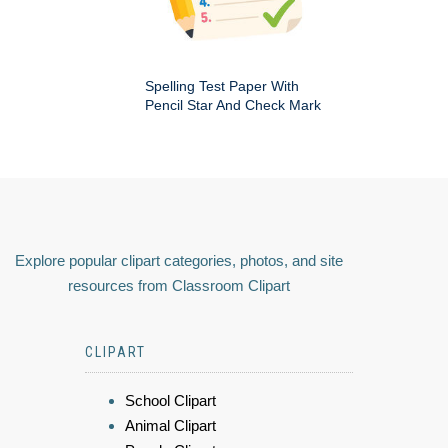
Spelling Test Paper With
Pencil Star And Check Mark
Explore popular clipart categories, photos, and site
resources from Classroom Clipart
CLIPART
School Clipart
Animal Clipart