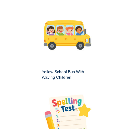
Yellow School Bus With
Waving Children