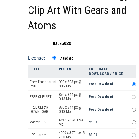
Clip Art With Gears and
Atoms
ID:75620
License:
Standard
TITLE
PIXELS
FREE IMAGE
DOWNLOAD / PRICE
Free Transparent
900 x 893 px @
Free Download
PNG
0.19 Mb.
850 x 844 px @
FREE CLIP ART
Free Download
0.13 Mb.
FREE CLIPART
850 x 844 px @
Free Download
DOWNLOAD
0.13 Mb.
Any size @ 1.93
Vector EPS
$5.00
Mb.
4000 x 3971 px @
JPG Large
$3.00
2.03 Mb.