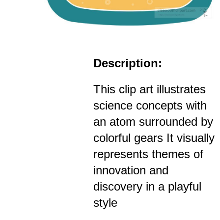
Description:
This clip art illustrates
science concepts with
an atom surrounded by
colorful gears It visually
represents themes of
innovation and
discovery in a playful
style