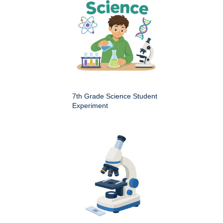
7th Grade Science Student
Experiment