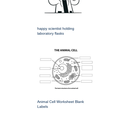
happy scientist holding
laboratory flasks
Animal Cell Worksheet Blank
Labels