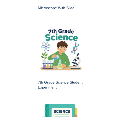
Microscope With Slide
7th Grade Science Student
Experiment