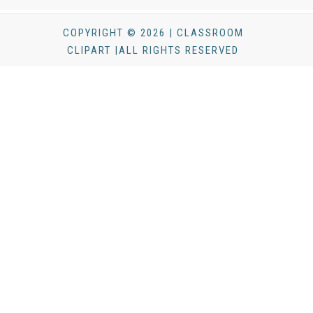
COPYRIGHT © 2026 | CLASSROOM
CLIPART |ALL RIGHTS RESERVED