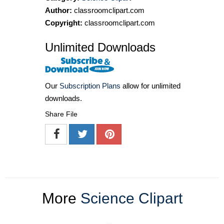
Author:
classroomclipart.com
Copyright:
classroomclipart.com
Unlimited Downloads
Our
Subscription Plans
allow for unlimited
downloads.
Share File
More
Science Clipart