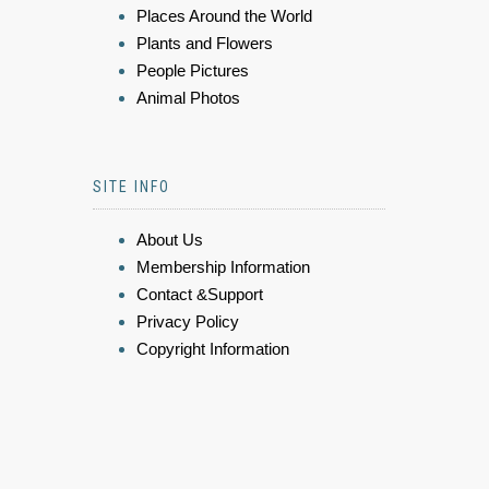
Places Around the World
Plants and Flowers
People Pictures
Animal Photos
SITE INFO
About Us
Membership Information
Contact &Support
Privacy Policy
Copyright Information