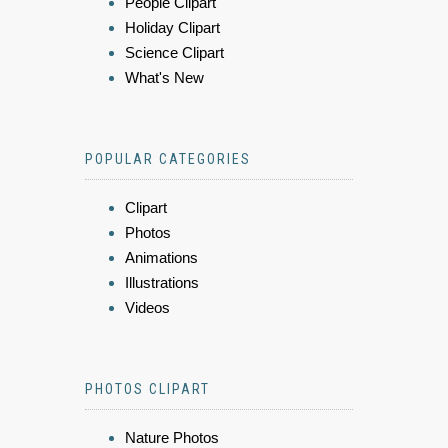
People Clipart
Holiday Clipart
Science Clipart
What's New
POPULAR CATEGORIES
Clipart
Photos
Animations
Illustrations
Videos
PHOTOS CLIPART
Nature Photos