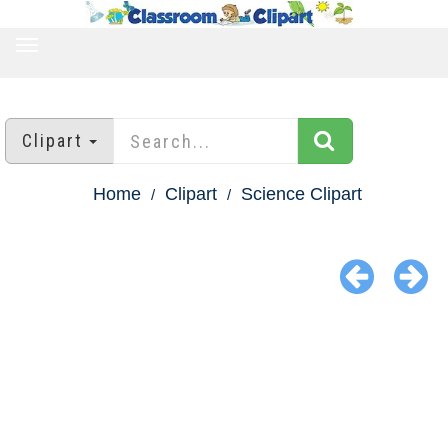
TOGGLE
NAVIGATION
Clipart
Home
Clipart
Science Clipart