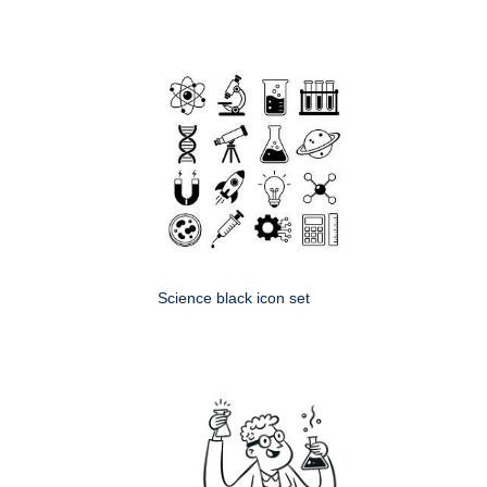
Science black icon set