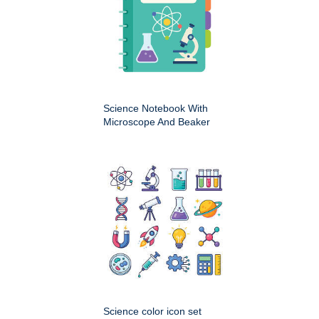
Science Notebook With
Microscope And Beaker
Science color icon set