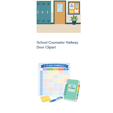
School Counselor Hallway
Door Clipart