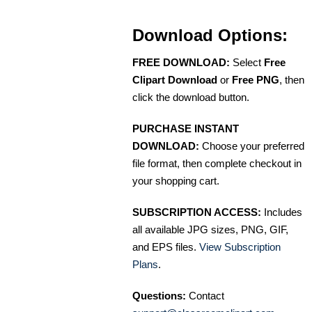
Download Options:
FREE DOWNLOAD:
Select
Free
Clipart Download
or
Free PNG
, then
click the download button.
PURCHASE INSTANT
DOWNLOAD:
Choose your preferred
file format, then complete checkout in
your shopping cart.
SUBSCRIPTION ACCESS:
Includes
all available JPG sizes, PNG, GIF,
and EPS files.
View Subscription
Plans
.
Questions:
Contact