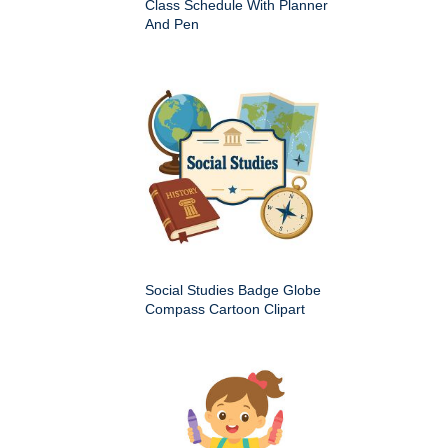
Class Schedule With Planner
And Pen
Social Studies Badge Globe
Compass Cartoon Clipart