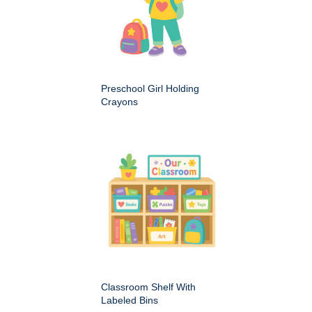
Preschool Girl Holding
Crayons
Classroom Shelf With
Labeled Bins