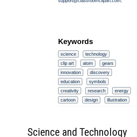
support@classroomclipart.com
.
Keywords
science
technology
clip art
atom
gears
innovation
discovery
education
symbols
creativity
research
energy
cartoon
design
illustration
Science and Technology