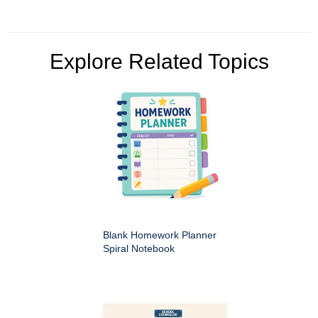
Explore Related Topics
Blank Homework Planner
Spiral Notebook