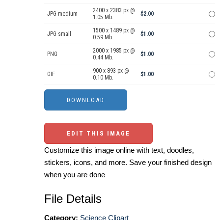
2400 x 2383 px @
JPG medium
$2.00
1.05 Mb.
1500 x 1489 px @
JPG small
$1.00
0.59 Mb.
2000 x 1985 px @
PNG
$1.00
0.44 Mb.
900 x 893 px @
GIF
$1.00
0.10 Mb.
EDIT THIS IMAGE
Customize this image online with text, doodles,
stickers, icons, and more. Save your finished design
when you are done
File Details
Category:
Science Clipart