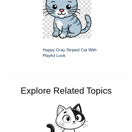
Happy Gray Striped Cat With
Playful Look
Explore Related Topics