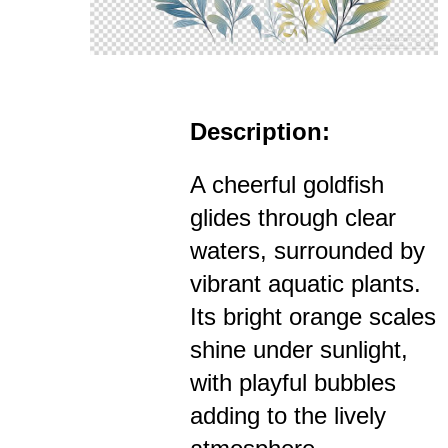
Description:
A cheerful goldfish
glides through clear
waters, surrounded by
vibrant aquatic plants.
Its bright orange scales
shine under sunlight,
with playful bubbles
adding to the lively