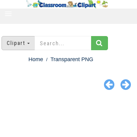
TOGGLE
NAVIGATION
Clipart
Home
Transparent PNG