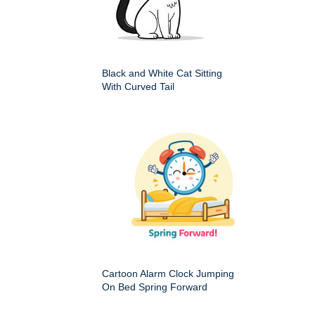
Black and White Cat Sitting
With Curved Tail
Cartoon Alarm Clock Jumping
On Bed Spring Forward