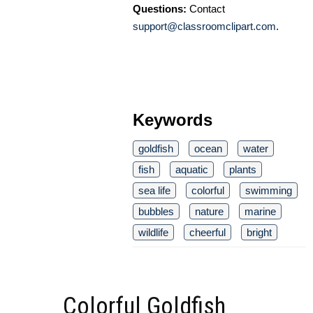
Questions:
Contact
support@classroomclipart.com
.
Keywords
goldfish
ocean
water
fish
aquatic
plants
sea life
colorful
swimming
bubbles
nature
marine
wildlife
cheerful
bright
Colorful Goldfish