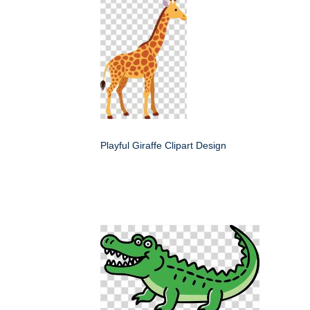
Playful Giraffe Clipart Design