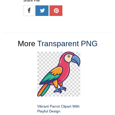
Share File
More
Transparent PNG
Vibrant Parrot Clipart With
Playful Design