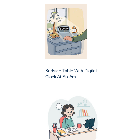
Bedside Table With Digital
Clock At Six Am