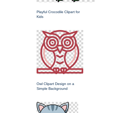
Playful Crocodile Clipart for
Kids
Owl Clipart Design on a
Simple Background