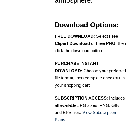
atmosphere.
Download Options:
FREE DOWNLOAD:
Select
Free
Clipart Download
or
Free PNG
, then
click the download button.
PURCHASE INSTANT
DOWNLOAD:
Choose your preferred
file format, then complete checkout in
your shopping cart.
SUBSCRIPTION ACCESS:
Includes
all available JPG sizes, PNG, GIF,
and EPS files.
View Subscription
Plans
.