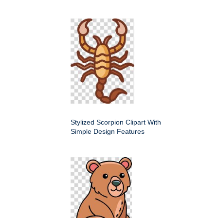
Stylized Scorpion Clipart With
Simple Design Features