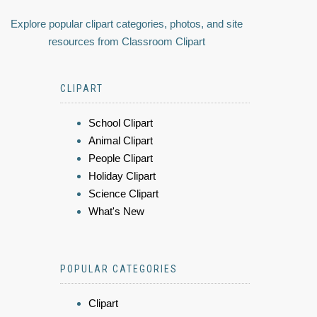
Explore popular clipart categories, photos, and site
resources from Classroom Clipart
CLIPART
School Clipart
Animal Clipart
People Clipart
Holiday Clipart
Science Clipart
What's New
POPULAR CATEGORIES
Clipart