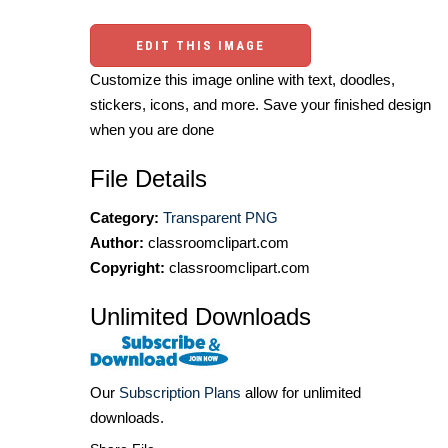
EDIT THIS IMAGE
Customize this image online with text, doodles,
stickers, icons, and more. Save your finished design
when you are done
File Details
Category:
Transparent PNG
Author:
classroomclipart.com
Copyright:
classroomclipart.com
Unlimited Downloads
Our
Subscription Plans
allow for unlimited
downloads.