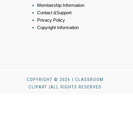
Membership Information
Contact &Support
Privacy Policy
Copyright Information
COPYRIGHT © 2026 | CLASSROOM
CLIPART |ALL RIGHTS RESERVED