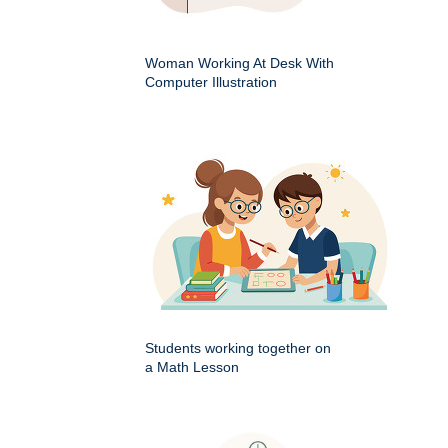
Woman Working At Desk With
Computer Illustration
Students working together on
a Math Lesson