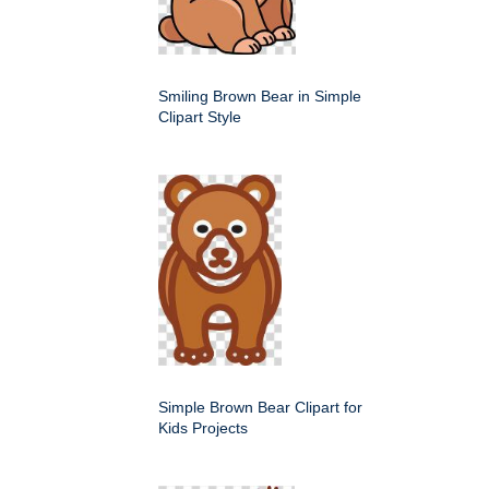
Smiling Brown Bear in Simple
Clipart Style
Simple Brown Bear Clipart for
Kids Projects