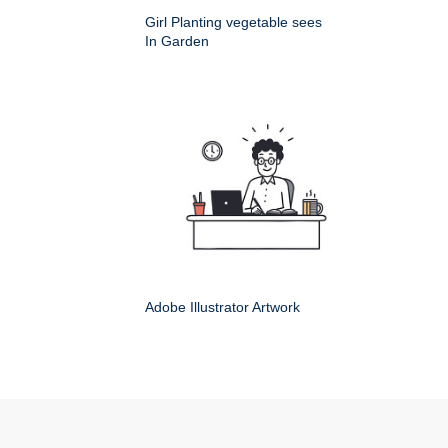
Girl Planting vegetable sees
In Garden
Adobe Illustrator Artwork