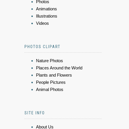
Photos
Animations
Illustrations
Videos
PHOTOS CLIPART
Nature Photos
Places Around the World
Plants and Flowers
People Pictures
Animal Photos
SITE INFO
About Us