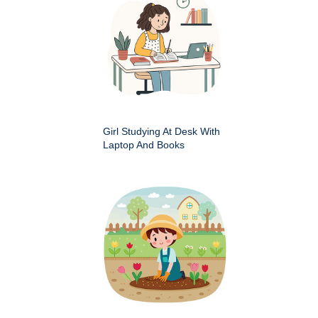
Girl Studying At Desk With
Laptop And Books