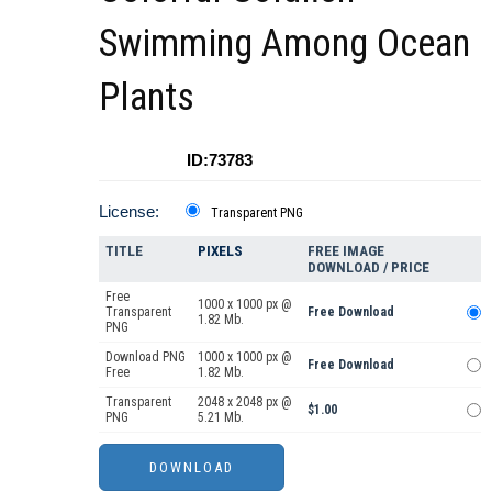
Swimming Among Ocean
Plants
ID:73783
License:
Transparent PNG
TITLE
PIXELS
FREE IMAGE
DOWNLOAD / PRICE
Free
1000 x 1000 px @
Transparent
Free Download
1.82 Mb.
PNG
Download PNG
1000 x 1000 px @
Free Download
Free
1.82 Mb.
Transparent
2048 x 2048 px @
$1.00
PNG
5.21 Mb.