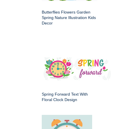
Butterflies Flowers Garden
Spring Nature Illustration Kids
Decor
Spring Forward Text With
Floral Clock Design