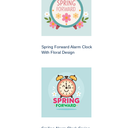
Spring Forward Alarm Clock
With Floral Design