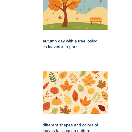
autumn day with a tree losing
its leaves in a park
different shapes and colors of
leaves fall season pattern