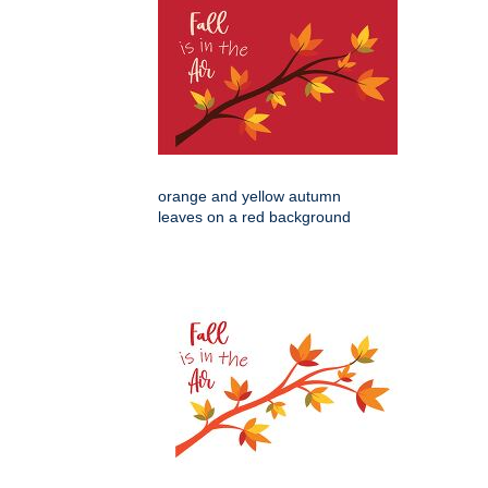
orange and yellow autumn
leaves on a red background