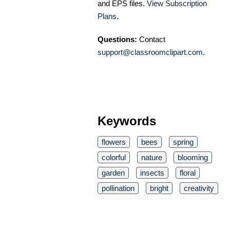
and EPS files.
View Subscription
Plans
.
Questions:
Contact
support@classroomclipart.com
.
Keywords
flowers
bees
spring
colorful
nature
blooming
garden
insects
floral
pollination
bright
creativity