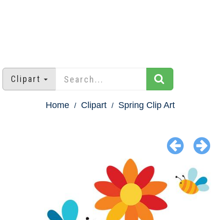
Clipart
Home
Clipart
Spring Clip Art