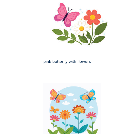
pink butterfly with flowers