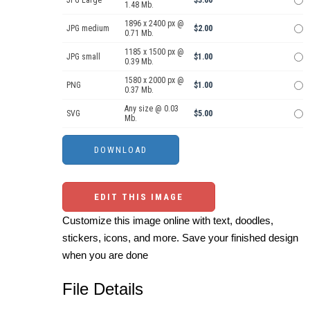
1.48 Mb.
1896 x 2400 px @
JPG medium
$2.00
0.71 Mb.
1185 x 1500 px @
JPG small
$1.00
0.39 Mb.
1580 x 2000 px @
PNG
$1.00
0.37 Mb.
Any size @ 0.03
SVG
$5.00
Mb.
EDIT THIS IMAGE
Customize this image online with text, doodles,
stickers, icons, and more. Save your finished design
when you are done
File Details