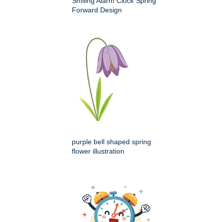
Smiling Alarm Clock Spring
Forward Design
purple bell shaped spring
flower illustration