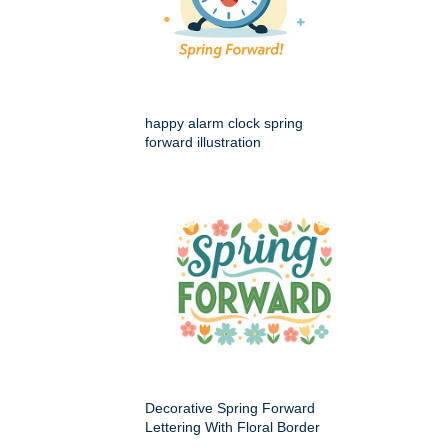
happy alarm clock spring
forward illustration
Decorative Spring Forward
Lettering With Floral Border