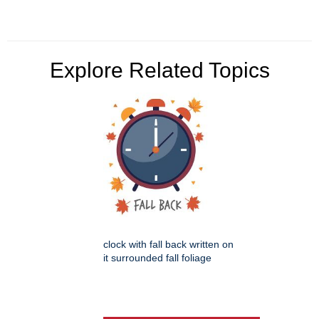
Explore Related Topics
clock with fall back written on
it surrounded fall foliage