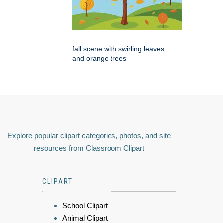
fall scene with swirling leaves
and orange trees
Explore popular clipart categories, photos, and site
resources from Classroom Clipart
CLIPART
School Clipart
Animal Clipart