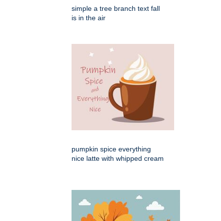
simple a tree branch text fall
is in the air
pumpkin spice everything
nice latte with whipped cream