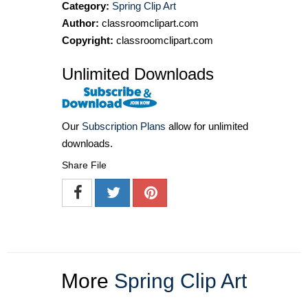
Category:
Spring Clip Art
Author:
classroomclipart.com
Copyright:
classroomclipart.com
Unlimited Downloads
Our
Subscription Plans
allow for unlimited
downloads.
Share File
More
Spring Clip Art