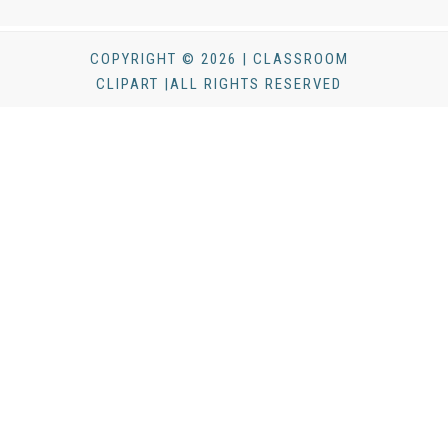
COPYRIGHT © 2026 | CLASSROOM
CLIPART |ALL RIGHTS RESERVED