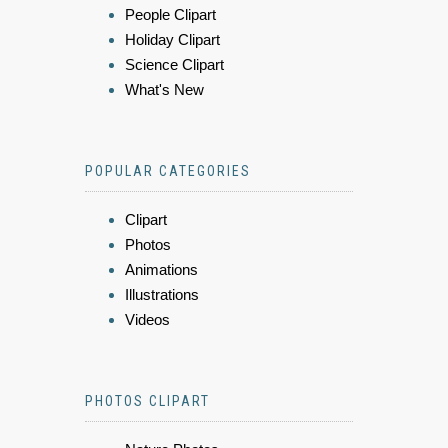
People Clipart
Holiday Clipart
Science Clipart
What's New
POPULAR CATEGORIES
Clipart
Photos
Animations
Illustrations
Videos
PHOTOS CLIPART