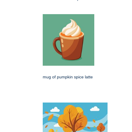
mug of pumpkin spice latte