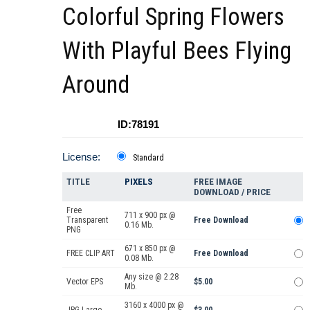
Colorful Spring Flowers
With Playful Bees Flying
Around
ID:78191
License:
Standard
TITLE
PIXELS
FREE IMAGE
DOWNLOAD / PRICE
Free
711 x 900 px @
Transparent
Free Download
0.16 Mb.
PNG
671 x 850 px @
FREE CLIP ART
Free Download
0.08 Mb.
Any size @ 2.28
Vector EPS
$5.00
Mb.
3160 x 4000 px @
JPG Large
$3.00