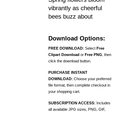
vibrantly as cheerful
bees buzz about
Download Options:
FREE DOWNLOAD:
Select
Free
Clipart Download
or
Free PNG
, then
click the download button.
PURCHASE INSTANT
DOWNLOAD:
Choose your preferred
file format, then complete checkout in
your shopping cart.
SUBSCRIPTION ACCESS:
Includes
all available JPG sizes, PNG, GIF,