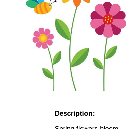
Description:
Spring flowers bloom