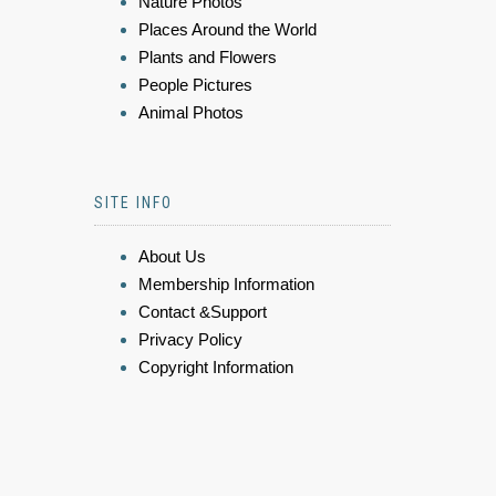
Nature Photos
Places Around the World
Plants and Flowers
People Pictures
Animal Photos
SITE INFO
About Us
Membership Information
Contact &Support
Privacy Policy
Copyright Information