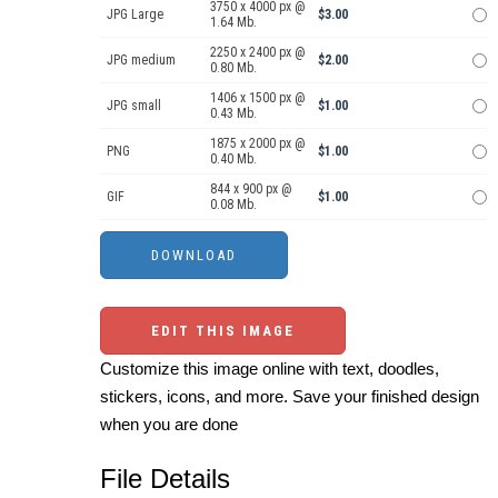
3750 x 4000 px @
JPG Large
$3.00
1.64 Mb.
2250 x 2400 px @
JPG medium
$2.00
0.80 Mb.
1406 x 1500 px @
JPG small
$1.00
0.43 Mb.
1875 x 2000 px @
PNG
$1.00
0.40 Mb.
844 x 900 px @
GIF
$1.00
0.08 Mb.
EDIT THIS IMAGE
Customize this image online with text, doodles,
stickers, icons, and more. Save your finished design
when you are done
File Details