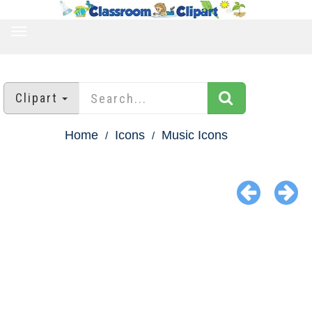
TOGGLE
NAVIGATION
Clipart
Home
Icons
Music Icons