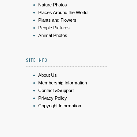
Nature Photos
Places Around the World
Plants and Flowers
People Pictures
Animal Photos
SITE INFO
About Us
Membership Information
Contact &Support
Privacy Policy
Copyright Information