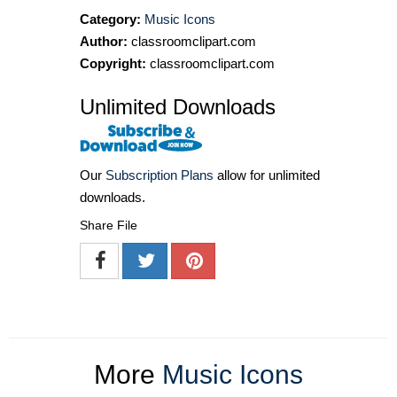
Category:
Music Icons
Author:
classroomclipart.com
Copyright:
classroomclipart.com
Unlimited Downloads
Our
Subscription Plans
allow for unlimited
downloads.
Share File
More
Music Icons