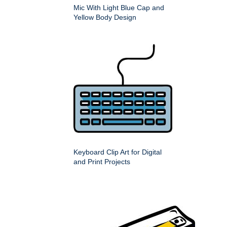
Mic With Light Blue Cap and
Yellow Body Design
Keyboard Clip Art for Digital
and Print Projects