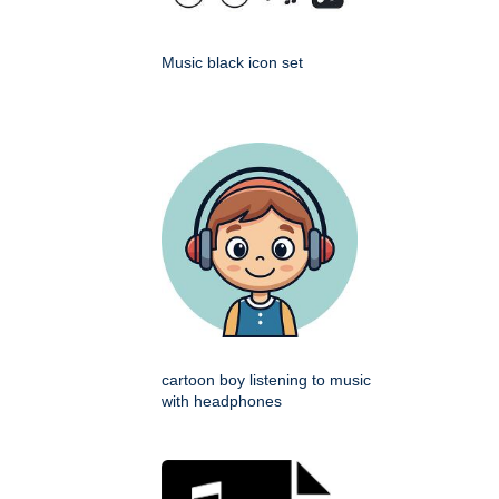
Music black icon set
cartoon boy listening to music
with headphones