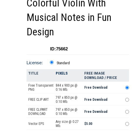
Colorful Violin With
Musical Notes in Fun
Design
ID:75662
License:
Standard
TITLE
PIXELS
FREE IMAGE
DOWNLOAD / PRICE
Free Transparent
844 x 900 px @
Free Download
PNG
0.16 Mb.
797 x 850 px @
FREE CLIP ART
Free Download
0.10 Mb.
FREE CLIPART
797 x 850 px @
Free Download
DOWNLOAD
0.10 Mb.
Any size @ 0.27
Vector EPS
$5.00
Mb.