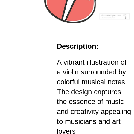
Description:
A vibrant illustration of
a violin surrounded by
colorful musical notes
The design captures
the essence of music
and creativity appealing
to musicians and art
lovers