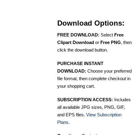
Download Options:
FREE DOWNLOAD:
Select
Free
Clipart Download
or
Free PNG
, then
click the download button.
PURCHASE INSTANT
DOWNLOAD:
Choose your preferred
file format, then complete checkout in
your shopping cart.
SUBSCRIPTION ACCESS:
Includes
all available JPG sizes, PNG, GIF,
and EPS files.
View Subscription
Plans
.