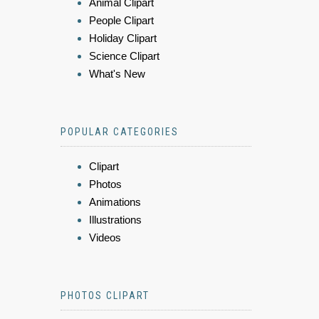
Animal Clipart
People Clipart
Holiday Clipart
Science Clipart
What's New
POPULAR CATEGORIES
Clipart
Photos
Animations
Illustrations
Videos
PHOTOS CLIPART