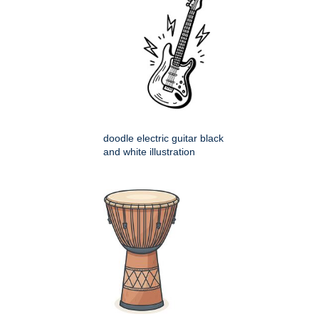
doodle electric guitar black
and white illustration