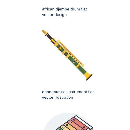
african djembe drum flat
vector design
oboe musical instrument flat
vector illustration