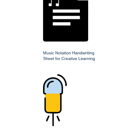
Music Notation Handwriting
Sheet for Creative Learning