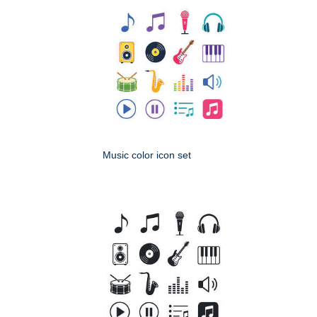
Music color icon set