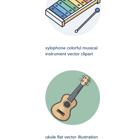
xylophone colorful musical
instrument vector clipart
ukule flat vector illustration