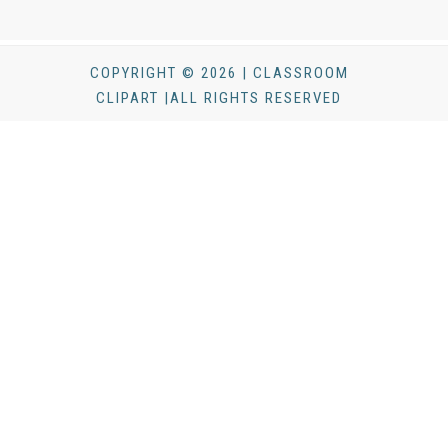
COPYRIGHT © 2026 | CLASSROOM
CLIPART |ALL RIGHTS RESERVED