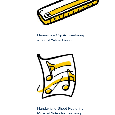
Harmonica Clip Art Featuring
a Bright Yellow Design
Handwriting Sheet Featuring
Musical Notes for Learning