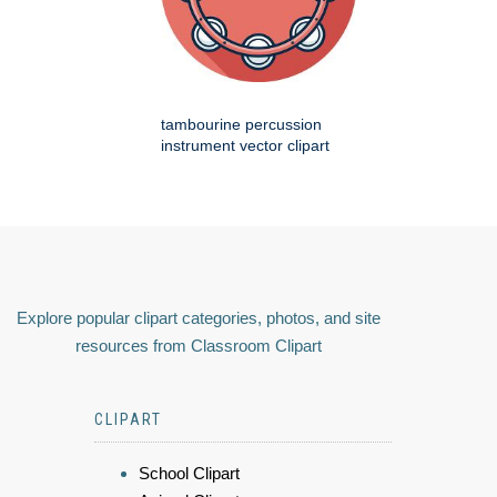
tambourine percussion
instrument vector clipart
Explore popular clipart categories, photos, and site
resources from Classroom Clipart
CLIPART
School Clipart