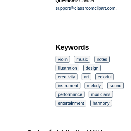
Questions:
Contact
support@classroomclipart.com
.
Keywords
violin
music
notes
illustration
design
creativity
art
colorful
instrument
melody
sound
performance
musicians
entertainment
harmony