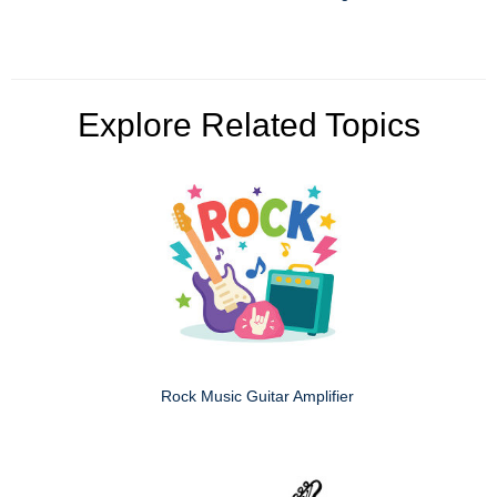
Explore Related Topics
Rock Music Guitar Amplifier