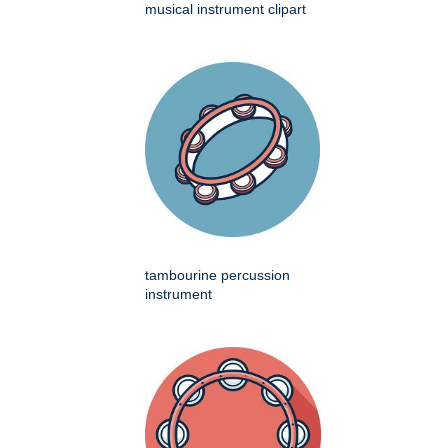
musical instrument clipart
tambourine percussion
instrument