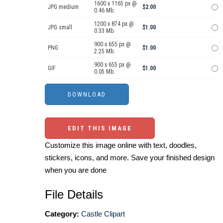
1600 x 1165 px @
JPG medium
$2.00
0.46 Mb.
1200 x 874 px @
JPG small
$1.00
0.33 Mb.
900 x 655 px @
PNG
$1.00
2.25 Mb.
900 x 655 px @
GIF
$1.00
0.05 Mb.
EDIT THIS IMAGE
Customize this image online with text, doodles,
stickers, icons, and more. Save your finished design
when you are done
File Details
Category:
Castle Clipart