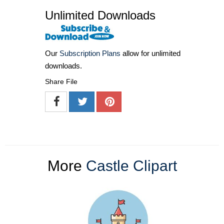
Unlimited Downloads
Our
Subscription Plans
allow for unlimited
downloads.
Share File
More
Castle Clipart