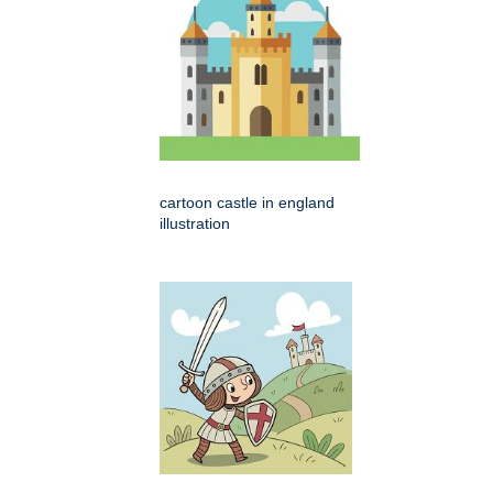
cartoon castle in england
illustration