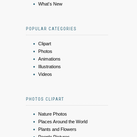
What's New
POPULAR CATEGORIES
Clipart
Photos
Animations
Illustrations
Videos
PHOTOS CLIPART
Nature Photos
Places Around the World
Plants and Flowers
People Pictures