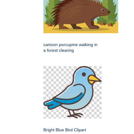
cartoon porcupine walking in
a forest clearing
Bright Blue Bird Clipart