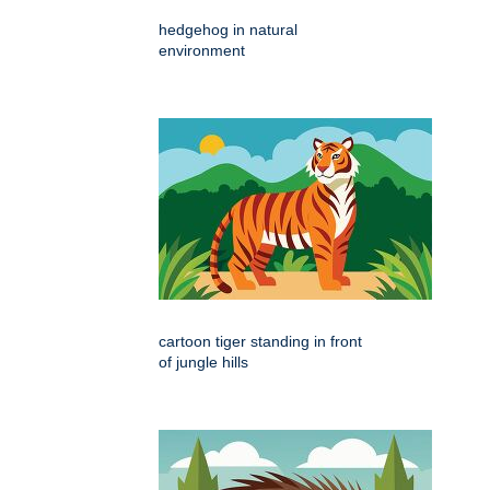
hedgehog in natural
environment
cartoon tiger standing in front
of jungle hills