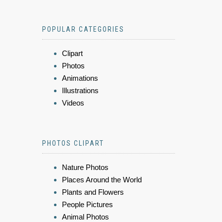
POPULAR CATEGORIES
Clipart
Photos
Animations
Illustrations
Videos
PHOTOS CLIPART
Nature Photos
Places Around the World
Plants and Flowers
People Pictures
Animal Photos