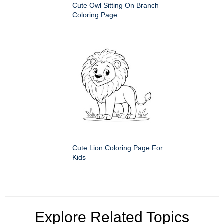
Cute Owl Sitting On Branch
Coloring Page
Cute Lion Coloring Page For
Kids
Explore Related Topics