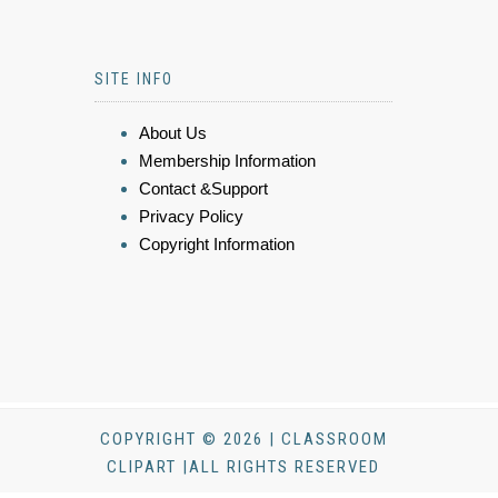
SITE INFO
About Us
Membership Information
Contact &Support
Privacy Policy
Copyright Information
COPYRIGHT © 2026 | CLASSROOM
CLIPART |ALL RIGHTS RESERVED