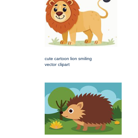
cute cartoon lion smiling
vector clipart