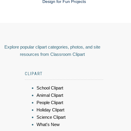
Design for Fun Projects
Explore popular clipart categories, photos, and site
resources from Classroom Clipart
CLIPART
School Clipart
Animal Clipart
People Clipart
Holiday Clipart
Science Clipart
What's New