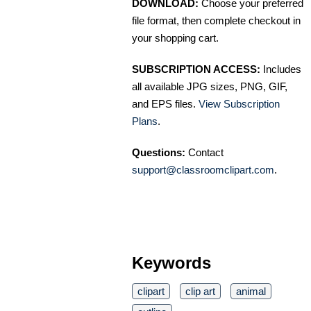
DOWNLOAD:
Choose your preferred
file format, then complete checkout in
your shopping cart.
SUBSCRIPTION ACCESS:
Includes
all available JPG sizes, PNG, GIF,
and EPS files.
View Subscription
Plans
.
Questions:
Contact
support@classroomclipart.com
.
Keywords
clipart
clip art
animal