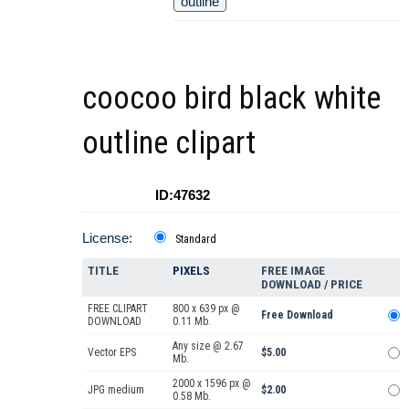
outline
coocoo bird black white
outline clipart
ID:47632
License:
Standard
TITLE
PIXELS
FREE IMAGE
DOWNLOAD / PRICE
FREE CLIPART
800 x 639 px @
Free Download
DOWNLOAD
0.11 Mb.
Any size @ 2.67
Vector EPS
$5.00
Mb.
2000 x 1596 px @
JPG medium
$2.00
0.58 Mb.