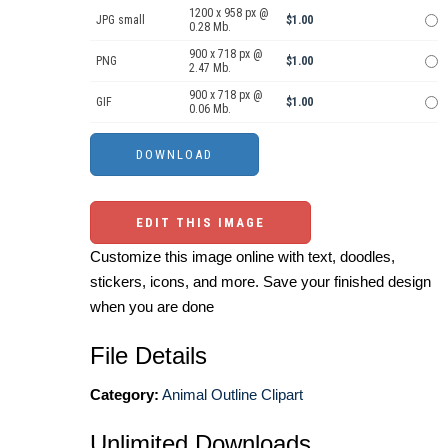
1200 x 958 px @
JPG small
$1.00
0.28 Mb.
900 x 718 px @
PNG
$1.00
2.47 Mb.
900 x 718 px @
GIF
$1.00
0.06 Mb.
EDIT THIS IMAGE
Customize this image online with text, doodles,
stickers, icons, and more. Save your finished design
when you are done
File Details
Category:
Animal Outline Clipart
Unlimited Downloads