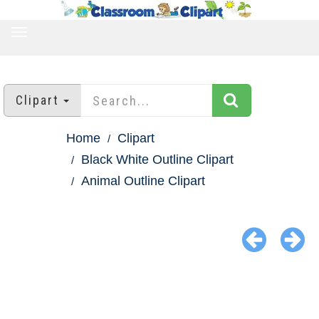
TOGGLE
NAVIGATION
Clipart
Home
Clipart
Black White Outline Clipart
Animal Outline Clipart