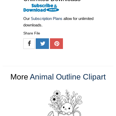
Our
Subscription Plans
allow for unlimited
downloads.
Share File
More
Animal Outline Clipart