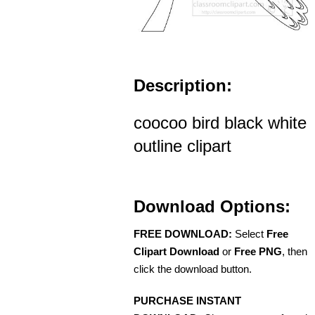
Description:
coocoo bird black white
outline clipart
Download Options:
FREE DOWNLOAD:
Select
Free
Clipart Download
or
Free PNG
, then
click the download button.
PURCHASE INSTANT