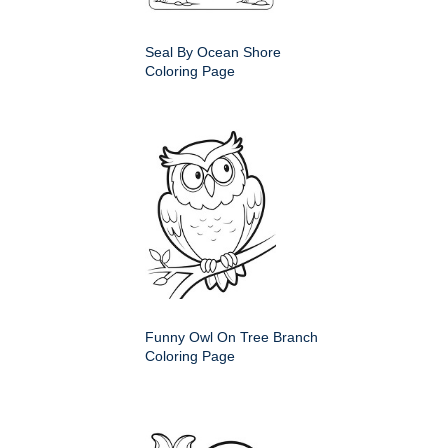
Seal By Ocean Shore
Coloring Page
Funny Owl On Tree Branch
Coloring Page