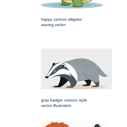
happy cartoon alligator
waving vector
gray badger cartoon style
vector illustration