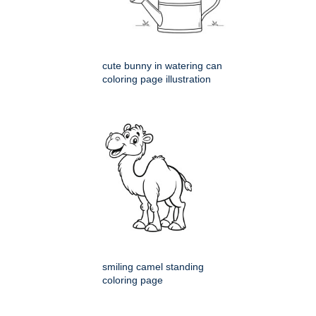
cute bunny in watering can
coloring page illustration
smiling camel standing
coloring page