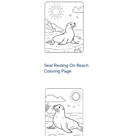
Seal Resting On Beach
Coloring Page