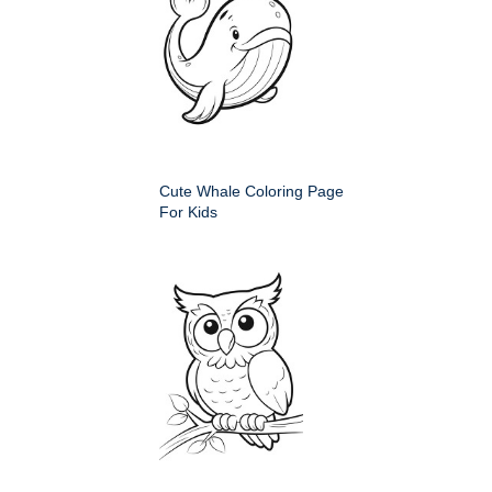
Cute Whale Coloring Page
For Kids