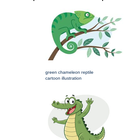
green chameleon reptile
cartoon illustration