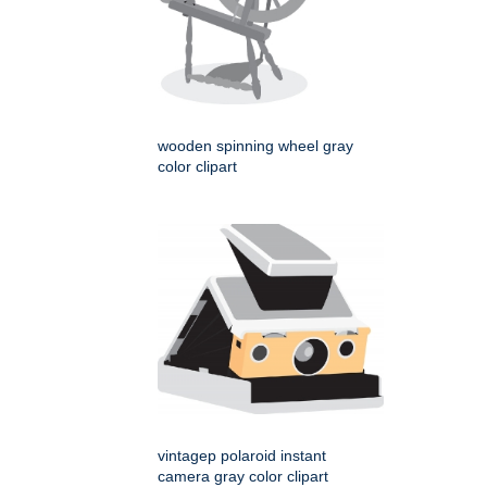
wooden spinning wheel gray
color clipart
vintagep polaroid instant
camera gray color clipart