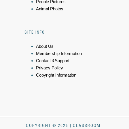
People Pictures
Animal Photos
SITE INFO
About Us
Membership Information
Contact &Support
Privacy Policy
Copyright Information
COPYRIGHT © 2026 | CLASSROOM