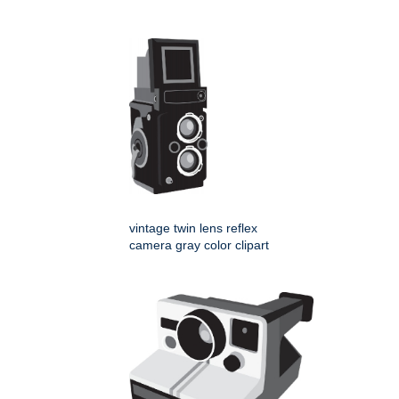
vintage twin lens reflex
camera gray color clipart