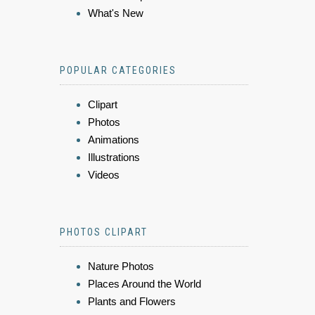
What's New
POPULAR CATEGORIES
Clipart
Photos
Animations
Illustrations
Videos
PHOTOS CLIPART
Nature Photos
Places Around the World
Plants and Flowers