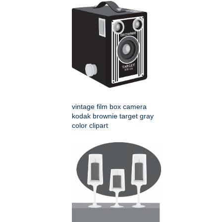
vintage film box camera
kodak brownie target gray
color clipart