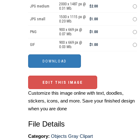
2000 x 1487 px @
JPG medium
$2.00
0.31 Mb.
1500 x 1115 px @
JPG small
$1.00
0.20 Mb.
900 x 669 px @
PNG
$1.00
0.07 Mb.
900 x 669 px @
GIF
$1.00
0.03 Mb.
EDIT THIS IMAGE
Customize this image online with text, doodles,
stickers, icons, and more. Save your finished design
when you are done
File Details
Category:
Objects Gray Clipart