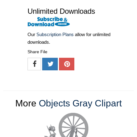
Unlimited Downloads
Our
Subscription Plans
allow for unlimited
downloads.
Share File
More
Objects Gray Clipart