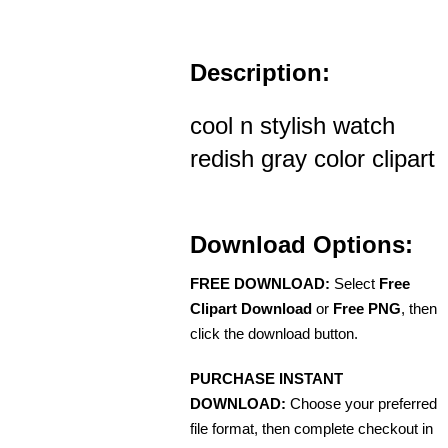
Description:
cool n stylish watch
redish gray color clipart
Download Options:
FREE DOWNLOAD:
Select
Free
Clipart Download
or
Free PNG
, then
click the download button.
PURCHASE INSTANT
DOWNLOAD:
Choose your preferred
file format, then complete checkout in