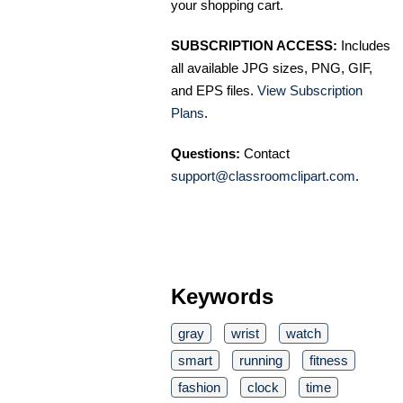
your shopping cart.
SUBSCRIPTION ACCESS:
Includes
all available JPG sizes, PNG, GIF,
and EPS files.
View Subscription
Plans
.
Questions:
Contact
support@classroomclipart.com
.
Keywords
gray
wrist
watch
smart
running
fitness
fashion
clock
time