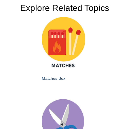
Explore Related Topics
Matches Box