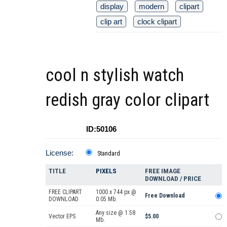
display
modern
clipart
clip art
clock clipart
cool n stylish watch
redish gray color clipart
ID:50106
License:
Standard
TITLE
PIXELS
FREE IMAGE
DOWNLOAD / PRICE
FREE CLIPART
1000 x 744 px @
Free Download
DOWNLOAD
0.05 Mb.
Any size @ 1.58
Vector EPS
$5.00
Mb.