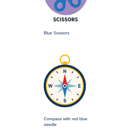
Blue Scissors
Compass with red blue
needle