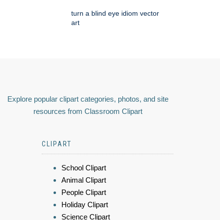
turn a blind eye idiom vector
art
Explore popular clipart categories, photos, and site
resources from Classroom Clipart
CLIPART
School Clipart
Animal Clipart
People Clipart
Holiday Clipart
Science Clipart