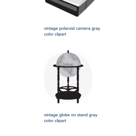
vintage polaroid camera gray
color clipart
vintage globe on stand gray
color clipart