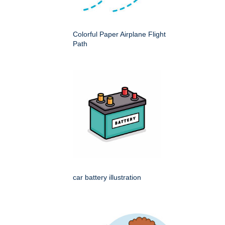
Colorful Paper Airplane Flight
Path
car battery illustration