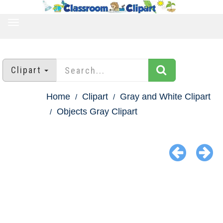
TOGGLE
NAVIGATION
Clipart
Home
Clipart
Gray and White Clipart
Objects Gray Clipart