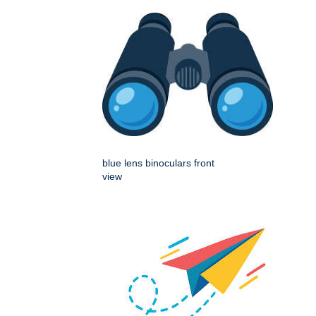
blue lens binoculars front
view