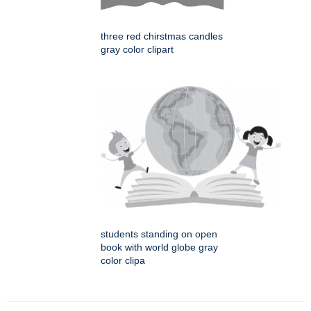
three red chirstmas candles
gray color clipart
students standing on open
book with world globe gray
color clipa