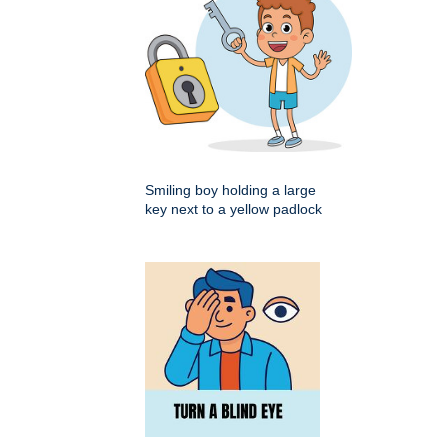
Smiling boy holding a large
key next to a yellow padlock