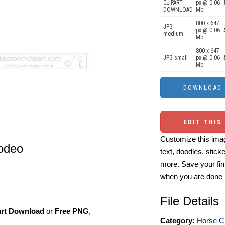
CLIPART
px @ 0.06
DOWNLOAD
Mb.
800 x 647
JPG
px @ 0.06
medium
Mb.
800 x 647
JPG small
px @ 0.06
Mb.
EDIT THIS
Customize this imag
rodeo
text, doodles, stick
more. Save your fin
when you are done
File Details
art Download
or
Free PNG
,
Category:
Horse Cl