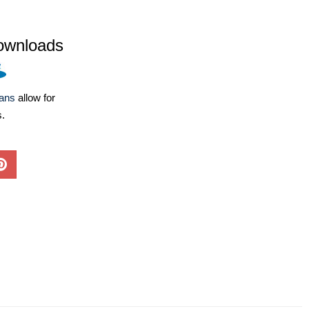
ownloads
lans
allow for
s.