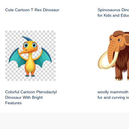
Cute Cartoon T Rex Dinosaur
Spinosaurus Dino
for Kids and Edu
Colorful Cartoon Pterodactyl
woolly mammoth 
Dinosaur With Bright
fur and curving i
Features