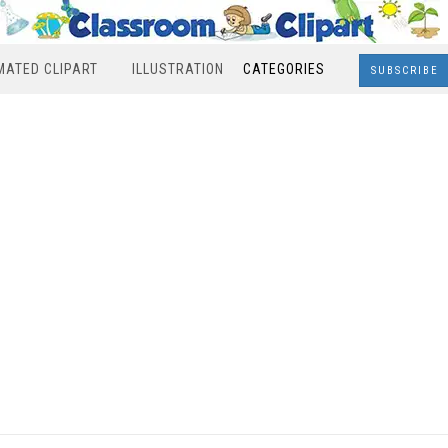
MATED CLIPART
ILLUSTRATION
CATEGORIES
SUBSCRIBE