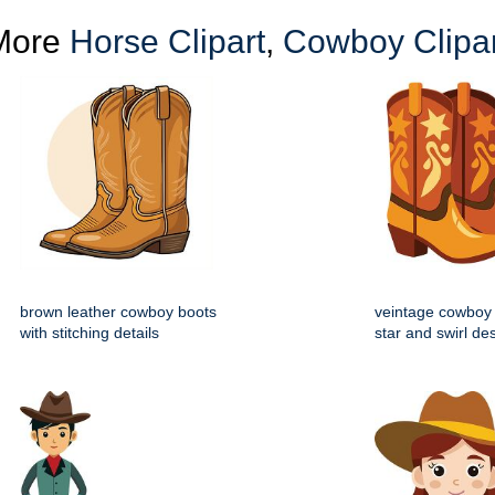
More
Horse Clipart
,
Cowboy Clipar
brown leather cowboy boots
veintage cowboy 
with stitching details
star and swirl de