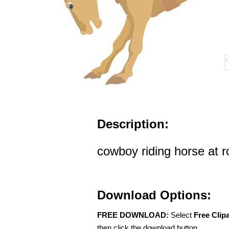
Description:
cowboy riding horse at 
Download Options:
FREE DOWNLOAD:
Select
Free Clip
then click the download button.