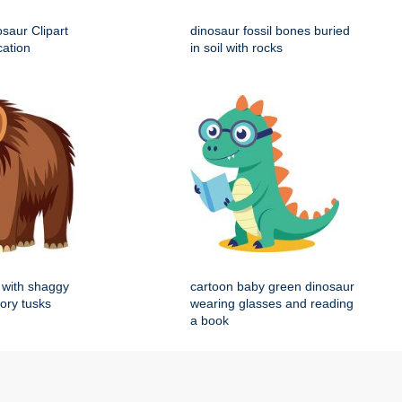
saur Clipart
dinosaur fossil bones buried
cation
in soil with rocks
with shaggy
cartoon baby green dinosaur
vory tusks
wearing glasses and reading
a book