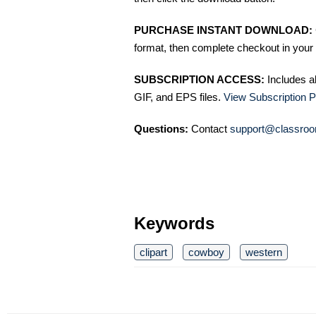
PURCHASE INSTANT DOWNLOAD:
format, then complete checkout in your 
SUBSCRIPTION ACCESS:
Includes a
GIF, and EPS files.
View Subscription P
Questions:
Contact
support@classroo
Keywords
clipart
cowboy
western