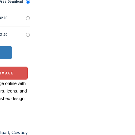
Free Download
$2.00
$1.00
 IMAGE
e online with
ers, icons, and
ished design
ipart
,
Cowboy