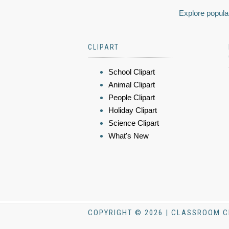
Explore popular
CLIPART
School Clipart
Animal Clipart
People Clipart
Holiday Clipart
Science Clipart
What's New
COPYRIGHT © 2026 | CLASSROOM C