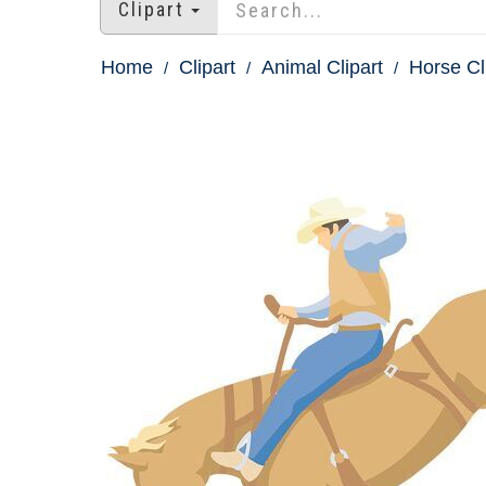
Clipart
Home
Clipart
Animal Clipart
Horse Cl