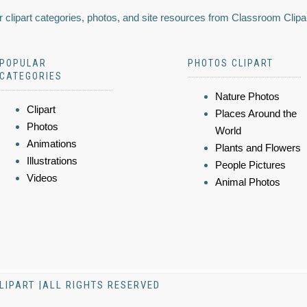
 clipart categories, photos, and site resources from Classroom Clipa
POPULAR
PHOTOS CLIPART
CATEGORIES
Nature Photos
Clipart
Places Around the
Photos
World
Animations
Plants and Flowers
Illustrations
People Pictures
Videos
Animal Photos
LIPART |ALL RIGHTS RESERVED