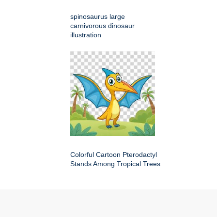
spinosaurus large
carnivorous dinosaur
illustration
Colorful Cartoon Pterodactyl
Stands Among Tropical Trees