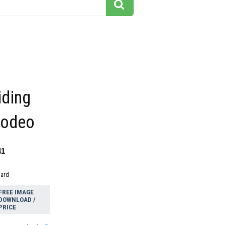
iding
rodeo
41
dard
FREE IMAGE
DOWNLOAD /
PRICE