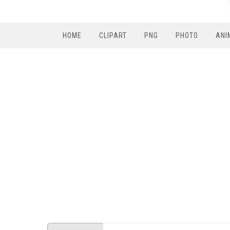
HOME
CLIPART
PNG
PHOTO
ANI