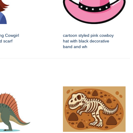
ng Cowgirl
cartoon styled pink cowboy
d scarf
hat with black decorative
band and wh