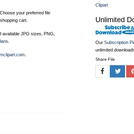
Clipart
Choose your preferred file
Unlimited D
shopping cart.
ll available JPG sizes, PNG,
lans
.
Our
Subscription P
unlimited download
mclipart.com
.
Share File