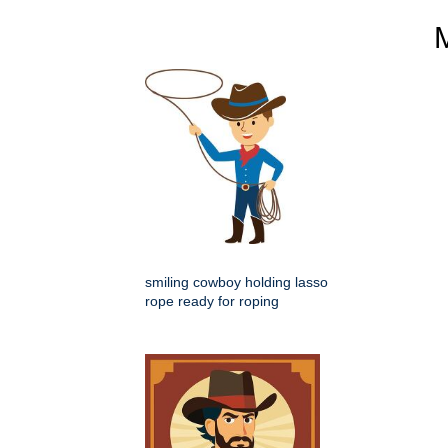
smiling cowboy holding lasso
rope ready for roping