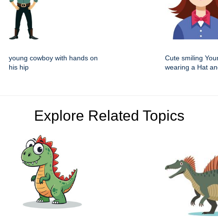
young cowboy with hands on
Cute smiling You
his hip
wearing a Hat an
Explore Related Topics