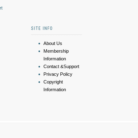
rt
SITE INFO
About Us
Membership
Information
Contact &Support
Privacy Policy
Copyright
Information