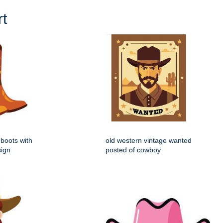
t
boots with
old western vintage wanted
sign
posted of cowboy