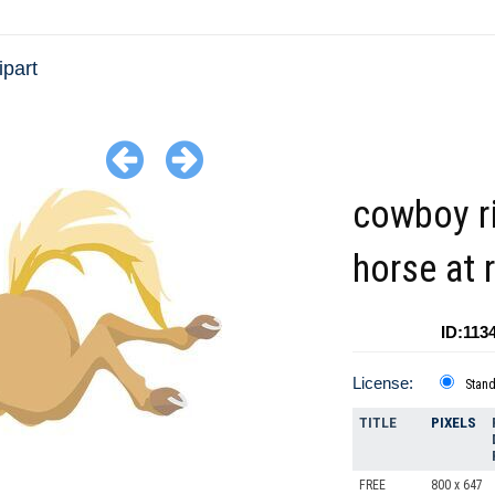
ipart
cowboy r
horse at 
ID:113
License:
Stan
TITLE
PIXELS
FREE
800 x 647