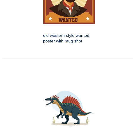
old western style wanted
poster with mug shot