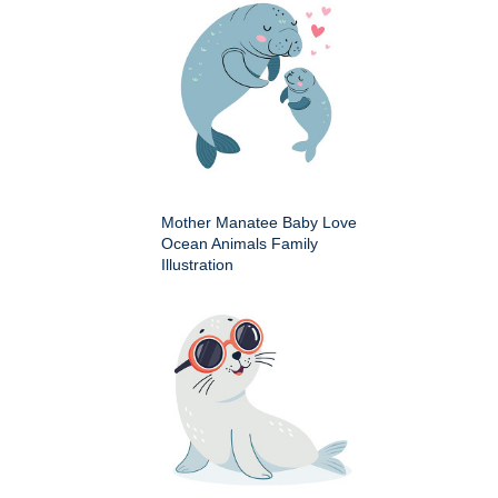
Mother Manatee Baby Love
Ocean Animals Family
Illustration