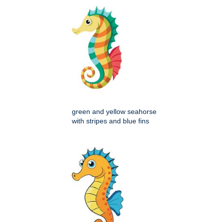
green and yellow seahorse
with stripes and blue fins