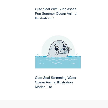
Cute Seal With Sunglasses
Fun Summer Ocean Animal
Illustration C
Cute Seal Swimming Water
Ocean Animal Illustration
Marine Life