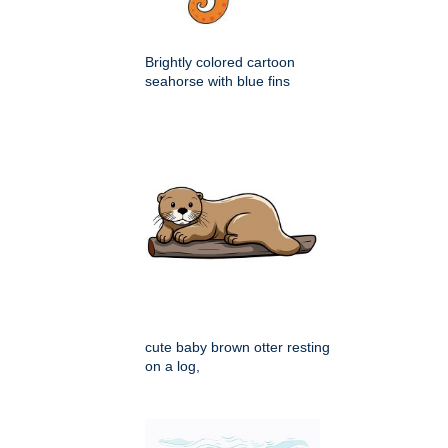
Brightly colored cartoon
seahorse with blue fins
cute baby brown otter resting
on a log,