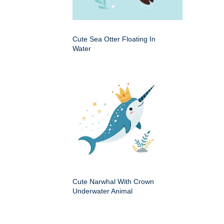
Cute Sea Otter Floating In
Water
Cute Narwhal With Crown
Underwater Animal