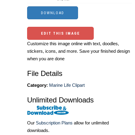
EDIT THIS IMAGE
Customize this image online with text, doodles,
stickers, icons, and more. Save your finished design
when you are done
File Details
Category:
Marine Life Clipart
Unlimited Downloads
Our
Subscription Plans
allow for unlimited
downloads.