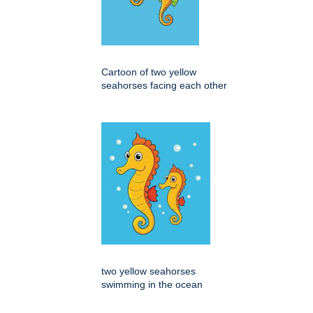
Cartoon of two yellow
seahorses facing each other
two yellow seahorses
swimming in the ocean