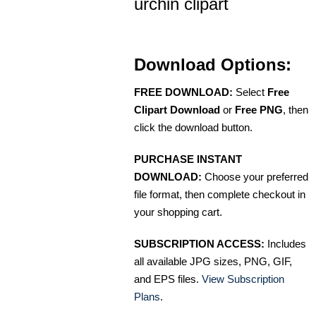
urchin clipart
Download Options:
FREE DOWNLOAD:
Select
Free
Clipart Download
or
Free PNG
, then
click the download button.
PURCHASE INSTANT
DOWNLOAD:
Choose your preferred
file format, then complete checkout in
your shopping cart.
SUBSCRIPTION ACCESS:
Includes
all available JPG sizes, PNG, GIF,
and EPS files.
View Subscription
Plans
.