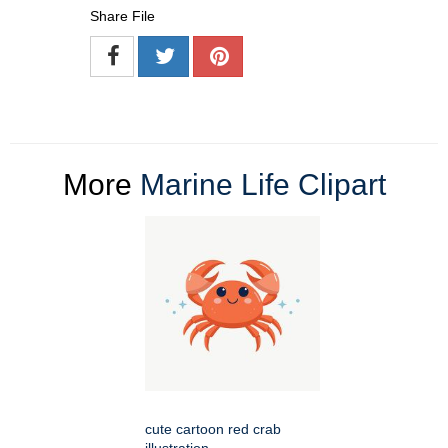
Share File
More
Marine Life Clipart
cute cartoon red crab