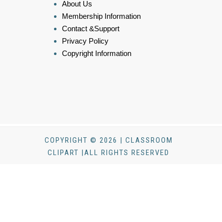
About Us
Membership Information
Contact &Support
Privacy Policy
Copyright Information
COPYRIGHT © 2026 | CLASSROOM
CLIPART |ALL RIGHTS RESERVED