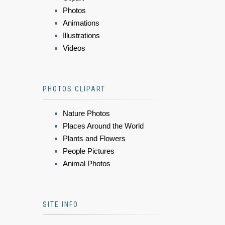
Photos
Animations
Illustrations
Videos
PHOTOS CLIPART
Nature Photos
Places Around the World
Plants and Flowers
People Pictures
Animal Photos
SITE INFO