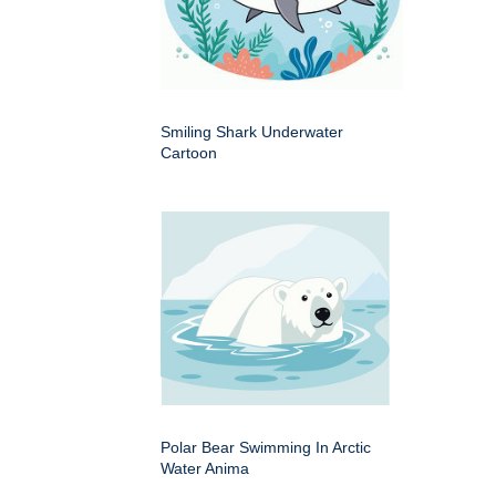
Smiling Shark Underwater
Cartoon
Polar Bear Swimming In Arctic
Water Anima