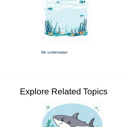
life underwater
Explore Related Topics