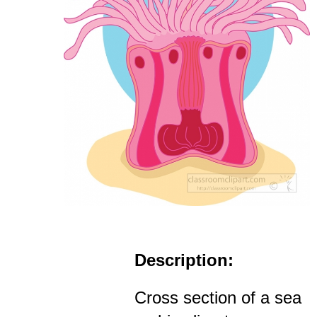
Description:
Cross section of a sea