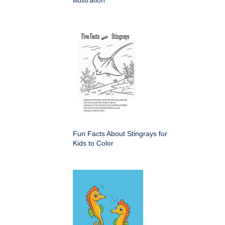
illustration
Fun Facts About Stingrays for
Kids to Color