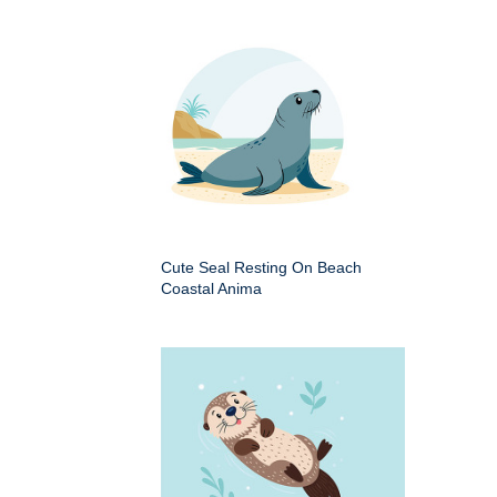
Cute Seal Resting On Beach
Coastal Anima