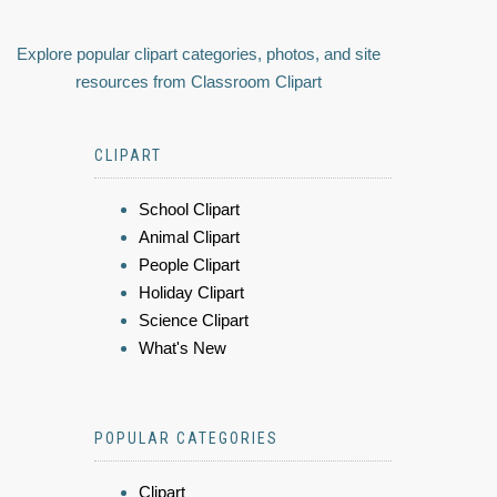
Explore popular clipart categories, photos, and site
resources from Classroom Clipart
CLIPART
School Clipart
Animal Clipart
People Clipart
Holiday Clipart
Science Clipart
What's New
POPULAR CATEGORIES
Clipart