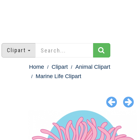
Clipart
Home
Clipart
Animal Clipart
Marine Life Clipart