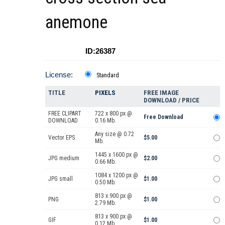
anemone
ID:26387
License:
Standard
TITLE
PIXELS
FREE IMAGE
DOWNLOAD / PRICE
FREE CLIPART
722 x 800 px @
Free Download
DOWNLOAD
0.16 Mb.
Any size @ 0.72
Vector EPS
$5.00
Mb.
1445 x 1600 px @
JPG medium
$2.00
0.66 Mb.
1084 x 1200 px @
JPG small
$1.00
0.50 Mb.
813 x 900 px @
PNG
$1.00
2.79 Mb.
813 x 900 px @
GIF
$1.00
0.12 Mb.