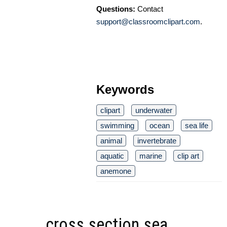
Questions:
Contact
support@classroomclipart.com
.
Keywords
clipart
underwater
swimming
ocean
sea life
animal
invertebrate
aquatic
marine
clip art
anemone
cross section sea