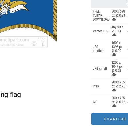
FREE
800 x 698
CLIPART
px @ 0.21
DOWNLOAD
Mb.
Any size
Vector EPS
@ 1.11
Mb.
1600 x
JPG
1396 px
medium
@ 0.90
Mb.
1200 x
1047 px
JPG small
@ 0.62
Mb.
900 x 785
PNG
px @ 2.70
Mb.
ing flag
900 x 785
GIF
px @ 0.12
Mb.