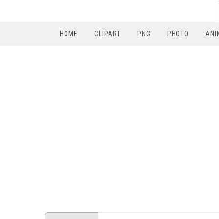
HOME
CLIPART
PNG
PHOTO
ANI