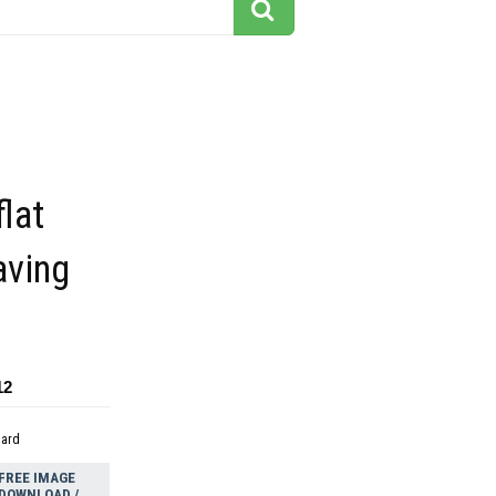
flat
aving
12
dard
FREE IMAGE
DOWNLOAD /