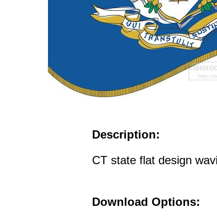
Description:
CT state flat design wav
Download Options: