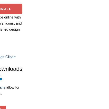
 IMAGE
e online with
ers, icons, and
ished design
ags Clipart
ownloads
lans
allow for
s.