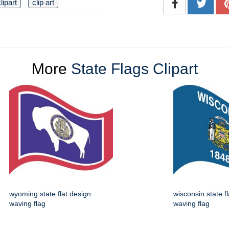
lipart
clip art
More
State Flags Clipart
wyoming state flat design
wisconsin state f
waving flag
waving flag