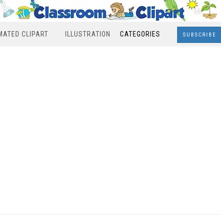
MATED CLIPART
ILLUSTRATION
CATEGORIES
SUBSCRIBE