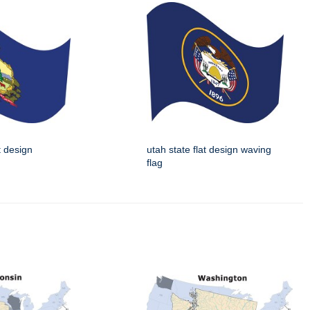
t design
utah state flat design waving
flag