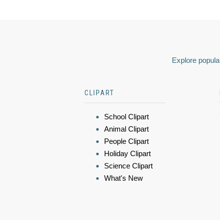
Explore popular
CLIPART
School Clipart
Animal Clipart
People Clipart
Holiday Clipart
Science Clipart
What's New