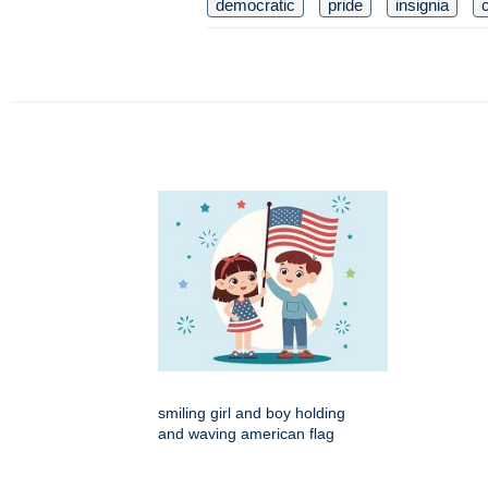
democratic
pride
insignia
c
smiling girl and boy holding
and waving american flag