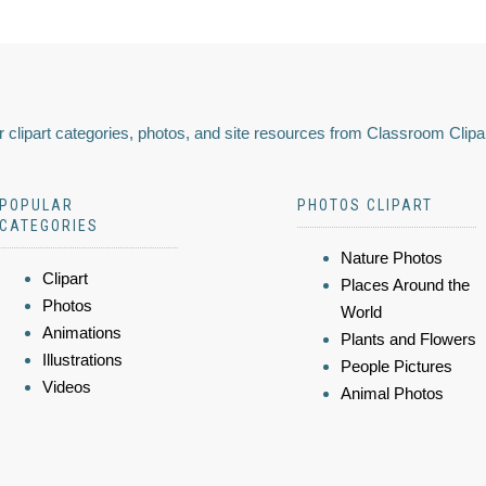
 clipart categories, photos, and site resources from Classroom Clipa
POPULAR
PHOTOS CLIPART
CATEGORIES
Nature Photos
Clipart
Places Around the
Photos
World
Animations
Plants and Flowers
Illustrations
People Pictures
Videos
Animal Photos