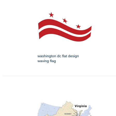
washington dc flat design
waving flag