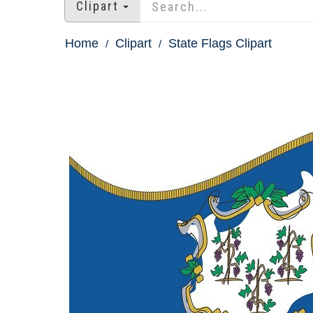
Clipart
Home
Clipart
State Flags Clipart