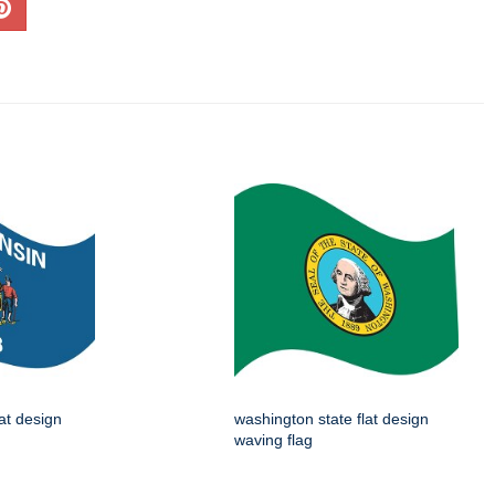
lat design
washington state flat design
waving flag