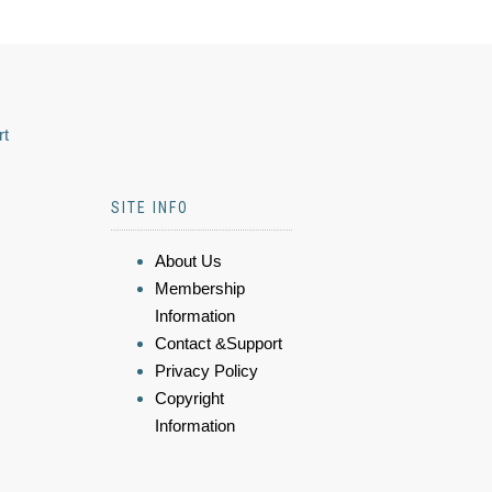
rt
SITE INFO
About Us
Membership
Information
Contact &Support
Privacy Policy
Copyright
Information