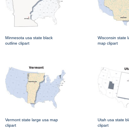
Minnesota usa state black
Wisconsin state 
outline clipart
map clipart
Vermont state large usa map
Utah usa state bl
clipart
clipart