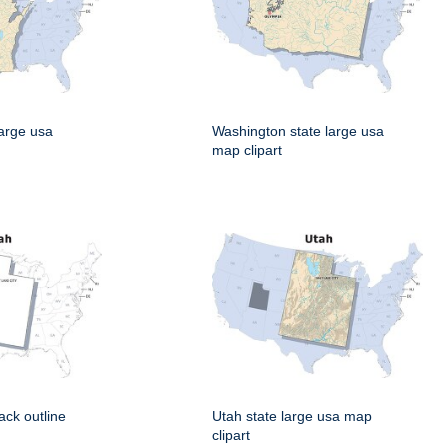
large usa
Washington state large usa
map clipart
ack outline
Utah state large usa map
clipart