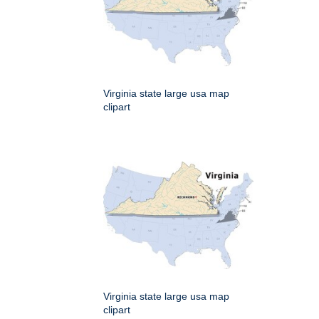
Virginia state large usa map
clipart
Virginia state large usa map
clipart