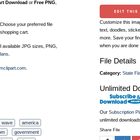
art Download
or
Free PNG
,
EDIT THIS
Customize this imag
Choose your preferred file
text, doodles, stick
shopping cart.
more. Save your fin
when you are done
ll available JPG sizes, PNG,
lans
.
File Details
mclipart.com
.
Category:
State Fl
Unlimited D
Our
Subscription P
unlimited download
wave
america
Share File
dom
government