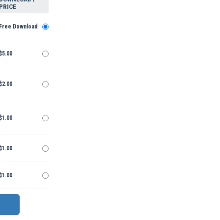
PRICE
Free Download
$5.00
$2.00
$1.00
$1.00
$1.00