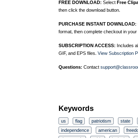
FREE DOWNLOAD:
Select
Free Clip
then click the download button.
PURCHASE INSTANT DOWNLOAD:
format, then complete checkout in your 
SUBSCRIPTION ACCESS:
Includes a
GIF, and EPS files.
View Subscription P
Questions:
Contact
support@classroo
Keywords
us
flag
patriotism
state
independence
american
free