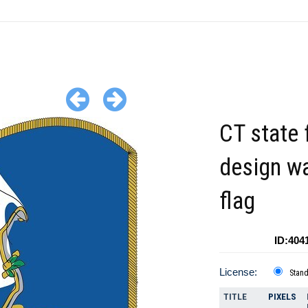
CT state 
design w
flag
ID:404
License:
Stan
TITLE
PIXELS