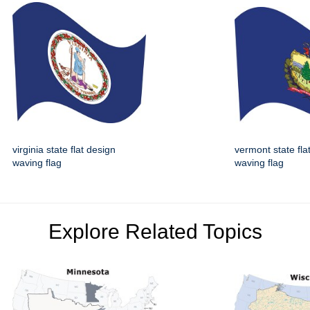
virginia state flat design
vermont state fla
waving flag
waving flag
Explore Related Topics