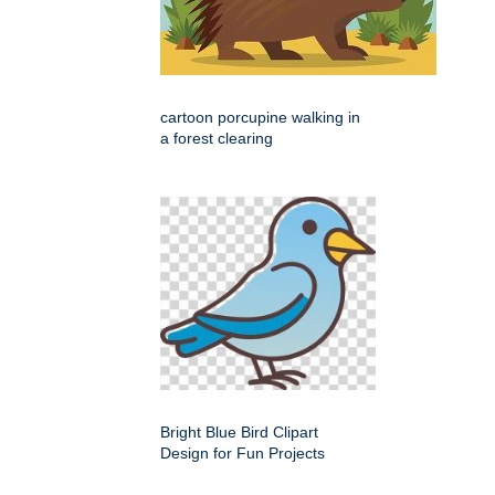
cartoon porcupine walking in
a forest clearing
Bright Blue Bird Clipart
Design for Fun Projects