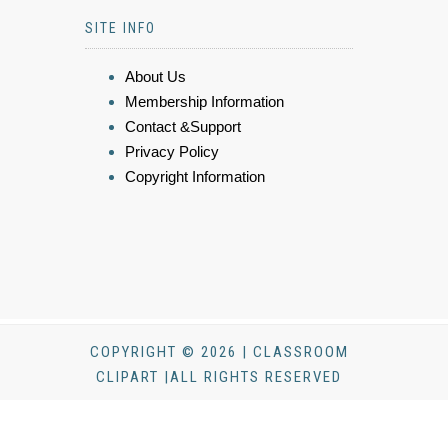
SITE INFO
About Us
Membership Information
Contact &Support
Privacy Policy
Copyright Information
COPYRIGHT © 2026 | CLASSROOM
CLIPART |ALL RIGHTS RESERVED