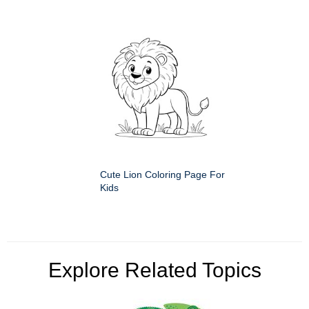
Cute Lion Coloring Page For
Kids
Explore Related Topics