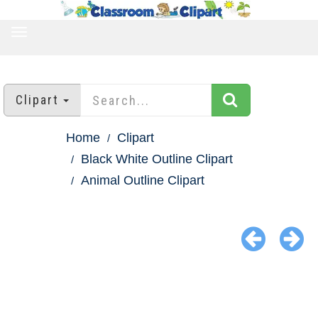
TOGGLE
NAVIGATION
Clipart
Home
Clipart
Black White Outline Clipart
Animal Outline Clipart