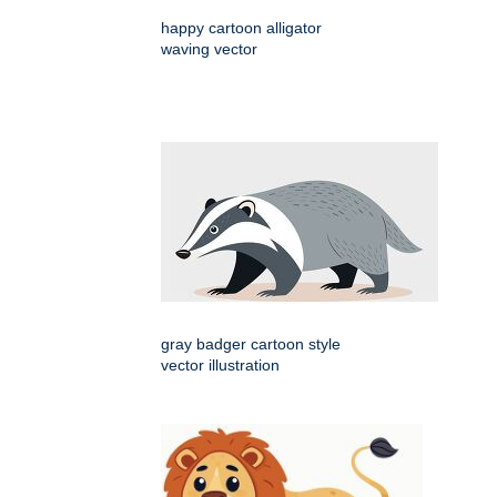
happy cartoon alligator
waving vector
gray badger cartoon style
vector illustration