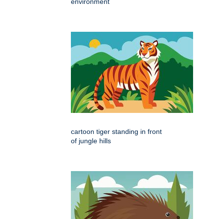
environment
cartoon tiger standing in front
of jungle hills