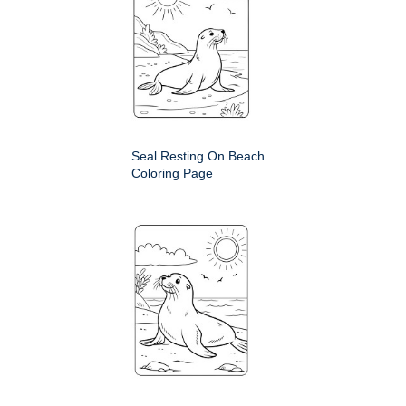
Seal Resting On Beach
Coloring Page