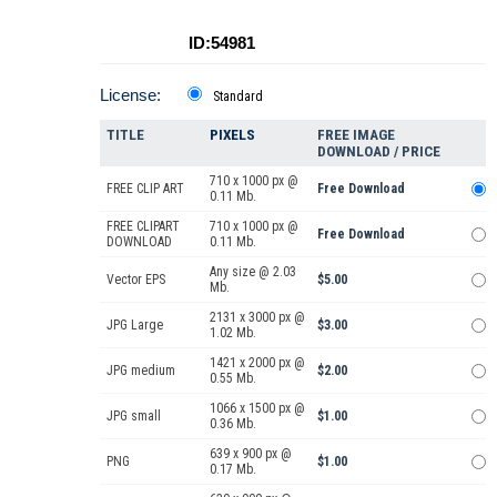
ID:54981
License:
Standard
TITLE
PIXELS
FREE IMAGE
DOWNLOAD / PRICE
710 x 1000 px @
FREE CLIP ART
Free Download
0.11 Mb.
FREE CLIPART
710 x 1000 px @
Free Download
DOWNLOAD
0.11 Mb.
Any size @ 2.03
Vector EPS
$5.00
Mb.
2131 x 3000 px @
JPG Large
$3.00
1.02 Mb.
1421 x 2000 px @
JPG medium
$2.00
0.55 Mb.
1066 x 1500 px @
JPG small
$1.00
0.36 Mb.
639 x 900 px @
PNG
$1.00
0.17 Mb.