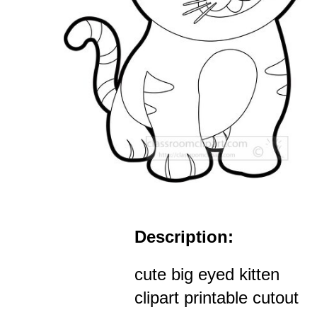
Description:
cute big eyed kitten
clipart printable cutout