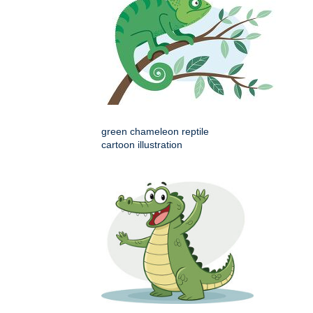
green chameleon reptile
cartoon illustration