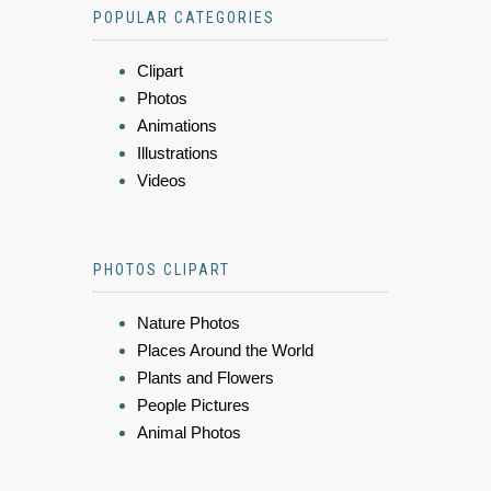
POPULAR CATEGORIES
Clipart
Photos
Animations
Illustrations
Videos
PHOTOS CLIPART
Nature Photos
Places Around the World
Plants and Flowers
People Pictures
Animal Photos