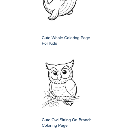
Cute Whale Coloring Page
For Kids
Cute Owl Sitting On Branch
Coloring Page