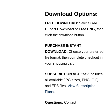
Download Options:
FREE DOWNLOAD:
Select
Free
Clipart Download
or
Free PNG
, then
click the download button.
PURCHASE INSTANT
DOWNLOAD:
Choose your preferred
file format, then complete checkout in
your shopping cart.
SUBSCRIPTION ACCESS:
Includes
all available JPG sizes, PNG, GIF,
and EPS files.
View Subscription
Plans
.
Questions:
Contact