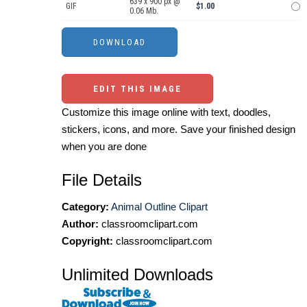
639 x 900 px @
GIF
$1.00
0.06 Mb.
EDIT THIS IMAGE
Customize this image online with text, doodles,
stickers, icons, and more. Save your finished design
when you are done
File Details
Category:
Animal Outline Clipart
Author:
classroomclipart.com
Copyright:
classroomclipart.com
Unlimited Downloads