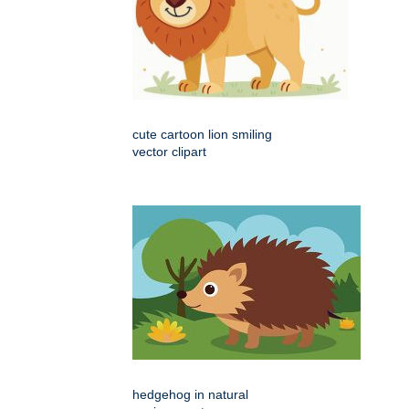
cute cartoon lion smiling
vector clipart
hedgehog in natural