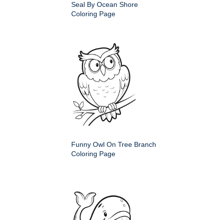
Seal By Ocean Shore
Coloring Page
Funny Owl On Tree Branch
Coloring Page