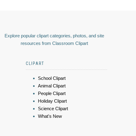
Explore popular clipart categories, photos, and site
resources from Classroom Clipart
CLIPART
School Clipart
Animal Clipart
People Clipart
Holiday Clipart
Science Clipart
What's New