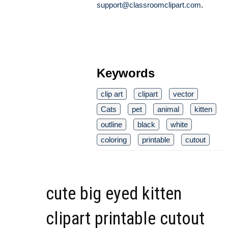
support@classroomclipart.com
.
Keywords
clip art
clipart
vector
Cats
pet
animal
kitten
outline
black
white
coloring
printable
cutout
cute big eyed kitten
clipart printable cutout