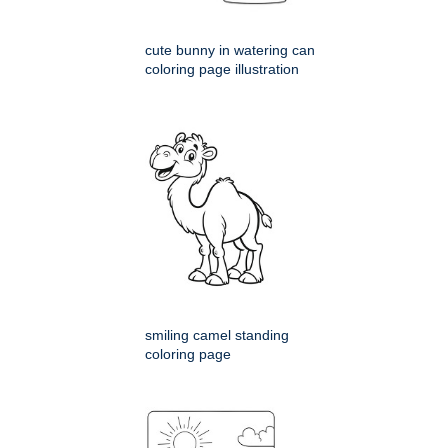
cute bunny in watering can
coloring page illustration
smiling camel standing
coloring page