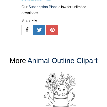
Our
Subscription Plans
allow for unlimited
downloads.
Share File
More
Animal Outline Clipart