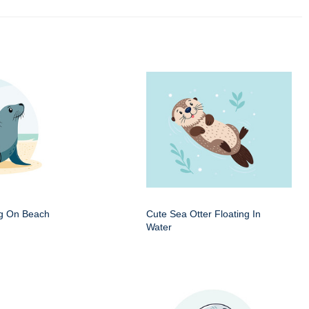
ng On Beach
Cute Sea Otter Floating In
Water