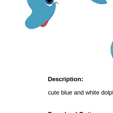
Description:
cute blue and white dolph