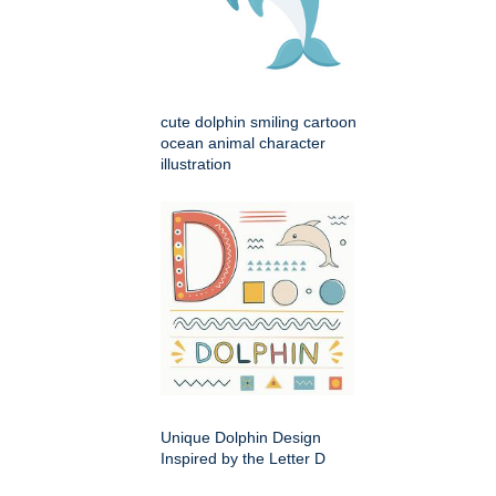
cute dolphin smiling cartoon
ocean animal character
illustration
Unique Dolphin Design
Inspired by the Letter D