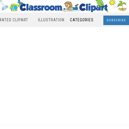
MATED CLIPART
ILLUSTRATION
CATEGORIES
SUBSCRIBE