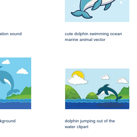
ation sound
cute dolphin swimming ocean
marine animal vector
ckground
dolphin jumping out of the
water clipart