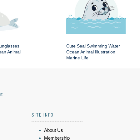
Sunglasses
Cute Seal Swimming Water
an Animal
Ocean Animal Illustration
Marine Life
rt
SITE INFO
About Us
Membership