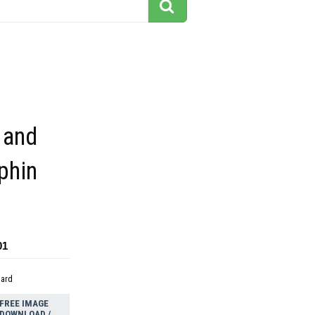
 and
phin
01
dard
FREE IMAGE
DOWNLOAD /