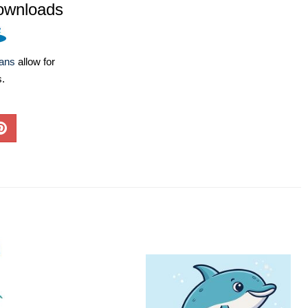
ownloads
lans
allow for
s.