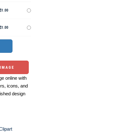
$1.00
$1.00
 IMAGE
e online with
ers, icons, and
ished design
Clipart