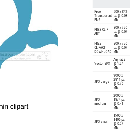
Free
900 x 843
Transparent
px @ 0.03
PNG
Mb.
800 x 750
FREE CLIP
px @ 0.07
ART
Mb.
FREE
800 x 750
CLIPART
px @ 0.07
DOWNLOAD
Mb.
Any size
Vector EPS
@ 1.24
Mb.
3000 x
2811 px
JPG Large
@ 0.76
Mb.
2000 x
JPG
1874 px
medium
@ 0.41
in clipart
Mb.
1500 x
1406 px
JPG small
@ 0.27
Mb.