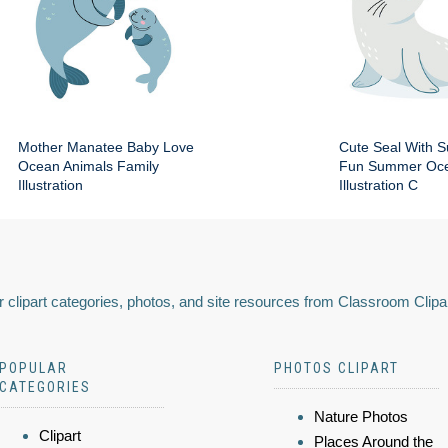
Mother Manatee Baby Love
Cute Seal With 
Ocean Animals Family
Fun Summer Oce
Illustration
Illustration C
 clipart categories, photos, and site resources from Classroom Clipa
POPULAR
PHOTOS CLIPART
CATEGORIES
Nature Photos
Clipart
Places Around the