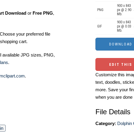
900 x 843
PNG
px @ 2.90
art Download
or
Free PNG
,
Mb.
900 x 843
GIF
px @ 0.03
Mb.
Choose your preferred file
shopping cart.
ll available JPG sizes, PNG,
lans
.
EDIT THIS
Customize this imag
mclipart.com
.
text, doodles, stick
more. Save your fin
when you are done
File Details
Category:
Dolphin 
in