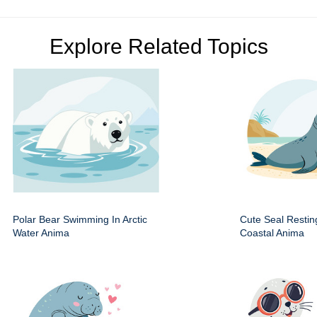
Explore Related Topics
Polar Bear Swimming In Arctic
Cute Seal Resti
Water Anima
Coastal Anima