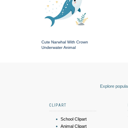
Cute Narwhal With Crown
Underwater Animal
Explore popular
CLIPART
School Clipart
Animal Clipart