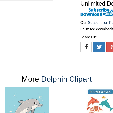
Unlimited D
Our
Subscription P
unlimited download
Share File
More
Dolphin Clipart