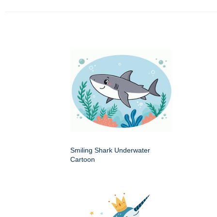
Smiling Shark Underwater
Cartoon