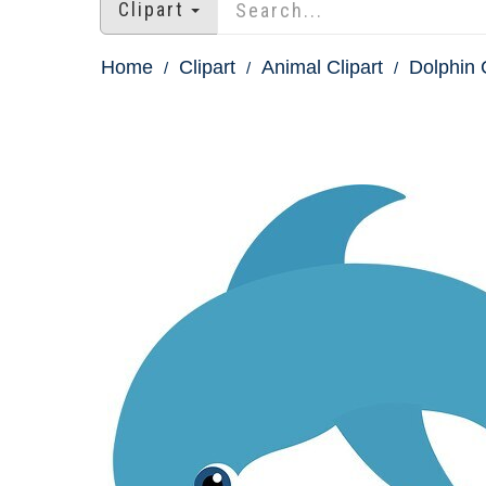
Clipart
Home
Clipart
Animal Clipart
Dolphin C