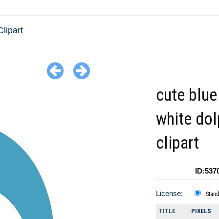
lipart
cute blue
white dol
clipart
ID:537
License:
Stan
TITLE
PIXELS