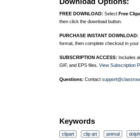
Download Options:
FREE DOWNLOAD:
Select
Free Clip
then click the download button.
PURCHASE INSTANT DOWNLOAD:
format, then complete checkout in your 
SUBSCRIPTION ACCESS:
Includes a
GIF, and EPS files.
View Subscription P
Questions:
Contact
support@classroo
Keywords
clipart
clip art
animal
dolph