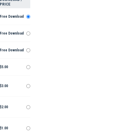
PRICE
Free Download
Free Download
Free Download
$5.00
$3.00
$2.00
$1.00