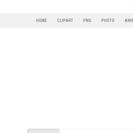
HOME
CLIPART
PNG
PHOTO
ANI