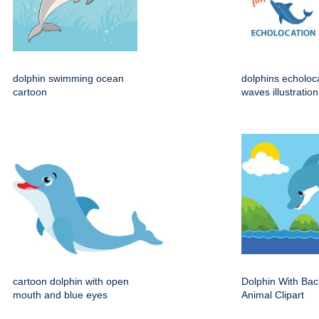
dolphin swimming ocean
dolphins echoloc
cartoon
waves illustration
cartoon dolphin with open
Dolphin With Ba
mouth and blue eyes
Animal Clipart