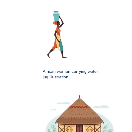
African woman carrying water
jug illustration