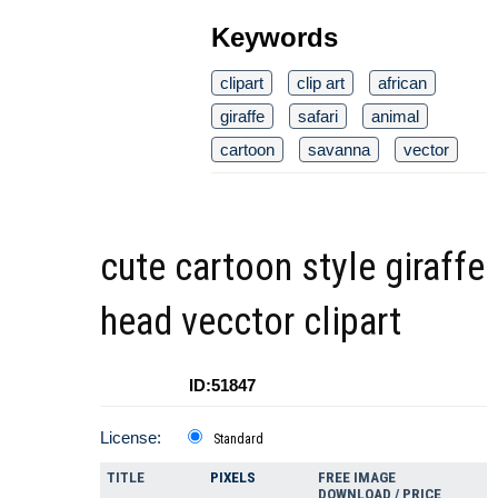
Keywords
clipart
clip art
african
giraffe
safari
animal
cartoon
savanna
vector
cute cartoon style giraffe
head vecctor clipart
ID:51847
License:
Standard
TITLE
PIXELS
FREE IMAGE
DOWNLOAD / PRICE