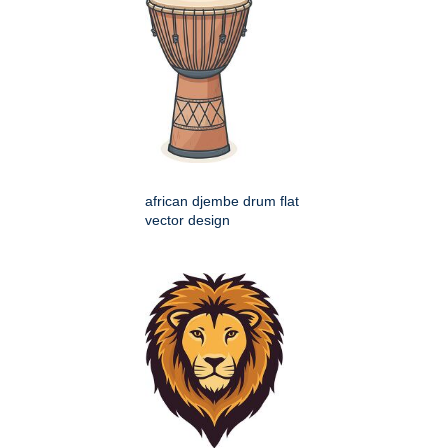
african djembe drum flat
vector design