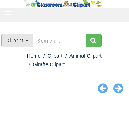
TOGGLE
NAVIGATION
Clipart
Home
Clipart
Animal Clipart
Giraffe Clipart