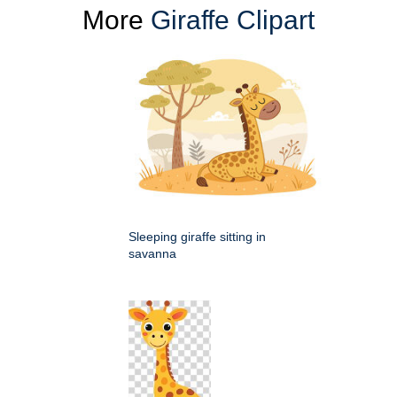
More
Giraffe Clipart
Sleeping giraffe sitting in
savanna