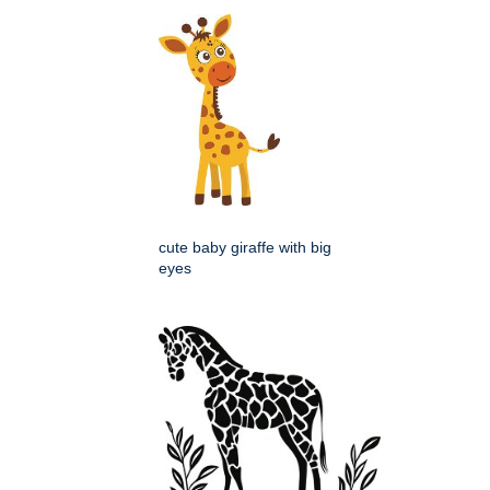
cute baby giraffe with big
eyes