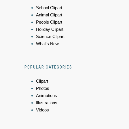
School Clipart
Animal Clipart
People Clipart
Holiday Clipart
Science Clipart
What's New
POPULAR CATEGORIES
Clipart
Photos
Animations
Illustrations
Videos