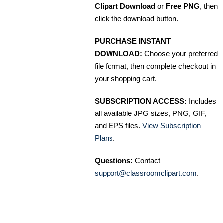
Clipart Download
or
Free PNG
, then
click the download button.
PURCHASE INSTANT
DOWNLOAD:
Choose your preferred
file format, then complete checkout in
your shopping cart.
SUBSCRIPTION ACCESS:
Includes
all available JPG sizes, PNG, GIF,
and EPS files.
View Subscription
Plans
.
Questions:
Contact
support@classroomclipart.com
.