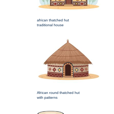
african thatched hut
traditional house
African round thatched hut
with patterns