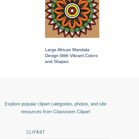
Large African Mandala
Design With Vibrant Colors
and Shapes
Explore popular clipart categories, photos, and site
resources from Classroom Clipart
CLIPART