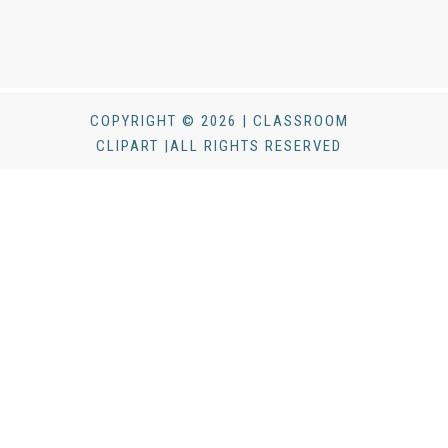
COPYRIGHT © 2026 | CLASSROOM
CLIPART |ALL RIGHTS RESERVED