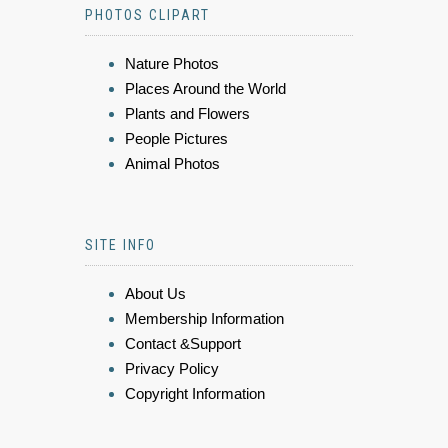
PHOTOS CLIPART
Nature Photos
Places Around the World
Plants and Flowers
People Pictures
Animal Photos
SITE INFO
About Us
Membership Information
Contact &Support
Privacy Policy
Copyright Information