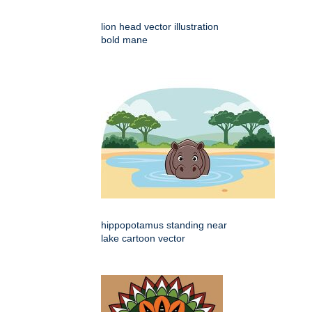
lion head vector illustration
bold mane
hippopotamus standing near
lake cartoon vector