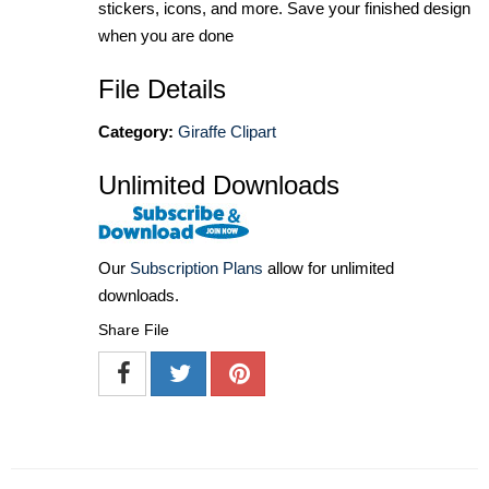
stickers, icons, and more. Save your finished design
when you are done
File Details
Category:
Giraffe Clipart
Unlimited Downloads
Our
Subscription Plans
allow for unlimited
downloads.
Share File