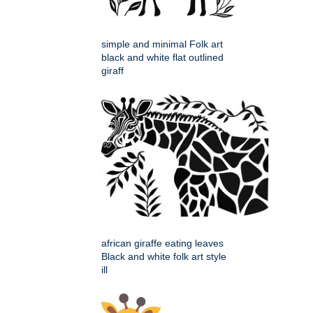
simple and minimal Folk art
black and white flat outlined
giraff
african giraffe eating leaves
Black and white folk art style
ill