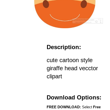
Description:
cute cartoon style
giraffe head vecctor
clipart
Download Options:
FREE DOWNLOAD:
Select
Free