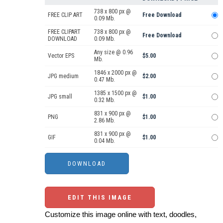
738 x 800 px @
FREE CLIP ART
Free Download
0.09 Mb.
FREE CLIPART
738 x 800 px @
Free Download
DOWNLOAD
0.09 Mb.
Any size @ 0.96
Vector EPS
$5.00
Mb.
1846 x 2000 px @
JPG medium
$2.00
0.47 Mb.
1385 x 1500 px @
JPG small
$1.00
0.32 Mb.
831 x 900 px @
PNG
$1.00
2.86 Mb.
831 x 900 px @
GIF
$1.00
0.04 Mb.
EDIT THIS IMAGE
Customize this image online with text, doodles,