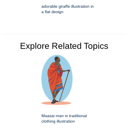
adorable giraffe illustration in
a flat design
Explore Related Topics
Maasai man in traditional
clothing illustration