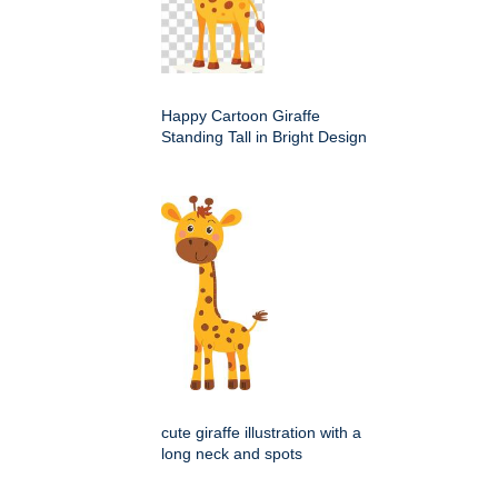
Happy Cartoon Giraffe
Standing Tall in Bright Design
cute giraffe illustration with a
long neck and spots