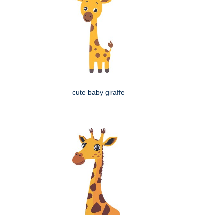
cute baby giraffe