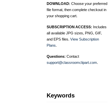
DOWNLOAD:
Choose your preferred
file format, then complete checkout in
your shopping cart.
SUBSCRIPTION ACCESS:
Includes
all available JPG sizes, PNG, GIF,
and EPS files.
View Subscription
Plans
.
Questions:
Contact
support@classroomclipart.com
.
Keywords