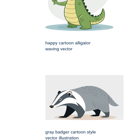
happy cartoon alligator
waving vector
gray badger cartoon style
vector illustration