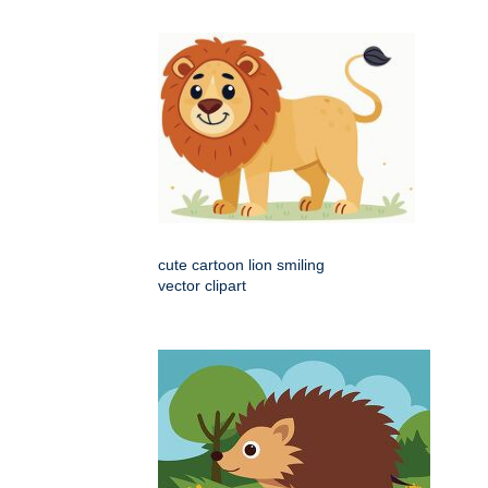
cute cartoon lion smiling
vector clipart