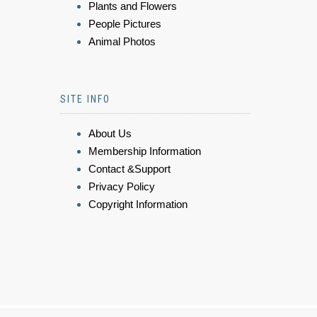
Plants and Flowers
People Pictures
Animal Photos
SITE INFO
About Us
Membership Information
Contact &Support
Privacy Policy
Copyright Information