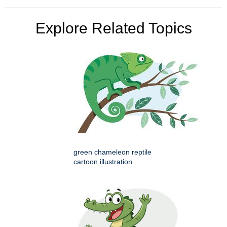
Explore Related Topics
green chameleon reptile
cartoon illustration