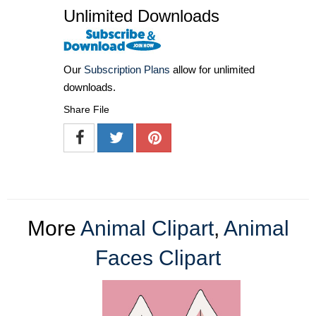
Unlimited Downloads
Our
Subscription Plans
allow for unlimited
downloads.
Share File
More
Animal Clipart
,
Animal
Faces Clipart