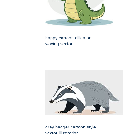
happy cartoon alligator
waving vector
gray badger cartoon style
vector illustration