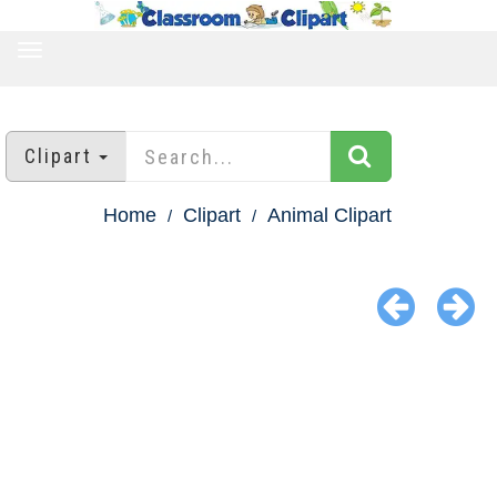
TOGGLE
NAVIGATION
Clipart
Home
Clipart
Animal Clipart