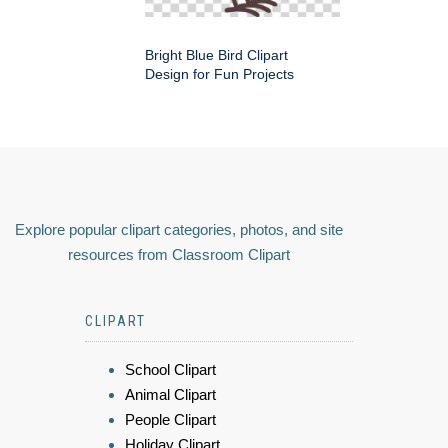
Bright Blue Bird Clipart
Design for Fun Projects
Explore popular clipart categories, photos, and site
resources from Classroom Clipart
CLIPART
School Clipart
Animal Clipart
People Clipart
Holiday Clipart