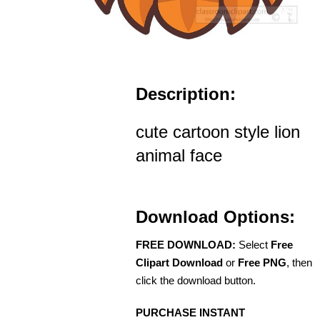
Description:
cute cartoon style lion
animal face
Download Options:
FREE DOWNLOAD:
Select
Free
Clipart Download
or
Free PNG
, then
click the download button.
PURCHASE INSTANT