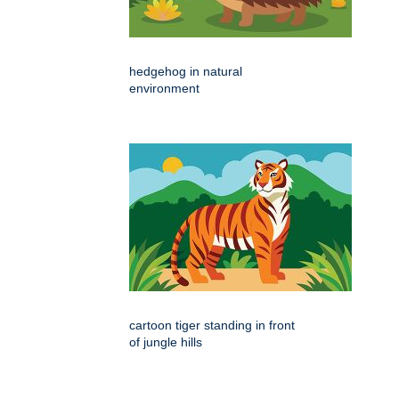
hedgehog in natural
environment
cartoon tiger standing in front
of jungle hills