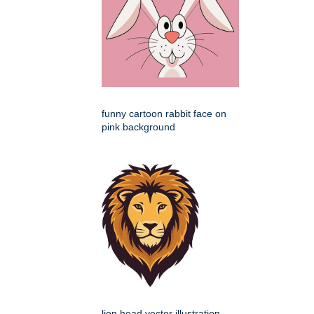
funny cartoon rabbit face on
pink background
lion head vector illustration