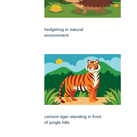
hedgehog in natural
environment
cartoon tiger standing in front
of jungle hills