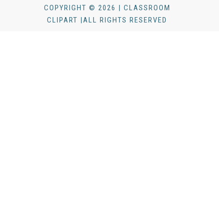
COPYRIGHT © 2026 | CLASSROOM
CLIPART |ALL RIGHTS RESERVED