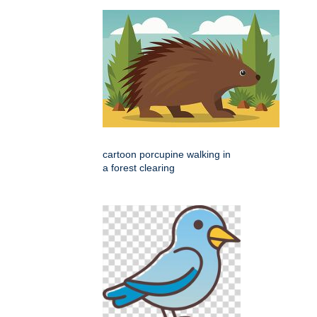
cartoon porcupine walking in
a forest clearing