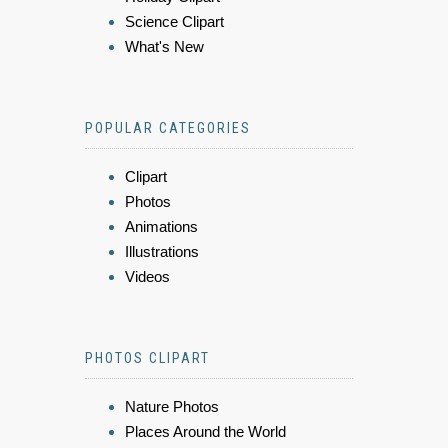
Science Clipart
What's New
POPULAR CATEGORIES
Clipart
Photos
Animations
Illustrations
Videos
PHOTOS CLIPART
Nature Photos
Places Around the World