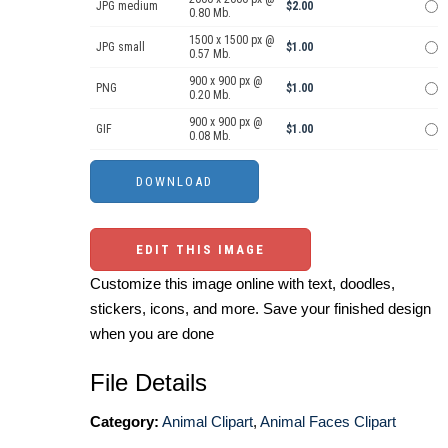
JPG medium
$2.00
0.80 Mb.
1500 x 1500 px @
JPG small
$1.00
0.57 Mb.
900 x 900 px @
PNG
$1.00
0.20 Mb.
900 x 900 px @
GIF
$1.00
0.08 Mb.
EDIT THIS IMAGE
Customize this image online with text, doodles,
stickers, icons, and more. Save your finished design
when you are done
File Details
Category:
Animal Clipart
,
Animal Faces Clipart