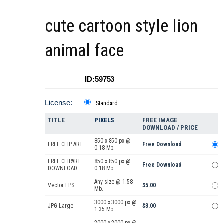
cute cartoon style lion
animal face
ID:59753
License:
Standard
TITLE
PIXELS
FREE IMAGE
DOWNLOAD / PRICE
850 x 850 px @
FREE CLIP ART
Free Download
0.18 Mb.
FREE CLIPART
850 x 850 px @
Free Download
DOWNLOAD
0.18 Mb.
Any size @ 1.58
Vector EPS
$5.00
Mb.
3000 x 3000 px @
JPG Large
$3.00
1.35 Mb.
2000 x 2000 px @