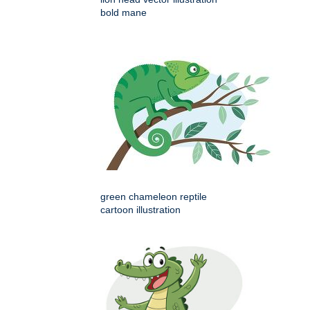
bold mane
green chameleon reptile
cartoon illustration