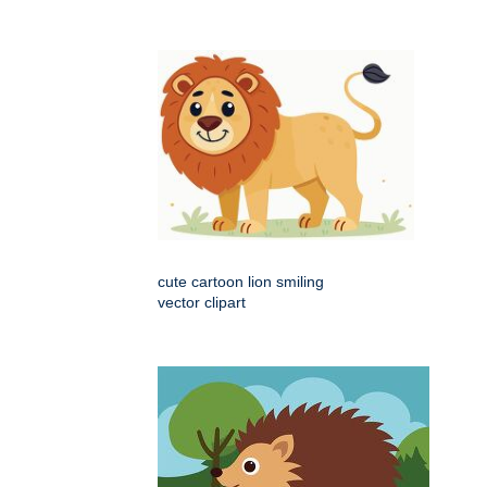
cute cartoon lion smiling
vector clipart