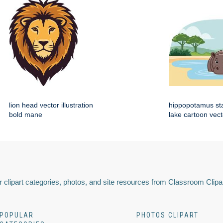
lion head vector illustration
hippopotamus st
bold mane
lake cartoon vect
 clipart categories, photos, and site resources from Classroom Clipa
POPULAR
PHOTOS CLIPART