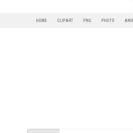
HOME
CLIPART
PNG
PHOTO
ANI