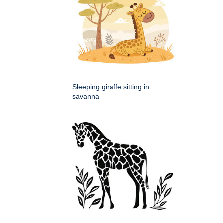
Sleeping giraffe sitting in
savanna