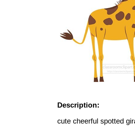
Description:
cute cheerful spotted gir