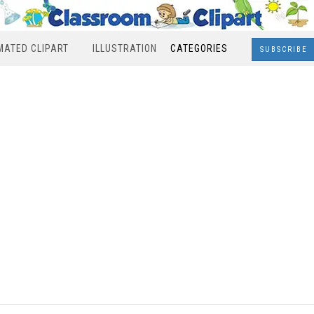
MATED CLIPART
ILLUSTRATION
CATEGORIES
SUBSCRIBE