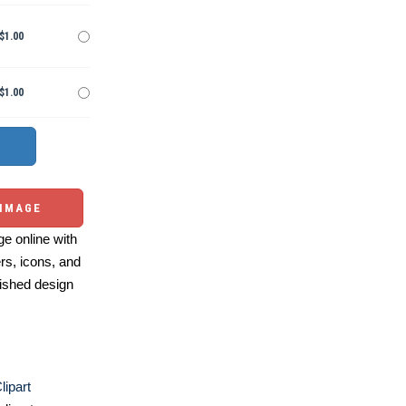
$1.00
$1.00
 IMAGE
e online with
ers, icons, and
ished design
lipart