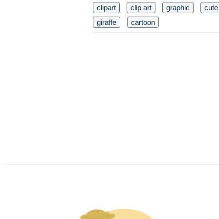
clipart
clip art
graphic
cute
giraffe
cartoon