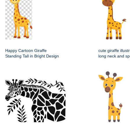
Happy Cartoon Giraffe
cute giraffe illust
Standing Tall in Bright Design
long neck and sp