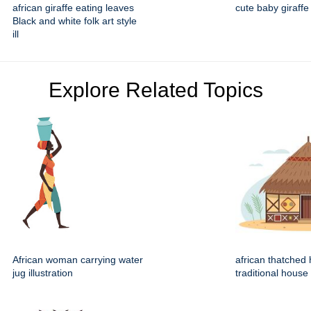
african giraffe eating leaves
cute baby giraffe
Black and white folk art style
ill
Explore Related Topics
African woman carrying water
african thatched 
jug illustration
traditional house