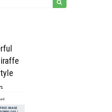
rful
iraffe
tyle
71
dard
FREE IMAGE
DOWNLOAD /