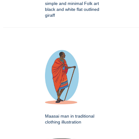
simple and minimal Folk art
black and white flat outlined
giraff
Maasai man in traditional
clothing illustration