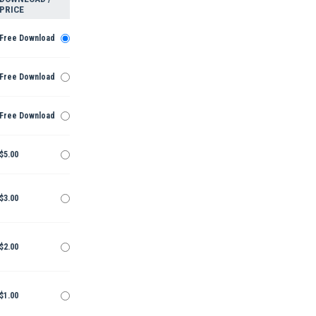
PRICE
Free Download
Free Download
Free Download
$5.00
$3.00
$2.00
$1.00