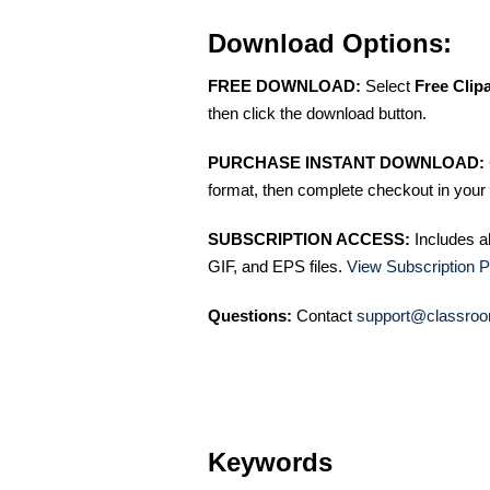
Download Options:
FREE DOWNLOAD:
Select
Free Clip
then click the download button.
PURCHASE INSTANT DOWNLOAD:
format, then complete checkout in your 
SUBSCRIPTION ACCESS:
Includes a
GIF, and EPS files.
View Subscription P
Questions:
Contact
support@classroo
Keywords