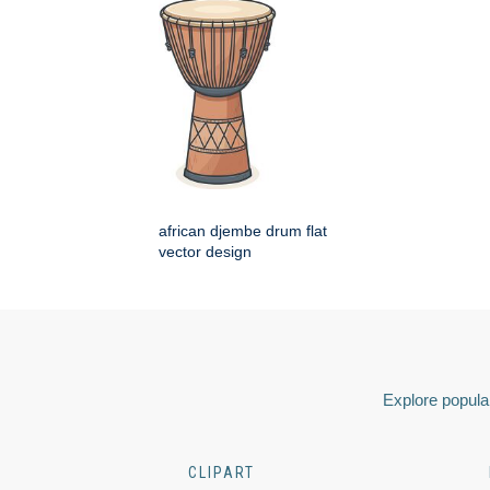
african djembe drum flat
vector design
Explore popular
CLIPART