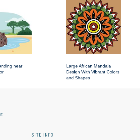
anding near
Large African Mandala
or
Design With Vibrant Colors
and Shapes
rt
SITE INFO