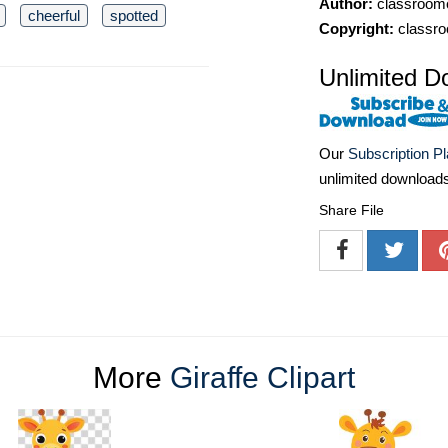
Author:
classroomc
cheerful
spotted
Copyright:
classro
Unlimited D
Our
Subscription P
unlimited download
Share File
More
Giraffe Clipart