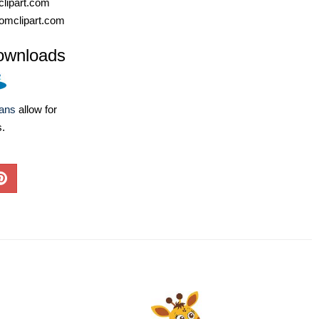
lipart.com
omclipart.com
ownloads
lans
allow for
s.