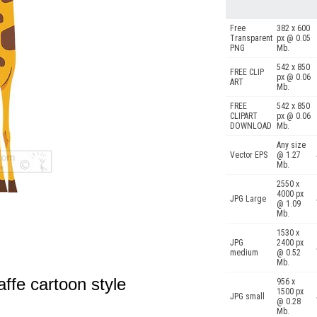
Free
382 x 600
Transparent
px @ 0.05
PNG
Mb.
542 x 850
FREE CLIP
px @ 0.06
ART
Mb.
FREE
542 x 850
CLIPART
px @ 0.06
DOWNLOAD
Mb.
Any size
Vector EPS
@ 1.27
Mb.
2550 x
4000 px
JPG Large
@ 1.09
Mb.
1530 x
JPG
2400 px
medium
@ 0.52
Mb.
affe cartoon style
956 x
1500 px
JPG small
@ 0.28
Mb.