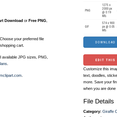
1275 x
2000 px
PNG
@ 0.19
Mb.
art Download
or
Free PNG
,
574 x 900
GIF
px @ 0.05
Mb.
Choose your preferred file
shopping cart.
ll available JPG sizes, PNG,
EDIT THIS
lans
.
Customize this imag
mclipart.com
.
text, doodles, stick
more. Save your fin
when you are done
File Details
Category:
Giraffe C