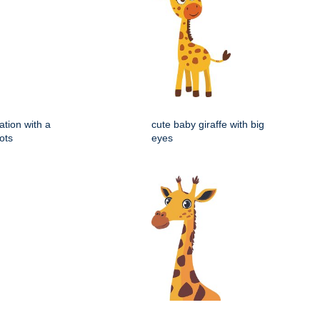
ration with a
cute baby giraffe with big
ots
eyes