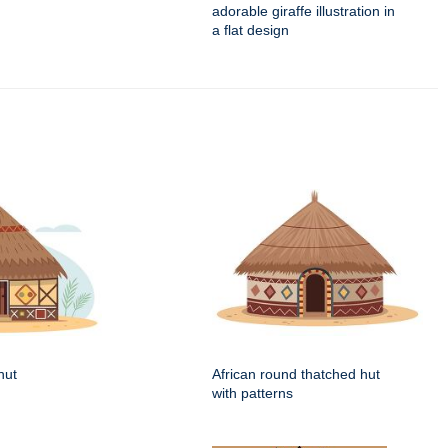
adorable giraffe illustration in
a flat design
hut
African round thatched hut
with patterns