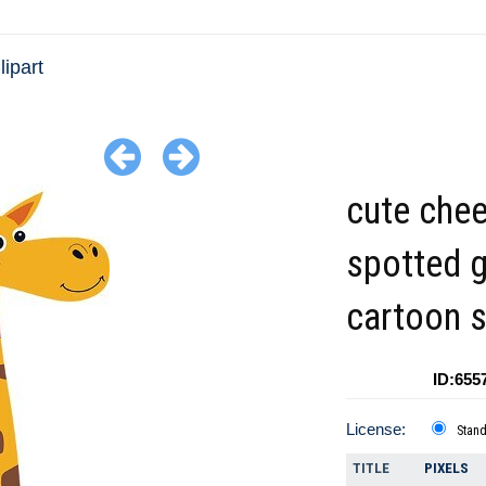
lipart
cute chee
spotted g
cartoon s
ID:655
License:
Stan
TITLE
PIXELS