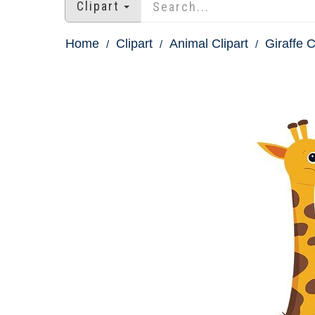
Clipart
Home
Clipart
Animal Clipart
Giraffe C