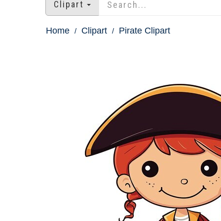
Clipart
Home
Clipart
Pirate Clipart