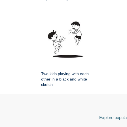
Two kids playing with each
other in a black and white
sketch
Explore popular