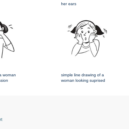
her ears
f a woman
simple line drawing of a
ssion
woman looking suprised
rt