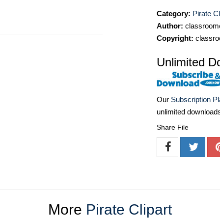
Category:
Pirate Cl
Author:
classroomc
Copyright:
classro
Unlimited D
Our
Subscription P
unlimited download
Share File
More
Pirate Clipart