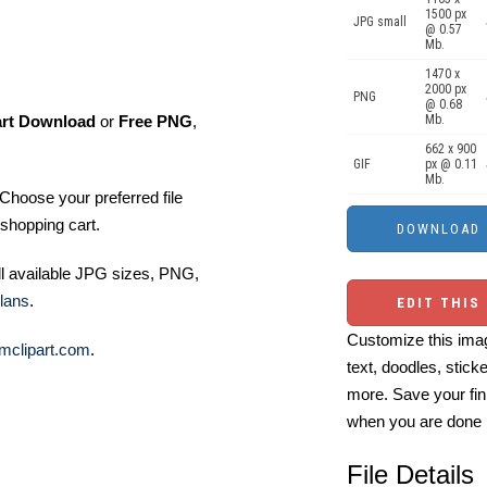
1500 px
JPG small
@ 0.57
Mb.
1470 x
2000 px
PNG
@ 0.68
art Download
or
Free PNG
,
Mb.
662 x 900
GIF
px @ 0.11
Mb.
Choose your preferred file
shopping cart.
ll available JPG sizes, PNG,
lans
.
EDIT THIS
Customize this imag
mclipart.com
.
text, doodles, stick
more. Save your fin
when you are done
File Details