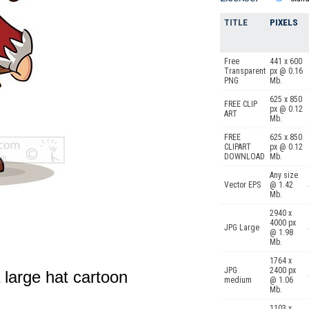
TITLE
PIXELS
Free
441 x 600
Transparent
px @ 0.16
PNG
Mb.
625 x 850
FREE CLIP
px @ 0.12
ART
Mb.
FREE
625 x 850
CLIPART
px @ 0.12
DOWNLOAD
Mb.
Any size
Vector EPS
@ 1.42
Mb.
2940 x
4000 px
JPG Large
@ 1.98
Mb.
1764 x
JPG
2400 px
a large hat cartoon
medium
@ 1.06
Mb.
1103 x