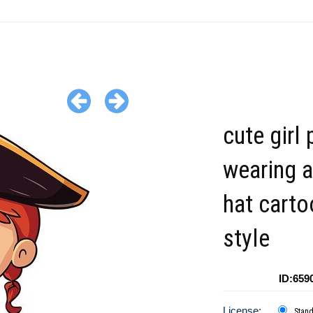
cute girl 
wearing a
hat carto
style
ID:659
License:
Stan