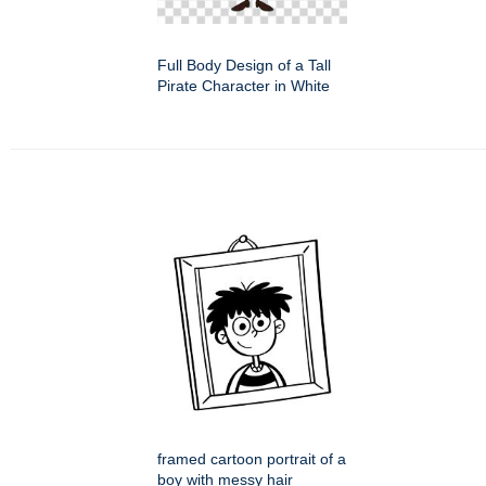
Full Body Design of a Tall
Pirate Character in White
framed cartoon portrait of a
boy with messy hair