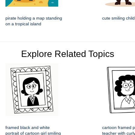
pirate holding a map standing
cute smiling child
on a tropical island
Explore Related Topics
framed black and white
cartoon framed po
portrait of cartoon girl smiling
teacher with curl