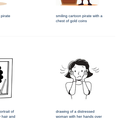
 pirate
smiling cartoon pirate with a
chest of gold coins
rtrait of
drawing of a distressed
y hair and
woman with her hands over