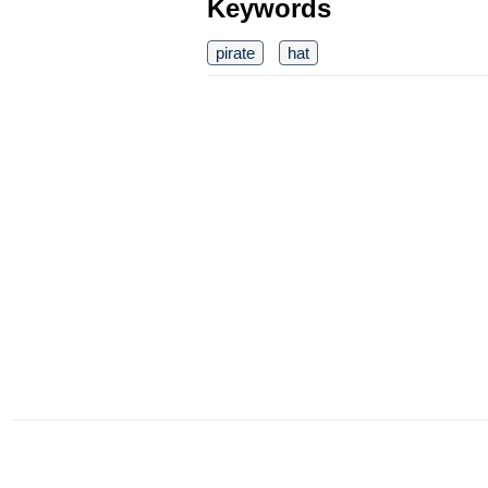
Keywords
pirate
hat