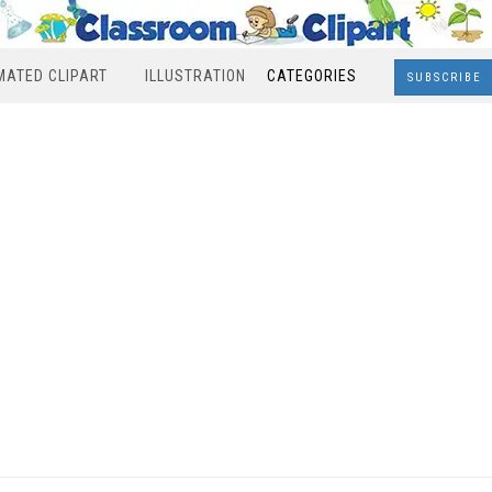
MATED CLIPART
ILLUSTRATION
CATEGORIES
SUBSCRIBE