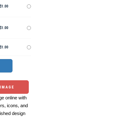
$1.00
$1.00
$1.00
 IMAGE
e online with
ers, icons, and
ished design