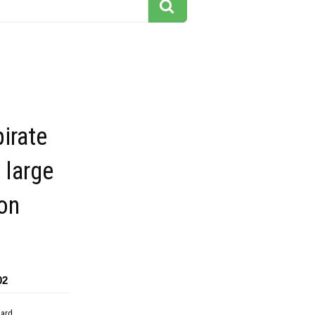
pirate
 large
on
02
dard