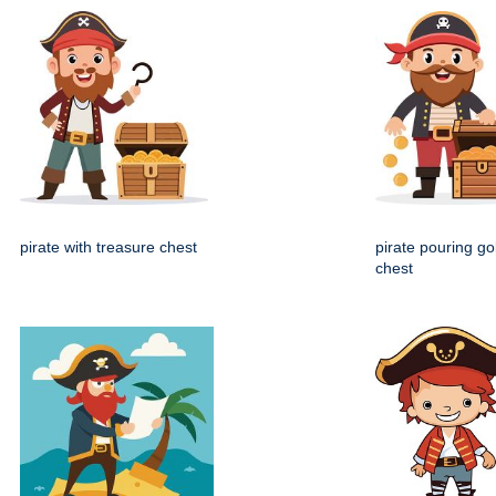
pirate with treasure chest
pirate pouring go
chest