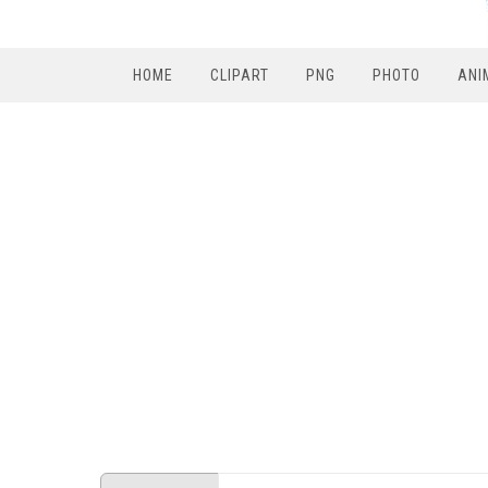
HOME
CLIPART
PNG
PHOTO
ANI