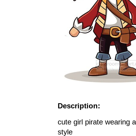
Description:
cute girl pirate wearing 
style