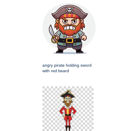
angry pirate holding sword
with red beard