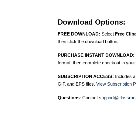
Download Options:
FREE DOWNLOAD:
Select
Free Clip
then click the download button.
PURCHASE INSTANT DOWNLOAD:
format, then complete checkout in your 
SUBSCRIPTION ACCESS:
Includes a
GIF, and EPS files.
View Subscription P
Questions:
Contact
support@classroo