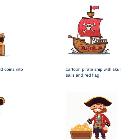
ld coins into
cartoon pirate ship with skull
sails and red flag