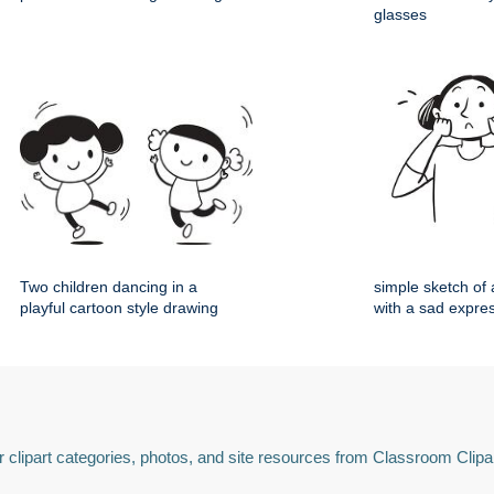
glasses
Two children dancing in a
simple sketch o
playful cartoon style drawing
with a sad expre
 clipart categories, photos, and site resources from Classroom Clipa