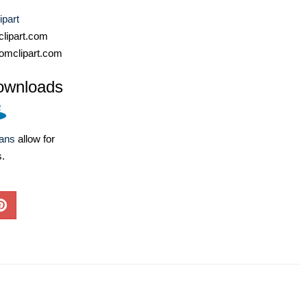
ipart
lipart.com
omclipart.com
ownloads
lans
allow for
s.