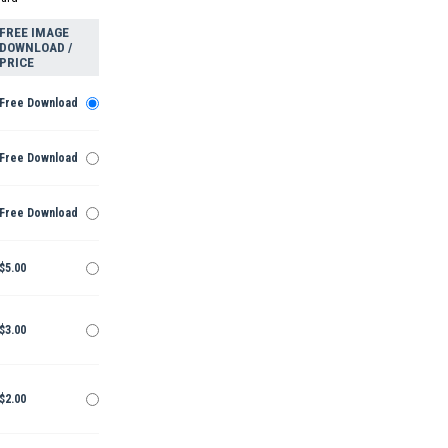
FREE IMAGE
DOWNLOAD /
PRICE
Free Download
Free Download
Free Download
$5.00
$3.00
$2.00