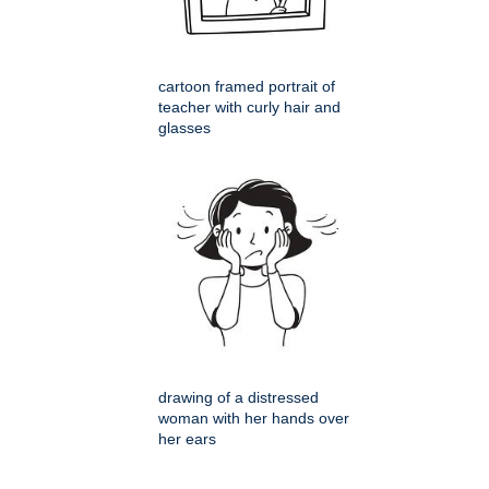
cartoon framed portrait of
teacher with curly hair and
glasses
drawing of a distressed
woman with her hands over
her ears