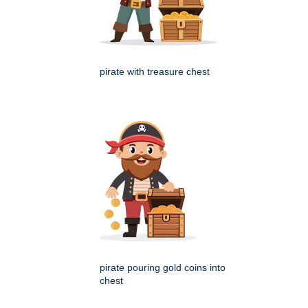
pirate with treasure chest
pirate pouring gold coins into
chest