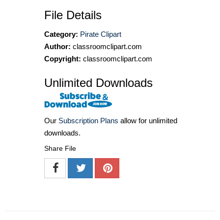
File Details
Category:
Pirate Clipart
Author:
classroomclipart.com
Copyright:
classroomclipart.com
Unlimited Downloads
Our
Subscription Plans
allow for unlimited
downloads.
Share File