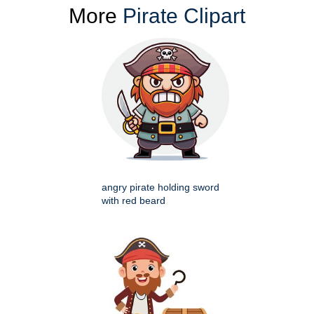
More
Pirate Clipart
angry pirate holding sword
with red beard