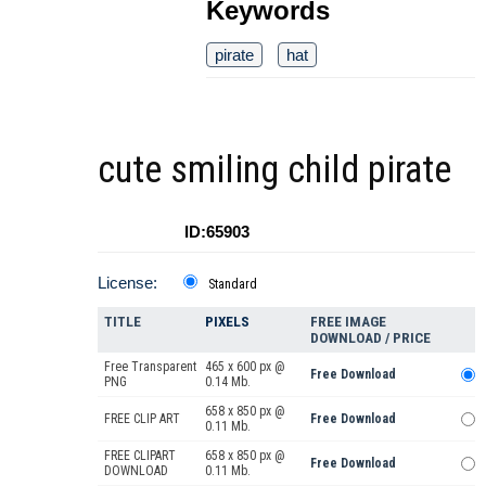
Keywords
pirate
hat
cute smiling child pirate
ID:65903
License:
Standard
TITLE
PIXELS
FREE IMAGE
DOWNLOAD / PRICE
Free Transparent
465 x 600 px @
Free Download
PNG
0.14 Mb.
658 x 850 px @
FREE CLIP ART
Free Download
0.11 Mb.
FREE CLIPART
658 x 850 px @
Free Download
DOWNLOAD
0.11 Mb.