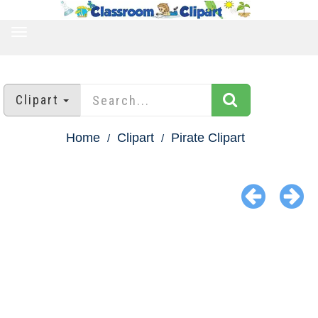
TOGGLE
NAVIGATION
Clipart
Home
Clipart
Pirate Clipart