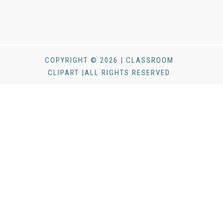
COPYRIGHT © 2026 | CLASSROOM
CLIPART |ALL RIGHTS RESERVED