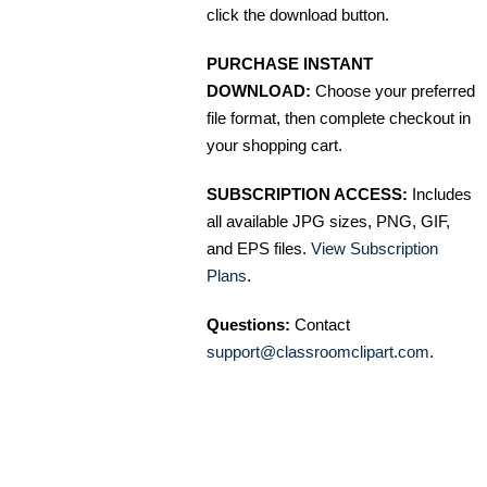
click the download button.
PURCHASE INSTANT
DOWNLOAD:
Choose your preferred
file format, then complete checkout in
your shopping cart.
SUBSCRIPTION ACCESS:
Includes
all available JPG sizes, PNG, GIF,
and EPS files.
View Subscription
Plans
.
Questions:
Contact
support@classroomclipart.com
.