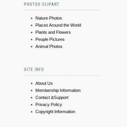
PHOTOS CLIPART
Nature Photos
Places Around the World
Plants and Flowers
People Pictures
Animal Photos
SITE INFO
About Us
Membership Information
Contact &Support
Privacy Policy
Copyright Information