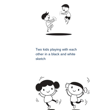
Two kids playing with each
other in a black and white
sketch