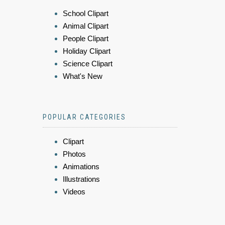
School Clipart
Animal Clipart
People Clipart
Holiday Clipart
Science Clipart
What's New
POPULAR CATEGORIES
Clipart
Photos
Animations
Illustrations
Videos