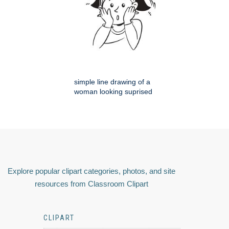
simple line drawing of a
woman looking suprised
Explore popular clipart categories, photos, and site
resources from Classroom Clipart
CLIPART