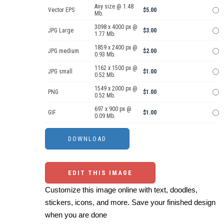
Any size @ 1.48
Vector EPS
$5.00
Mb.
3098 x 4000 px @
JPG Large
$3.00
1.77 Mb.
1859 x 2400 px @
JPG medium
$2.00
0.93 Mb.
1162 x 1500 px @
JPG small
$1.00
0.52 Mb.
1549 x 2000 px @
PNG
$1.00
0.52 Mb.
697 x 900 px @
GIF
$1.00
0.09 Mb.
EDIT THIS IMAGE
Customize this image online with text, doodles,
stickers, icons, and more. Save your finished design
when you are done