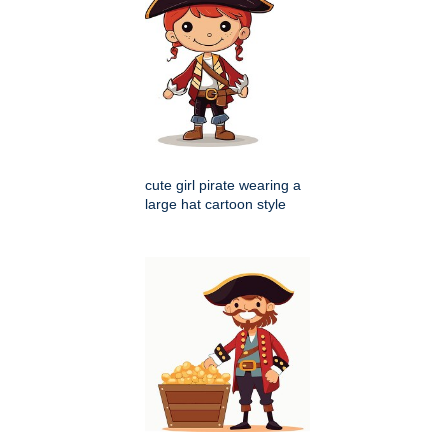
cute girl pirate wearing a
large hat cartoon style