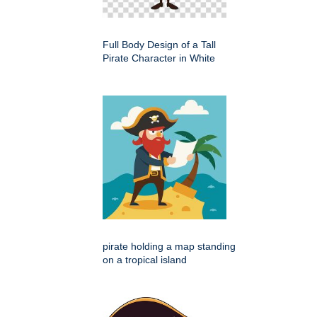
Full Body Design of a Tall
Pirate Character in White
pirate holding a map standing
on a tropical island