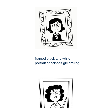
framed black and white
portrait of cartoon girl smiling