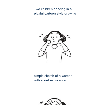
Two children dancing in a
playful cartoon style drawing
simple sketch of a woman
with a sad expression