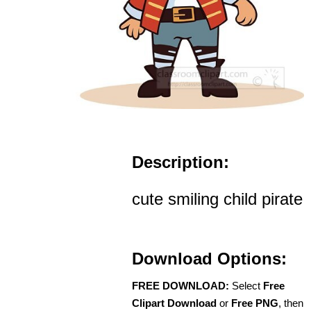
Description:
cute smiling child pirate
Download Options:
FREE DOWNLOAD:
Select
Free
Clipart Download
or
Free PNG
, then