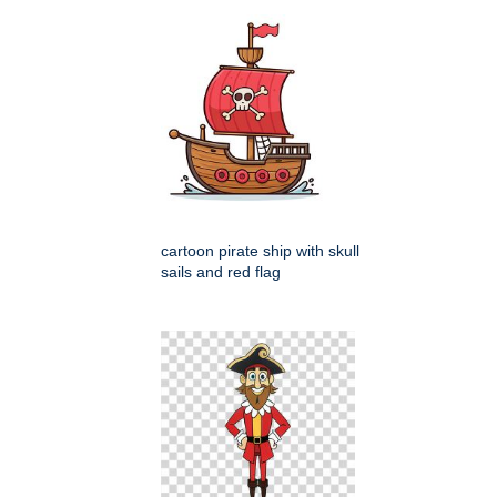
cartoon pirate ship with skull
sails and red flag