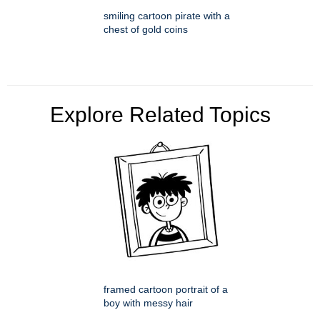
smiling cartoon pirate with a
chest of gold coins
Explore Related Topics
framed cartoon portrait of a
boy with messy hair