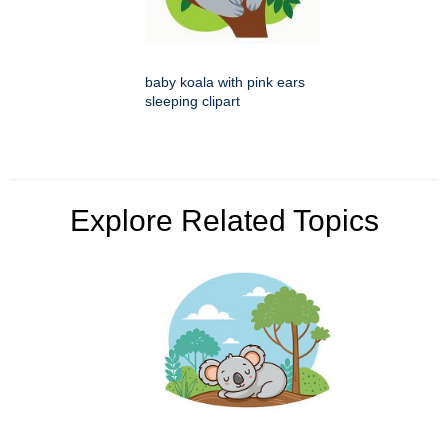
baby koala with pink ears
sleeping clipart
Explore Related Topics