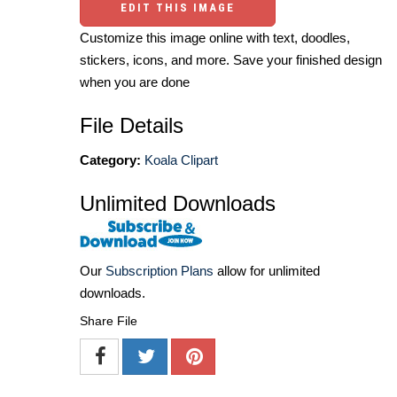
EDIT THIS IMAGE
Customize this image online with text, doodles,
stickers, icons, and more. Save your finished design
when you are done
File Details
Category:
Koala Clipart
Unlimited Downloads
Our
Subscription Plans
allow for unlimited
downloads.
Share File