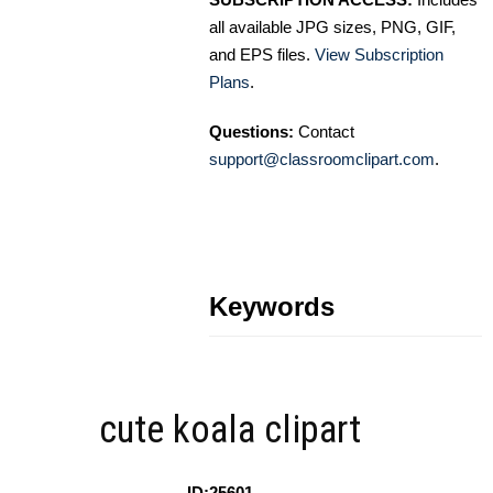
all available JPG sizes, PNG, GIF,
and EPS files.
View Subscription
Plans
.
Questions:
Contact
support@classroomclipart.com
.
Keywords
cute koala clipart
ID:25601