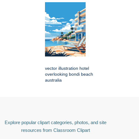
vector illustration hotel
overlooking bondi beach
australia
Explore popular clipart categories, photos, and site
resources from Classroom Clipart