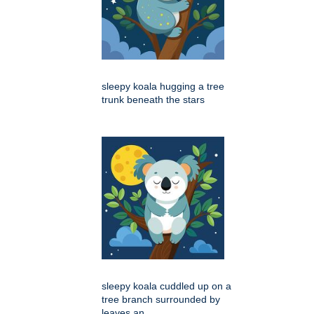
sleepy koala hugging a tree
trunk beneath the stars
sleepy koala cuddled up on a
tree branch surrounded by
leaves an