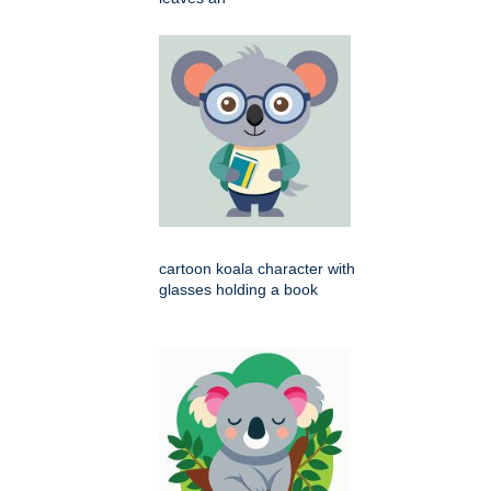
cartoon koala character with
glasses holding a book