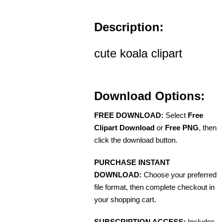
Description:
cute koala clipart
Download Options:
FREE DOWNLOAD:
Select
Free
Clipart Download
or
Free PNG
, then
click the download button.
PURCHASE INSTANT
DOWNLOAD:
Choose your preferred
file format, then complete checkout in
your shopping cart.
SUBSCRIPTION ACCESS:
Includes