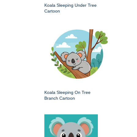
Koala Sleeping Under Tree
Cartoon
Koala Sleeping On Tree
Branch Cartoon