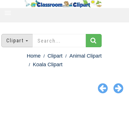
TOGGLE
NAVIGATION
Clipart
Home
Clipart
Animal Clipart
Koala Clipart