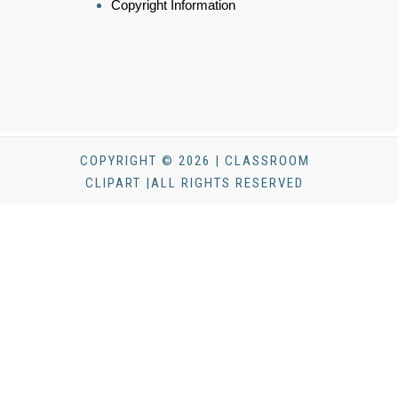
Copyright Information
COPYRIGHT © 2026 | CLASSROOM
CLIPART |ALL RIGHTS RESERVED