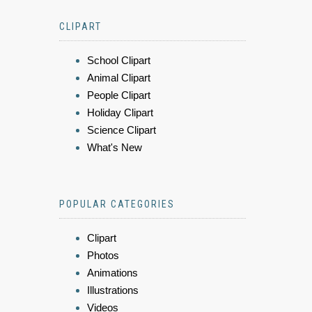
CLIPART
School Clipart
Animal Clipart
People Clipart
Holiday Clipart
Science Clipart
What's New
POPULAR CATEGORIES
Clipart
Photos
Animations
Illustrations
Videos