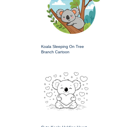
Koala Sleeping On Tree
Branch Cartoon