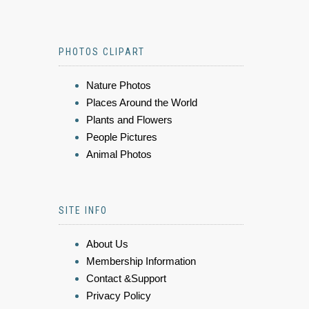
PHOTOS CLIPART
Nature Photos
Places Around the World
Plants and Flowers
People Pictures
Animal Photos
SITE INFO
About Us
Membership Information
Contact &Support
Privacy Policy