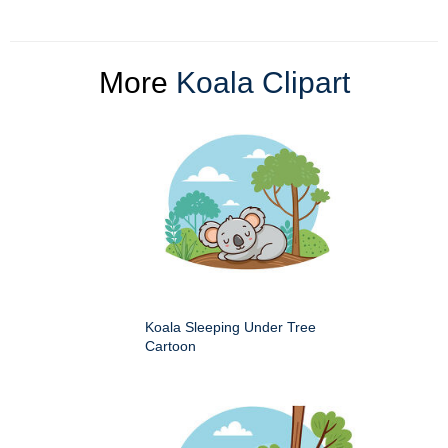
More
Koala Clipart
Koala Sleeping Under Tree
Cartoon