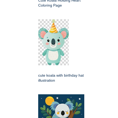
Cute Koala Holding Heart
Coloring Page
cute koala with birthday hat
illustration