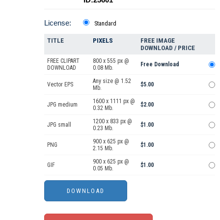
License:
Standard
TITLE
PIXELS
FREE IMAGE
DOWNLOAD / PRICE
FREE CLIPART
800 x 555 px @
Free Download
DOWNLOAD
0.08 Mb.
Any size @ 1.52
Vector EPS
$5.00
Mb.
1600 x 1111 px @
JPG medium
$2.00
0.32 Mb.
1200 x 833 px @
JPG small
$1.00
0.23 Mb.
900 x 625 px @
PNG
$1.00
2.15 Mb.
900 x 625 px @
GIF
$1.00
0.05 Mb.