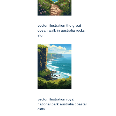
vector illustration the great
ocean walk in australia rocks
ston
vector illustration royal
national park australia coastal
cliffs