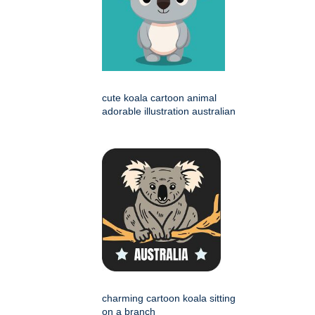
cute koala cartoon animal
adorable illustration australian
charming cartoon koala sitting
on a branch