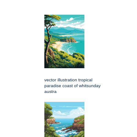
vector illustration tropical
paradise coast of whitsunday
austra