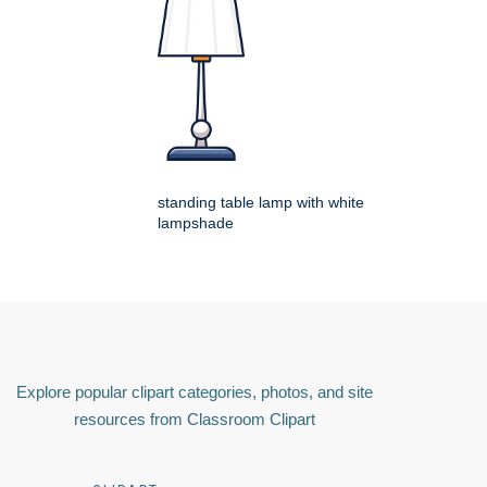
standing table lamp with white
lampshade
Explore popular clipart categories, photos, and site
resources from Classroom Clipart