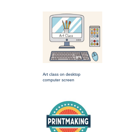
Art class on desktop
computer screen