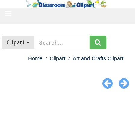
TOGGLE
NAVIGATION
Clipart
Home
Clipart
Art and Crafts Clipart