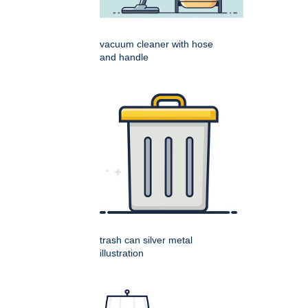
vacuum cleaner with hose
and handle
trash can silver metal
illustration