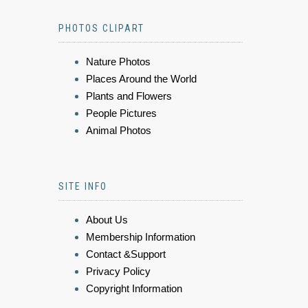
PHOTOS CLIPART
Nature Photos
Places Around the World
Plants and Flowers
People Pictures
Animal Photos
SITE INFO
About Us
Membership Information
Contact &Support
Privacy Policy
Copyright Information