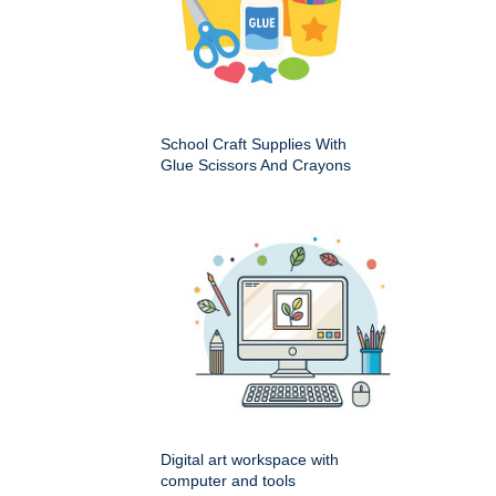
School Craft Supplies With
Glue Scissors And Crayons
Digital art workspace with
computer and tools