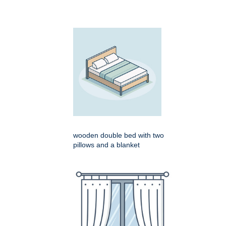
wooden double bed with two
pillows and a blanket