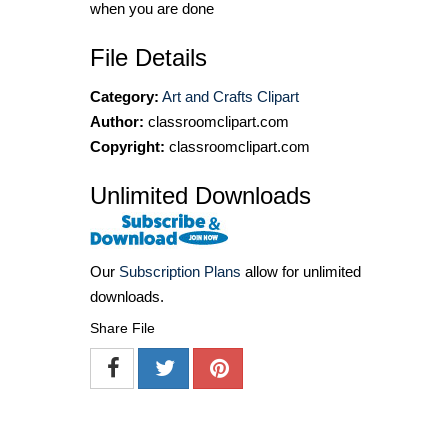
when you are done
File Details
Category:
Art and Crafts Clipart
Author:
classroomclipart.com
Copyright:
classroomclipart.com
Unlimited Downloads
Our
Subscription Plans
allow for unlimited
downloads.
Share File