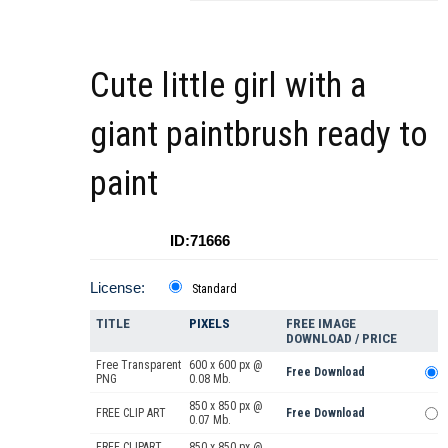
Cute little girl with a
giant paintbrush ready to
paint
ID:71666
License:
Standard
TITLE
PIXELS
FREE IMAGE
DOWNLOAD / PRICE
Free Transparent
600 x 600 px @
Free Download
PNG
0.08 Mb.
850 x 850 px @
FREE CLIP ART
Free Download
0.07 Mb.
FREE CLIPART
850 x 850 px @