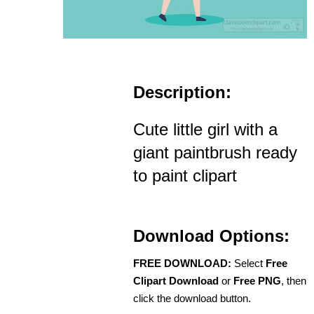
Description:
Cute little girl with a
giant paintbrush ready
to paint clipart
Download Options:
FREE DOWNLOAD:
Select
Free
Clipart Download
or
Free PNG
, then
click the download button.