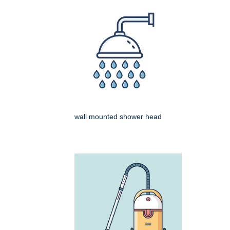
wall mounted shower head