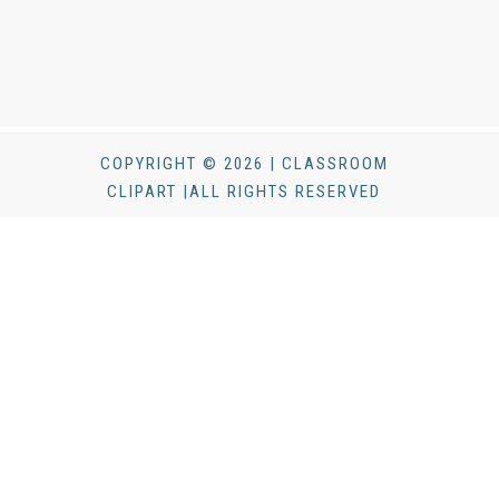
COPYRIGHT © 2026 | CLASSROOM
CLIPART |ALL RIGHTS RESERVED