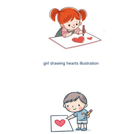
girl drawing hearts illustration