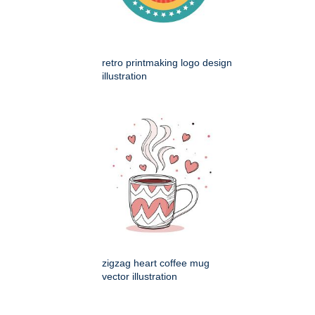
retro printmaking logo design
illustration
zigzag heart coffee mug
vector illustration