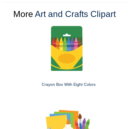
More
Art and Crafts Clipart
Crayon Box With Eight Colors