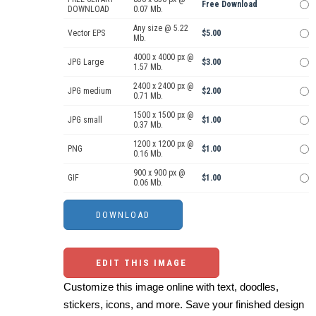
Free Download
DOWNLOAD
0.07 Mb.
Any size @ 5.22
Vector EPS
$5.00
Mb.
4000 x 4000 px @
JPG Large
$3.00
1.57 Mb.
2400 x 2400 px @
JPG medium
$2.00
0.71 Mb.
1500 x 1500 px @
JPG small
$1.00
0.37 Mb.
1200 x 1200 px @
PNG
$1.00
0.16 Mb.
900 x 900 px @
GIF
$1.00
0.06 Mb.
EDIT THIS IMAGE
Customize this image online with text, doodles,
stickers, icons, and more. Save your finished design