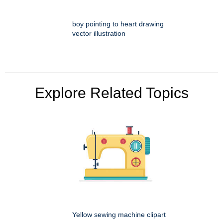
boy pointing to heart drawing
vector illustration
Explore Related Topics
Yellow sewing machine clipart