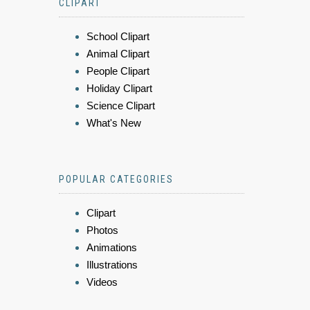
CLIPART
School Clipart
Animal Clipart
People Clipart
Holiday Clipart
Science Clipart
What's New
POPULAR CATEGORIES
Clipart
Photos
Animations
Illustrations
Videos