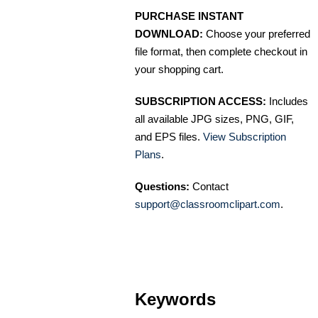
PURCHASE INSTANT
DOWNLOAD:
Choose your preferred
file format, then complete checkout in
your shopping cart.
SUBSCRIPTION ACCESS:
Includes
all available JPG sizes, PNG, GIF,
and EPS files.
View Subscription
Plans
.
Questions:
Contact
support@classroomclipart.com
.
Keywords