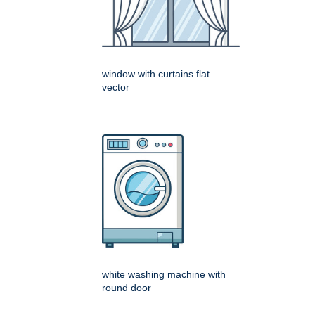
window with curtains flat
vector
white washing machine with
round door