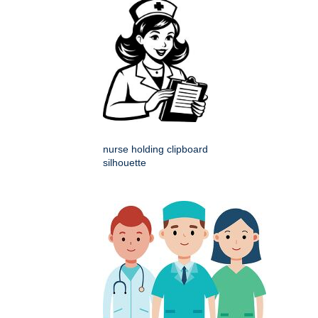
nurse holding clipboard
silhouette