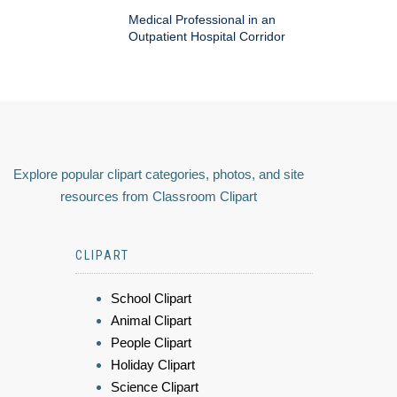
Medical Professional in an
Outpatient Hospital Corridor
Explore popular clipart categories, photos, and site
resources from Classroom Clipart
CLIPART
School Clipart
Animal Clipart
People Clipart
Holiday Clipart
Science Clipart