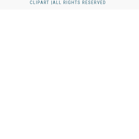
CLIPART |ALL RIGHTS RESERVED