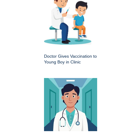
Doctor Gives Vaccination to
Young Boy in Clinic