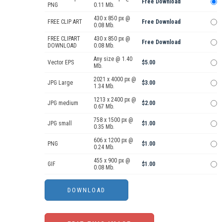
Free Download
PNG
0.11 Mb.
430 x 850 px @
FREE CLIP ART
Free Download
0.08 Mb.
FREE CLIPART
430 x 850 px @
Free Download
DOWNLOAD
0.08 Mb.
Any size @ 1.40
Vector EPS
$5.00
Mb.
2021 x 4000 px @
JPG Large
$3.00
1.34 Mb.
1213 x 2400 px @
JPG medium
$2.00
0.67 Mb.
758 x 1500 px @
JPG small
$1.00
0.35 Mb.
606 x 1200 px @
PNG
$1.00
0.24 Mb.
455 x 900 px @
GIF
$1.00
0.08 Mb.