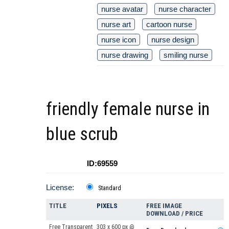
nurse avatar
nurse character
nurse art
cartoon nurse
nurse icon
nurse design
nurse drawing
smiling nurse
friendly female nurse in
blue scrub
ID:69559
License:
Standard
TITLE
PIXELS
FREE IMAGE
DOWNLOAD / PRICE
Free Transparent
303 x 600 px @