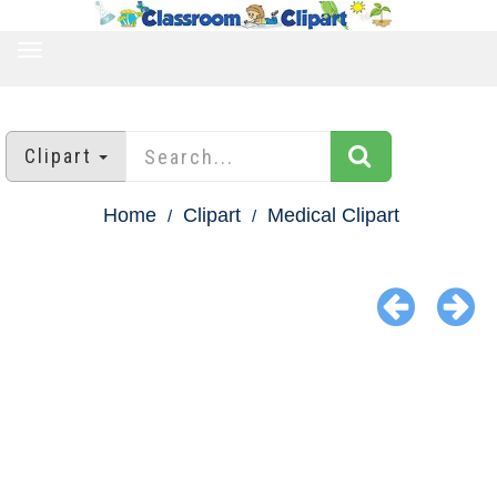
TOGGLE
NAVIGATION
Clipart
Home
Clipart
Medical Clipart