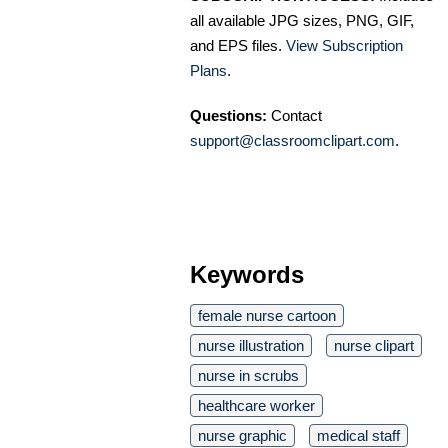
all available JPG sizes, PNG, GIF,
and EPS files.
View Subscription
Plans
.
Questions:
Contact
support@classroomclipart.com
.
Keywords
female nurse cartoon
nurse illustration
nurse clipart
nurse in scrubs
healthcare worker
nurse graphic
medical staff