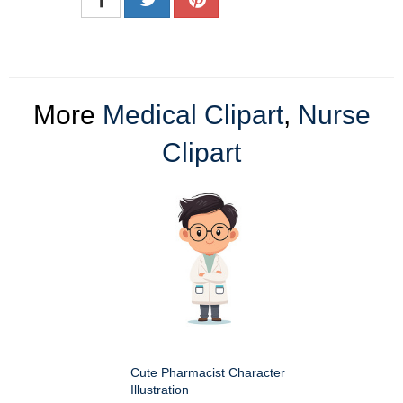
More
Medical Clipart
,
Nurse
Clipart
Cute Pharmacist Character
Illustration