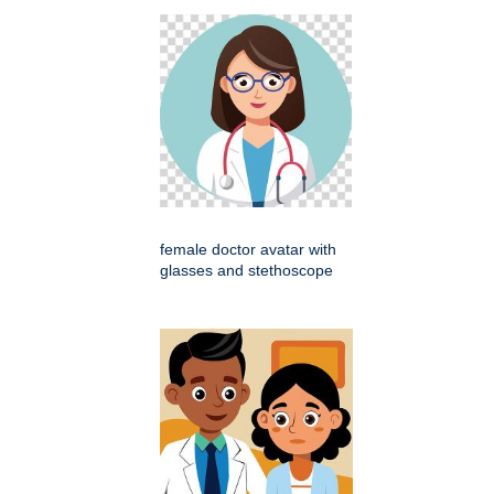
female doctor avatar with
glasses and stethoscope