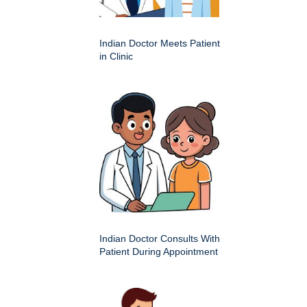
Indian Doctor Meets Patient
in Clinic
Indian Doctor Consults With
Patient During Appointment