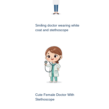
Smiling doctor wearing white
coat and stethoscope
Cute Female Doctor With
Stethoscope