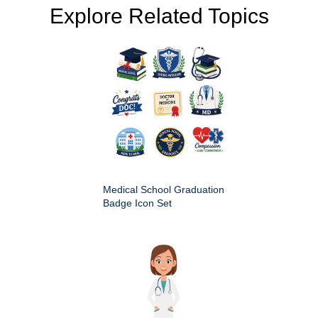
Explore Related Topics
Medical School Graduation
Badge Icon Set