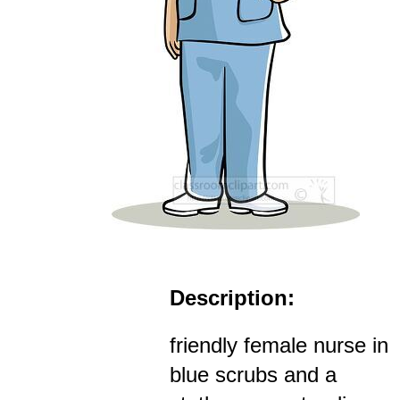
Description:
friendly female nurse in
blue scrubs and a