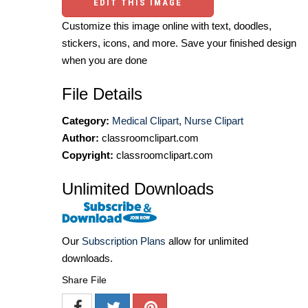
EDIT THIS IMAGE
Customize this image online with text, doodles,
stickers, icons, and more. Save your finished design
when you are done
File Details
Category:
Medical Clipart
,
Nurse Clipart
Author:
classroomclipart.com
Copyright:
classroomclipart.com
Unlimited Downloads
Our
Subscription Plans
allow for unlimited
downloads.
Share File