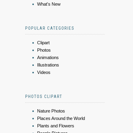
What's New
POPULAR CATEGORIES
Clipart
Photos
Animations
Illustrations
Videos
PHOTOS CLIPART
Nature Photos
Places Around the World
Plants and Flowers