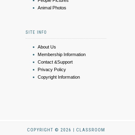
People Pictures
Animal Photos
SITE INFO
About Us
Membership Information
Contact &Support
Privacy Policy
Copyright Information
COPYRIGHT © 2026 | CLASSROOM