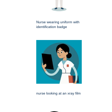
Nurse wearing uniform with
identification badge
nurse looking at an xray film