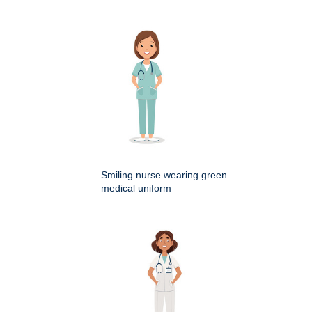
Smiling nurse wearing green
medical uniform