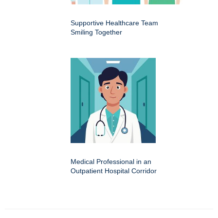
Supportive Healthcare Team
Smiling Together
Medical Professional in an
Outpatient Hospital Corridor