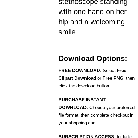
stethoscope standing
with one hand on her
hip and a welcoming
smile
Download Options:
FREE DOWNLOAD:
Select
Free
Clipart Download
or
Free PNG
, then
click the download button.
PURCHASE INSTANT
DOWNLOAD:
Choose your preferred
file format, then complete checkout in
your shopping cart.
SUBSCRIPTION ACCESS:
Includes