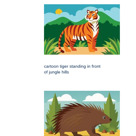
cartoon tiger standing in front
of jungle hills