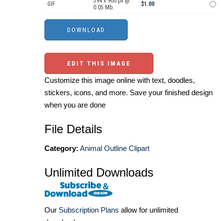
594 x 900 px @
GIF
$1.00
0.05 Mb.
EDIT THIS IMAGE
Customize this image online with text, doodles,
stickers, icons, and more. Save your finished design
when you are done
File Details
Category:
Animal Outline Clipart
Unlimited Downloads
Our
Subscription Plans
allow for unlimited