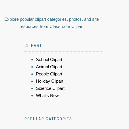
Explore popular clipart categories, photos, and site
resources from Classroom Clipart
CLIPART
School Clipart
Animal Clipart
People Clipart
Holiday Clipart
Science Clipart
What's New
POPULAR CATEGORIES