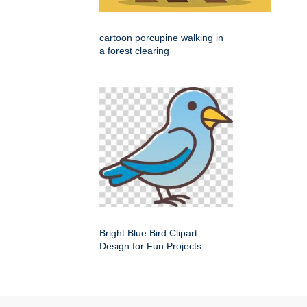
cartoon porcupine walking in
a forest clearing
Bright Blue Bird Clipart
Design for Fun Projects