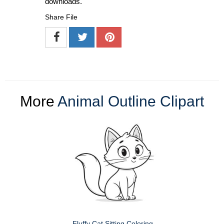
downloads.
Share File
More
Animal Outline Clipart
Fluffy Cat Sitting Coloring