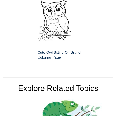
Cute Owl Sitting On Branch
Coloring Page
Explore Related Topics