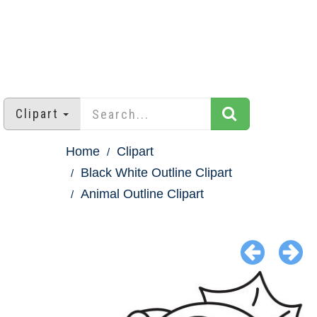
Clipart
Home
Clipart
Black White Outline Clipart
Animal Outline Clipart