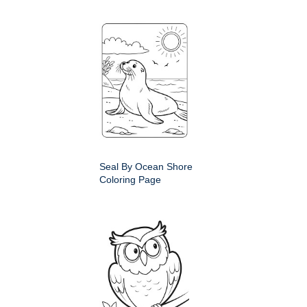
Seal By Ocean Shore
Coloring Page