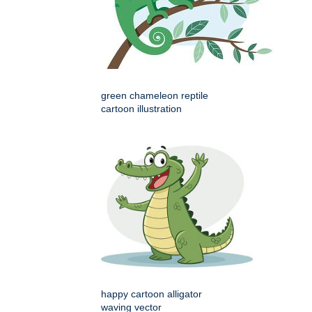
green chameleon reptile
cartoon illustration
happy cartoon alligator
waving vector