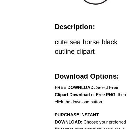
Description:
cute sea horse black
outline clipart
Download Options:
FREE DOWNLOAD:
Select
Free
Clipart Download
or
Free PNG
, then
click the download button.
PURCHASE INSTANT
DOWNLOAD:
Choose your preferred