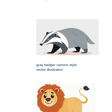
gray badger cartoon style
vector illustration