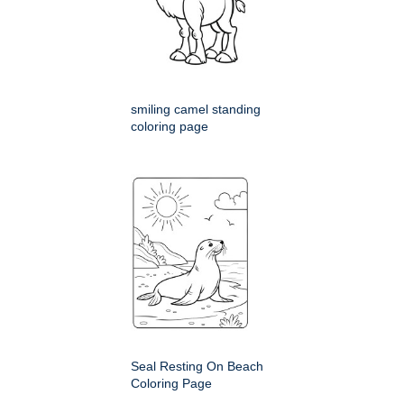
smiling camel standing
coloring page
Seal Resting On Beach
Coloring Page