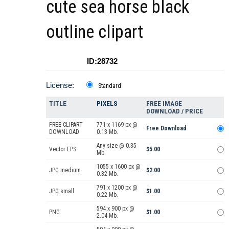
cute sea horse black
outline clipart
ID:28732
License:
Standard
TITLE
PIXELS
FREE IMAGE
DOWNLOAD / PRICE
FREE CLIPART
771 x 1169 px @
Free Download
DOWNLOAD
0.13 Mb.
Any size @ 0.35
Vector EPS
$5.00
Mb.
1055 x 1600 px @
JPG medium
$2.00
0.32 Mb.
791 x 1200 px @
JPG small
$1.00
0.22 Mb.
594 x 900 px @
PNG
$1.00
2.04 Mb.