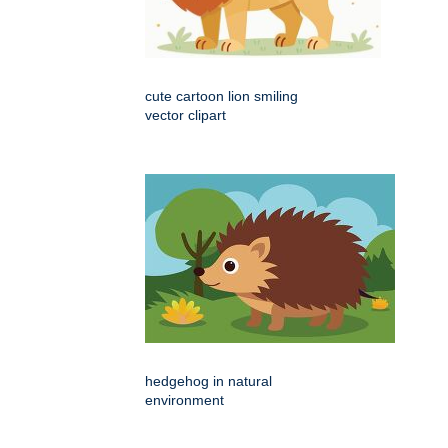
cute cartoon lion smiling
vector clipart
hedgehog in natural
environment