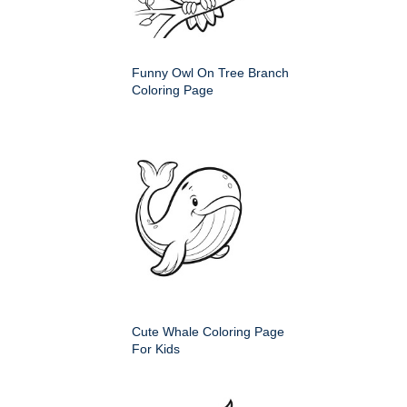
Funny Owl On Tree Branch
Coloring Page
Cute Whale Coloring Page
For Kids