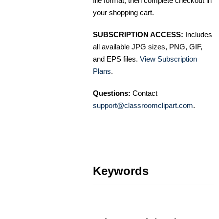
file format, then complete checkout in
your shopping cart.
SUBSCRIPTION ACCESS:
Includes
all available JPG sizes, PNG, GIF,
and EPS files.
View Subscription
Plans
.
Questions:
Contact
support@classroomclipart.com
.
Keywords