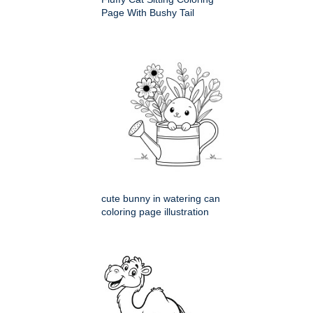
Page With Bushy Tail
cute bunny in watering can
coloring page illustration