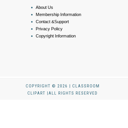
About Us
Membership Information
Contact &Support
Privacy Policy
Copyright Information
COPYRIGHT © 2026 | CLASSROOM
CLIPART |ALL RIGHTS RESERVED