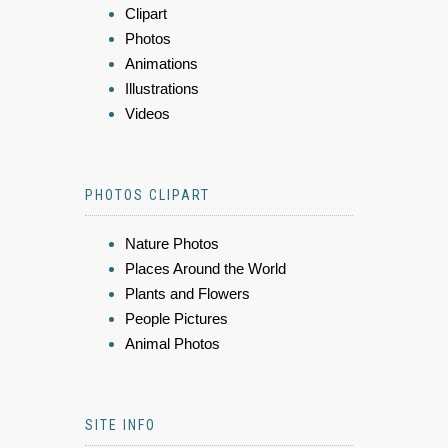
Clipart
Photos
Animations
Illustrations
Videos
PHOTOS CLIPART
Nature Photos
Places Around the World
Plants and Flowers
People Pictures
Animal Photos
SITE INFO