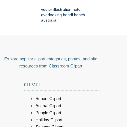
vector illustration hotel
overlooking bondi beach
australia
Explore popular clipart categories, photos, and site
resources from Classroom Clipart
CLIPART
School Clipart
Animal Clipart
People Clipart
Holiday Clipart
Science Clipart