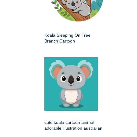
Koala Sleeping On Tree
Branch Cartoon
cute koala cartoon animal
adorable illustration australian