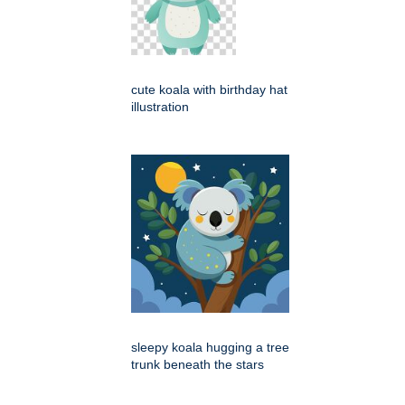
cute koala with birthday hat
illustration
sleepy koala hugging a tree
trunk beneath the stars