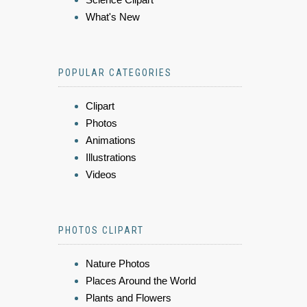
What's New
POPULAR CATEGORIES
Clipart
Photos
Animations
Illustrations
Videos
PHOTOS CLIPART
Nature Photos
Places Around the World
Plants and Flowers