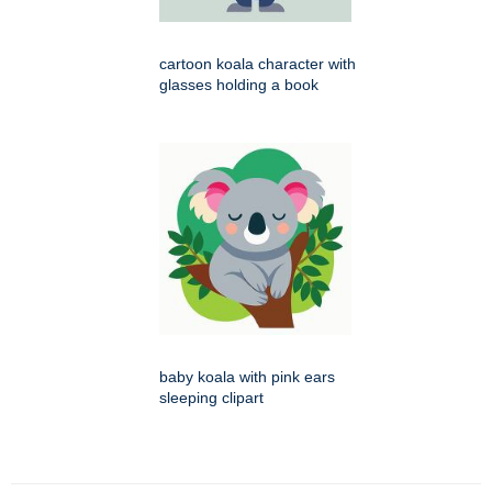
cartoon koala character with
glasses holding a book
baby koala with pink ears
sleeping clipart