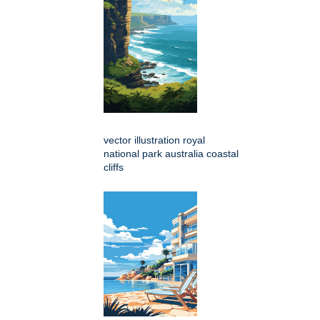
vector illustration royal
national park australia coastal
cliffs