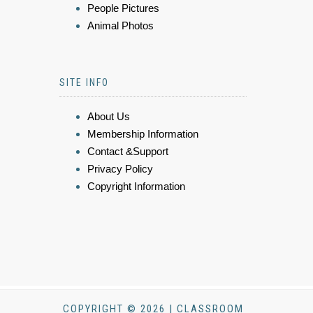
People Pictures
Animal Photos
SITE INFO
About Us
Membership Information
Contact &Support
Privacy Policy
Copyright Information
COPYRIGHT © 2026 | CLASSROOM