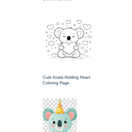
Cute Koala Holding Heart
Coloring Page