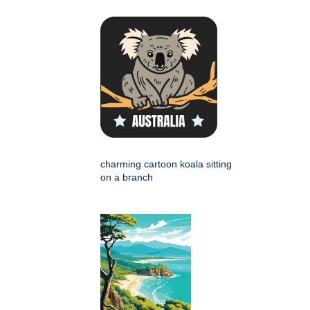
charming cartoon koala sitting
on a branch