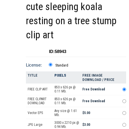
cute sleeping koala
resting on a tree stump
clip art
ID:58943
License:
Standard
TITLE
PIXELS
FREE IMAGE
DOWNLOAD / PRICE
850 x 626 px @
FREE CLIP ART
Free Download
0.11 Mb.
FREE CLIPART
850 x 626 px @
Free Download
DOWNLOAD
0.11 Mb.
Any size @ 1.61
Vector EPS
$5.00
Mb.
3000 x 2210 px @
JPG Large
$3.00
0.94 Mb.