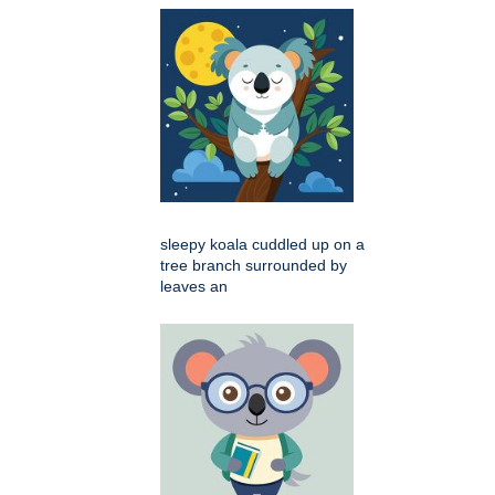
sleepy koala cuddled up on a
tree branch surrounded by
leaves an