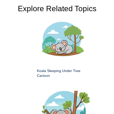
Explore Related Topics
Koala Sleeping Under Tree
Cartoon