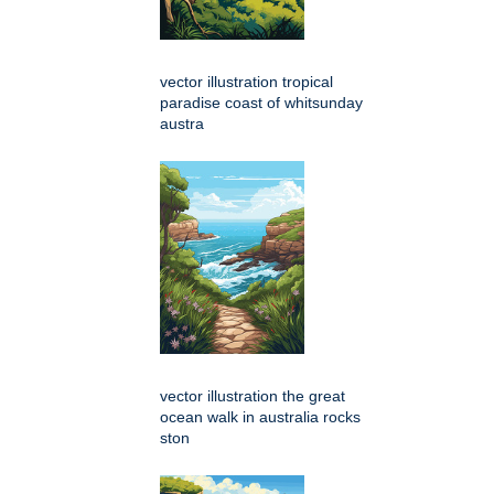
vector illustration tropical
paradise coast of whitsunday
austra
vector illustration the great
ocean walk in australia rocks
ston