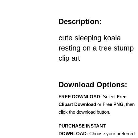
Description:
cute sleeping koala
resting on a tree stump
clip art
Download Options:
FREE DOWNLOAD:
Select
Free
Clipart Download
or
Free PNG
, then
click the download button.
PURCHASE INSTANT
DOWNLOAD:
Choose your preferred