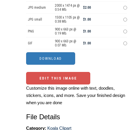
2000 x 1474 px @
JPG medium
$2.00
0.54 Mb.
1500 x 1105 px @
JPG small
$1.00
0.38 Mb.
900 x 663 px @
PNG
$1.00
0.19 Mb.
900 x 663 px @
GIF
$1.00
0.07 Mb.
EDIT THIS IMAGE
Customize this image online with text, doodles,
stickers, icons, and more. Save your finished design
when you are done
File Details
Category:
Koala Clipart