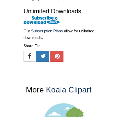
Unlimited Downloads
Our
Subscription Plans
allow for unlimited
downloads.
Share File
More
Koala Clipart