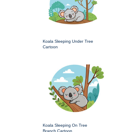
Koala Sleeping Under Tree
Cartoon
Koala Sleeping On Tree
Branch Cartoon