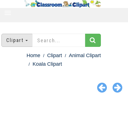
TOGGLE
NAVIGATION
Clipart
Home
Clipart
Animal Clipart
Koala Clipart