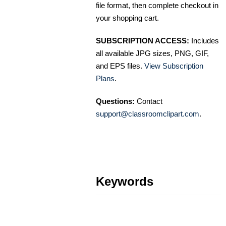
file format, then complete checkout in
your shopping cart.
SUBSCRIPTION ACCESS:
Includes
all available JPG sizes, PNG, GIF,
and EPS files.
View Subscription
Plans
.
Questions:
Contact
support@classroomclipart.com
.
Keywords