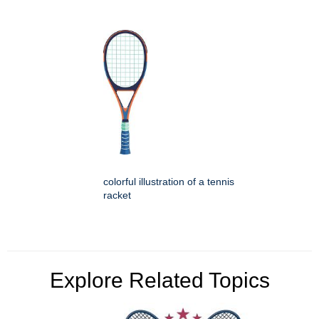
colorful illustration of a tennis
racket
Explore Related Topics