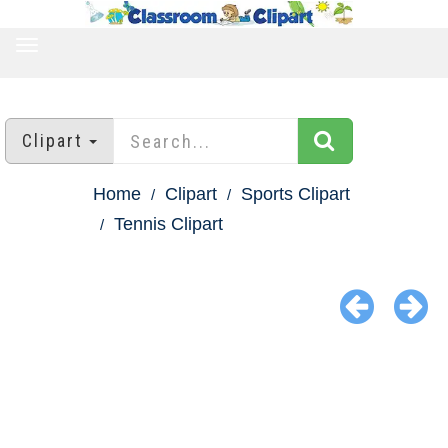
TOGGLE
NAVIGATION
Clipart
Home
Clipart
Sports Clipart
Tennis Clipart