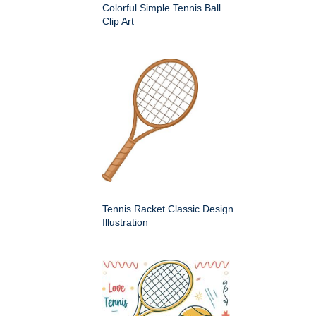
Colorful Simple Tennis Ball
Clip Art
Tennis Racket Classic Design
Illustration