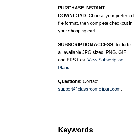
PURCHASE INSTANT
DOWNLOAD:
Choose your preferred
file format, then complete checkout in
your shopping cart.
SUBSCRIPTION ACCESS:
Includes
all available JPG sizes, PNG, GIF,
and EPS files.
View Subscription
Plans
.
Questions:
Contact
support@classroomclipart.com
.
Keywords