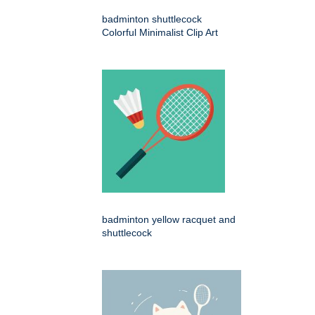
badminton shuttlecock
Colorful Minimalist Clip Art
badminton yellow racquet and
shuttlecock