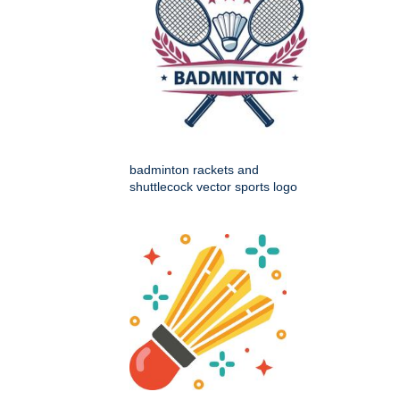
badminton rackets and
shuttlecock vector sports logo