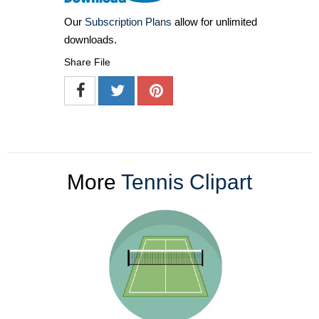
Our
Subscription Plans
allow for unlimited
downloads.
Share File
More
Tennis Clipart