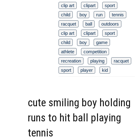
clip art
clipart
sport
child
boy
run
tennis
racquet
ball
outdoors
clip art
clipart
sport
child
boy
game
athlete
competition
recreation
playing
racquet
sport
player
kid
cute smiling boy holding
runs to hit ball playing
tennis