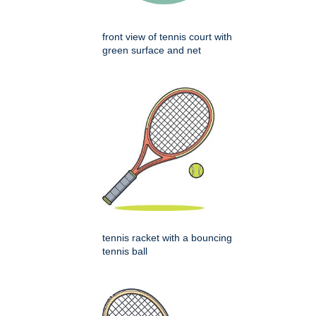
front view of tennis court with
green surface and net
tennis racket with a bouncing
tennis ball