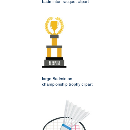
badminton racquet clipart
large Badminton
championship trophy clipart