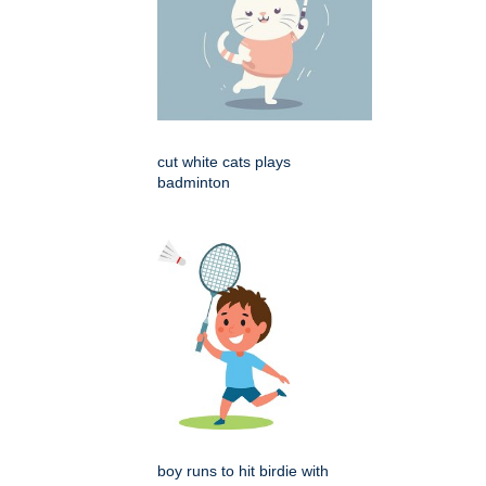
cut white cats plays
badminton
boy runs to hit birdie with