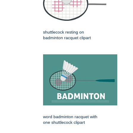
shuttlecock resting on
badminton racquet clipart
word badminton racquet with
one shuttlecock clipart