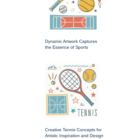
Dynamic Artwork Captures
the Essence of Sports
Creative Tennis Concepts for
Artistic Inspiration and Design