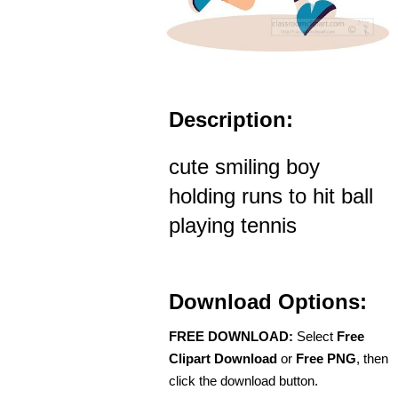
Description:
cute smiling boy
holding runs to hit ball
playing tennis
Download Options:
FREE DOWNLOAD:
Select
Free
Clipart Download
or
Free PNG
, then
click the download button.