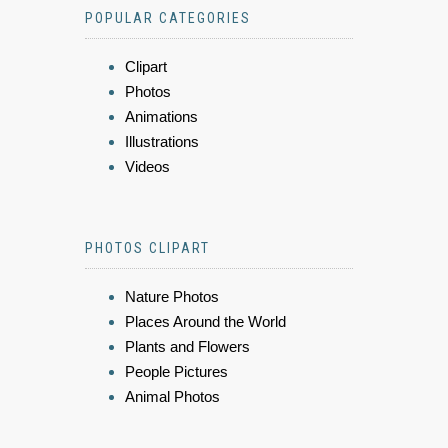
POPULAR CATEGORIES
Clipart
Photos
Animations
Illustrations
Videos
PHOTOS CLIPART
Nature Photos
Places Around the World
Plants and Flowers
People Pictures
Animal Photos