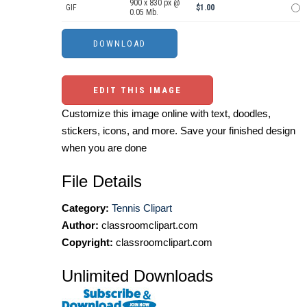
900 x 830 px @
GIF
$1.00
0.05 Mb.
EDIT THIS IMAGE
Customize this image online with text, doodles,
stickers, icons, and more. Save your finished design
when you are done
File Details
Category:
Tennis Clipart
Author:
classroomclipart.com
Copyright:
classroomclipart.com
Unlimited Downloads