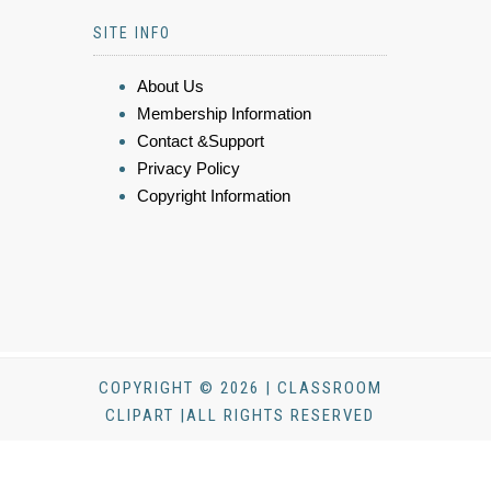
SITE INFO
About Us
Membership Information
Contact &Support
Privacy Policy
Copyright Information
COPYRIGHT © 2026 | CLASSROOM
CLIPART |ALL RIGHTS RESERVED