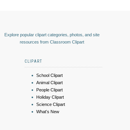
Explore popular clipart categories, photos, and site
resources from Classroom Clipart
CLIPART
School Clipart
Animal Clipart
People Clipart
Holiday Clipart
Science Clipart
What's New