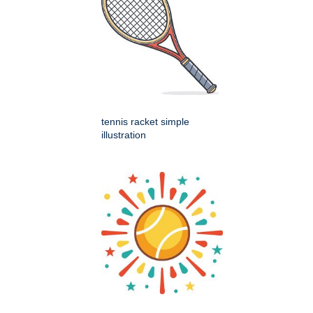
tennis racket simple
illustration