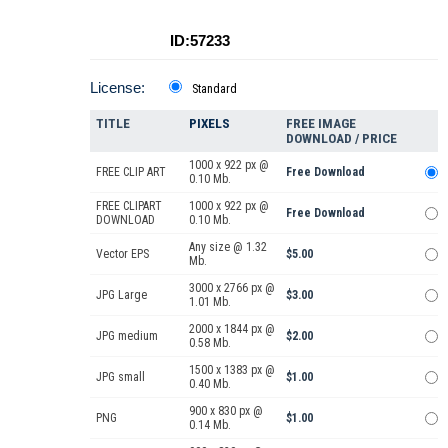
ID:57233
License:
Standard
TITLE
PIXELS
FREE IMAGE
DOWNLOAD / PRICE
1000 x 922 px @
FREE CLIP ART
Free Download
0.10 Mb.
FREE CLIPART
1000 x 922 px @
Free Download
DOWNLOAD
0.10 Mb.
Any size @ 1.32
Vector EPS
$5.00
Mb.
3000 x 2766 px @
JPG Large
$3.00
1.01 Mb.
2000 x 1844 px @
JPG medium
$2.00
0.58 Mb.
1500 x 1383 px @
JPG small
$1.00
0.40 Mb.
900 x 830 px @
PNG
$1.00
0.14 Mb.