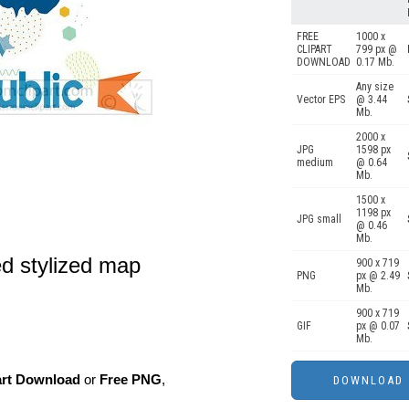
FREE
1000 x
CLIPART
799 px @
DOWNLOAD
0.17 Mb.
Any size
Vector EPS
@ 3.44
Mb.
2000 x
JPG
1598 px
medium
@ 0.64
Mb.
1500 x
1198 px
JPG small
@ 0.46
Mb.
ed stylized map
900 x 719
PNG
px @ 2.49
Mb.
900 x 719
GIF
px @ 0.07
Mb.
art Download
or
Free PNG
,