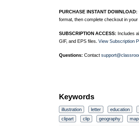
PURCHASE INSTANT DOWNLOAD:
format, then complete checkout in your 
SUBSCRIPTION ACCESS:
Includes a
GIF, and EPS files.
View Subscription P
Questions:
Contact
support@classroo
Keywords
illustration
letter
education
clipart
clip
geography
map