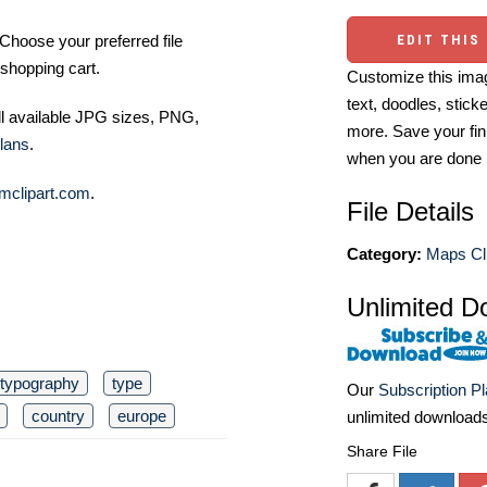
Choose your preferred file
EDIT THIS
shopping cart.
Customize this imag
text, doodles, stick
ll available JPG sizes, PNG,
more. Save your fin
lans
.
when you are done
mclipart.com
.
File Details
Category:
Maps Cli
Unlimited D
typography
type
Our
Subscription P
country
europe
unlimited download
Share File