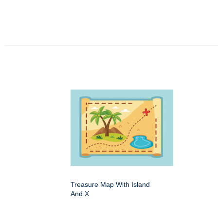
Treasure Map With Island
And X