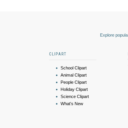
Explore popular
CLIPART
School Clipart
Animal Clipart
People Clipart
Holiday Clipart
Science Clipart
What's New