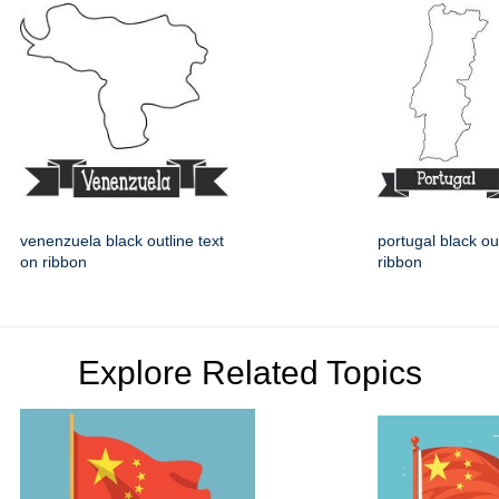
venenzuela black outline text
portugal black ou
on ribbon
ribbon
Explore Related Topics