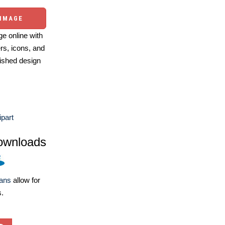
 IMAGE
e online with
ers, icons, and
ished design
part
ownloads
lans
allow for
s.