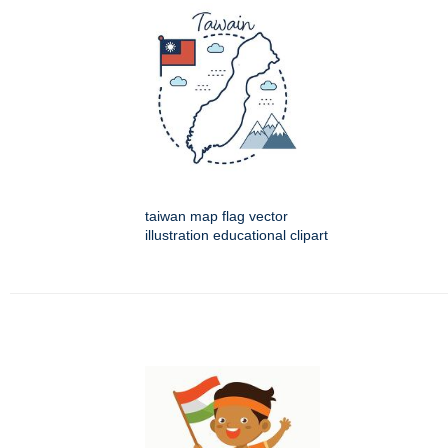
taiwan map flag vector
illustration educational clipart