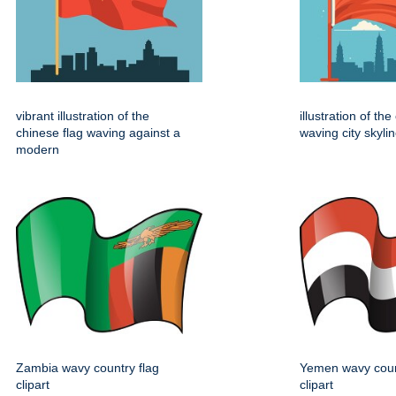
vibrant illustration of the
illustration of th
chinese flag waving against a
waving city skylin
modern
Zambia wavy country flag
Yemen wavy coun
clipart
clipart