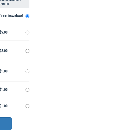
PRICE
Free Download
$5.00
$2.00
$1.00
$1.00
$1.00