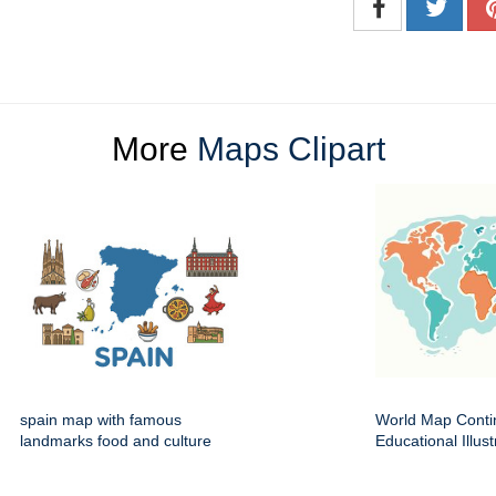
More
Maps Clipart
spain map with famous
World Map Conti
landmarks food and culture
Educational Illust