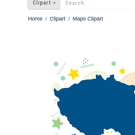
Clipart
Home
Clipart
Maps Clipart