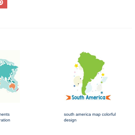
nents
south america map colorful
ration
design