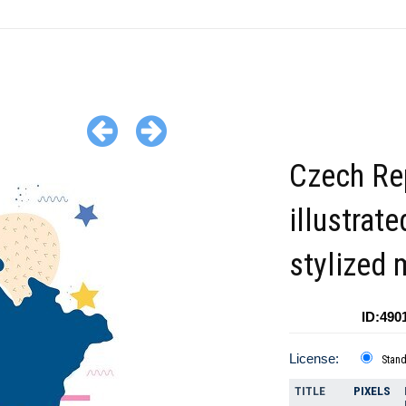
Czech Re
illustrate
stylized
ID:490
License:
Stan
TITLE
PIXELS