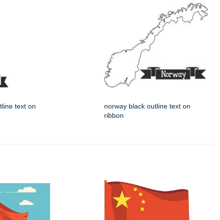
tline text on
norway black outline text on
ribbon