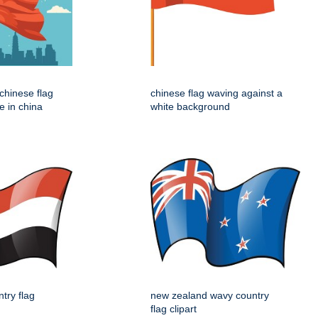
e chinese flag
chinese flag waving against a
e in china
white background
try flag
new zealand wavy country
flag clipart