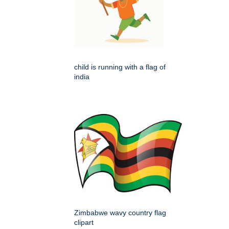
child is running with a flag of
india
Zimbabwe wavy country flag
clipart