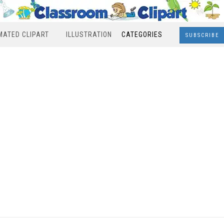
MATED CLIPART
ILLUSTRATION
CATEGORIES
SUBSCRIBE