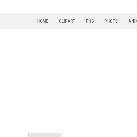
HOME
CLIPART
PNG
PHOTO
ANI