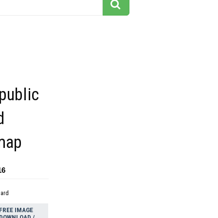
public
d
 map
16
dard
FREE IMAGE
DOWNLOAD /