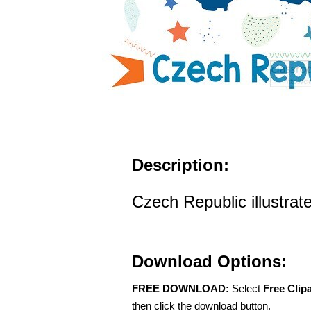
Description:
Czech Republic illustrat
Download Options:
FREE DOWNLOAD:
Select
Free Clip
then click the download button.