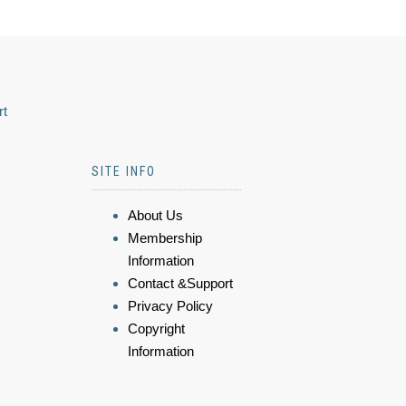
rt
SITE INFO
About Us
Membership
Information
Contact &Support
Privacy Policy
Copyright
Information