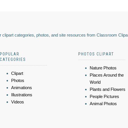
 clipart categories, photos, and site resources from Classroom Clipa
POPULAR
PHOTOS CLIPART
CATEGORIES
Nature Photos
Clipart
Places Around the
Photos
World
Animations
Plants and Flowers
Illustrations
People Pictures
Videos
Animal Photos